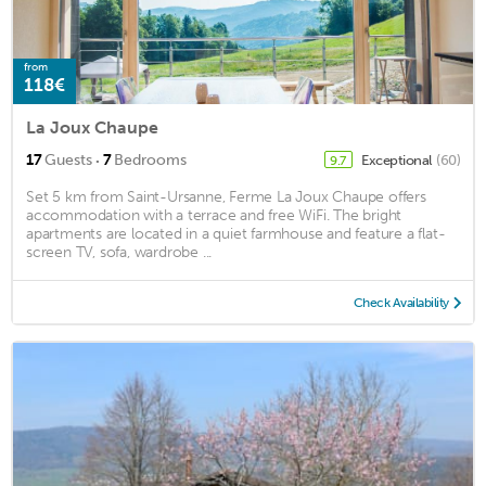
from
118€
La Joux Chaupe
·
17
Guests
7
Bedrooms
Exceptional
(60)
9.7
Set 5 km from Saint-Ursanne, Ferme La Joux Chaupe offers
accommodation with a terrace and free WiFi. The bright
apartments are located in a quiet farmhouse and feature a flat-
screen TV, sofa, wardrobe ...
Check Availability