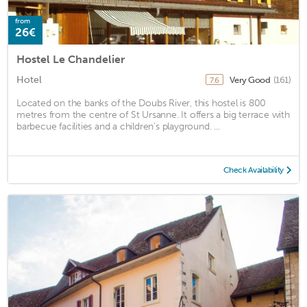
from
26€
Hostel Le Chandelier
Hotel
Very Good
(161)
7.6
Located on the banks of the Doubs River, this hostel is 800
metres from the centre of St Ursanne. It offers a big terrace with
barbecue facilities and a children’s playground. ...
Check Availability