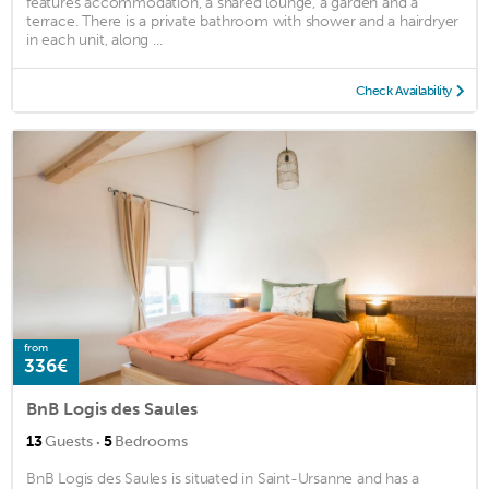
features accommodation, a shared lounge, a garden and a
terrace. There is a private bathroom with shower and a hairdryer
in each unit, along ...
Check Availability
from
336€
BnB Logis des Saules
·
13
Guests
5
Bedrooms
BnB Logis des Saules is situated in Saint-Ursanne and has a