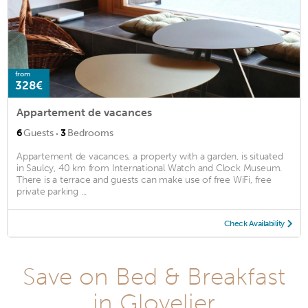
from
328€
Appartement de vacances
·
6
Guests
3
Bedrooms
Appartement de vacances, a property with a garden, is situated
in Saulcy, 40 km from International Watch and Clock Museum.
There is a terrace and guests can make use of free WiFi, free
private parking ...
Check Availability
Save on Bed & Breakfast
in Glovelier