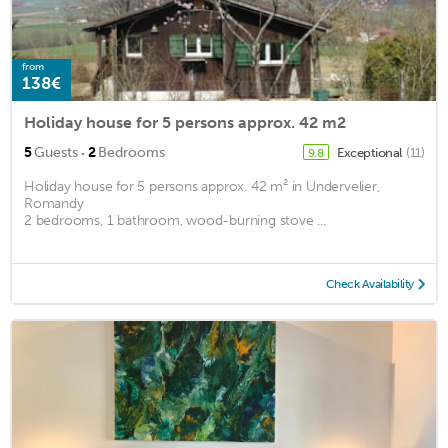
from
138€
Holiday house for 5 persons approx. 42 m2
·
5
Guests
2
Bedrooms
Exceptional
(11)
9.8
Holiday house for 5 persons approx. 42 m² in Undervelier,
Romandy
2 bedrooms, 1 bathroom, wood-burning stove ...
Check Availability