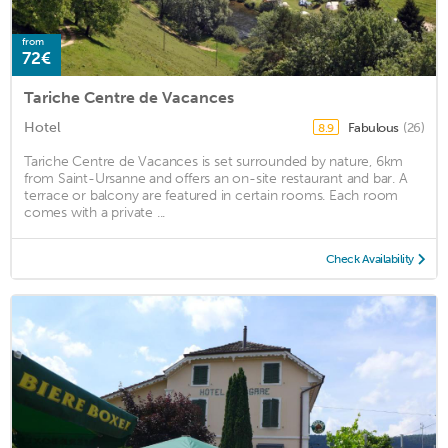
from
72€
Tariche Centre de Vacances
Hotel
Fabulous
(26)
8.9
Tariche Centre de Vacances is set surrounded by nature, 6km
from Saint-Ursanne and offers an on-site restaurant and bar. A
terrace or balcony are featured in certain rooms. Each room
comes with a private ...
Check Availability