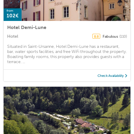
from
102€
Hotel Demi-Lune
Hotel
Fabulous
(110)
8.8
Situated in Saint-Ursanne, Hotel Demi-Lune has a restaurant,
bar, water sports facilities, and free WiFi throughout the property.
Boasting family rooms, this property also provides guests with a
terrace. ...
Check Availability