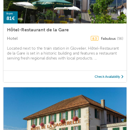
from
81€
Hôtel-Restaurant de la Gare
Hotel
Fabulous
(56)
8.3
Located next to the train station in Glovelier, Hôtel-Restaurant
de la Gare is set in a historic building and features a restaurant
serving fresh regional dishes with local products. ...
Check Availability