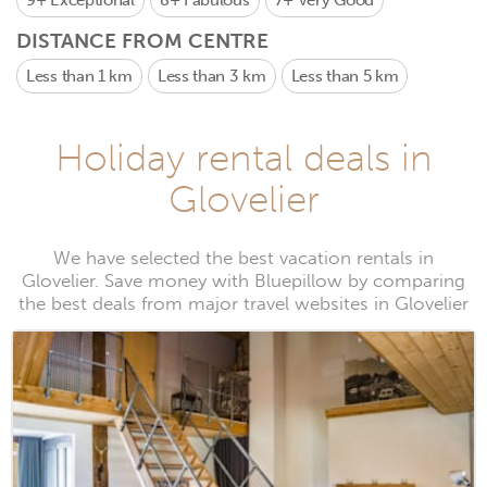
9+
Exceptional
8+
Fabulous
7+
Very Good
DISTANCE FROM CENTRE
Less than 1 km
Less than 3 km
Less than 5 km
Holiday rental deals in
Glovelier
We have selected the best vacation rentals in
Glovelier. Save money with Bluepillow by comparing
the best deals from major travel websites in Glovelier