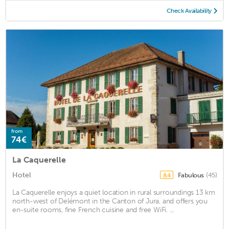
Check Availability
from
74€
La Caquerelle
Hotel
Fabulous
(45)
8.4
La Caquerelle enjoys a quiet location in rural surroundings 13 km
north-west of Delémont in the Canton of Jura, and offers you
en-suite rooms, fine French cuisine and free WiFi. ...