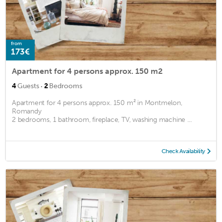
from
173€
Apartment for 4 persons approx. 150 m2
·
4
Guests
2
Bedrooms
Apartment for 4 persons approx. 150 m² in Montmelon,
Romandy
2 bedrooms, 1 bathroom, fireplace, TV, washing machine ...
Check Availability