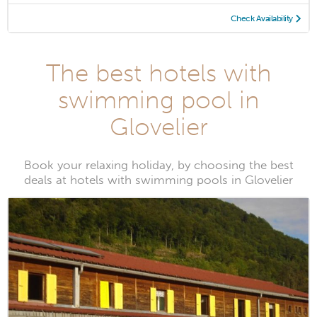
Check Availability
The best hotels with
swimming pool in
Glovelier
Book your relaxing holiday, by choosing the best
deals at hotels with swimming pools in Glovelier