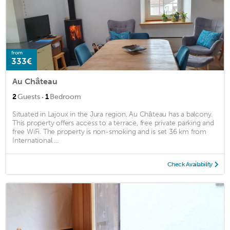
from
333€
Au Château
·
2
Guests
1
Bedroom
Situated in Lajoux in the Jura region, Au Château has a balcony.
This property offers access to a terrace, free private parking and
free WiFi. The property is non-smoking and is set 36 km from
International ...
Check Availability