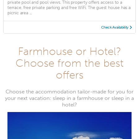
private pool and pool views. This property offers access to a
terrace, free private parking and free WiFi. The guest house has a
picnic area ...
Check Availability
Farmhouse or Hotel?
Choose from the best
offers
Choose the accommodation tailor-made for you for
your next vacation: sleep in a farmhouse or sleep in a
hotel?