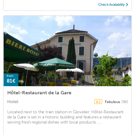
Check Availability
from
81€
Hôtel-Restaurant de la Gare
Hotel
Fabulous
(56)
8.3
Located next to the train station in Glovelier, Hôtel-Restaurant
de la Gare is set in a historic building and features a restaurant
serving fresh regional dishes with local products. ...