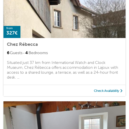
from
327€
Chez Rébecca
·
6
Guests
4
Bedrooms
Situated just 37 km from International Watch and Clock
Museum, Chez Rébecca offers accommodation in Lajoux with
access to a shared lounge, a terrace, as well as a 24-hour front
desk. ...
Check Availability