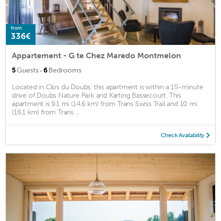
from
336€
Appartement - G te Chez Maredo Montmelon
·
5
Guests
6
Bedrooms
Located in Clos du Doubs, this apartment is within a 15-minute
drive of Doubs Nature Park and Karting Bassecourt. This
apartment is 9.1 mi (14.6 km) from Trans Swiss Trail and 10 mi
(16.1 km) from Trans ...
Check Availability