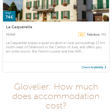
from
74€
La Caquerelle
Hotel
Fabulous
(45)
8.4
La Caquerelle enjoys a quiet location in rural surroundings 13 km
north-west of Delémont in the Canton of Jura, and offers you
en-suite rooms, fine French cuisine and free WiFi. ...
Check Availability
Glovelier: How much
does accommodation
cost?