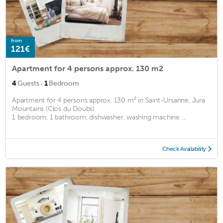
from
121€
Apartment for 4 persons approx. 130 m2
·
4
Guests
1
Bedroom
Apartment for 4 persons approx. 130 m² in Saint-Ursanne, Jura
Mountains (Clos du Doubs)
1 bedroom, 1 bathroom, dishwasher, washing machine ...
Check Availability