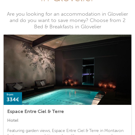
Are you looking for an accommodation in Glovelier
and do you want to save money? Choose from 2
Bed & Breakfasts in Glovelier
from
334€
Espace Entre Ciel & Terre
Hotel
Featuring garden views, Espace Entre Ciel & Terre in Montavon