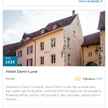
Check Availability
from
102€
Hotel Demi-Lune
Hotel
Fabulous
(110)
8.8
Situated in Saint-Ursanne, Hotel Demi-Lune has a restaurant,
bar, water sports facilities, and free WiFi throughout the property.
Boasting family rooms, this property also provides guests with a
terrace. ...