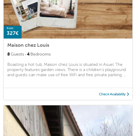
from
327€
Maison chez Louis
·
8
Guests
4
Bedrooms
Boasting a hot tub, Maison chez Louis is situated in Asuel. The
property features garden views. There is a children's playground
and guests can make use of free WiFi and free private parking. ...
Check Availability