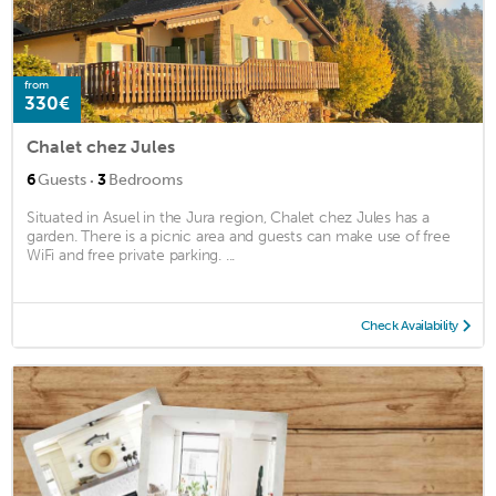
from
330€
Chalet chez Jules
·
6
Guests
3
Bedrooms
Situated in Asuel in the Jura region, Chalet chez Jules has a
garden. There is a picnic area and guests can make use of free
WiFi and free private parking. ...
Check Availability