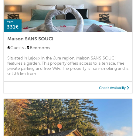
from
331€
Maison SANS SOUCI
·
6
Guests
3
Bedrooms
Situated in Lajoux in the Jura region, Maison SANS SOUCI
features a garden. This property offers access to a terrace, free
private parking and free WiFi. The property is non-smoking and is
set 36 km from ...
Check Availability