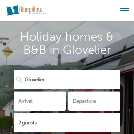
Holiday homes &
B&B in Glovelier