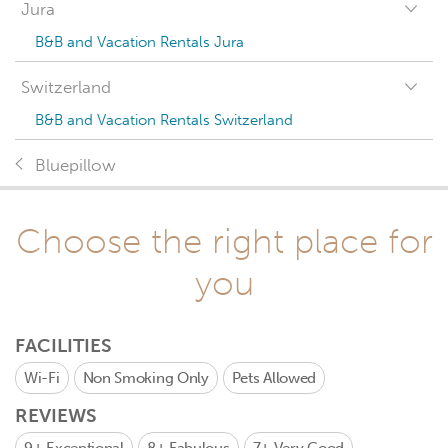
Jura
B&B and Vacation Rentals Jura
Switzerland
B&B and Vacation Rentals Switzerland
Bluepillow
Choose the right place for
you
FACILITIES
Wi-Fi
Non Smoking Only
Pets Allowed
REVIEWS