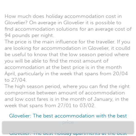
How much does holiday accommodation cost in
Glovelier? On average in Glovelier it is possible to
find accommodation solutions for an average cost of
94 pounds per night.
The price is the main influence for the traveller. If you
are looking for accommodation in Glovelier, it coulld
be useful to know that the low season period where
you will be able to find the most amount of
accommodation at the best price is in the month
April, particularly in the week that spans from 20/04
to 27/04.
The high season period, where you can find the right
compromise between amount of accommodation
and low cost fares is in the month of January, in the
week that spans from 27/01 to 03/02.
Glovelier: The best accommodation with the best
price
Glovelier: The best holiday apartments at the best