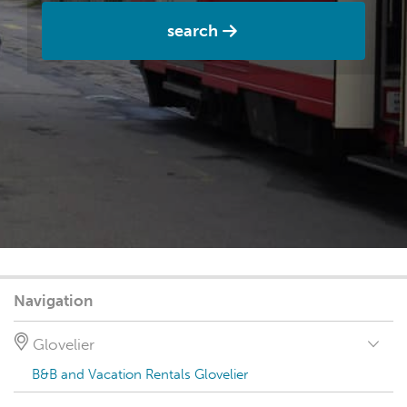
search
Navigation
Glovelier
B&B and Vacation Rentals Glovelier