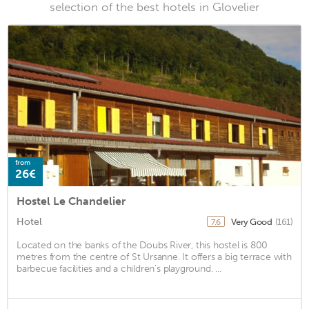
selection of the best hotels in Glovelier
from
26€
Hostel Le Chandelier
Hotel
Very Good
(161)
7.6
Located on the banks of the Doubs River, this hostel is 800
metres from the centre of St Ursanne. It offers a big terrace with
barbecue facilities and a children’s playground. ...