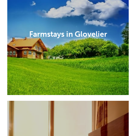
Farmstays in Glovelier