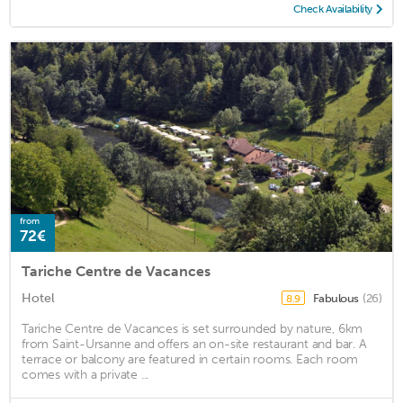
Check Availability
from
72€
Tariche Centre de Vacances
Hotel
Fabulous
(26)
8.9
Tariche Centre de Vacances is set surrounded by nature, 6km
from Saint-Ursanne and offers an on-site restaurant and bar. A
terrace or balcony are featured in certain rooms. Each room
comes with a private ...