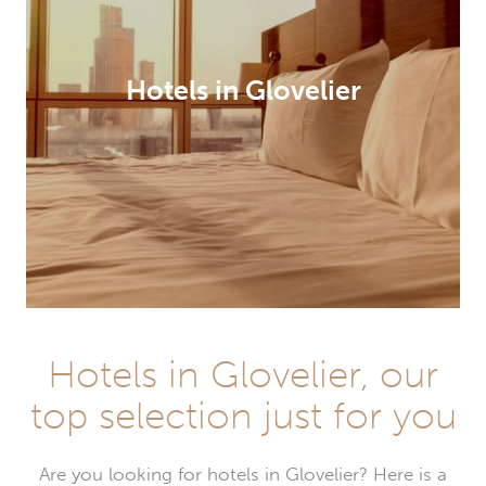
Hotels in Glovelier
Hotels in Glovelier, our
top selection just for you
Are you looking for hotels in Glovelier? Here is a