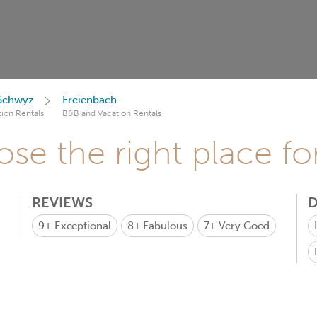
 Schwyz
Freienbach
ion Rentals
B&B and Vacation Rentals
se the right place fo
REVIEWS
D
9+
Exceptional
8+
Fabulous
7+
Very Good