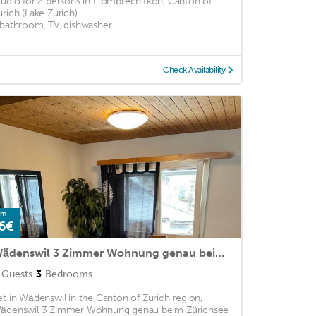
tudio for 2 persons in Hombrechitkon, Canton of
urich (Lake Zurich)
 bathroom, TV, dishwasher ...
Check Availability
om
6€
Wädenswil 3 Zimmer Wohnung genau beim Zürichsee
Guests
3
Bedrooms
et in Wädenswil in the Canton of Zurich region,
ädenswil 3 Zimmer Wohnung genau beim Zürichsee