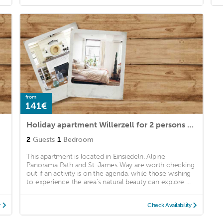
from
141€
Holiday apartment Willerzell for 2 persons with 1 bedroom - Holiday apartment in a farmhouse
2
Guests
1
Bedroom
This apartment is located in Einsiedeln. Alpine
Panorama Path and St. James Way are worth checking
out if an activity is on the agenda, while those wishing
to experience the area's natural beauty can explore ...
y
Check Availability