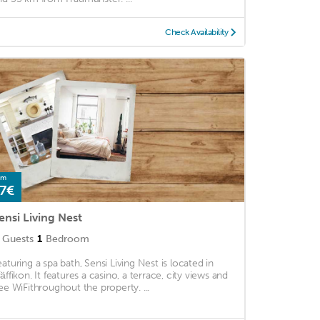
Check Availability
om
7€
ensi Living Nest
Guests
1
Bedroom
eaturing a spa bath, Sensi Living Nest is located in
fäffikon. It features a casino, a terrace, city views and
ree WiFithroughout the property. ...