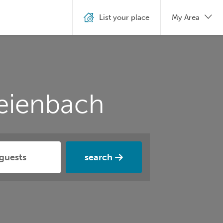
List your place
My Area
eienbach
search