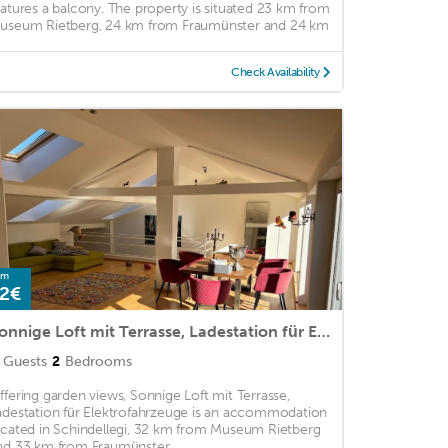
eatures a balcony. The property is situated 23 km from
useum Rietberg, 24 km from Fraumünster and 24 km
Check Availability
om
2€
Sonnige Loft mit Terrasse, Ladestation für Elektrofahrzeuge
Guests
2
Bedrooms
ffering garden views, Sonnige Loft mit Terrasse,
adestation für Elektrofahrzeuge is an accommodation
ocated in Schindellegi, 32 km from Museum Rietberg
nd 33 km from Fraumünster. ...