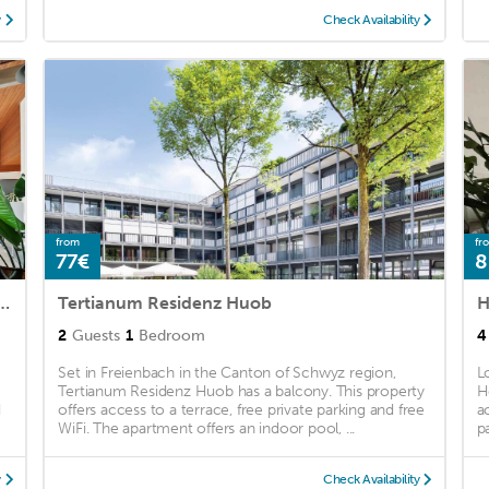
y
Check Availability
from
fr
77€
8
ichsee I Seesicht I Garten I Arbeitsplatz
Tertianum Residenz Huob
H
2
Guests
1
Bedroom
4
Set in Freienbach in the Canton of Schwyz region,
L
Tertianum Residenz Huob has a balcony. This property
H
d
offers access to a terrace, free private parking and free
a
WiFi. The apartment offers an indoor pool, ...
pa
y
Check Availability