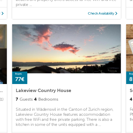
private ...
y
Check Availability
from
fr
77€
8
 Located, 3 Bedroom Apartment in Wollerau
Lakeview Country House
S
7
Guests
4
Bedrooms
4
(1)
Situated in Wädenswil in the Canton of Zurich region,
F
Lakeview Country House features accommodation
P
with free WiFi and free private parking. There is also a
f
kitchen in some of the units equipped with a ...