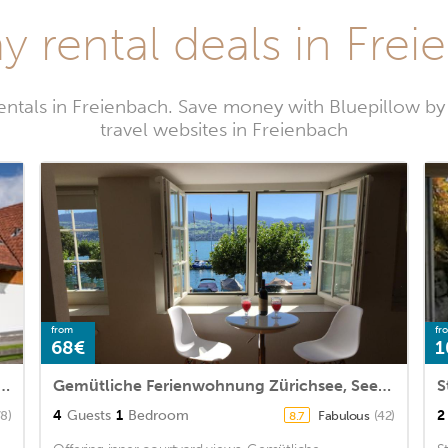
y rental deals in Fre
entals in Freienbach. Save money with Bluepillow b
travel websites in Freienbach
from
fr
68€
1
partment embedded between lake and mountains
Gemütliche Ferienwohnung Zürichsee, Seeblick, am Hafen Stäfa
4
Guests
1
Bedroom
2
78)
Fabulous
(42)
8.7