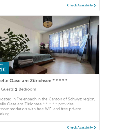
Check Availability
om
1€
elle Oase am Zürichsee * * * * *
Guests
1
Bedroom
ocated in Freienbach in the Canton of Schwyz region,
elle Oase am Zürichsee * * * * * provides
ccommodation with free WiFi and free private
rking. ...
Check Availability