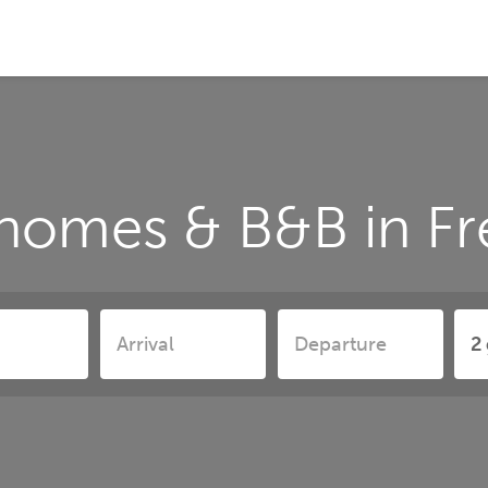
 homes & B&B in Fr