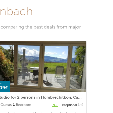
ienbach
y comparing the best deals from major
om
09€
Studio for 2 persons in Hombrechitkon, Canton of Zurich (Lake Zurich)<BR>1 bathroom, TV, dishwasherm2
Guests
1
Bedroom
Exceptional
(24)
9.8