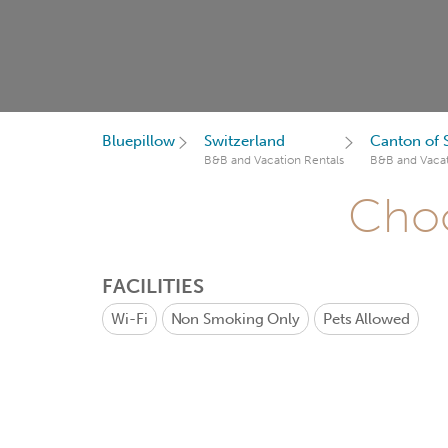
Bluepillow
Switzerland
Canton of
B&B and Vacation Rentals
B&B and Vacat
Choo
FACILITIES
Wi-Fi
Non Smoking Only
Pets Allowed