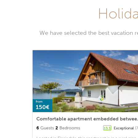
Holida
We have selected the best vacation r
from
150€
Comfortable a
6
Guests
2
Bedrooms
Exceptional
(
13.3