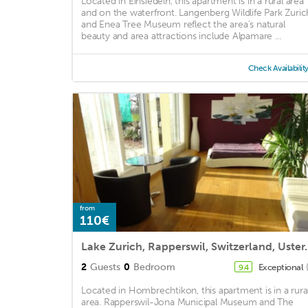
Located in Einsiedeln, this apartment is in a rural area
and on the waterfront. Langenberg Wildlife Park Zuric
and Enea Tree Museum reflect the area's natural
beauty and area attractions include Alpamare ...
Check Availabilit
from
110€
Lake Zurich, Rapperswil, Switze
2
Guests
0
Bedroom
Exceptional
9.4
Located in Hombrechtikon, this apartment is in a rura
area. Rapperswil-Jona Municipal Museum and The