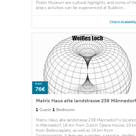
Polish Museum are cultural highlights, and some of th
area's activities can be experienced at Bubikon ...
Check Availabilit
from
76€
Matrix Haus alte landstrasse 238 Männedor
1
Guest
1
Bedroom
Matrix Haus alte landstrasse 238 Männedorf is locate
in Männedorf, 18 km from Zurich Opera House, 19 k
from Bellevueplatz, as well as 19 km from
Grossmünster. It features a garden, a terrace, garden .