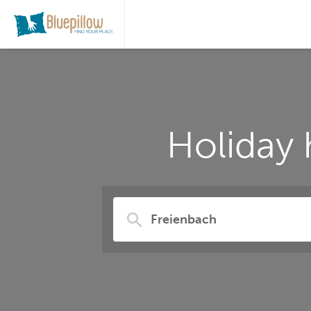
Holiday