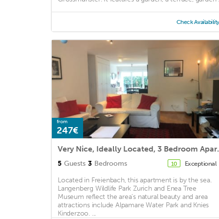
Check Availabilit
from
247€
Very Nice, Ideally
5
Guests
3
Bedrooms
Exceptional
10
Located in Freienbach, this apartment is by the sea.
Langenberg Wildlife Park Zurich and Enea Tree
Museum reflect the area's natural beauty and area
attractions include Alpamare Water Park and Knies
Kinderzoo. ...