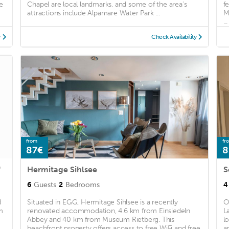
e
Chapel are local landmarks, and some of the area's
f
attractions include Alpamare Water Park ...
M
...
y
Check Availability
from
fr
87€
8
f
Hermitage Sihlsee
6
Guests
2
Bedrooms
4
d
Situated in EGG, Hermitage Sihlsee is a recently
O
m
renovated accommodation, 4.6 km from Einsiedeln
L
Abbey and 40 km from Museum Rietberg. This
l
..
beachfront property offers access to free WiFi and free
a