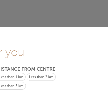
r you
ISTANCE FROM CENTRE
Less than 1 km
Less than 3 km
Less than 5 km