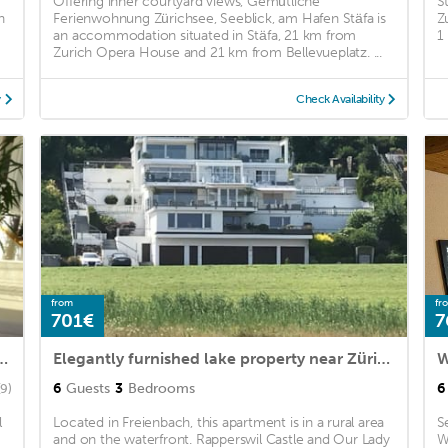
Offering inner courtyard views, Gemütliche
S
h
Ferienwohnung Zürichsee, Seeblick, am Hafen Stäfa is
Z
an accommodation situated in Stäfa, 21 km from
1
Zurich Opera House and 21 km from Bellevueplatz. ...
y
Check Availability
from
fr
701€
7
rland, Uster, Wetzikon, Zurich, St. Gallen, Schwyz
Elegantly furnished lake property near Zürich
6
Guests
3
Bedrooms
6
(9)
l
Located in Freienbach, this apartment is in a rural area
S
and on the waterfront. Rapperswil Castle and Our Lady
W