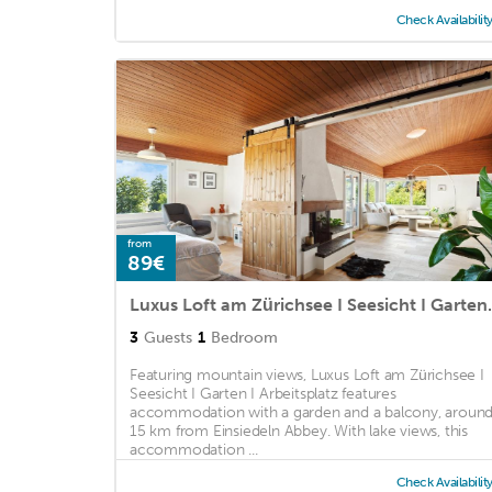
Check Availabilit
from
89€
Luxus Loft am Zür
3
Guests
1
Bedroom
Featuring mountain views, Luxus Loft am Zürichsee I
Seesicht I Garten I Arbeitsplatz features
accommodation with a garden and a balcony, aroun
15 km from Einsiedeln Abbey. With lake views, this
accommodation ...
Check Availabilit