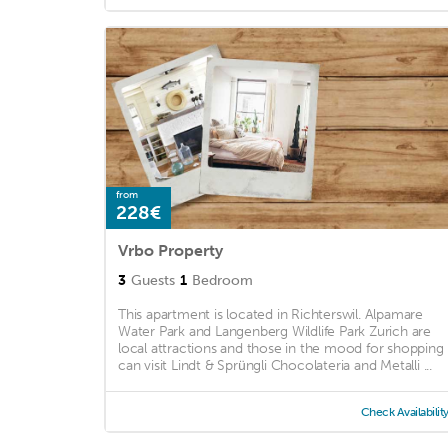
from
228€
Vrbo Property
3
Guests
1
Bedroom
This apartment is located in Richterswil. Alpamare
Water Park and Langenberg Wildlife Park Zurich are
local attractions and those in the mood for shopping
can visit Lindt & Sprüngli Chocolateria and Metalli ...
Check Availabilit