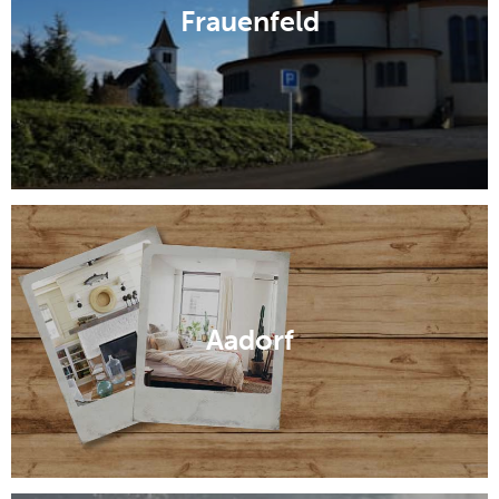
Frauenfeld
Aadorf