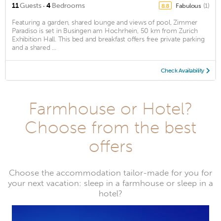
·
11
Guests
4
Bedrooms
Fabulous
(1)
8.8
Featuring a garden, shared lounge and views of pool, Zimmer
Paradiso is set in Busingen am Hochrhein, 50 km from Zurich
Exhibition Hall. This bed and breakfast offers free private parking
and a shared ...
Check Availability
Farmhouse or Hotel?
Choose from the best
offers
Choose the accommodation tailor-made for you for
your next vacation: sleep in a farmhouse or sleep in a
hotel?