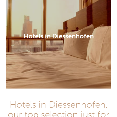
Hotels in Diessenhofen
Hotels in Diessenhofen,
our top selection just for