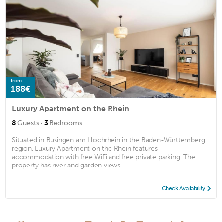
from
188€
Luxury Apartment on the Rhein
·
8
Guests
3
Bedrooms
Situated in Busingen am Hochrhein in the Baden-Württemberg
region, Luxury Apartment on the Rhein features
accommodation with free WiFi and free private parking. The
property has river and garden views. ...
Check Availability