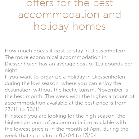
offers for the best
accommodation and
holiday homes
How much doeas it cost to stay in Diessenhofen?
The more economical accommodation in
Diessenhofen has an average cost of 115 pounds per
night.
If you want to organize a holiday in Diessenhofen
during the low season, where you can enjoy the
destination without the hectic turism, November is
the best month. The week with the highes amount of
accommodation available at the best price is from
23/11 to 30/11.
If instead you are looking for the high season, the
highest amount of accommodation available with
the lowest price is in the month of April, during the
week that spans from 06/04 to 13/04.