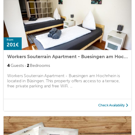
from
201€
Workers Souterrain Apartment - Buesingen am Hochrhein
·
4
Guests
2
Bedrooms
Workers Souterrain Apartment - Buesingen am Hochrhein is
located in Büsingen. This property offers access to a terrace,
free private parking and free WiFi. ...
Check Availability