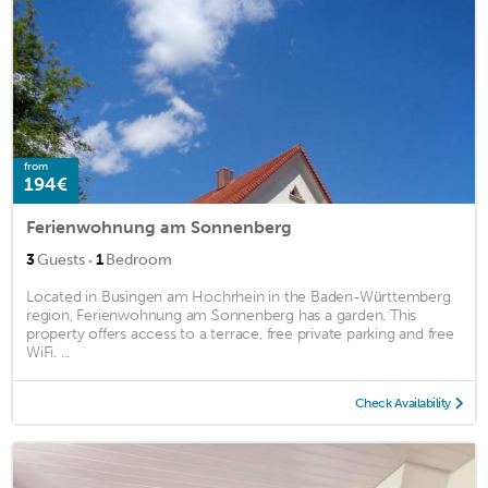
from
194€
Ferienwohnung am Sonnenberg
·
3
Guests
1
Bedroom
Located in Busingen am Hochrhein in the Baden-Württemberg
region, Ferienwohnung am Sonnenberg has a garden. This
property offers access to a terrace, free private parking and free
WiFi. ...
Check Availability