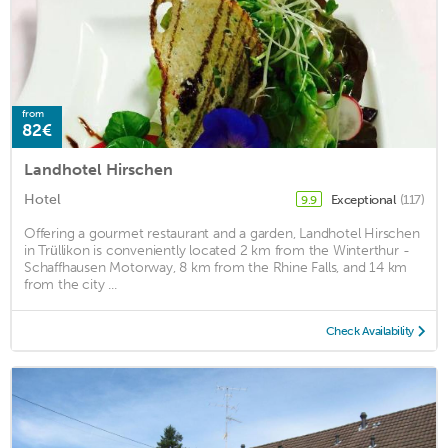
from
82€
Landhotel Hirschen
Hotel
Exceptional
(117)
9.9
Offering a gourmet restaurant and a garden, Landhotel Hirschen
in Trüllikon is conveniently located 2 km from the Winterthur -
Schaffhausen Motorway, 8 km from the Rhine Falls, and 14 km
from the city ...
Check Availability