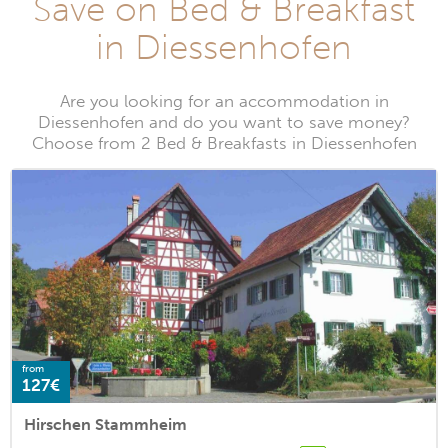
Save on Bed & Breakfast
in Diessenhofen
Are you looking for an accommodation in
Diessenhofen and do you want to save money?
Choose from 2 Bed & Breakfasts in Diessenhofen
from
127€
Hirschen Stammheim