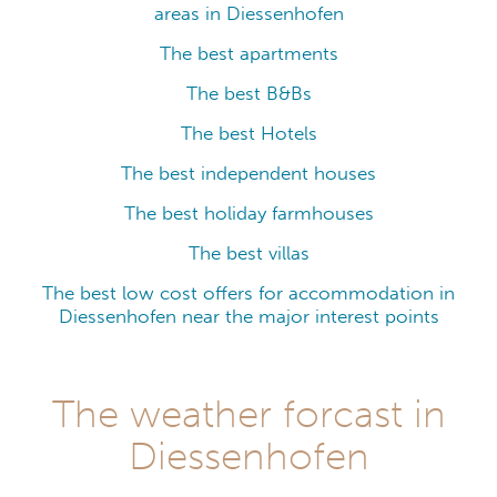
areas in Diessenhofen
The best apartments
The best B&Bs
The best Hotels
The best independent houses
The best holiday farmhouses
The best villas
The best low cost offers for accommodation in
Diessenhofen near the major interest points
The weather forcast in
Diessenhofen