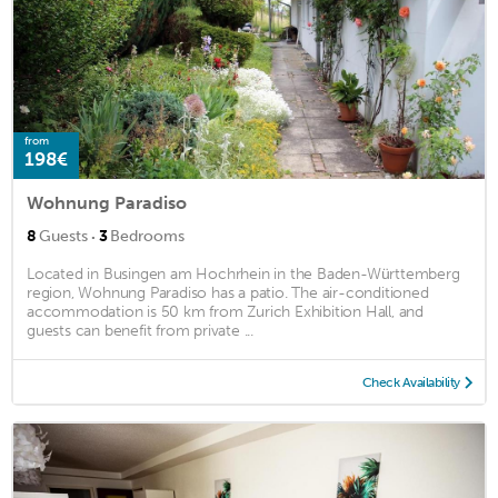
from
198€
Wohnung Paradiso
·
8
Guests
3
Bedrooms
Located in Busingen am Hochrhein in the Baden-Württemberg
region, Wohnung Paradiso has a patio. The air-conditioned
accommodation is 50 km from Zurich Exhibition Hall, and
guests can benefit from private ...
Check Availability