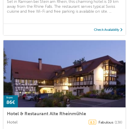
Set in Ramsen bei Stein am Rhein, this charming hotel is 19 km
away from the Rhine Falls. The restaurant serves typical Swiss
cuisine and free Wi-Fi and free parking is available on site. ...
Check Availability
from
86€
Hotel & Restaurant Alte Rheinmühle
Hotel
Fabulous
(138)
8.3