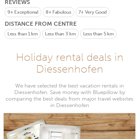
REVIEWS
9+
Exceptional
8+
Fabulous
7+
Very Good
DISTANCE FROM CENTRE
Less than 1 km
Less than 3 km
Less than 5 km
Holiday rental deals in
Diessenhofen
We have selected the best vacation rentals in
Diessenhofen. Save money with Bluepillow by
comparing the best deals from major travel websites
in Diessenhofen