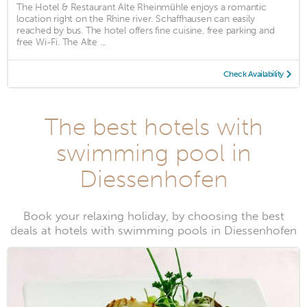
The Hotel & Restaurant Alte Rheinmühle enjoys a romantic
location right on the Rhine river. Schaffhausen can easily
reached by bus. The hotel offers fine cuisine, free parking and
free Wi-Fi. The Alte ...
Check Availability
The best hotels with
swimming pool in
Diessenhofen
Book your relaxing holiday, by choosing the best
deals at hotels with swimming pools in Diessenhofen