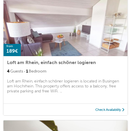
from
189€
Loft am Rhein, einfach schöner logieren
·
4
Guests
1
Bedroom
Loft am Rhein, einfach schöner logieren is located in Busingen
am Hochrhein. This property offers access to a balcony, free
private parking and free WiFi. ...
Check Availability