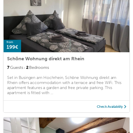
from
199€
Schöne Wohnung direkt am Rhein
·
7
Guests
2
Bedrooms
Set in Busingen am Hochrhein, Schöne Wohnung direkt am
Rhein offers accommodation with a terrace and free WiFi. This
apartment features a garden and free private parking. This
apartment is fitted with ...
Check Availability