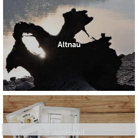
Altnau
Amriswil