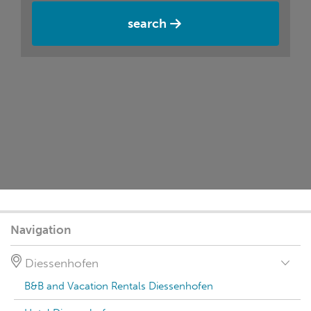
search
Navigation
Diessenhofen
B&B and Vacation Rentals Diessenhofen