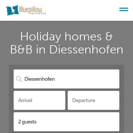
Holiday homes &
B&B in Diessenhofen