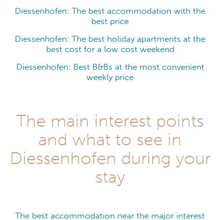
Diessenhofen: The best accommodation with the
best price
Diessenhofen: The best holiday apartments at the
best cost for a low cost weekend
Diessenhofen: Best B&Bs at the most convenient
weekly price
The main interest points
and what to see in
Diessenhofen during your
stay
The best accommodation near the major interest