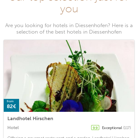
you
Are you looking for hotels in Diessenhofen? Here is a
selection of the best hotels in Diessenhofen
from
82€
Landhotel Hirschen
Hotel
Exceptional
(117)
9.9