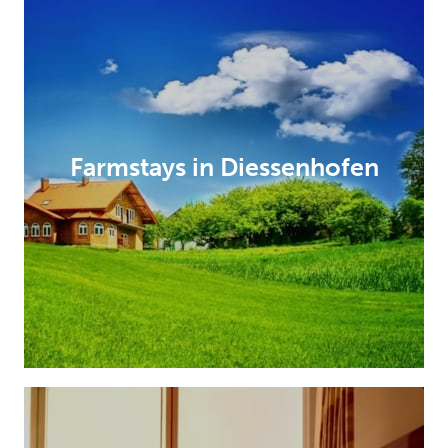
Farmstays in Diessenhofen