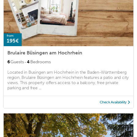
from
195€
Brulaire Büsingen am Hochrhein
·
6
Guests
4
Bedrooms
Located in Busingen am Hochrhein in the Baden-Württemberg
region, Brulaire Büsingen am Hochrhein features a patio and city
views. This property offers access to a balcony, free private
parking and free ...
Check Availability