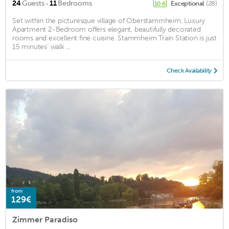
·
24
Guests
11
Bedrooms
Exceptional
(28)
10.6
Set within the picturesque village of Oberstammheim, Luxury
Apartment 2-Bedroom offers elegant, beautifully decorated
rooms and excellent fine cuisine. Stammheim Train Station is just
15 minutes’ walk ...
Check Availability
from
129€
Zimmer Paradiso