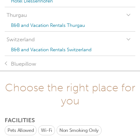
Hotel Diessenhofen
Thurgau
B&B and Vacation Rentals Thurgau
Switzerland
B&B and Vacation Rentals Switzerland
Bluepillow
Choose the right place for
you
FACILITIES
Pets Allowed
Wi-Fi
Non Smoking Only