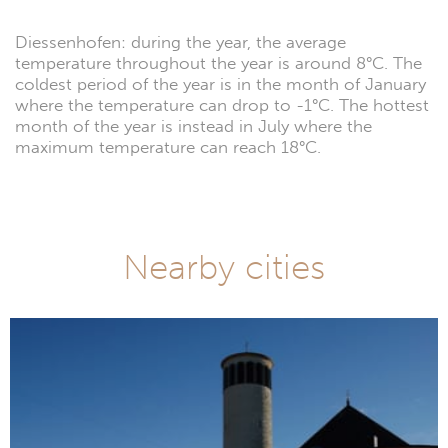
Diessenhofen: during the year, the average
temperature throughout the year is around 8°C. The
coldest period of the year is in the month of January
where the temperature can drop to -1°C. The hottest
month of the year is instead in July where the
maximum temperature can reach 18°C.
Nearby cities