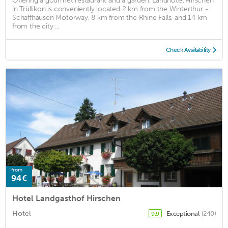
Offering a gourmet restaurant and a garden, Landhotel Hirschen
in Trüllikon is conveniently located 2 km from the Winterthur -
Schaffhausen Motorway, 8 km from the Rhine Falls, and 14 km
from the city ...
Check Availability
from
94€
Hotel Landgasthof Hirschen
Hotel
Exceptional
(240)
9.9