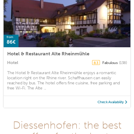
from
86€
Hotel & Restaurant Alte Rheinmühle
Hotel
Fabulous
(138)
8.3
The Hotel & Restaurant Alte Rheinmühle enjoys a romantic
location right on the Rhine river. Schaffhausen can easily
reached by bus. The hotel offers fine cuisine, free parking and
free Wi-Fi. The Alte ...
Check Availability
Diessenhofen: the best