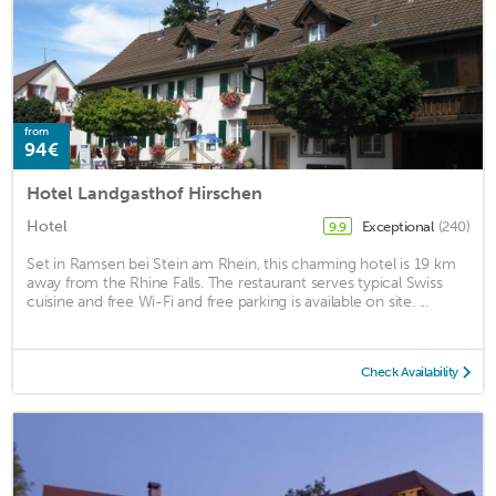
from
94€
Hotel Landgasthof Hirschen
Hotel
Exceptional
(240)
9.9
Set in Ramsen bei Stein am Rhein, this charming hotel is 19 km
away from the Rhine Falls. The restaurant serves typical Swiss
cuisine and free Wi-Fi and free parking is available on site. ...
Check Availability