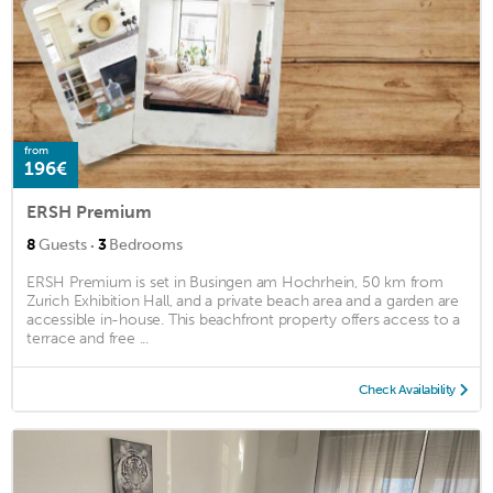
from
196€
ERSH Premium
·
8
Guests
3
Bedrooms
ERSH Premium is set in Busingen am Hochrhein, 50 km from
Zurich Exhibition Hall, and a private beach area and a garden are
accessible in-house. This beachfront property offers access to a
terrace and free ...
Check Availability