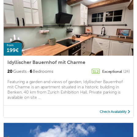
from
199€
Idyllischer Bauernhof mit Charme
·
20
Guests
6
Bedrooms
Exceptional
(24)
11.2
Featuring a garden and views of garden, Idyllischer Bauernhof
mit Charme is an apartment situated in a historic building in
Benken, 40 km from Zurich Exhibition Hall. Private parking is
available on site ...
Check Availability