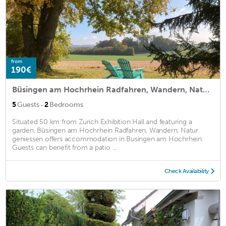
from
190€
Büsingen am Hochrhein Radfahren, Wandern, Natur geniessen
·
5
Guests
2
Bedrooms
Situated 50 km from Zurich Exhibition Hall and featuring a
garden, Büsingen am Hochrhein Radfahren, Wandern, Natur
geniessen offers accommodation in Busingen am Hochrhein.
Guests can benefit from a patio ...
Check Availability