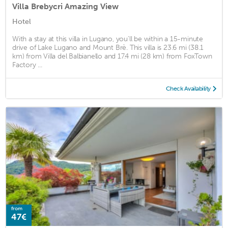
Villa Brebycri Amazing View
Hotel
With a stay at this villa in Lugano, you'll be within a 15-minute
drive of Lake Lugano and Mount Brè. This villa is 23.6 mi (38.1
km) from Villa del Balbianello and 17.4 mi (28 km) from FoxTown
Factory ...
Check Availability
from
47€