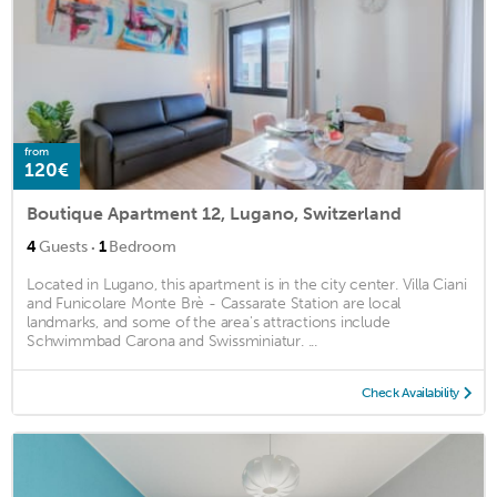
from
120€
Boutique Apartment 12, Lugano, Switzerland
·
4
Guests
1
Bedroom
Located in Lugano, this apartment is in the city center. Villa Ciani
and Funicolare Monte Brè - Cassarate Station are local
landmarks, and some of the area's attractions include
Schwimmbad Carona and Swissminiatur. ...
Check Availability