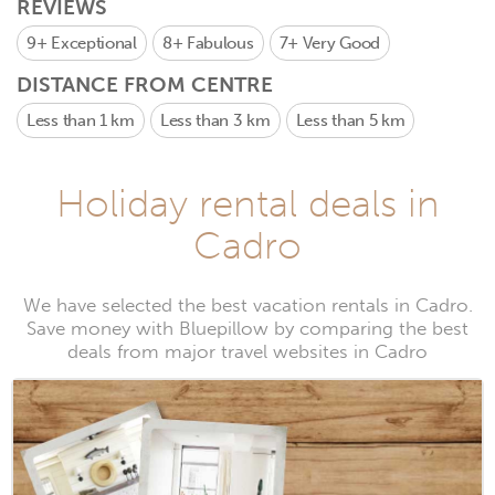
REVIEWS
9+
Exceptional
8+
Fabulous
7+
Very Good
DISTANCE FROM CENTRE
Less than 1 km
Less than 3 km
Less than 5 km
Holiday rental deals in
Cadro
We have selected the best vacation rentals in Cadro.
Save money with Bluepillow by comparing the best
deals from major travel websites in Cadro