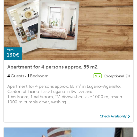
from
130€
Apartment for 4 persons approx. 55 m2
·
4
Guests
1
Bedroom
Exceptional
(8)
9.3
Apartment for 4 persons approx. 55 m² in Lugano-Viganello,
Canton of Ticino (Lake Lugano in Switzerland)
1 bedroom, 1 bathroom, TV, dishwasher, lake 1000 m, beach
1000 m, tumble dryer, washing ...
Check Availability