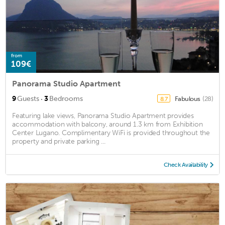
from
109€
Panorama Studio Apartment
·
9
Guests
3
Bedrooms
Fabulous
(28)
8.7
Featuring lake views, Panorama Studio Apartment provides
accommodation with balcony, around 1.3 km from Exhibition
Center Lugano. Complimentary WiFi is provided throughout the
property and private parking ...
Check Availability