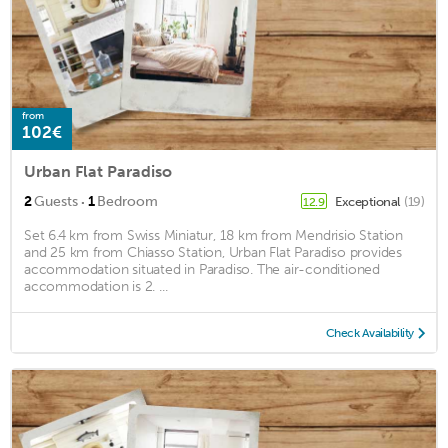
from
102€
Urban Flat Paradiso
·
2
Guests
1
Bedroom
Exceptional
(19)
12.9
Set 6.4 km from Swiss Miniatur, 18 km from Mendrisio Station
and 25 km from Chiasso Station, Urban Flat Paradiso provides
accommodation situated in Paradiso. The air-conditioned
accommodation is 2. ...
Check Availability