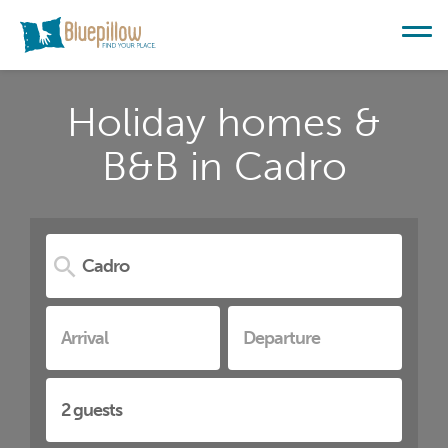
Holiday homes &
B&B in Cadro