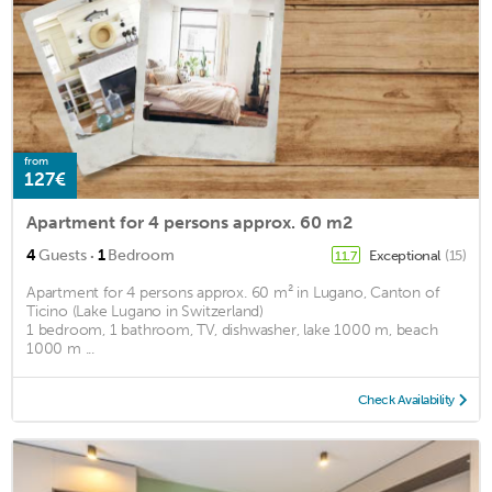
from
127€
Apartment for 4 persons approx. 60 m2
·
4
Guests
1
Bedroom
Exceptional
(15)
11.7
Apartment for 4 persons approx. 60 m² in Lugano, Canton of
Ticino (Lake Lugano in Switzerland)
1 bedroom, 1 bathroom, TV, dishwasher, lake 1000 m, beach
1000 m ...
Check Availability