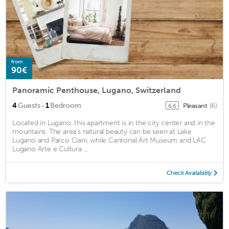
from
90€
Panoramic Penthouse, Lugano, Switzerland
·
4
Guests
1
Bedroom
Pleasant
(6)
6.6
Located in Lugano, this apartment is in the city center and in the
mountains. The area's natural beauty can be seen at Lake
Lugano and Parco Ciani, while Cantonal Art Museum and LAC
Lugano Arte e Cultura ...
Check Availability