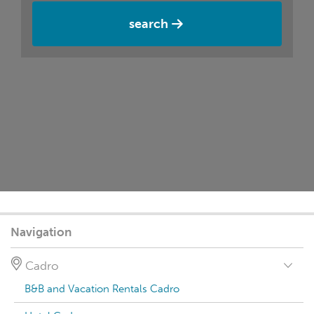
search
Navigation
Cadro
B&B and Vacation Rentals Cadro