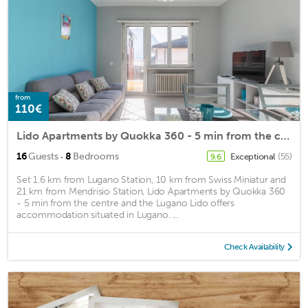
from
110€
Lido Apartments by Quokka 360 - 5 min from the centre and the Lugano Lido
·
16
Guests
8
Bedrooms
Exceptional
(55)
9.6
Set 1.6 km from Lugano Station, 10 km from Swiss Miniatur and
21 km from Mendrisio Station, Lido Apartments by Quokka 360
- 5 min from the centre and the Lugano Lido offers
accommodation situated in Lugano. ...
Check Availability