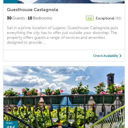
Guesthouse Castagnola
·
30
Guests
10
Bedrooms
Exceptional
(81)
9.6
Set in a prime location of Lugano, Guesthouse Castagnola puts
everything the city has to offer just outside your doorstep. The
property offers guests a range of services and amenities
designed to provide ...
Check Availability
from
45€