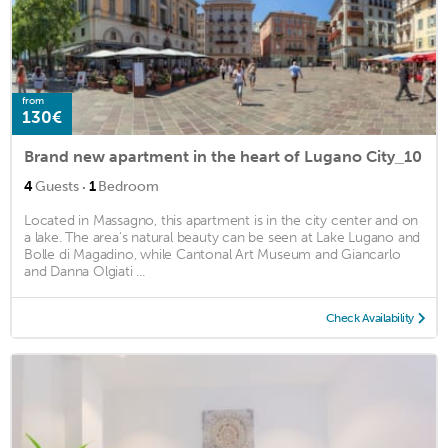
from
130€
Brand new apartment in the heart of Lugano City_10
·
4
Guests
1
Bedroom
Located in Massagno, this apartment is in the city center and on
a lake. The area's natural beauty can be seen at Lake Lugano and
Bolle di Magadino, while Cantonal Art Museum and Giancarlo
and Danna Olgiati ...
Check Availability