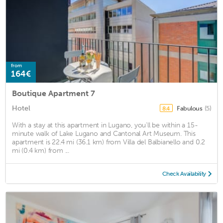
from
164€
Boutique Apartment 7
Hotel
Fabulous
(5)
8.4
With a stay at this apartment in Lugano, you'll be within a 15-
minute walk of Lake Lugano and Cantonal Art Museum. This
apartment is 22.4 mi (36.1 km) from Villa del Balbianello and 0.2
mi (0.4 km) from ...
Check Availability