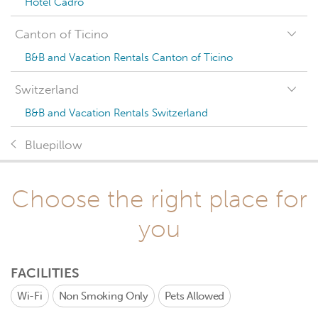
Hotel Cadro
Canton of Ticino
B&B and Vacation Rentals Canton of Ticino
Switzerland
B&B and Vacation Rentals Switzerland
Bluepillow
Choose the right place for
you
FACILITIES
Wi-Fi
Non Smoking Only
Pets Allowed