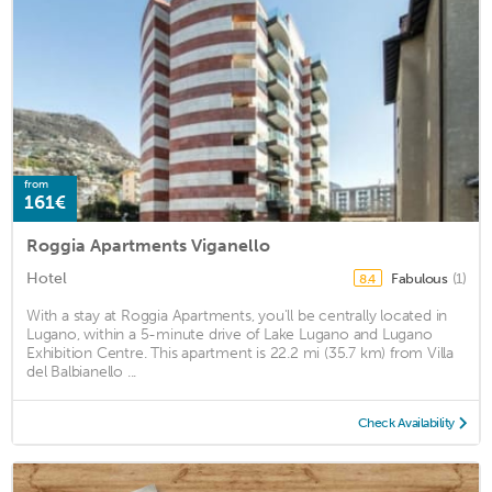
from
161€
Roggia Apartments Viganello
Hotel
Fabulous
(1)
8.4
With a stay at Roggia Apartments, you'll be centrally located in
Lugano, within a 5-minute drive of Lake Lugano and Lugano
Exhibition Centre. This apartment is 22.2 mi (35.7 km) from Villa
del Balbianello ...
Check Availability