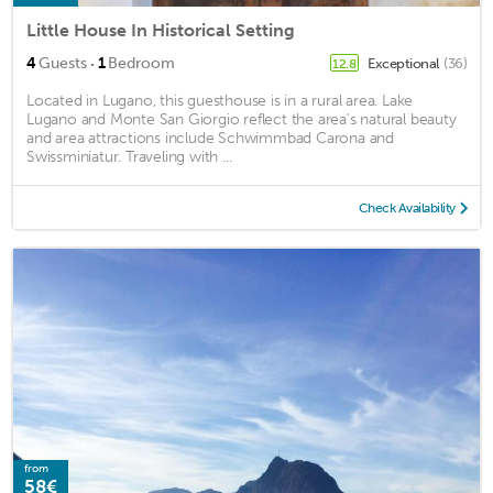
Little House In Historical Setting
·
4
Guests
1
Bedroom
Exceptional
(36)
12.8
Located in Lugano, this guesthouse is in a rural area. Lake
Lugano and Monte San Giorgio reflect the area's natural beauty
and area attractions include Schwimmbad Carona and
Swissminiatur. Traveling with ...
Check Availability
from
58€