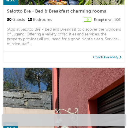
Salotto Bre - Bed & Breakfast charming rooms
·
30
Guests
10
Bedrooms
Exceptional
(106)
9
Stop at Salotto Brè - Bed and Breakfast to discover the wonders
of Lugano. Offering a variety of facilities and services, the
property provides all you need for a good night's sleep. Service-
minded staff ...
Check Availability
from