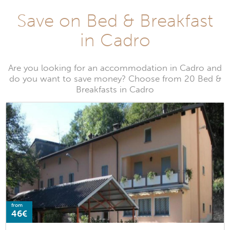
Save on Bed & Breakfast
in Cadro
Are you looking for an accommodation in Cadro and
do you want to save money? Choose from 20 Bed &
Breakfasts in Cadro
from
46€