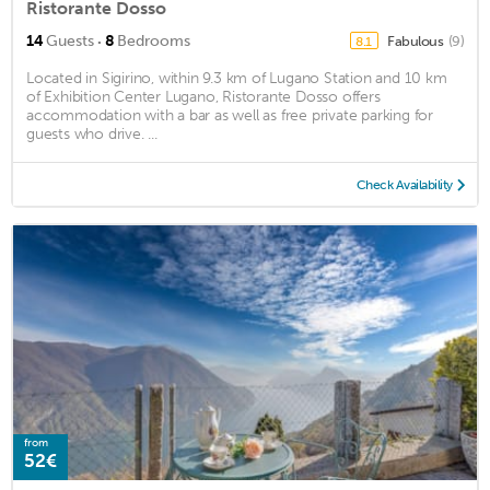
Ristorante Dosso
·
14
Guests
8
Bedrooms
Fabulous
(9)
8.1
Located in Sigirino, within 9.3 km of Lugano Station and 10 km
of Exhibition Center Lugano, Ristorante Dosso offers
accommodation with a bar as well as free private parking for
guests who drive. ...
Check Availability
from
52€