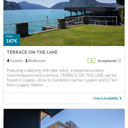
from
167€
TERRACE ON THE LAKE
·
4
Guests
1
Bedroom
Exceptional
(2)
9
Featuring a balcony with lake views, a seasonal outdoor
swimming pool and a terrace, TERRACE ON THE LAKE can be
found in Lugano, close to Exhibition Center Lugano and 3.7 km
from Lugano Station. ...
Check Availability