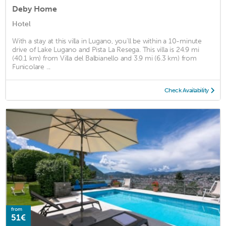
Deby Home
Hotel
With a stay at this villa in Lugano, you'll be within a 10-minute
drive of Lake Lugano and Pista La Resega. This villa is 24.9 mi
(40.1 km) from Villa del Balbianello and 3.9 mi (6.3 km) from
Funicolare ...
Check Availability
from
51€