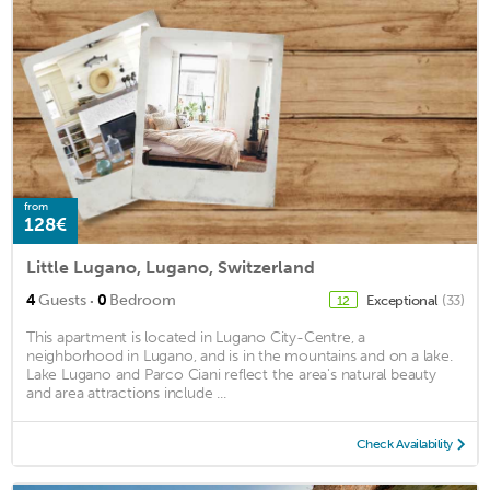
from
128€
Little Lugano, Lugano, Switzerland
·
4
Guests
0
Bedroom
Exceptional
(33)
12
This apartment is located in Lugano City-Centre, a
neighborhood in Lugano, and is in the mountains and on a lake.
Lake Lugano and Parco Ciani reflect the area's natural beauty
and area attractions include ...
Check Availability