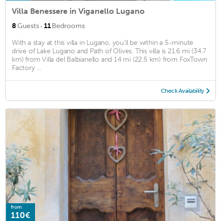
Villa Benessere in Viganello Lugano
·
8
Guests
11
Bedrooms
With a stay at this villa in Lugano, you'll be within a 5-minute
drive of Lake Lugano and Path of Olives. This villa is 21.6 mi (34.7
km) from Villa del Balbianello and 14 mi (22.5 km) from FoxTown
Factory ...
Check Availability
from
110€