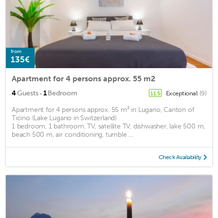
from
135€
Apartment for 4 persons approx. 55 m2
·
4
Guests
1
Bedroom
Exceptional
(9)
11.5
Apartment for 4 persons approx. 55 m² in Lugano, Canton of
Ticino (Lake Lugano in Switzerland)
1 bedroom, 1 bathroom, TV, satellite TV, dishwasher, lake 500 m,
beach 500 m, air conditioning, tumble ...
Check Availability