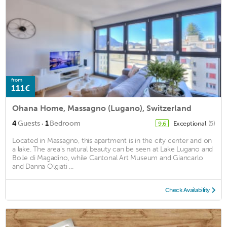
from
111€
Ohana Home, Massagno (Lugano), Switzerland
·
4
Guests
1
Bedroom
Exceptional
(5)
9.6
Located in Massagno, this apartment is in the city center and on
a lake. The area's natural beauty can be seen at Lake Lugano and
Bolle di Magadino, while Cantonal Art Museum and Giancarlo
and Danna Olgiati ...
Check Availability