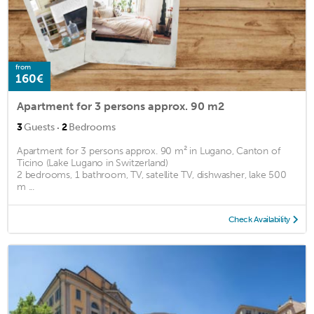
from
160€
Apartment for 3 persons approx. 90 m2
·
3
Guests
2
Bedrooms
Apartment for 3 persons approx. 90 m² in Lugano, Canton of
Ticino (Lake Lugano in Switzerland)
2 bedrooms, 1 bathroom, TV, satellite TV, dishwasher, lake 500
m ...
Check Availability