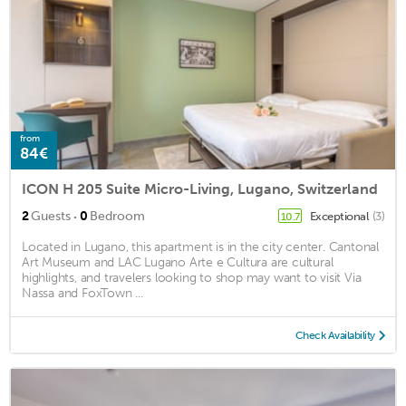
from
84€
ICON H 205 Suite Micro-Living, Lugano, Switzerland
·
2
Guests
0
Bedroom
Exceptional
(3)
10.7
Located in Lugano, this apartment is in the city center. Cantonal
Art Museum and LAC Lugano Arte e Cultura are cultural
highlights, and travelers looking to shop may want to visit Via
Nassa and FoxTown ...
Check Availability