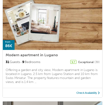
from
86€
Modern apartment in Lugano
·
31
Guests
9
Bedrooms
Exceptional
(39)
9.7
Offering a garden and city view, Modern apartment in Lugano is
located in Lugano, 2.5 km from Lugano Station and 10 km from
Swiss Miniatur. The property features mountain and garden
views, and is 1.4 km ...
Check Availability