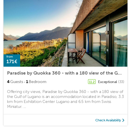
from
171€
Paradise by Quokka 360 - with a 180 view of the Gulf of Lugano
·
4
Guests
1
Bedroom
Exceptional
(33)
11.2
Offering city views, Paradise by Quokka 360 - with a 180 view of
the Gulf of Lugano is an accommodation located in Paradiso, 3.3
km from Exhibition Center Lugano and 6.5 km from Swiss
Miniatur. ...
Check Availability