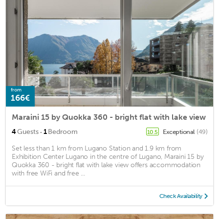
from
166€
Maraini 15 by Quokka 360 - bright flat with lake view
·
4
Guests
1
Bedroom
Exceptional
(49)
10.5
Set less than 1 km from Lugano Station and 1.9 km from
Exhibition Center Lugano in the centre of Lugano, Maraini 15 by
Quokka 360 - bright flat with lake view offers accommodation
with free WiFi and free ...
Check Availability