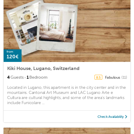
from
120€
Kiki House, Lugano, Switzerland
·
4
Guests
1
Bedroom
Fabulous
(11)
8.5
Located in Lugano, this apartment is in the city center and in the
mountains. Cantonal Art Museum and LAC Lugano Arte e
Cultura are cultural highlights, and some of the area's landmarks
include Funicolare ...
Check Availability