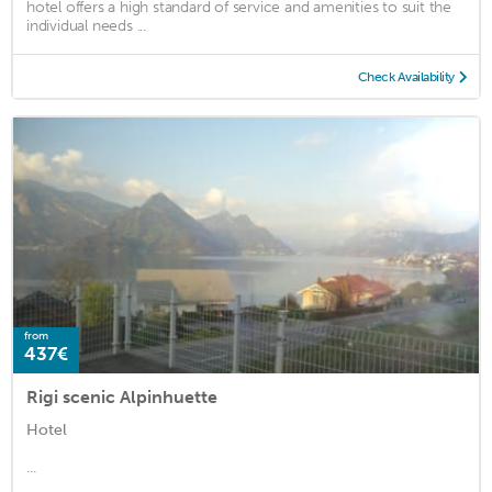
hotel offers a high standard of service and amenities to suit the
individual needs ...
Check Availability
from
437€
Rigi scenic Alpinhuette
Hotel
...