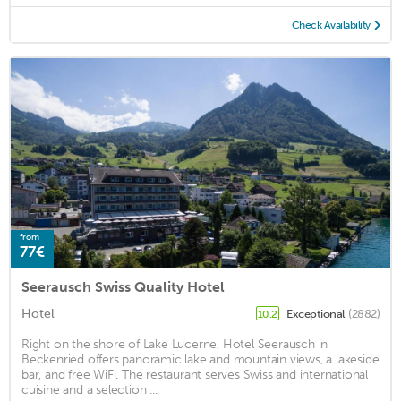
Check Availability
from
77€
Seerausch Swiss Quality Hotel
Hotel
Exceptional
(2882)
10.2
Right on the shore of Lake Lucerne, Hotel Seerausch in
Beckenried offers panoramic lake and mountain views, a lakeside
bar, and free WiFi. The restaurant serves Swiss and international
cuisine and a selection ...