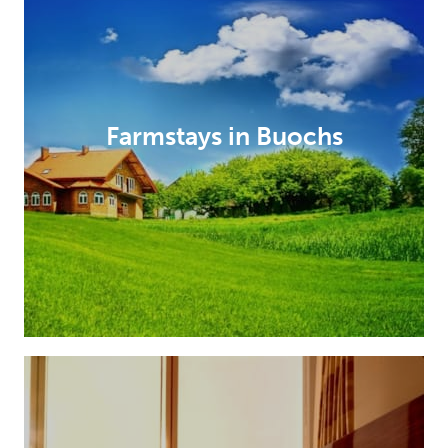
Farmstays in Buochs