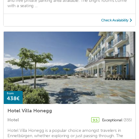
and free private parking area available. The bright rooms come
with a seating ...
Check Availability
from
438€
Hotel Villa Honegg
Hotel
Exceptional
(355)
9.5
Hotel Villa Honegg is a popular choice amongst travelers in
Ennetbürgen, whether exploring or just passing through. The