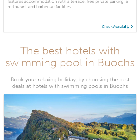
features accommodation with a terrace, free private parking, a
restaurant and barbecue facilities. ...
Check Availability
The best hotels with
swimming pool in Buochs
Book your relaxing holiday, by choosing the best
deals at hotels with swimming pools in Buochs