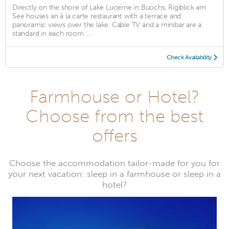
Directly on the shore of Lake Lucerne in Buochs, Rigiblick am
See houses an à la carte restaurant with a terrace and
panoramic views over the lake. Cable TV and a minibar are a
standard in each room. ...
Check Availability
Farmhouse or Hotel?
Choose from the best
offers
Choose the accommodation tailor-made for you for
your next vacation: sleep in a farmhouse or sleep in a
hotel?