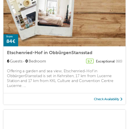
from
84€
Etschenried-Hof in ObbürgenStansstad
·
6
Guests
0
Bedroom
Exceptional
(60)
9.7
Offering a garden and sea view, Etschenried-Hof in
ObbürgenStansstad is set in Kehrsiten, 17 km from Lucerne
Station and 17 km from KKL Culture and Convention Centre
Lucerne. ...
Check Availability