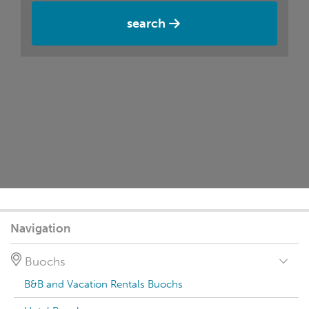
search
Navigation
Buochs
B&B and Vacation Rentals Buochs