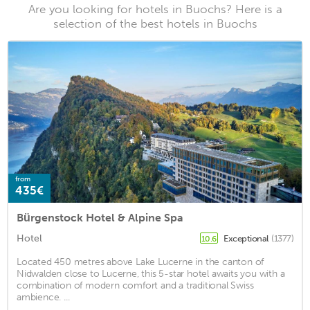
Are you looking for hotels in Buochs? Here is a
selection of the best hotels in Buochs
from
435€
Bürgenstock Hotel & Alpine Spa
Hotel
Exceptional
(1377)
10.6
Located 450 metres above Lake Lucerne in the canton of
Nidwalden close to Lucerne, this 5-star hotel awaits you with a
combination of modern comfort and a traditional Swiss
ambience. ...