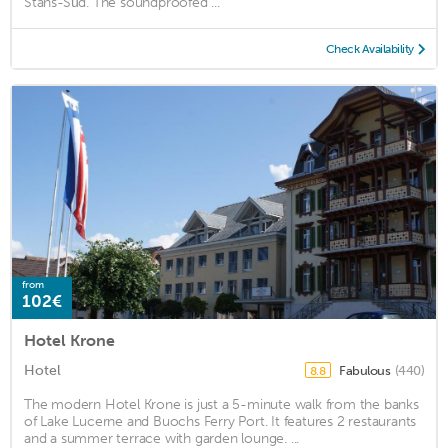
Stans-Süd. The soundproofed ...
Check Availability
from
102€
Hotel Krone
Hotel
Fabulous
(440)
8.8
The modern Hotel Krone is just a 5-minute walk from the banks
of Lake Lucerne and Buochs Ferry Port. It features 2 restaurants
and a summer terrace with garden lounge. ...