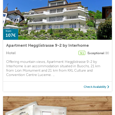
from
107€
Apartment Hegglistrasse 9-2 by Interhome
Hotel
Exceptional
(8)
9.1
Offering mountain views, Apartment Hegglistrasse 9-2 by
Interhome is an accommodation situated in Buochs, 21 km
from Lion Monument and 21 km from KKL Culture and
Convention Centre Lucerne. ...
Check Availability