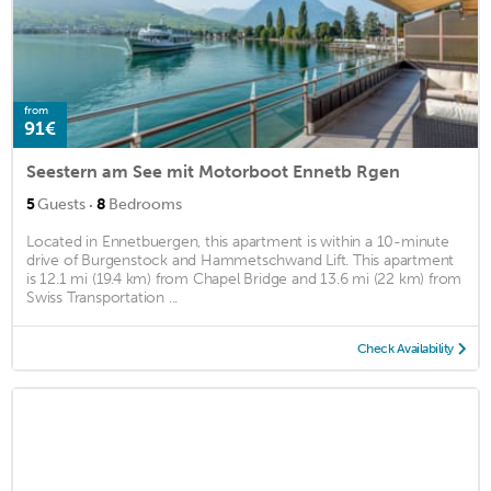
from
91€
Seestern am See mit Motorboot Ennetb Rgen
·
5
Guests
8
Bedrooms
Located in Ennetbuergen, this apartment is within a 10-minute
drive of Burgenstock and Hammetschwand Lift. This apartment
is 12.1 mi (19.4 km) from Chapel Bridge and 13.6 mi (22 km) from
Swiss Transportation ...
Check Availability