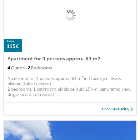
from
115€
Apartment for 4 persons approx. 64 m2
·
4
Guests
2
Bedrooms
Apartment for 4 persons approx. 64 m² in Obbürgen, Swiss
plateau (Lake Lucerne)
2 bedrooms, 1 bathroom, ski slope (run) 15 km, panoramic view,
dog allowed (on request) ...
Check Availability