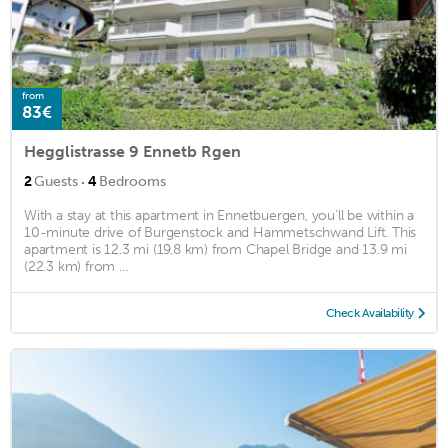
from
83€
Hegglistrasse 9 Ennetb Rgen
·
2
Guests
4
Bedrooms
With a stay at this apartment in Ennetbuergen, you'll be within a
10-minute drive of Burgenstock and Hammetschwand Lift. This
apartment is 12.3 mi (19.8 km) from Chapel Bridge and 13.9 mi
(22.3 km) from ...
Check Availability