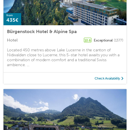
from
435€
Bürgenstock Hotel & Alpine Spa
Hotel
Exceptional
(1377)
10.6
Located 450 metres above Lake Lucerne in the canton of
Nidwalden close to Lucerne, this 5-star hotel awaits you with a
combination of modern comfort and a traditional Swiss
ambience. ...
Check Availability