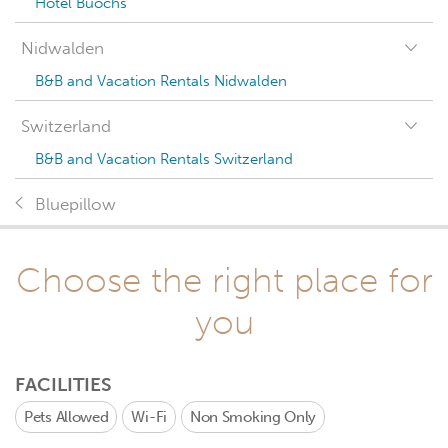
Hotel Buochs
Nidwalden
B&B and Vacation Rentals Nidwalden
Switzerland
B&B and Vacation Rentals Switzerland
Bluepillow
Choose the right place for
you
FACILITIES
Pets Allowed
Wi-Fi
Non Smoking Only