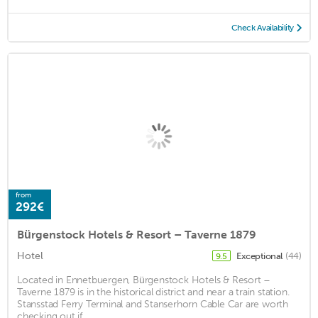
Check Availability
from
292€
Bürgenstock Hotels & Resort – Taverne 1879
Hotel
Exceptional
(44)
9.5
Located in Ennetbuergen, Bürgenstock Hotels & Resort –
Taverne 1879 is in the historical district and near a train station.
Stansstad Ferry Terminal and Stanserhorn Cable Car are worth
checking out if ...