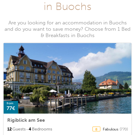
in Buochs
Are you looking for an accommodation in Buochs
and do you want to save money? Choose from 1 Bed
& Breakfasts in Buochs
from
77€
Rigiblick am See
·
12
Guests
4
Bedrooms
Fabulous
(770)
8