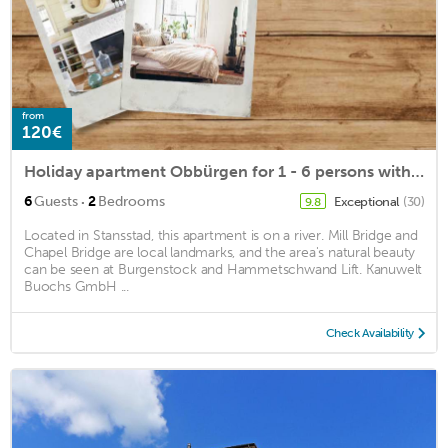
from
120€
Holiday apartment Obbürgen for 1 - 6 persons with 2 bedrooms - Holiday apartment in a farmhouse
·
6
Guests
2
Bedrooms
Exceptional
(30)
9.8
Located in Stansstad, this apartment is on a river. Mill Bridge and
Chapel Bridge are local landmarks, and the area's natural beauty
can be seen at Burgenstock and Hammetschwand Lift. Kanuwelt
Buochs GmbH ...
Check Availability