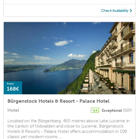
Check Availability
from
168€
Bürgenstock Hotels & Resort - Palace Hotel
Hotel
Exceptional
(507)
9.4
Located on the Bürgenberg, 450 metres above Lake Lucerne in
the canton of Nidwalden and close to Lucerne, Bürgenstock
Hotels & Resorts - Palace Hotel offers accommodation in 109
classic yet modern rooms ...