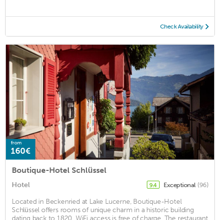
Check Availability
from
160€
Boutique-Hotel Schlüssel
Hotel
Exceptional
(96)
9.4
Located in Beckenried at Lake Lucerne, Boutique-Hotel
Schlüssel offers rooms of unique charm in a historic building
dating back to 1820. WiFi access is free of charge. The restaurant