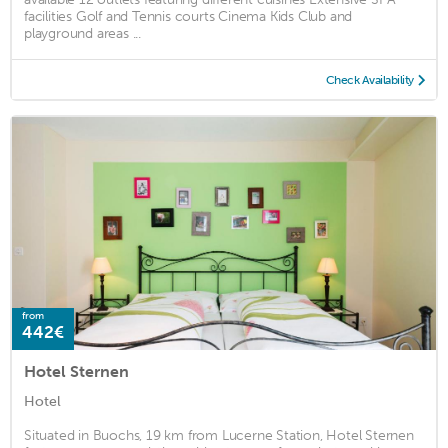
facilities Golf and Tennis courts Cinema Kids Club and
playground areas ...
Check Availability
from
442€
Hotel Sternen
Hotel
Situated in Buochs, 19 km from Lucerne Station, Hotel Sternen