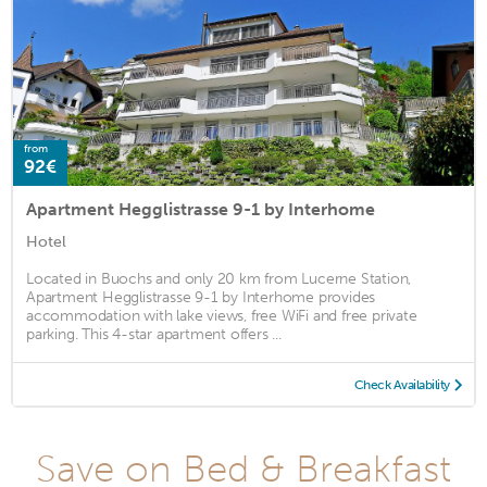
from
92€
Apartment Hegglistrasse 9-1 by Interhome
Hotel
Located in Buochs and only 20 km from Lucerne Station,
Apartment Hegglistrasse 9-1 by Interhome provides
accommodation with lake views, free WiFi and free private
parking. This 4-star apartment offers ...
Check Availability
Save on Bed & Breakfast