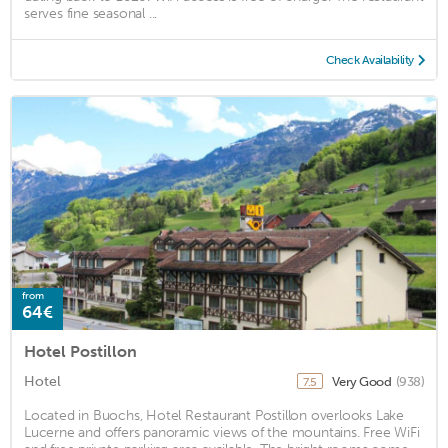
serves fine seasonal ...
Check Availability
from
64€
Hotel Postillon
Hotel
Very Good
(938)
7.5
Located in Buochs, Hotel Restaurant Postillon overlooks Lake
Lucerne and offers panoramic views of the mountains. Free WiFi