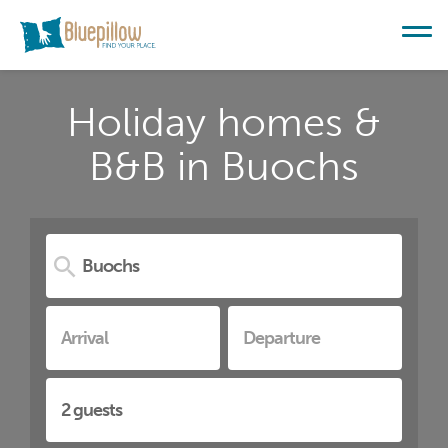
Holiday homes &
B&B in Buochs