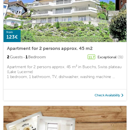
from
123€
Apartment for 2 persons approx. 45 m2
·
2
Guests
1
Bedroom
Exceptional
(31)
11.7
Apartment for 2 persons approx. 45 m² in Buochs, Swiss plateau
(Lake Lucerne)
1 bedroom, 1 bathroom, TV, dishwasher, washing machine ...
Check Availability