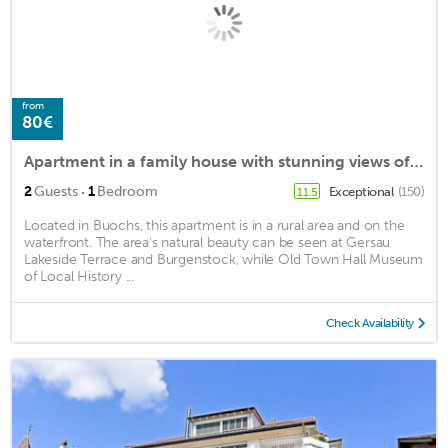
from
80€
Apartment in a family house with stunning views of the lake and mountains
·
2
Guests
1
Bedroom
Exceptional
(150)
11.5
Located in Buochs, this apartment is in a rural area and on the
waterfront. The area's natural beauty can be seen at Gersau
Lakeside Terrace and Burgenstock, while Old Town Hall Museum
of Local History ...
Check Availability