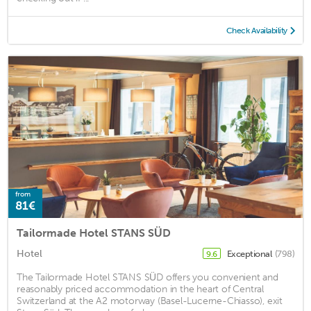
Check Availability
from
81€
Tailormade Hotel STANS SÜD
Hotel
Exceptional
(798)
9.6
The Tailormade Hotel STANS SÜD offers you convenient and
reasonably priced accommodation in the heart of Central
Switzerland at the A2 motorway (Basel-Lucerne-Chiasso), exit