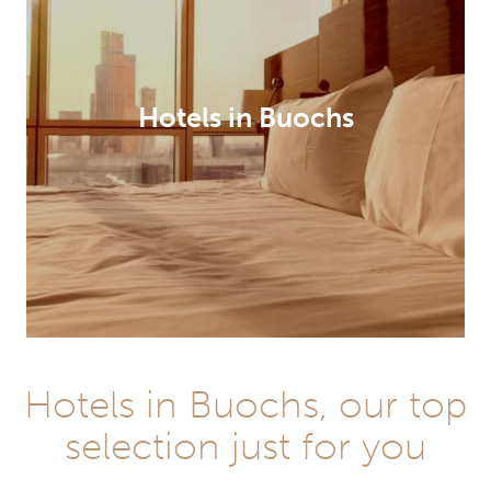
Hotels in Buochs
Hotels in Buochs, our top
selection just for you