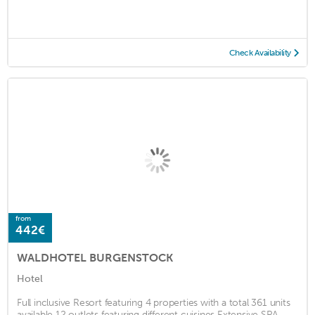
Check Availability
from
442€
WALDHOTEL BURGENSTOCK
Hotel
Full inclusive Resort featuring 4 properties with a total 361 units
available 12 outlets featuring different cuisines Extensive SPA