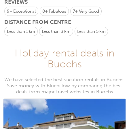
REVIEWS
9+
Exceptional
8+
Fabulous
7+
Very Good
DISTANCE FROM CENTRE
Less than 1 km
Less than 3 km
Less than 5 km
Holiday rental deals in
Buochs
We have selected the best vacation rentals in Buochs.
Save money with Bluepillow by comparing the best
deals from major travel websites in Buochs