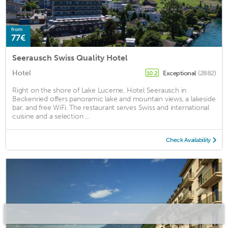
from
77€
Seerausch Swiss Quality Hotel
Hotel
Exceptional
(2882)
10.2
Right on the shore of Lake Lucerne, Hotel Seerausch in
Beckenried offers panoramic lake and mountain views, a lakeside
bar, and free WiFi. The restaurant serves Swiss and international
cuisine and a selection ...
Check Availability