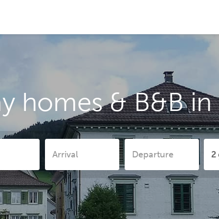
ay homes & B&B in 