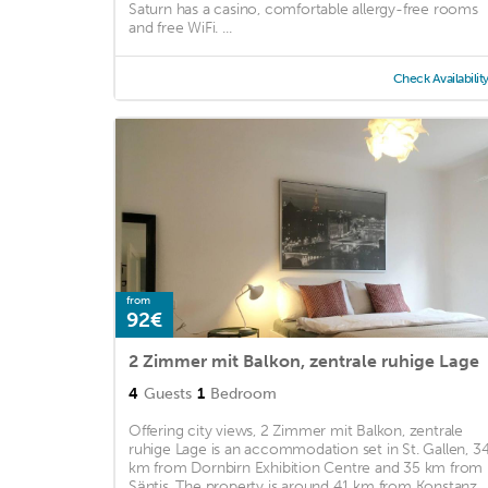
Saturn has a casino, comfortable allergy-free rooms
and free WiFi. ...
Check Availabilit
from
92€
2 Zimmer mit Balkon, zentrale ruhige Lage
4
Guests
1
Bedroom
Offering city views, 2 Zimmer mit Balkon, zentrale
ruhige Lage is an accommodation set in St. Gallen, 3
km from Dornbirn Exhibition Centre and 35 km from
Säntis. The property is around 41 km from Konstanz ..