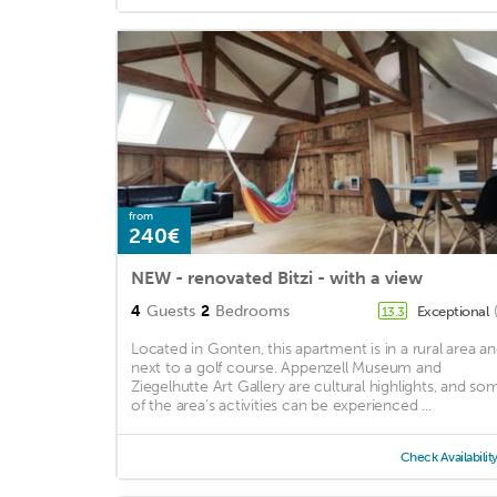
from
240€
NEW - renovated Bitzi - with a view
4
Guests
2
Bedrooms
Exceptional
13.3
Located in Gonten, this apartment is in a rural area a
next to a golf course. Appenzell Museum and
Ziegelhutte Art Gallery are cultural highlights, and so
of the area's activities can be experienced ...
Check Availabilit