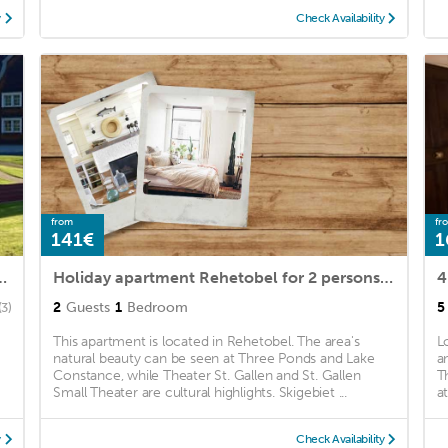
y
Check Availability
from
fr
141€
1
ohnung mit Garten und Spielplatz
Holiday apartment Rehetobel for 2 persons with 1 bedroom - Holiday house
4
2
Guests
1
Bedroom
5
(3)
This apartment is located in Rehetobel. The area's
L
natural beauty can be seen at Three Ponds and Lake
a
Constance, while Theater St. Gallen and St. Gallen
T
Small Theater are cultural highlights. Skigebiet ...
a
y
Check Availability