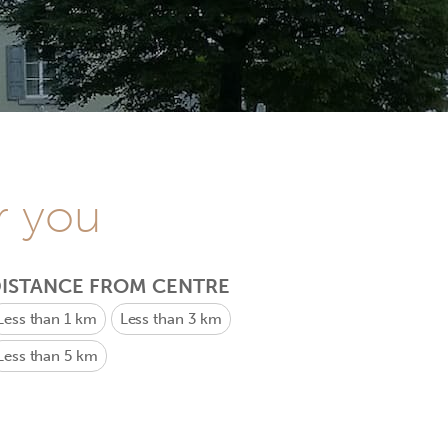
r you
ISTANCE FROM CENTRE
Less than 1 km
Less than 3 km
Less than 5 km