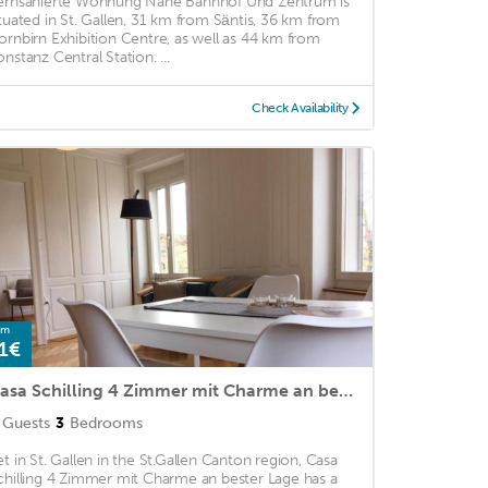
ernsanierte Wohnung Nahe Bahnhof Und Zentrum is
ituated in St. Gallen, 31 km from Säntis, 36 km from
ornbirn Exhibition Centre, as well as 44 km from
onstanz Central Station. ...
Check Availability
om
1€
Casa Schilling 4 Zimmer mit Charme an bester Lage
Guests
3
Bedrooms
et in St. Gallen in the St.Gallen Canton region, Casa
chilling 4 Zimmer mit Charme an bester Lage has a