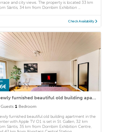
errace and city views. The property is located 33 km
rom Säntis, 34 km from Dornbirn Exhibition ...
Check Availability
om
6€
Newly furnished beautiful old building apartment in the center with Apple TV O1
Guests
1
Bedroom
ewly furnished beautiful old building apartment in the
enter with Apple TV O1 is set in St. Gallen, 32 km
rom Säntis, 35 km from Dornbirn Exhibition Centre,
nd 42 km from Konstanz Central Station. ...