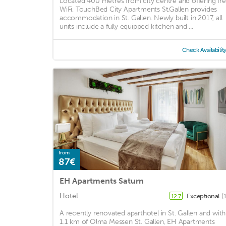
Located 400 metres from city centre and offering fr
WiFi, TouchBed City Apartments St.Gallen provides
accommodation in St. Gallen. Newly built in 2017, all
units include a fully equipped kitchen and ...
Check Availabilit
from
87€
EH Apartments Saturn
Hotel
Exceptional
(
12.7
A recently renovated aparthotel in St. Gallen and with
1.1 km of Olma Messen St. Gallen, EH Apartments