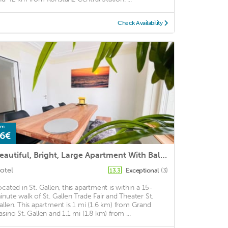
Check Availability
om
6€
Beautiful, Bright, Large Apartment With Balcony Smarttv
otel
Exceptional
(3)
13.3
ocated in St. Gallen, this apartment is within a 15-
inute walk of St. Gallen Trade Fair and Theater St.
allen. This apartment is 1 mi (1.6 km) from Grand
asino St. Gallen and 1.1 mi (1.8 km) from ...