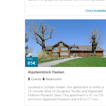
Check Availabilit
from
85€
Alpsteinblick Haslen
3
Guests
6
Bedrooms
Located in Schlatt-Haslen, this apartment is within a
15-minute drive of Zeughaus Teufen and Appenzell
Folklore Museum Stein. This apartment is 4.7 mi (7.6
km) from Appenzell Museum and 4.8 mi (7.7 km) ...