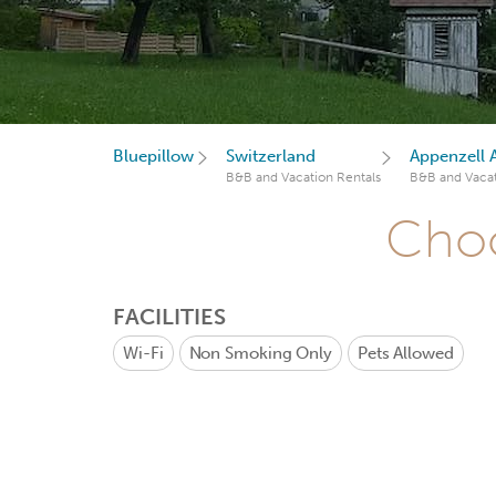
Bluepillow
Switzerland
Appenzell 
B&B and Vacation Rentals
B&B and Vacat
Choo
FACILITIES
Wi-Fi
Non Smoking Only
Pets Allowed