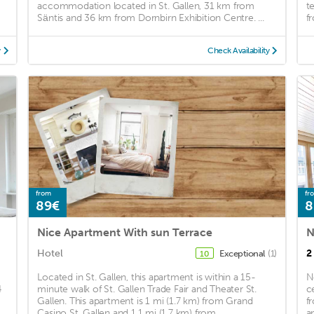
accommodation located in St. Gallen, 31 km from
t
Säntis and 36 km from Dornbirn Exhibition Centre. ...
f
y
Check Availability
from
fr
89€
8
Nice Apartment With sun Terrace
Hotel
2
Exceptional
(1)
10
Located in St. Gallen, this apartment is within a 15-
N
4
minute walk of St. Gallen Trade Fair and Theater St.
c
Gallen. This apartment is 1 mi (1.7 km) from Grand
f
.
Casino St. Gallen and 1.1 mi (1.7 km) from ...
a