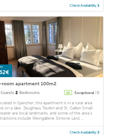
Check Availability
om
62€
-room apartment 100m2
Guests
2
Bedrooms
Exceptional
(3)
20
ocated in Speicher, this apartment is in a rural area
nd on a lake. Zeughaus Teufen and St. Gallen Small
heater are local landmarks, and some of the area's
ttractions include Weingallerie Simone Lanz ...
Check Availability