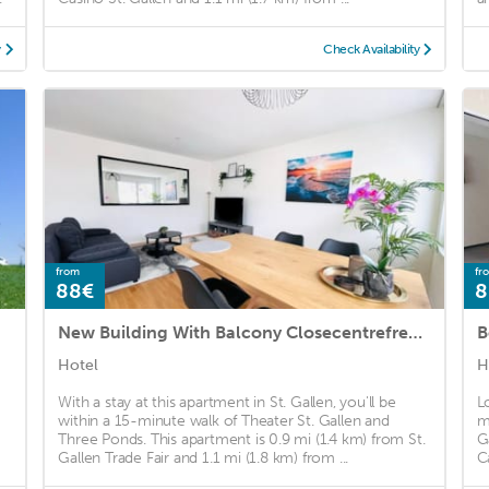
y
Check Availability
from
fr
88€
8
New Building With Balcony Closecentrefreeparkingsmarttv
Hotel
H
With a stay at this apartment in St. Gallen, you'll be
L
within a 15-minute walk of Theater St. Gallen and
m
Three Ponds. This apartment is 0.9 mi (1.4 km) from St.
G
Gallen Trade Fair and 1.1 mi (1.8 km) from ...
C