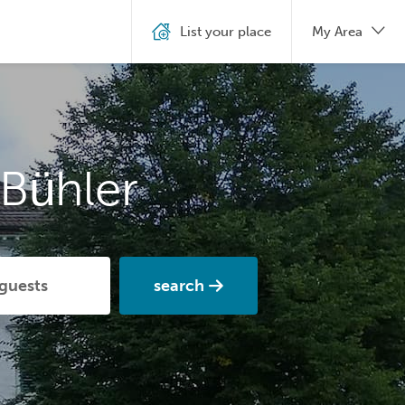
List your place
My Area
Bühler
search