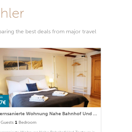
ühler
aring the best deals from major travel
om
7€
Kernsanierte Wohnung Nahe Bahnhof Und Zentrum
Guests
1
Bedroom