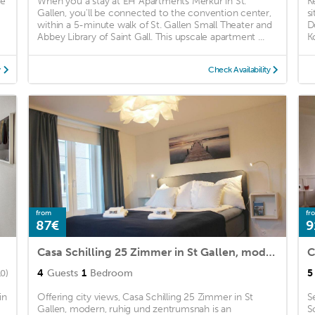
ee
When you a stay at EH Apartments Merkur in St.
K
Gallen, you'll be connected to the convention center,
s
within a 5-minute walk of St. Gallen Small Theater and
D
Abbey Library of Saint Gall. This upscale apartment ...
K
y
Check Availability
from
fr
87€
9
Casa Schilling 25 Zimmer in St Gallen, modern, ruhig und zentrumsnah
4
Guests
1
Bedroom
5
10)
in
Offering city views, Casa Schilling 25 Zimmer in St
S
Gallen, modern, ruhig und zentrumsnah is an
S