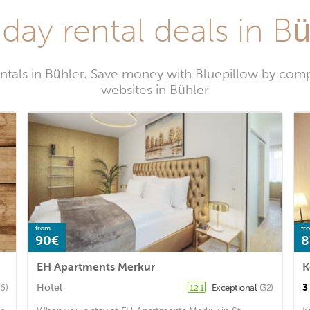
day rental deals in B
ntals in Bühler. Save money with Bluepillow by comp
websites in Bühler
from
fr
90€
8
EH Apartments Merkur
Hotel
3
6)
Exceptional
(32)
12.1