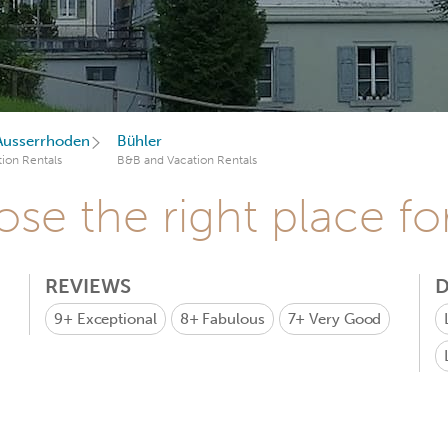
Ausserrhoden
Bühler
ion Rentals
B&B and Vacation Rentals
se the right place fo
REVIEWS
D
9+
Exceptional
8+
Fabulous
7+
Very Good