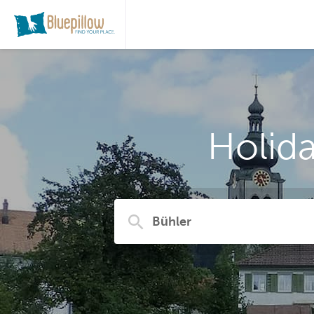
Holid