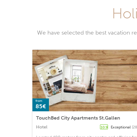
Holi
We have selected the best vacation re
from
85€
TouchBed City Apartments St.Gallen
Hotel
Exceptional
(28
10.9