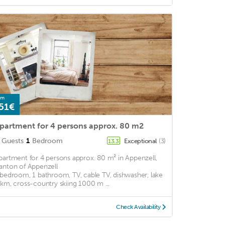
om
51€
partment for 4 persons approx. 80 m2
Guests
1
Bedroom
Exceptional
(3)
13.3
partment for 4 persons approx. 80 m² in Appenzell,
anton of Appenzell
 bedroom, 1 bathroom, TV, cable TV, dishwasher, lake
 km, cross-country skiing 1000 m ...
Check Availability