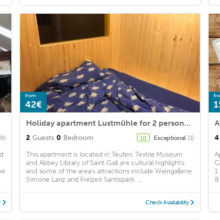
from
fr
42€
1
Holiday apartment Lustmühle for 2 persons - Holiday apartment
A
2
Guests
0
Bedroom
4
(9)
Exceptional
(1)
10
nd
This apartment is located in Teufen. Textile Museum
A
and Abbey Library of Saint Gall are cultural highlights,
C
me
and some of the area's attractions include Weingallerie
1
Simone Lanz and Freizeit Santispark. ...
8
y
Check Availability