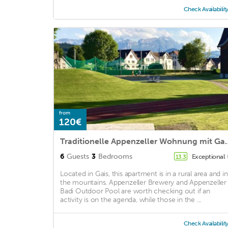
Check Availabilit
from
120€
Traditionelle Appenzeller W
6
Guests
3
Bedrooms
Exceptional
13.3
Located in Gais, this apartment is in a rural area and in
the mountains. Appenzeller Brewery and Appenzeller
Badi Outdoor Pool are worth checking out if an
activity is on the agenda, while those in the ...
Check Availabilit