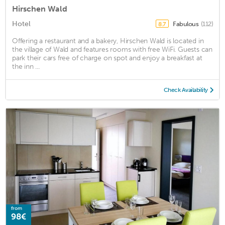
Hirschen Wald
Hotel
Fabulous
(112)
8.7
Offering a restaurant and a bakery, Hirschen Wald is located in
the village of Wald and features rooms with free WiFi. Guests can
park their cars free of charge on spot and enjoy a breakfast at
the inn ...
Check Availability
from
98€