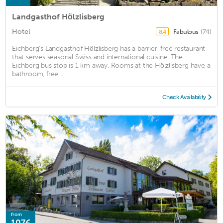
Landgasthof Hölzlisberg
Hotel
Fabulous
(74)
8.4
Eichberg’s Landgasthof Hölzlisberg has a barrier-free restaurant
that serves seasonal Swiss and international cuisine. The
Eichberg bus stop is 1 km away. Rooms at the Hölzlisberg have a
bathroom, free ...
Check Availability
from
107€