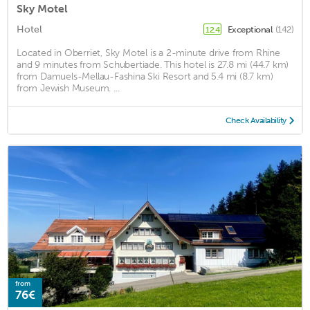
Sky Motel
Hotel
Exceptional
(142)
12.4
Located in Oberriet, Sky Motel is a 2-minute drive from Rhine
and 9 minutes from Schubertiade. This hotel is 27.8 mi (44.7 km)
from Damuels-Mellau-Fashina Ski Resort and 5.4 mi (8.7 km)
from Jewish Museum. ...
Check Availability
from
76€