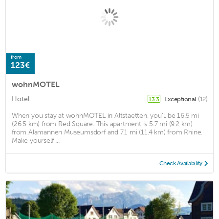
from
123€
wohnMOTEL
Hotel
Exceptional
(12)
13.3
When you stay at wohnMOTEL in Altstaetten, you'll be 16.5 mi
(26.5 km) from Red Square. This apartment is 5.7 mi (9.2 km)
from Alamannen Museumsdorf and 7.1 mi (11.4 km) from Rhine.
Make yourself ...
Check Availability