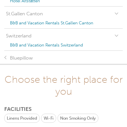
Hotel Altstätten
St.Gallen Canton
B&B and Vacation Rentals St.Gallen Canton
Switzerland
B&B and Vacation Rentals Switzerland
Bluepillow
Choose the right place for
you
FACILITIES
Linens Provided
Wi-Fi
Non Smoking Only