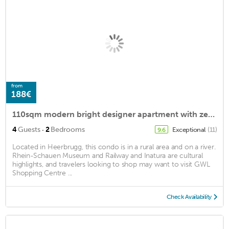
from
188€
110sqm modern bright designer apartment with zen dream bathroom and steam shower
·
4
Guests
2
Bedrooms
Exceptional
(11)
9.6
Located in Heerbrugg, this condo is in a rural area and on a river.
Rhein-Schauen Museum and Railway and Inatura are cultural
highlights, and travelers looking to shop may want to visit GWL
Shopping Centre ...
Check Availability