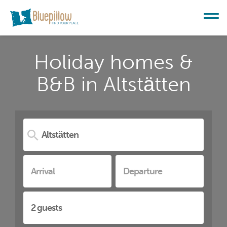
Holiday homes &
B&B in Altstätten