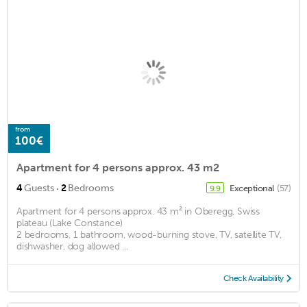
from
100€
Apartment for 4 persons approx. 43 m2
·
4
Guests
2
Bedrooms
Exceptional
(57)
9.9
Apartment for 4 persons approx. 43 m² in Oberegg, Swiss
plateau (Lake Constance)
2 bedrooms, 1 bathroom, wood-burning stove, TV, satellite TV,
dishwasher, dog allowed ...
Check Availability