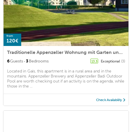
from
120€
Traditionelle Appenzeller Wohnung mit Garten und Spielplatz
·
6
Guests
3
Bedrooms
Exceptional
(3)
13.3
Located in Gais, this apartment is in a rural area and in the
mountains. Appenzeller Brewery and Appenzeller Badi Outdoor
Pool are worth checking out if an activity is on the agenda, while
those in the ...
Check Availability