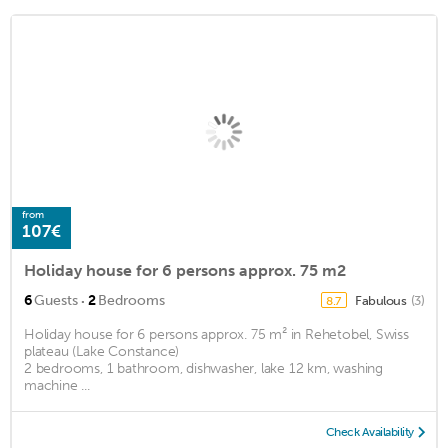
from
107€
Holiday house for 6 persons approx. 75 m2
·
6
Guests
2
Bedrooms
Fabulous
(3)
8.7
Holiday house for 6 persons approx. 75 m² in Rehetobel, Swiss
plateau (Lake Constance)
2 bedrooms, 1 bathroom, dishwasher, lake 12 km, washing
machine ...
Check Availability