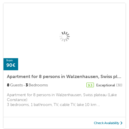
from
90€
Apartment for 8 persons in Walzenhausen, Swiss plateau (Lake Constance)<BR>3 bedrooms, 1 bathroom, Tm2
·
8
Guests
3
Bedrooms
Exceptional
(30)
9.3
Apartment for 8 persons in Walzenhausen, Swiss plateau (Lake
Constance)
3 bedrooms, 1 bathroom, TV, cable TV, lake 10 km ...
Check Availability