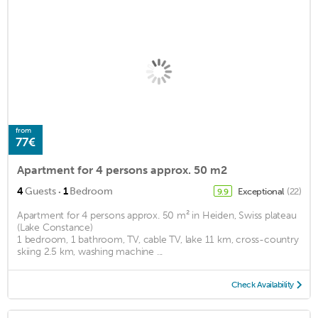
from
77€
Apartment for 4 persons approx. 50 m2
·
4
Guests
1
Bedroom
Exceptional
(22)
9.9
Apartment for 4 persons approx. 50 m² in Heiden, Swiss plateau
(Lake Constance)
1 bedroom, 1 bathroom, TV, cable TV, lake 11 km, cross-country
skiing 2.5 km, washing machine ...
Check Availability