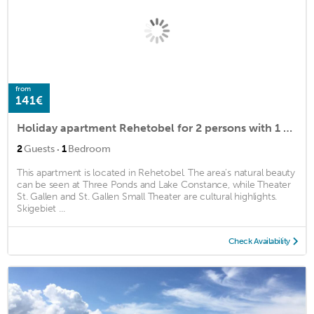
from
141€
Holiday apartment Rehetobel for 2 persons with 1 bedroom - Holiday house
·
2
Guests
1
Bedroom
This apartment is located in Rehetobel. The area's natural beauty
can be seen at Three Ponds and Lake Constance, while Theater
St. Gallen and St. Gallen Small Theater are cultural highlights.
Skigebiet ...
Check Availability