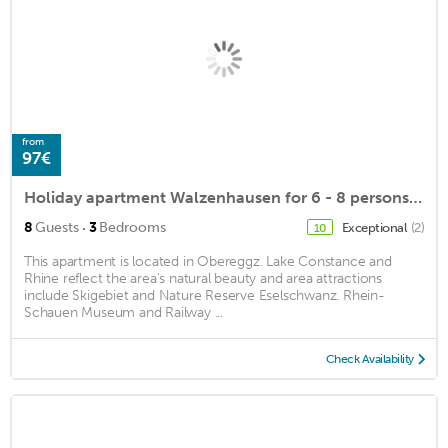
from
97€
Holiday apartment Walzenhausen for 6 - 8 persons with 3 bedrooms - Holiday apartment in a farmhouse
·
8
Guests
3
Bedrooms
Exceptional
(2)
10
This apartment is located in Obereggz. Lake Constance and
Rhine reflect the area's natural beauty and area attractions
include Skigebiet and Nature Reserve Eselschwanz. Rhein-
Schauen Museum and Railway ...
Check Availability