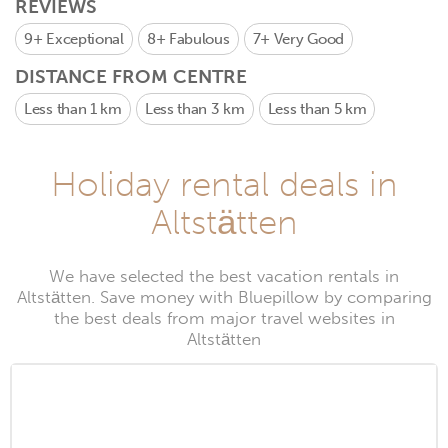
REVIEWS
9+
Exceptional
8+
Fabulous
7+
Very Good
DISTANCE FROM CENTRE
Less than 1 km
Less than 3 km
Less than 5 km
Holiday rental deals in
Altstätten
We have selected the best vacation rentals in
Altstätten. Save money with Bluepillow by comparing
the best deals from major travel websites in
Altstätten