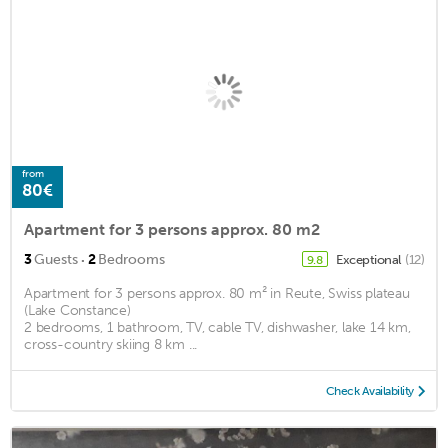
from
80€
Apartment for 3 persons approx. 80 m2
·
3
Guests
2
Bedrooms
Exceptional
(12)
9.8
Apartment for 3 persons approx. 80 m² in Reute, Swiss plateau
(Lake Constance)
2 bedrooms, 1 bathroom, TV, cable TV, dishwasher, lake 14 km,
cross-country skiing 8 km ...
Check Availability