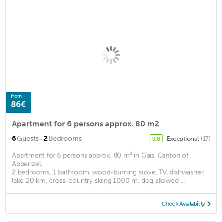
from
86€
Apartment for 6 persons approx. 80 m2
·
6
Guests
2
Bedrooms
Exceptional
(17)
9.8
Apartment for 6 persons approx. 80 m² in Gais, Canton of
Appenzell
2 bedrooms, 1 bathroom, wood-burning stove, TV, dishwasher,
lake 20 km, cross-country skiing 1000 m, dog allowed ...
Check Availability