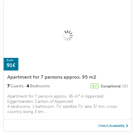
from
91€
Apartment for 7 persons approx. 95 m2
·
7
Guests
4
Bedrooms
Exceptional
(19)
9.7
Apartment for 7 persons approx. 95 m² in Appenzell
Eggerstanden, Canton of Appenzell
4 bedrooms, 1 bathroom, TV, satellite TV, lake 37 km, cross-
country skiing 3 km ...
Check Availability