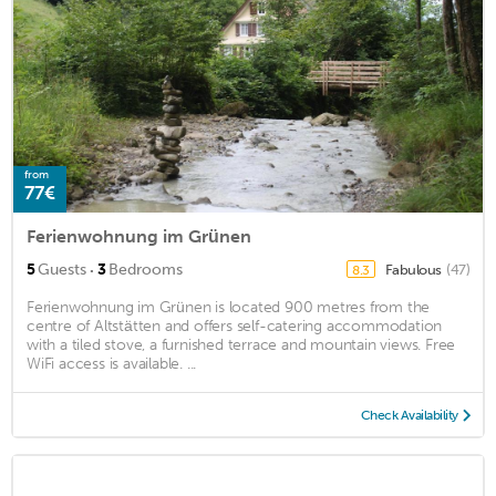
from
77€
Ferienwohnung im Grünen
·
5
Guests
3
Bedrooms
Fabulous
(47)
8.3
Ferienwohnung im Grünen is located 900 metres from the
centre of Altstätten and offers self-catering accommodation
with a tiled stove, a furnished terrace and mountain views. Free
WiFi access is available. ...
Check Availability