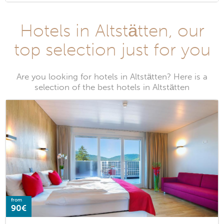
Hotels in Altstätten, our
top selection just for you
Are you looking for hotels in Altstätten? Here is a
selection of the best hotels in Altstätten
from
90€