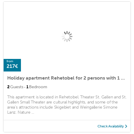
from
217€
Holiday apartment Rehetobel for 2 persons with 1 bedroom - Holiday apartment in a villa
·
2
Guests
1
Bedroom
This apartment is located in Rehetobel. Theater St. Gallen and St.
Gallen Small Theater are cultural highlights, and some of the
area's attractions include Skigebiet and Weingallerie Simone
Lanz. Nature ...
Check Availability