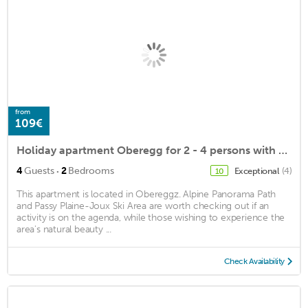
from
109€
Holiday apartment Oberegg for 2 - 4 persons with 2 bedrooms - Holiday house
·
4
Guests
2
Bedrooms
Exceptional
(4)
10
This apartment is located in Obereggz. Alpine Panorama Path
and Passy Plaine-Joux Ski Area are worth checking out if an
activity is on the agenda, while those wishing to experience the
area's natural beauty ...
Check Availability