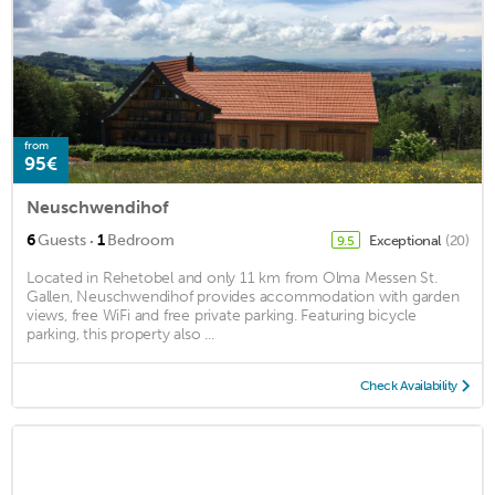
from
95€
Neuschwendihof
·
6
Guests
1
Bedroom
Exceptional
(20)
9.5
Located in Rehetobel and only 11 km from Olma Messen St.
Gallen, Neuschwendihof provides accommodation with garden
views, free WiFi and free private parking. Featuring bicycle
parking, this property also ...
Check Availability