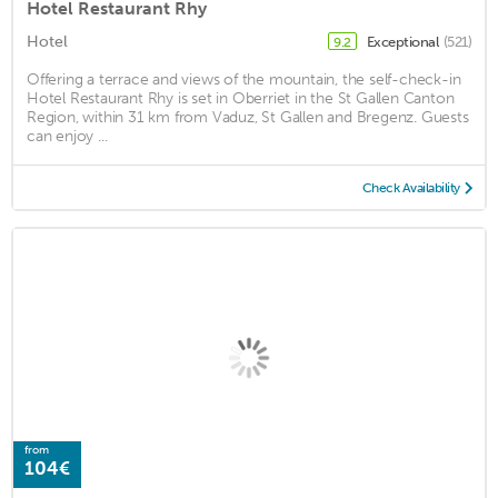
Hotel Restaurant Rhy
Hotel
Exceptional
(521)
9.2
Offering a terrace and views of the mountain, the self-check-in
Hotel Restaurant Rhy is set in Oberriet in the St Gallen Canton
Region, within 31 km from Vaduz, St Gallen and Bregenz. Guests
can enjoy ...
Check Availability
from
104€