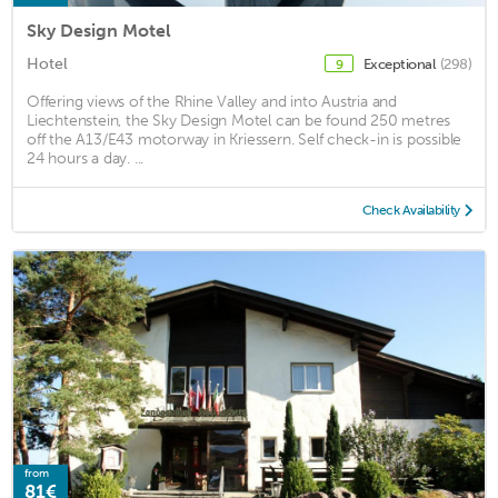
Sky Design Motel
Hotel
Exceptional
(298)
9
Offering views of the Rhine Valley and into Austria and
Liechtenstein, the Sky Design Motel can be found 250 metres
off the A13/E43 motorway in Kriessern. Self check-in is possible
24 hours a day. ...
Check Availability
from
81€