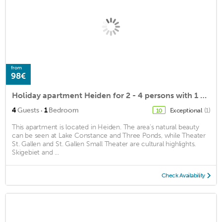
from
98€
Holiday apartment Heiden for 2 - 4 persons with 1 bedroom - Holiday apartment
·
4
Guests
1
Bedroom
Exceptional
(1)
10
This apartment is located in Heiden. The area's natural beauty
can be seen at Lake Constance and Three Ponds, while Theater
St. Gallen and St. Gallen Small Theater are cultural highlights.
Skigebiet and ...
Check Availability