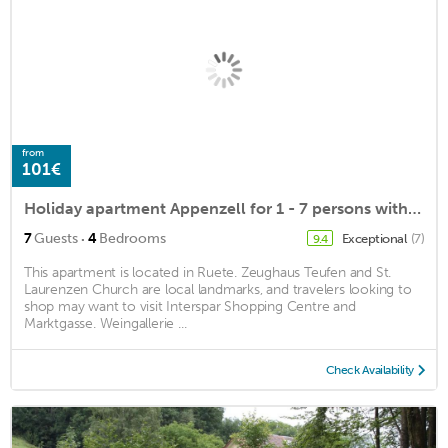
from
101€
Holiday apartment Appenzell for 1 - 7 persons with 4 bedrooms - Farmhouse
·
7
Guests
4
Bedrooms
Exceptional
(7)
9.4
This apartment is located in Ruete. Zeughaus Teufen and St.
Laurenzen Church are local landmarks, and travelers looking to
shop may want to visit Interspar Shopping Centre and
Marktgasse. Weingallerie ...
Check Availability