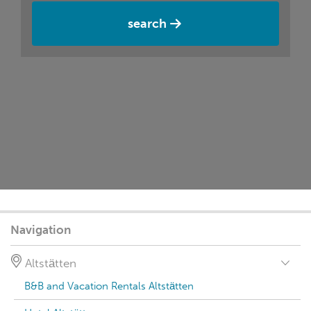
search
Navigation
Altstätten
B&B and Vacation Rentals Altstätten