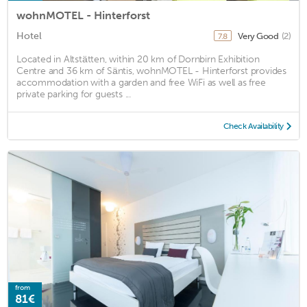
wohnMOTEL - Hinterforst
Hotel
Very Good
(2)
7.8
Located in Altstätten, within 20 km of Dornbirn Exhibition
Centre and 36 km of Säntis, wohnMOTEL - Hinterforst provides
accommodation with a garden and free WiFi as well as free
private parking for guests ...
Check Availability
from
81€