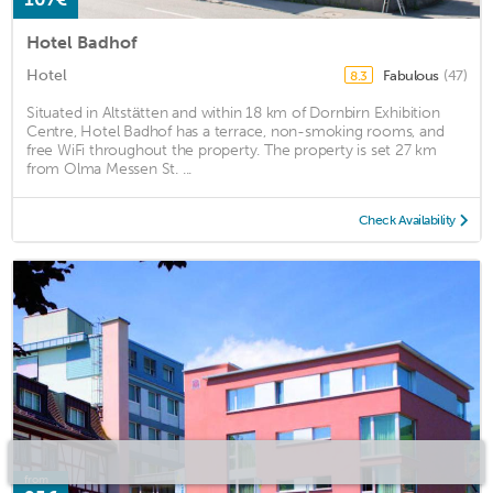
Hotel Badhof
Hotel
Fabulous
(47)
8.3
Situated in Altstätten and within 18 km of Dornbirn Exhibition
Centre, Hotel Badhof has a terrace, non-smoking rooms, and
free WiFi throughout the property. The property is set 27 km
from Olma Messen St. ...
Check Availability
from