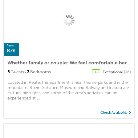
from
87€
Whether family or couple: We feel comfortable here!
·
5
Guests
3
Bedrooms
Exceptional
(46)
9.8
Located in Reute, this apartment is near theme parks and in the
mountains. Rhein-Schauen Museum and Railway and Inatura are
cultural highlights, and some of the area's activities can be
experienced at ...
Check Availability