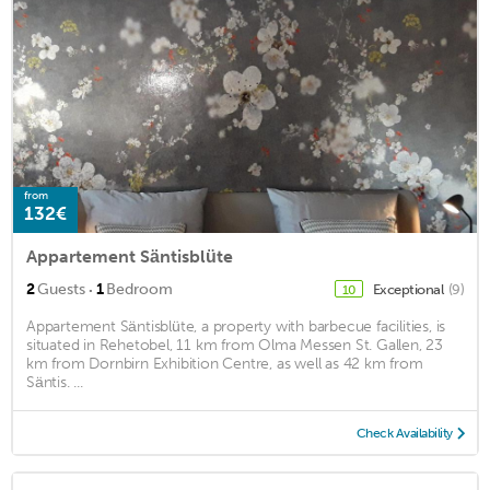
from
132€
Appartement Säntisblüte
·
2
Guests
1
Bedroom
Exceptional
(9)
10
Appartement Säntisblüte, a property with barbecue facilities, is
situated in Rehetobel, 11 km from Olma Messen St. Gallen, 23
km from Dornbirn Exhibition Centre, as well as 42 km from
Säntis. ...
Check Availability