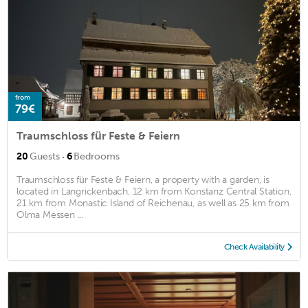
from
79€
Traumschloss für Feste & Feiern
·
20
Guests
6
Bedrooms
Traumschloss für Feste & Feiern, a property with a garden, is
located in Langrickenbach, 12 km from Konstanz Central Station,
21 km from Monastic Island of Reichenau, as well as 25 km from
Olma Messen ...
Check Availability