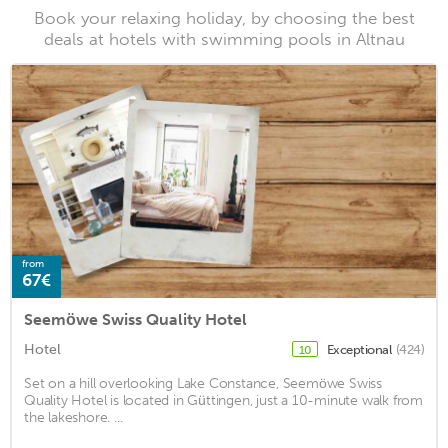
Book your relaxing holiday, by choosing the best
deals at hotels with swimming pools in Altnau
from
67€
Seemöwe Swiss Quality Hotel
Hotel
Exceptional
(424)
10
Set on a hill overlooking Lake Constance, Seemöwe Swiss
Quality Hotel is located in Güttingen, just a 10-minute walk from
the lakeshore. ...