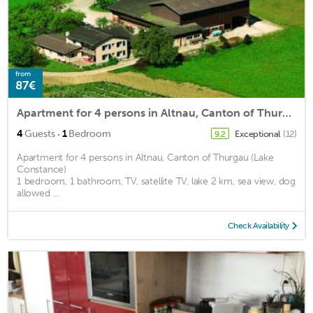
from
87€
Apartment for 4 persons in Altnau, Canton of Thurgau (Lake Constance)<BR>1 bedroom, 1 bathroom, TV, m2
·
4
Guests
1
Bedroom
Exceptional
(12)
9.2
Apartment for 4 persons in Altnau, Canton of Thurgau (Lake
Constance)
1 bedroom, 1 bathroom, TV, satellite TV, lake 2 km, sea view, dog
allowed ...
Check Availability