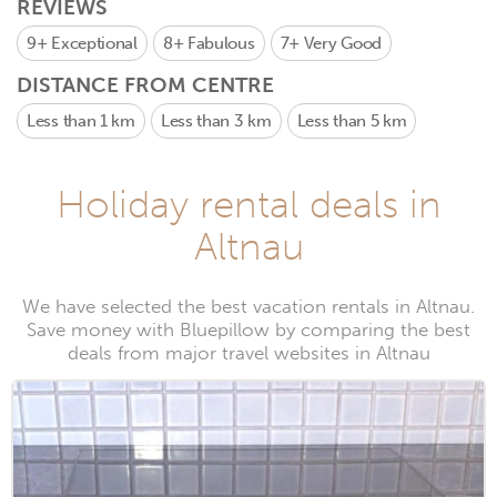
REVIEWS
9+
Exceptional
8+
Fabulous
7+
Very Good
DISTANCE FROM CENTRE
Less than 1 km
Less than 3 km
Less than 5 km
Holiday rental deals in
Altnau
We have selected the best vacation rentals in Altnau.
Save money with Bluepillow by comparing the best
deals from major travel websites in Altnau