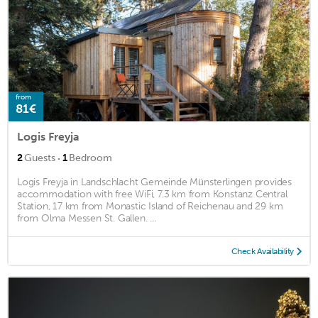
from
81€
Logis Freyja
·
2
Guests
1
Bedroom
Logis Freyja in Landschlacht Gemeinde Münsterlingen provides
accommodation with free WiFi, 7.3 km from Konstanz Central
Station, 17 km from Monastic Island of Reichenau and 29 km
from Olma Messen St. Gallen. ...
Check Availability