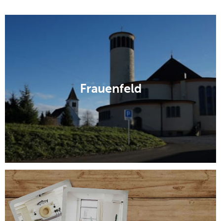
Frauenfeld