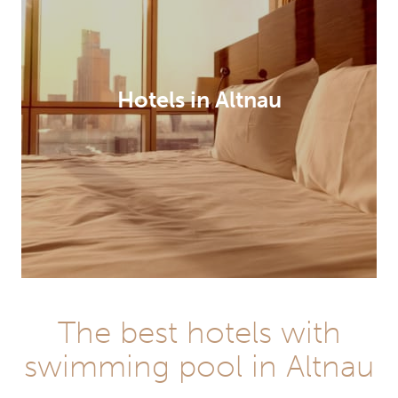
Hotels in Altnau
The best hotels with
swimming pool in Altnau