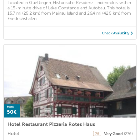
Located in Guettingen, Historische Residenz Lindeneck is within
a 15-minute drive of Lake Constance and Autobau. This hotel is
15.7 mi (25.2 km) from Mainau Island and 26.4 mi (42.5 km) from
Friedrichshafen ...
Check Availability
from
50€
Hotel Restaurant Pizzeria Rotes Haus
Hotel
Very Good
(276)
7.5