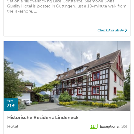
Set on a hill overlooking Lake Constance, Seemöwe Swiss
Quality Hotel is located in Güttingen, just a 10-minute walk from
the lakeshore. ...
Check Availability
from
71€
Historische Residenz Lindeneck
Hotel
Exceptional
(36)
11.4