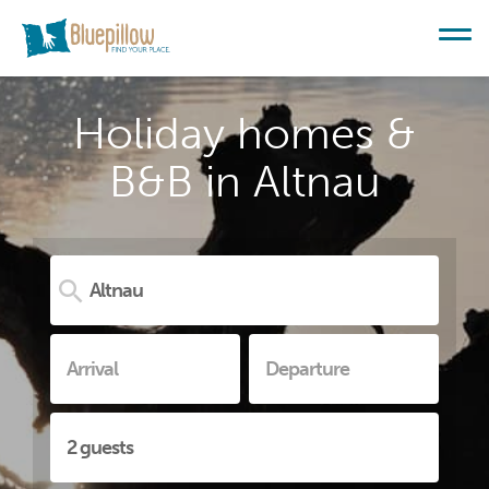
Holiday homes &
B&B in Altnau