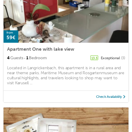
from
59€
Apartment One with lake view
·
4
Guests
1
Bedroom
Exceptional
(3)
13.3
Located in Langrickenbach, this apartment is in a rural area and
near theme parks. Maritime Museum and Rosgartenmuseum are
cultural highlights, and travelers looking to shop may want to
visit Karusell ...
Check Availability