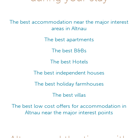
The best accommodation near the major interest
areas in Altnau
The best apartments
The best B&Bs
The best Hotels
The best independent houses
The best holiday farmhouses
The best villas
The best low cost offers for accommodation in
Altnau near the major interest points