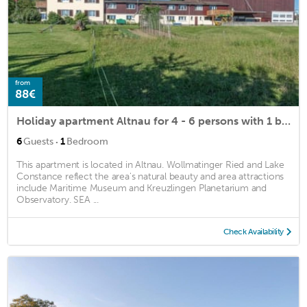
from
88€
Holiday apartment Altnau for 4 - 6 persons with 1 bedroom - Holiday apartment in a farmhouse
·
6
Guests
1
Bedroom
This apartment is located in Altnau. Wollmatinger Ried and Lake
Constance reflect the area's natural beauty and area attractions
include Maritime Museum and Kreuzlingen Planetarium and
Observatory. SEA ...
Check Availability