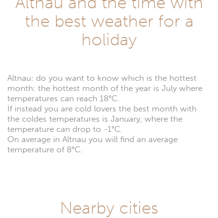
Altnau and the time with
the best weather for a
holiday
Altnau: do you want to know which is the hottest
month: the hottest month of the year is July where
temperatures can reach 18°C.
If instead you are cold lovers the best month with
the coldes temperatures is January, where the
temperature can drop to -1°C.
On average in Altnau you will find an average
temperature of 8°C.
Nearby cities