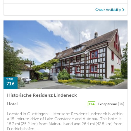
Check Availability
from
71€
Historische Residenz Lindeneck
Hotel
Exceptional
(36)
11.4
Located in Guettingen, Historische Residenz Lindeneck is within
a 15-minute drive of Lake Constance and Autobau. This hotel is
15.7 mi (25.2 km) from Mainau Island and 26.4 mi (42.5 km) from
Friedrichshafen ...