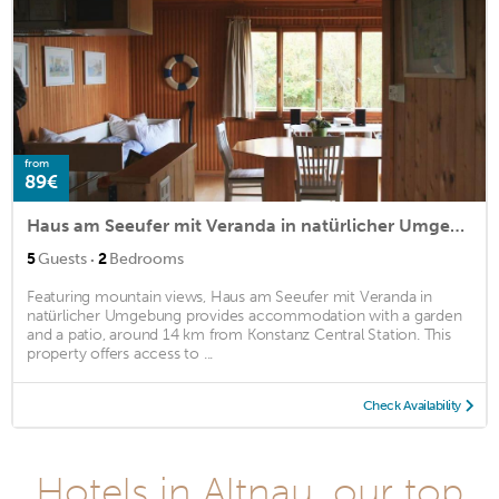
from
89€
Haus am Seeufer mit Veranda in natürlicher Umgebung
·
5
Guests
2
Bedrooms
Featuring mountain views, Haus am Seeufer mit Veranda in
natürlicher Umgebung provides accommodation with a garden
and a patio, around 14 km from Konstanz Central Station. This
property offers access to ...
Check Availability
Hotels in Altnau, our top