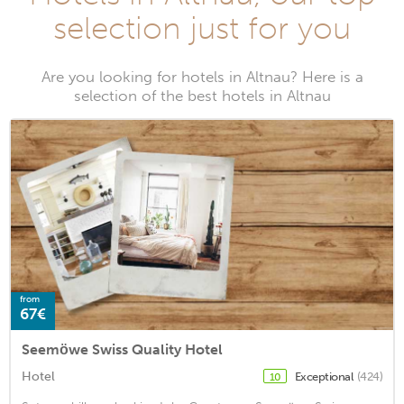
selection just for you
Are you looking for hotels in Altnau? Here is a
selection of the best hotels in Altnau
from
67€
Seemöwe Swiss Quality Hotel
Hotel
Exceptional
(424)
10