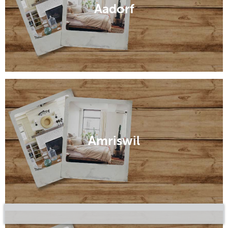
Aadorf
Amriswil