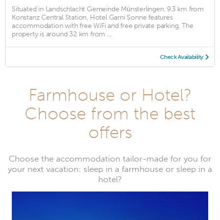
Situated in Landschlacht Gemeinde Münsterlingen, 9.3 km from
Konstanz Central Station, Hotel Garni Sonne features
accommodation with free WiFi and free private parking. The
property is around 32 km from ...
Check Availability
Farmhouse or Hotel?
Choose from the best
offers
Choose the accommodation tailor-made for you for
your next vacation: sleep in a farmhouse or sleep in a
hotel?