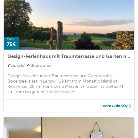
from
79€
Design-Ferienhaus mit Traumterrasse und Garten nähe Bodensee
·
7
Guests
4
Bedrooms
Design-Ferienhaus mit Traumterrasse und Garten nähe
Bodensee is set in Lengwil, 19 km from Monastic Island of
Reichenau, 28 km from Olma Messen St. Gallen, as well as 41
km from Fairground Friedrichshafen. ...
Check Availability