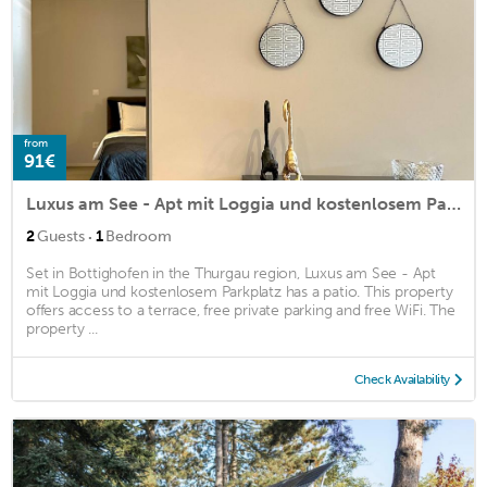
from
91€
Luxus am See - Apt mit Loggia und kostenlosem Parkplatz
·
2
Guests
1
Bedroom
Set in Bottighofen in the Thurgau region, Luxus am See - Apt
mit Loggia und kostenlosem Parkplatz has a patio. This property
offers access to a terrace, free private parking and free WiFi. The
property ...
Check Availability