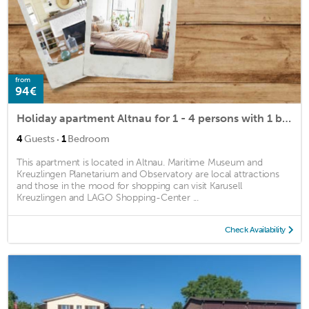
from
94€
Holiday apartment Altnau for 1 - 4 persons with 1 bedroom - Holiday house
·
4
Guests
1
Bedroom
This apartment is located in Altnau. Maritime Museum and
Kreuzlingen Planetarium and Observatory are local attractions
and those in the mood for shopping can visit Karusell
Kreuzlingen and LAGO Shopping-Center ...
Check Availability