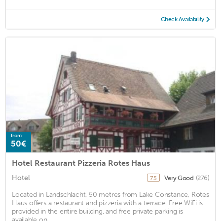
Check Availability
from
50€
Hotel Restaurant Pizzeria Rotes Haus
Hotel
Very Good
(276)
7.5
Located in Landschlacht, 50 metres from Lake Constance, Rotes
Haus offers a restaurant and pizzeria with a terrace. Free WiFi is
provided in the entire building, and free private parking is
available on ...