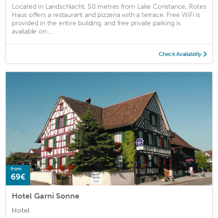
Located in Landschlacht, 50 metres from Lake Constance, Rotes
Haus offers a restaurant and pizzeria with a terrace. Free WiFi is
provided in the entire building, and free private parking is
available on ...
Check Availability
from
69€
Hotel Garni Sonne
Hotel