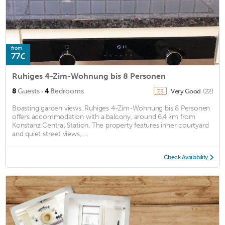
from
77€
Ruhiges 4-Zim-Wohnung bis 8 Personen
·
8
Guests
4
Bedrooms
Very Good
(22)
7.3
Boasting garden views, Ruhiges 4-Zim-Wohnung bis 8 Personen
offers accommodation with a balcony, around 6.4 km from
Konstanz Central Station. The property features inner courtyard
and quiet street views, ...
Check Availability