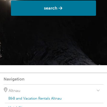
search
Navigation
Altnau
B&B and Vacation Rentals Altnau