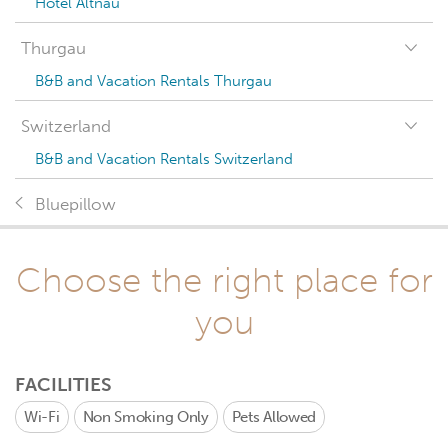
Hotel Altnau
Thurgau
B&B and Vacation Rentals Thurgau
Switzerland
B&B and Vacation Rentals Switzerland
Bluepillow
Choose the right place for
you
FACILITIES
Wi-Fi
Non Smoking Only
Pets Allowed