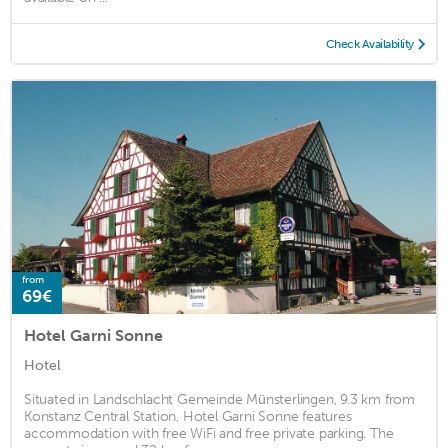
Check Availability
from
69€
Hotel Garni Sonne
Hotel
Situated in Landschlacht Gemeinde Münsterlingen, 9.3 km from
Konstanz Central Station, Hotel Garni Sonne features
accommodation with free WiFi and free private parking. The