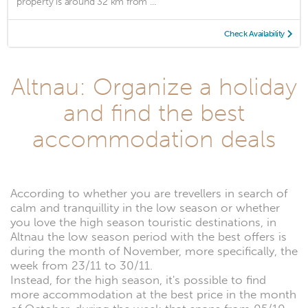
property is around 32 km from ...
Check Availability
Altnau: Organize a holiday
and find the best
accommodation deals
According to whether you are trevellers in search of
calm and tranquillity in the low season or whether
you love the high season touristic destinations, in
Altnau the low season period with the best offers is
during the month of November, more specifically, the
week from 23/11 to 30/11.
Instead, for the high season, it's possible to find
more accommodation at the best price in the month