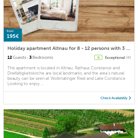
from
195€
Holiday apartment Altnau for 8 - 12 persons with 3 bedrooms - Holiday house
·
12
Guests
3
Bedrooms
Exceptional
(4)
9
This apartment is located in Altnau. Rathaus Constance and
Dreifaltigkeitskirche are local landmarks, and the area's natural
beauty can be seen at Wollmatinger Ried and Lake Constance.
Looking to enjoy ...
Check Availability