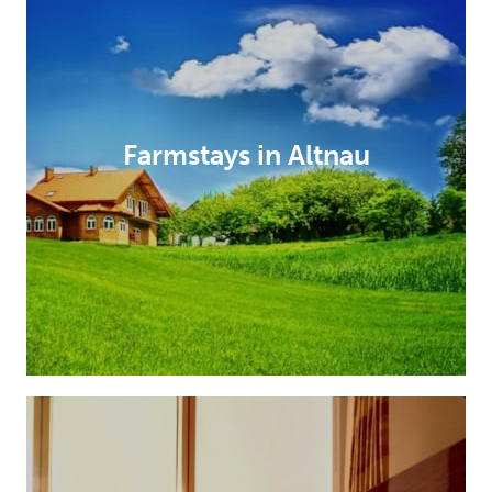
Farmstays in Altnau