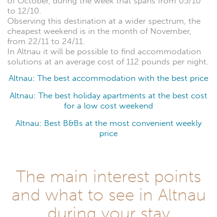
of October, during the week that spans from 05/10
to 12/10.
Observing this destination at a wider spectrum, the
cheapest weekend is in the month of November,
from 22/11 to 24/11.
In Altnau it will be possible to find accommodation
solutions at an average cost of 112 pounds per night.
Altnau: The best accommodation with the best price
Altnau: The best holiday apartments at the best cost
for a low cost weekend
Altnau: Best B&Bs at the most convenient weekly
price
The main interest points
and what to see in Altnau
during your stay