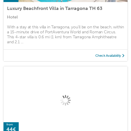
Luxury Beachfront Villa in Tarragona TH 63
Hotel
With a stay at this villa in Tarragona, you'll be on the beach, within
a 15-minute drive of PortAventura World and Roman Circus.
This 4-star villa is 0.6 mi (1 km) from Tarragona Amphitheatre
and 2.1 ...
Check Availability
from
44€