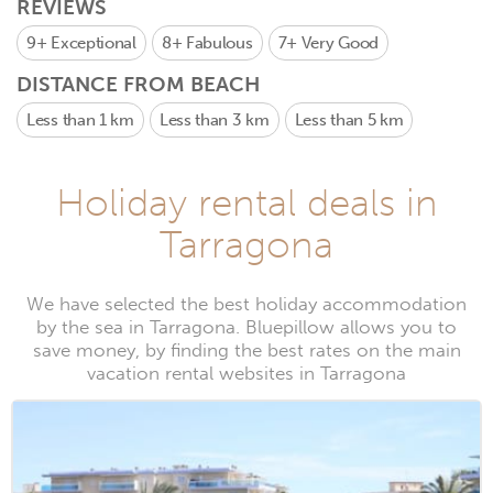
REVIEWS
9+
Exceptional
8+
Fabulous
7+
Very Good
DISTANCE FROM BEACH
Less than 1 km
Less than 3 km
Less than 5 km
Holiday rental deals in
Tarragona
We have selected the best holiday accommodation
by the sea in Tarragona. Bluepillow allows you to
save money, by finding the best rates on the main
vacation rental websites in Tarragona