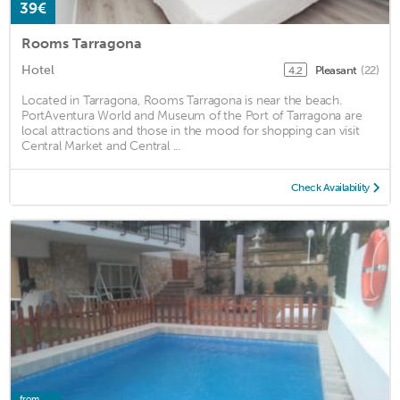
39€
Rooms Tarragona
Hotel
Pleasant
(22)
4.2
Located in Tarragona, Rooms Tarragona is near the beach.
PortAventura World and Museum of the Port of Tarragona are
local attractions and those in the mood for shopping can visit
Central Market and Central ...
Check Availability
from