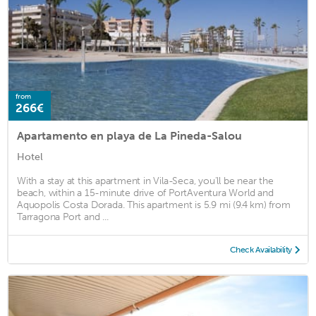
from
266€
Apartamento en playa de La Pineda-Salou
Hotel
With a stay at this apartment in Vila-Seca, you'll be near the
beach, within a 15-minute drive of PortAventura World and
Aquopolis Costa Dorada. This apartment is 5.9 mi (9.4 km) from
Tarragona Port and ...
Check Availability