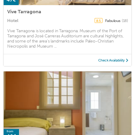
Vive Tarragona
Hotel
Fabulous
(18)
8.5
Vive Tarragona is located in Tarragona. Museum of the Port of
Tarragona and José Carreras Auditorium are cultural highlights,
and some of the area's landmarks include Paleo-Christian
Necropolis and Museum ...
Check Availability
from