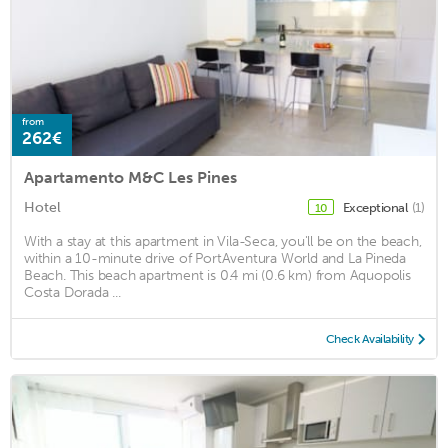
from
262€
Apartamento M&C Les Pines
Hotel
Exceptional
(1)
10
With a stay at this apartment in Vila-Seca, you'll be on the beach,
within a 10-minute drive of PortAventura World and La Pineda
Beach. This beach apartment is 0.4 mi (0.6 km) from Aquopolis
Costa Dorada ...
Check Availability