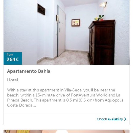
from
264€
Apartamento Bahia
Hotel
With a stay at this apartment in Vila-Seca, you'll be near the
beach, within a 15-minute drive of PortAventura World and La
Pineda Beach. This apartment is 0.3 mi (0.5 km) from Aquopolis
Costa Dorada ...
Check Availability