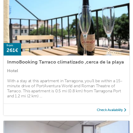
from
261€
InmoBooking Tarraco climatizado ,cerca de la playa
Hotel
With a stay at this apartment in Tarragona, you'll be within a 15-
minute drive of PortAventura World and Roman Theatre of
Tarraco. This apartment is 0.5 mi (0.8 km) from Tarragona Port
and 1.2 mi (2 km) ...
Check Availability