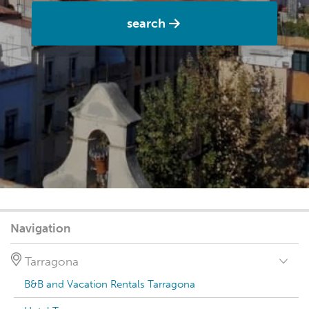
search
Navigation
Tarragona
B&B and Vacation Rentals Tarragona