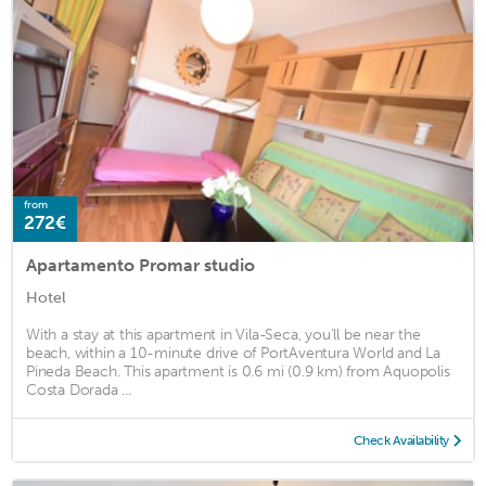
from
272€
Apartamento Promar studio
Hotel
With a stay at this apartment in Vila-Seca, you'll be near the
beach, within a 10-minute drive of PortAventura World and La
Pineda Beach. This apartment is 0.6 mi (0.9 km) from Aquopolis
Costa Dorada ...
Check Availability