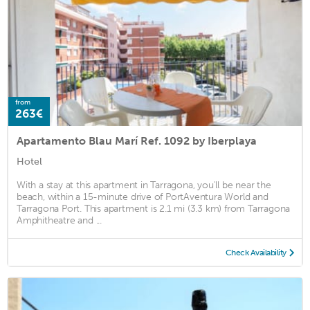
from
263€
Apartamento Blau Marí Ref. 1092 by Iberplaya
Hotel
With a stay at this apartment in Tarragona, you'll be near the
beach, within a 15-minute drive of PortAventura World and
Tarragona Port. This apartment is 2.1 mi (3.3 km) from Tarragona
Amphitheatre and ...
Check Availability