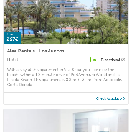
from
267€
Alea Rentals - Los Juncos
Hotel
Exceptional
(2)
10
With a stay at this apartment in Vila-Seca, you'll be near the
beach, within a 10-minute drive of PortAventura World and La
Pineda Beach. This apartment is 0.8 mi (1.3 km) from Aquopolis
Costa Dorada ...
Check Availability