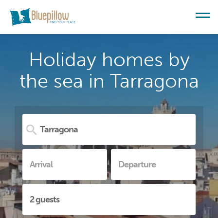
Holiday homes by
the sea in Tarragona