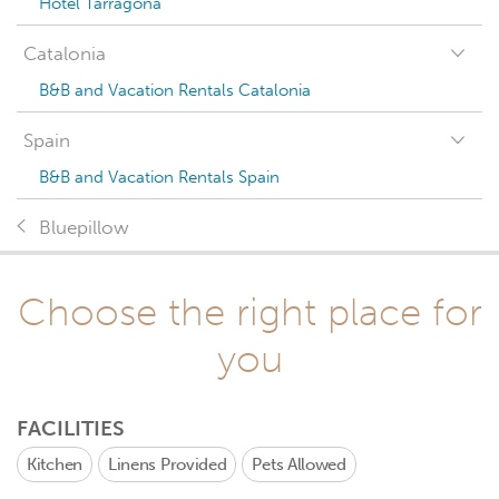
Hotel Tarragona
Catalonia
B&B and Vacation Rentals Catalonia
Spain
B&B and Vacation Rentals Spain
Bluepillow
Choose the right place for
you
FACILITIES
Kitchen
Linens Provided
Pets Allowed