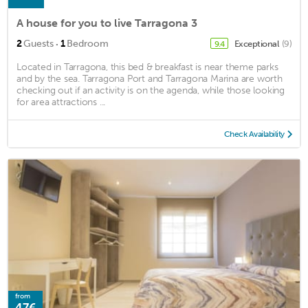
A house for you to live Tarragona 3
·
2
Guests
1
Bedroom
Exceptional
(9)
9.4
Located in Tarragona, this bed & breakfast is near theme parks
and by the sea. Tarragona Port and Tarragona Marina are worth
checking out if an activity is on the agenda, while those looking
for area attractions ...
Check Availability
from
47€