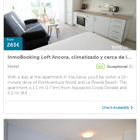
from
263€
InmoBooking Loft Ancora, climatizado y cerca de la palya
Hotel
Exceptional
(1)
9.6
With a stay at this apartment in Vila-Seca, you'll be within a 10-
minute drive of PortAventura World and La Pineda Beach. This
apartment is 1.1 mi (1.7 km) from Aquopolis Costa Dorada and
5.2 mi (8.4 ...
Check Availability