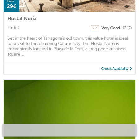
from
29€
Hostal Noria
Hotel
Very Good
(1347)
7.7
Set in the heart of Tarragona’s old town, this value hotel is ideal
for a visit to this charming Catalan city. The Hostal Noria is
conveniently located in Plaça de la Font, a long pedestrianised
square ...
Check Availability