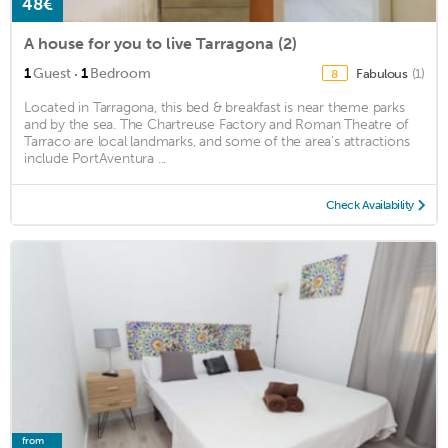
48€
A house for you to live Tarragona (2)
·
1
Guest
1
Bedroom
Fabulous
(1)
8
Located in Tarragona, this bed & breakfast is near theme parks
and by the sea. The Chartreuse Factory and Roman Theatre of
Tarraco are local landmarks, and some of the area's attractions
include PortAventura ...
Check Availability
from