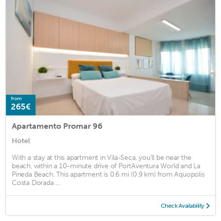
from
265€
Apartamento Promar 96
Hotel
With a stay at this apartment in Vila-Seca, you'll be near the
beach, within a 10-minute drive of PortAventura World and La
Pineda Beach. This apartment is 0.6 mi (0.9 km) from Aquopolis
Costa Dorada ...
Check Availability