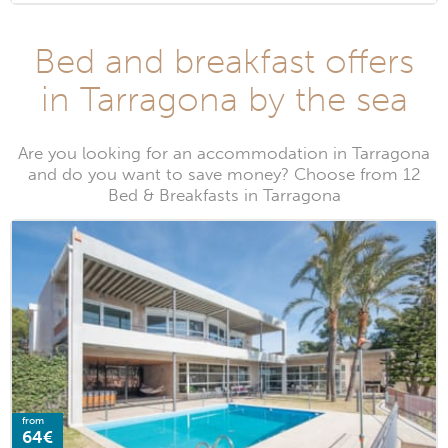
Bed and breakfast offers
in Tarragona by the sea
Are you looking for an accommodation in Tarragona
and do you want to save money? Choose from 12
Bed & Breakfasts in Tarragona
from
64€