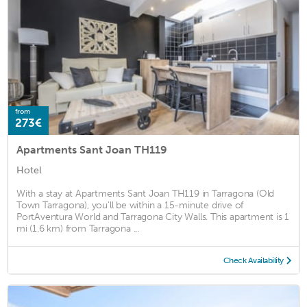
from
273€
Apartments Sant Joan TH119
Hotel
With a stay at Apartments Sant Joan TH119 in Tarragona (Old
Town Tarragona), you'll be within a 15-minute drive of
PortAventura World and Tarragona City Walls. This apartment is 1
mi (1.6 km) from Tarragona ...
Check Availability