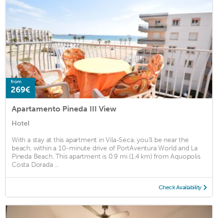
from
269€
Apartamento Pineda III View
Hotel
With a stay at this apartment in Vila-Seca, you'll be near the
beach, within a 10-minute drive of PortAventura World and La
Pineda Beach. This apartment is 0.9 mi (1.4 km) from Aquopolis
Costa Dorada ...
Check Availability