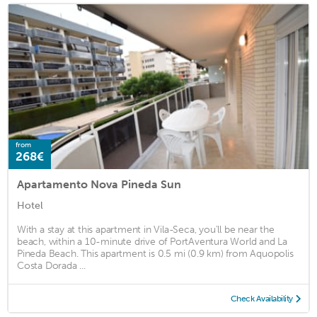
from
268€
Apartamento Nova Pineda Sun
Hotel
With a stay at this apartment in Vila-Seca, you'll be near the
beach, within a 10-minute drive of PortAventura World and La
Pineda Beach. This apartment is 0.5 mi (0.9 km) from Aquopolis
Costa Dorada ...
Check Availability