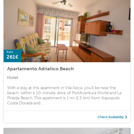
from
261€
Apartamento Adriatico Beach
Hotel
With a stay at this apartment in Vila-Seca, you'll be near the
beach, within a 10-minute drive of PortAventura World and La
Pineda Beach. This apartment is 1 mi (1.5 km) from Aquopolis
Costa Dorada and ...
Check Availability