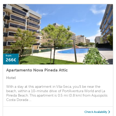
from
266€
Apartamento Nova Pineda Attic
Hotel
With a stay at this apartment in Vila-Seca, you'll be near the
beach, within a 10-minute drive of PortAventura World and La
Pineda Beach. This apartment is 0.5 mi (0.8 km) from Aquopolis
Costa Dorada ...
Check Availability