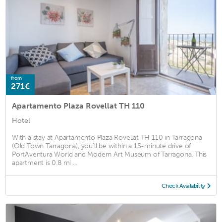
from
271€
Apartamento Plaza Rovellat TH 110
Hotel
With a stay at Apartamento Plaza Rovellat TH 110 in Tarragona
(Old Town Tarragona), you'll be within a 15-minute drive of
PortAventura World and Modern Art Museum of Tarragona. This
apartment is 0.8 mi ...
Check Availability