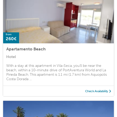
from
260€
Apartamento Beach
Hotel
With a stay at this apartment in Vila-Seca, you'll be near the
beach, within a 10-minute drive of PortAventura World and La
Pineda Beach. This apartment is 1.1 mi (1.7 km) from Aquopolis
Costa Dorada ...
Check Availability