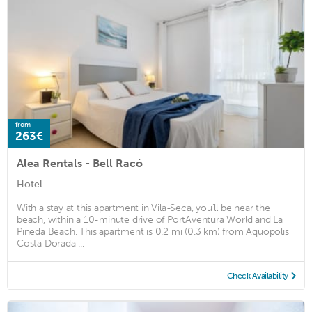
from
263€
Alea Rentals - Bell Racó
Hotel
With a stay at this apartment in Vila-Seca, you'll be near the
beach, within a 10-minute drive of PortAventura World and La
Pineda Beach. This apartment is 0.2 mi (0.3 km) from Aquopolis
Costa Dorada ...
Check Availability