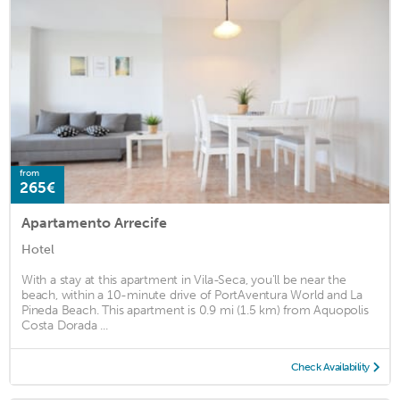
from
265€
Apartamento Arrecife
Hotel
With a stay at this apartment in Vila-Seca, you'll be near the
beach, within a 10-minute drive of PortAventura World and La
Pineda Beach. This apartment is 0.9 mi (1.5 km) from Aquopolis
Costa Dorada ...
Check Availability