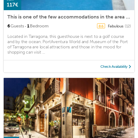
117€
This is one of the few accommodations in the area that has this service.
·
6
Guests
1
Bedroom
Fabulous
(12)
8.6
Located in Tarragona, this guesthouse is next to a golf course
and by the ocean. PortAventura World and Museum of the Port
of Tarragona are local attractions and those in the mood for
shopping can visit ...
Check Availability