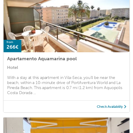
from
266€
Apartamento Aquamarina pool
Hotel
With a stay at this apartment in Vila-Seca, you'll be near the
beach, within a 10-minute drive of PortAventura World and La
Pineda Beach. This apartment is 0.7 mi (1.2 km) from Aquopolis
Costa Dorada ...
Check Availability