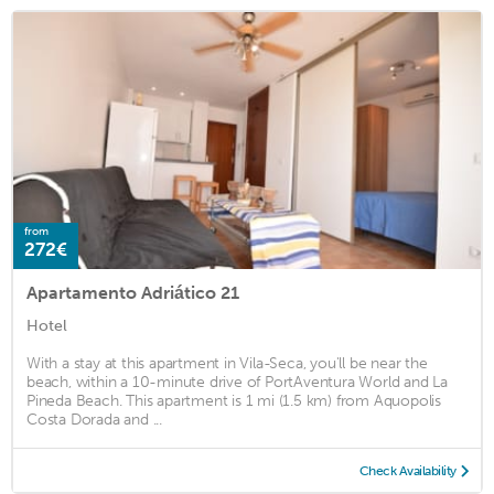
from
272€
Apartamento Adriático 21
Hotel
With a stay at this apartment in Vila-Seca, you'll be near the
beach, within a 10-minute drive of PortAventura World and La
Pineda Beach. This apartment is 1 mi (1.5 km) from Aquopolis
Costa Dorada and ...
Check Availability