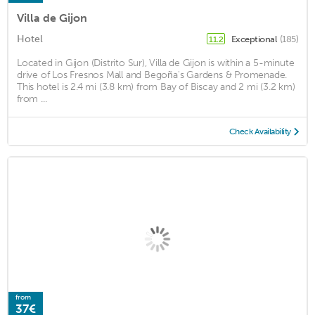
Villa de Gijon
Hotel
Exceptional
(185)
11.2
Located in Gijon (Distrito Sur), Villa de Gijon is within a 5-minute
drive of Los Fresnos Mall and Begoña's Gardens & Promenade.
This hotel is 2.4 mi (3.8 km) from Bay of Biscay and 2 mi (3.2 km)
from ...
Check Availability
from
37€