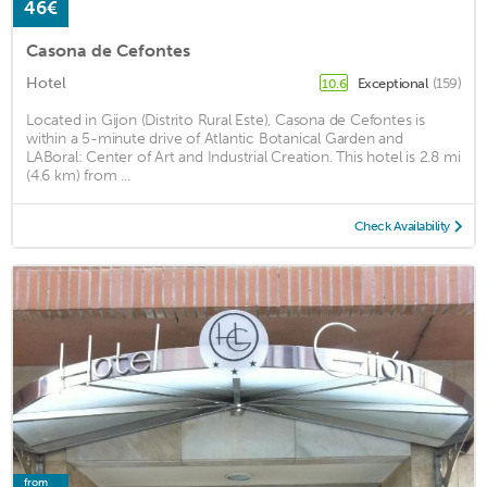
46€
Casona de Cefontes
Hotel
Exceptional
(159)
10.6
Located in Gijon (Distrito Rural Este), Casona de Cefontes is
within a 5-minute drive of Atlantic Botanical Garden and
LABoral: Center of Art and Industrial Creation. This hotel is 2.8 mi
(4.6 km) from ...
Check Availability
from