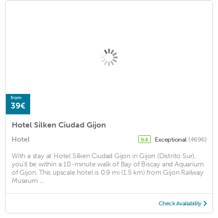
from
39€
Hotel Silken Ciudad Gijon
Hotel
Exceptional
(4696)
9.4
With a stay at Hotel Silken Ciudad Gijon in Gijon (Distrito Sur),
you'll be within a 10-minute walk of Bay of Biscay and Aquarium
of Gijon. This upscale hotel is 0.9 mi (1.5 km) from Gijon Railway
Museum ...
Check Availability