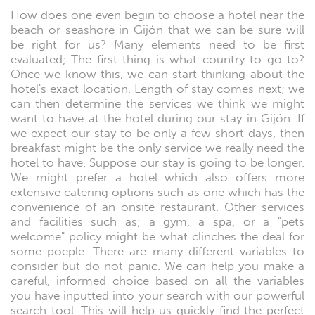
How does one even begin to choose a hotel near the
beach or seashore in Gijón that we can be sure will
be right for us? Many elements need to be first
evaluated; The first thing is what country to go to?
Once we know this, we can start thinking about the
hotel's exact location. Length of stay comes next; we
can then determine the services we think we might
want to have at the hotel during our stay in Gijón. If
we expect our stay to be only a few short days, then
breakfast might be the only service we really need the
hotel to have. Suppose our stay is going to be longer.
We might prefer a hotel which also offers more
extensive catering options such as one which has the
convenience of an onsite restaurant. Other services
and facilities such as; a gym, a spa, or a "pets
welcome" policy might be what clinches the deal for
some poeple. There are many different variables to
consider but do not panic. We can help you make a
careful, informed choice based on all the variables
you have inputted into your search with our powerful
search tool. This will help us quickly find the perfect