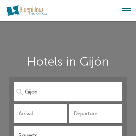
Hotels in Gijón