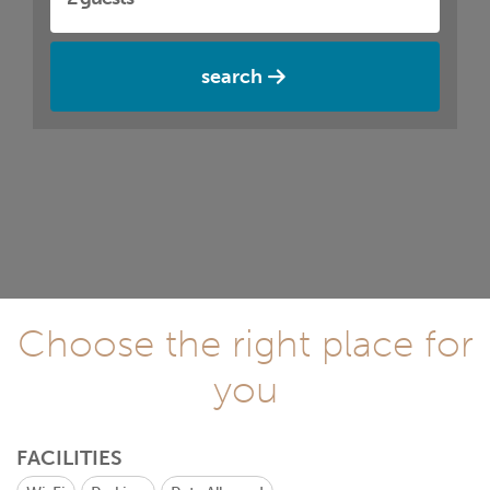
search
Choose the right place for
you
FACILITIES