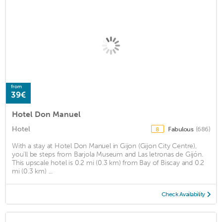
from
39€
Hotel Don Manuel
Hotel
Fabulous
(686)
8
With a stay at Hotel Don Manuel in Gijon (Gijon City Centre),
you'll be steps from Barjola Museum and Las letronas de Gijón.
This upscale hotel is 0.2 mi (0.3 km) from Bay of Biscay and 0.2
mi (0.3 km) ...
Check Availability