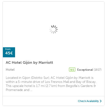
from
45€
AC Hotel Gijón by Marriott
Hotel
Exceptional
(1817)
9.5
Located in Gijon (Distrito Sur), AC Hotel Gijón by Marriott is
within a 5-minute drive of Los Fresnos Mall and Bay of Biscay.
This upscale hotel is 1.7 mi (2.7 km) from Begoña's Gardens &
Promenade and ...
Check Availability