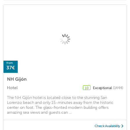
from
37€
NH Gijón
Hotel
Exceptional
(1444)
10
The NH Gijón hotel is located close to the stunning San
Lorenzo beach and only 15-minutes away from the historic
center on foot. The glass-fronted modern building offers
amazing sea views and guests can ...
Check Availability