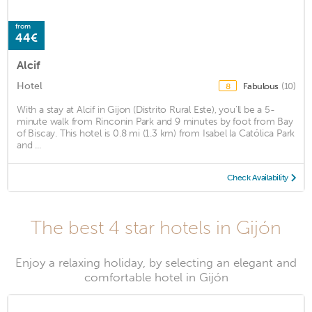
from
44€
Alcif
Hotel
Fabulous
(10)
8
With a stay at Alcif in Gijon (Distrito Rural Este), you'll be a 5-
minute walk from Rinconin Park and 9 minutes by foot from Bay
of Biscay. This hotel is 0.8 mi (1.3 km) from Isabel la Católica Park
and ...
Check Availability
The best 4 star hotels in Gijón
Enjoy a relaxing holiday, by selecting an elegant and
comfortable hotel in Gijón