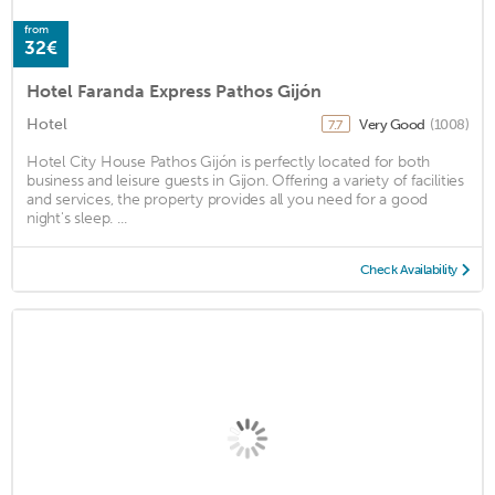
from
32€
Hotel Faranda Express Pathos Gijón
Hotel
Very Good
(1008)
7.7
Hotel City House Pathos Gijón is perfectly located for both
business and leisure guests in Gijon. Offering a variety of facilities
and services, the property provides all you need for a good
night's sleep. ...
Check Availability