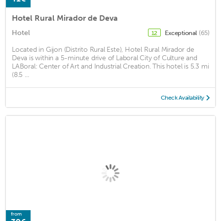
Hotel Rural Mirador de Deva
Hotel
Exceptional
(65)
12
Located in Gijon (Distrito Rural Este), Hotel Rural Mirador de
Deva is within a 5-minute drive of Laboral City of Culture and
LABoral: Center of Art and Industrial Creation. This hotel is 5.3 mi
(8.5 ...
Check Availability
from