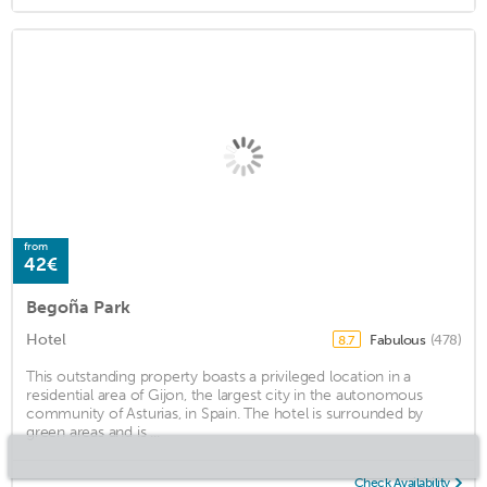
from
42€
Begoña Park
Hotel
Fabulous
(478)
8.7
This outstanding property boasts a privileged location in a
residential area of Gijon, the largest city in the autonomous
community of Asturias, in Spain. The hotel is surrounded by
green areas and is ...
Check Availability