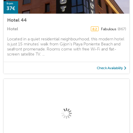
from
37€
Hotel 44
Hotel
Fabulous
(867)
8.2
Located in a quiet residential neighbourhood, this modern hotel
is just 15 minutes’ walk from Gijon’s Playa Poniente Beach and
seafront promenade. Rooms come with free Wi-Fi and flat-
screen satellite TV. ...
Check Availability