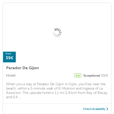
from
39€
Parador De Gijon
Hotel
Exceptional
(393)
9.9
When you a stay at Parador De Gijon in Gijon, you'll be near the
beach, within a 5-minute walk of El Molinon and Inglesia of La
Asuncion. This upscale hotel is 1.1 mi (1.8 km) from Bay of Biscay
and 0.4 ...
Check Availability