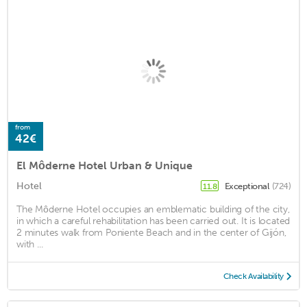
from
42€
El Môderne Hotel Urban & Unique
Hotel
Exceptional
(724)
11.8
The Môderne Hotel occupies an emblematic building of the city,
in which a careful rehabilitation has been carried out. It is located
2 minutes walk from Poniente Beach and in the center of Gijón,
with ...
Check Availability