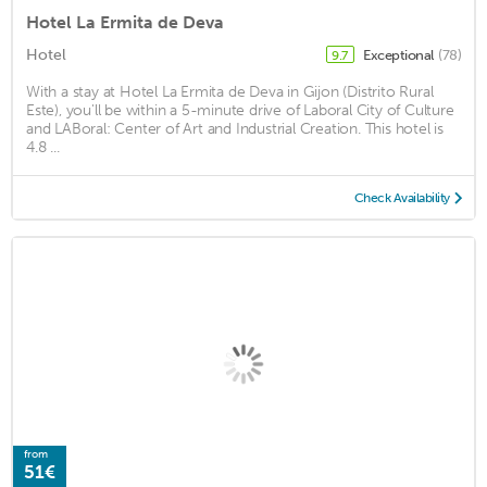
Hotel La Ermita de Deva
Hotel
Exceptional
(78)
9.7
With a stay at Hotel La Ermita de Deva in Gijon (Distrito Rural
Este), you'll be within a 5-minute drive of Laboral City of Culture
and LABoral: Center of Art and Industrial Creation. This hotel is
4.8 ...
Check Availability
from
51€