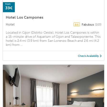
from
39€
Hotel Los Campones
Hotel
Fabulous
(103)
8.6
Located in Gijon (Distrito Oeste), Hotel Los Campones is within
a 15-minute drive of Aquarium of Gijon and Talasoponiente. This
hotel is 2.4 mi (3.9 km) from San Lorenzo Beach and 2.6 mi (4.2
km) from ...
Check Availability