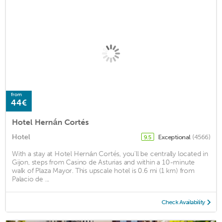
from
44€
Hotel Hernán Cortés
Hotel
Exceptional
(4566)
9.5
With a stay at Hotel Hernán Cortés, you'll be centrally located in
Gijon, steps from Casino de Asturias and within a 10-minute
walk of Plaza Mayor. This upscale hotel is 0.6 mi (1 km) from
Palacio de ...
Check Availability