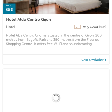
from
35€
Hotel Alda Centro Gijón
Hotel
Very Good
(803)
7.8
Hotel Alda Centro Gijón is situated in the centre of Gijón, 200
metres from Begoña Park and 350 metres from the Fresnos
Shopping Centre. It offers free Wi-Fi and soundproofing. ...
Check Availability