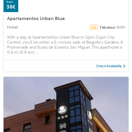
from
38€
Apartamentos Urban Blue
Hotel
Fabulous
(809)
8.8
With a stay at Apartamentos Urban Blue in Gijon (Gijon City
Centre), you'll be within a 5-minute walk of Begoña's Gardens &
Promenade and Busto de Evaristo San Miguel. This aparthotel is
0.6 mi (0.9 km) ...
Check Availability