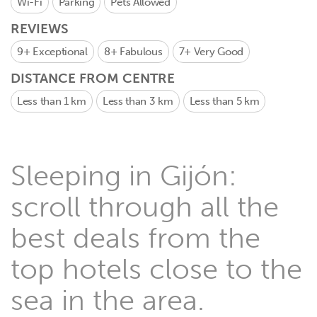
Wi-Fi
Parking
Pets Allowed
REVIEWS
9+
Exceptional
8+
Fabulous
7+
Very Good
DISTANCE FROM CENTRE
Less than 1 km
Less than 3 km
Less than 5 km
Sleeping in Gijón:
scroll through all the
best deals from the
top hotels close to the
sea in the area.