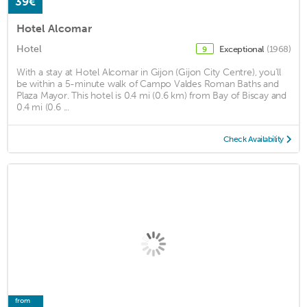
39€
Hotel Alcomar
Hotel
Exceptional
(1968)
9
With a stay at Hotel Alcomar in Gijon (Gijon City Centre), you'll
be within a 5-minute walk of Campo Valdes Roman Baths and
Plaza Mayor. This hotel is 0.4 mi (0.6 km) from Bay of Biscay and
0.4 mi (0.6 ...
Check Availability
from