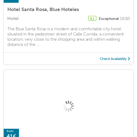
Hotel Santa Rosa, Blue Hoteles
Hotel
Exceptional
(2132)
9.1
The Blue Santa Rosa is a modern and comfortable city hotel
situated in the pedestrian street of Calle Corrida, a convenient
location, very close to the shopping area and within walking
distance of the ...
Check Availability
from
41€