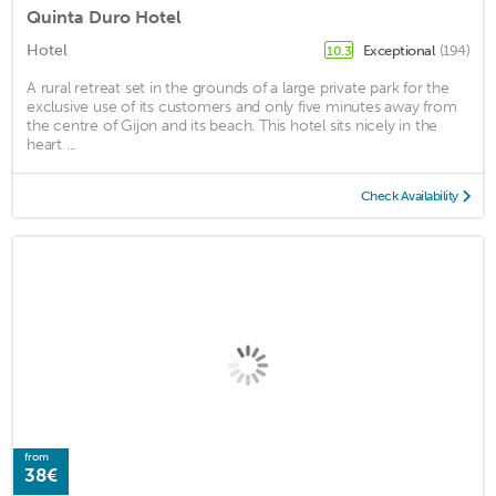
Quinta Duro Hotel
Hotel
Exceptional
(194)
10.3
A rural retreat set in the grounds of a large private park for the
exclusive use of its customers and only five minutes away from
the centre of Gijon and its beach. This hotel sits nicely in the
heart ...
Check Availability
from
38€