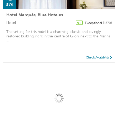
from
37€
Hotel Marqués, Blue Hoteles
Hotel
Exceptional
(1570)
9.2
The setting for this hotel is a charming, classic and lovingly
restored building, right in the centre of Gijon, next to the Marina.
...
Check Availability