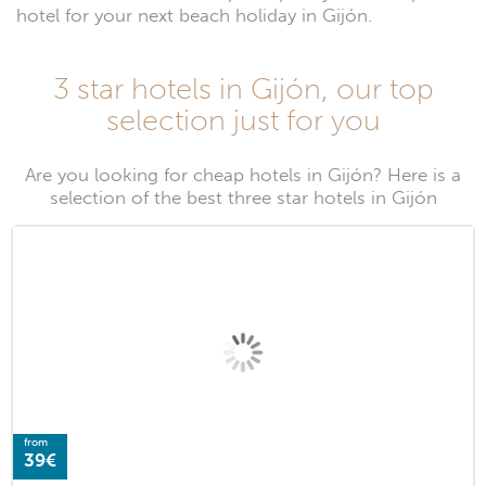
hotel for your next beach holiday in Gijón.
3 star hotels in Gijón, our top
selection just for you
Are you looking for cheap hotels in Gijón? Here is a
selection of the best three star hotels in Gijón
from
39€