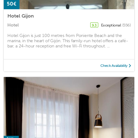
50€
Hotel Gijon
Hotel
Exceptional
(556)
9.3
Hotel Gijon is just 100 metres from Poniente Beach and the
marina, in the heart of Gijón. This family-run hotel offers a café-
bar, a 24-hour reception and free Wi-Fi throughout. ...
Check Availability