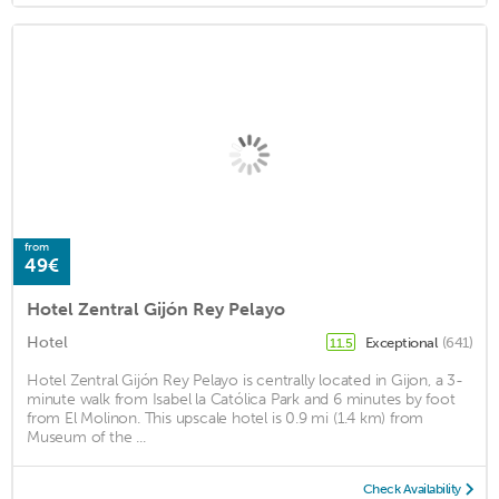
from
49€
Hotel Zentral Gijón Rey Pelayo
Hotel
Exceptional
(641)
11.5
Hotel Zentral Gijón Rey Pelayo is centrally located in Gijon, a 3-
minute walk from Isabel la Católica Park and 6 minutes by foot
from El Molinon. This upscale hotel is 0.9 mi (1.4 km) from
Museum of the ...
Check Availability