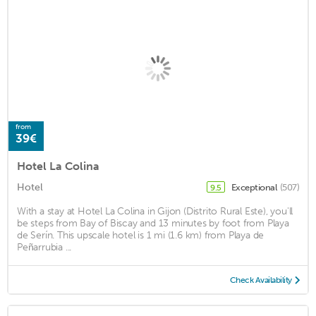
from
39€
Hotel La Colina
Hotel
Exceptional
(507)
9.5
With a stay at Hotel La Colina in Gijon (Distrito Rural Este), you'll
be steps from Bay of Biscay and 13 minutes by foot from Playa
de Serín. This upscale hotel is 1 mi (1.6 km) from Playa de
Peñarrubia ...
Check Availability