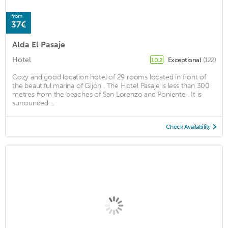
from
37€
Alda El Pasaje
Hotel
Exceptional
(122)
10.2
Cozy and good location hotel of 29 rooms located in front of
the beautiful marina of Gijón . The Hotel Pasaje is less than 300
metres from the beaches of San Lorenzo and Poniente . It is
surrounded ...
Check Availability