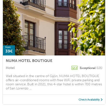
from
39€
NUMA HOTEL BOUTIQUE
Hotel
Exceptional
(121)
12.2
Well situated in the centre of Gijón, NUMA HOTEL BOUTIQUE
offers air-conditioned rooms with free WiFi, private parking and
room service. Built in 2021, this 4-star hotel is within 700 metres
of San Lorenzo ...
Check Availability