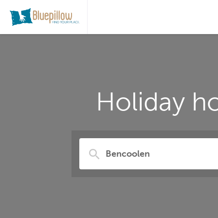
Holiday h