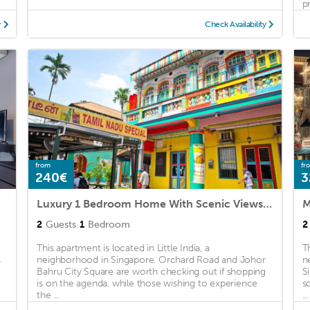
pr
y
Check Availability
from
fr
240€
3
Luxury 1 Bedroom Home With Scenic Views of the City
M
2
Guests
1
Bedroom
2
This apartment is located in Little India, a
T
s
neighborhood in Singapore. Orchard Road and Johor
n
Bahru City Square are worth checking out if shopping
S
is on the agenda, while those wishing to experience
s
the ...
...