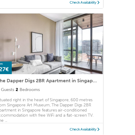
Check Availability
om
27€
The Dapper Digs 2BR Apartment in Singapore
Guests
2
Bedrooms
ituated right in the heart of Singapore, 600 metres
rom Singapore Art Museum, The Dapper Digs 2BR
partment in Singapore features air-conditioned
ccommodation with free WiFi and a flat-screen TV.
e ...
Check Availability