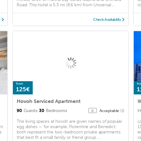
Road. This hotel is 5.3 mi (8.6 km) from Universal ...
r
y
Check Availability
from
fr
125€
1
Hovoh Serviced Apartment
W
90
Guests
30
Bedrooms
H
Acceptable
(1)
0
The living spaces at hovoh are given names of popular
L
um
egg dishes — for example, Florentine and Benedict,
1
s
both represent the two-bedroom private apartments
e
that best fit a small family or friend group. ...
c