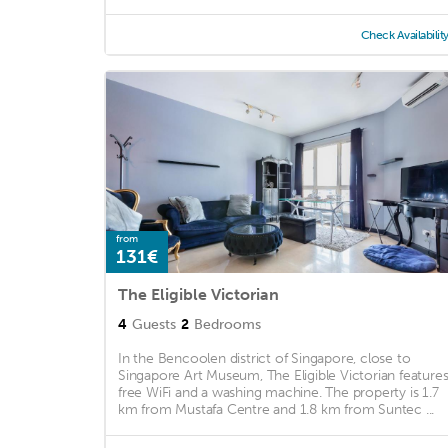
Check Availabilit
from
131€
The Eligible Victorian
4
Guests
2
Bedrooms
In the Bencoolen district of Singapore, close to
Singapore Art Museum, The Eligible Victorian feature
free WiFi and a washing machine. The property is 1.7
km from Mustafa Centre and 1.8 km from Suntec ...