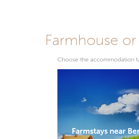
Farmhouse or 
Choose the accommodation tail
Farmstays near B