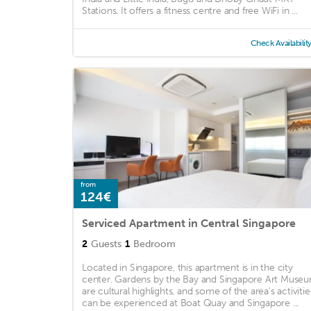
Stations. It offers a fitness centre and free WiFi in ...
Check Availabilit
from
124€
Serviced Apartment in Central Singapore
2
Guests
1
Bedroom
Located in Singapore, this apartment is in the city
center. Gardens by the Bay and Singapore Art Muse
are cultural highlights, and some of the area's activitie
can be experienced at Boat Quay and Singapore ...