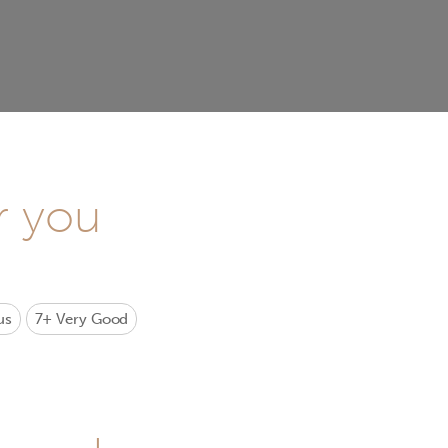
r you
us
7+
Very Good