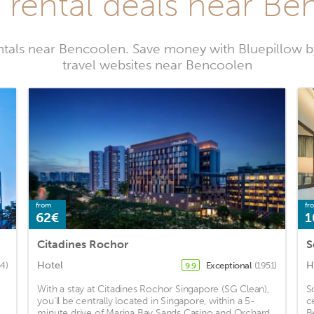
 rental deals near B
ntals near Bencoolen. Save money with Bluepillow 
travel websites near Bencoolen
from
fr
62€
1
Citadines Rochor
S
Hotel
H
4)
Exceptional
(1951)
9.9
With a stay at Citadines Rochor Singapore (SG Clean),
S
you'll be centrally located in Singapore, within a 5-
c
minute drive of Marina Bay Sands Casino and Orchard
B