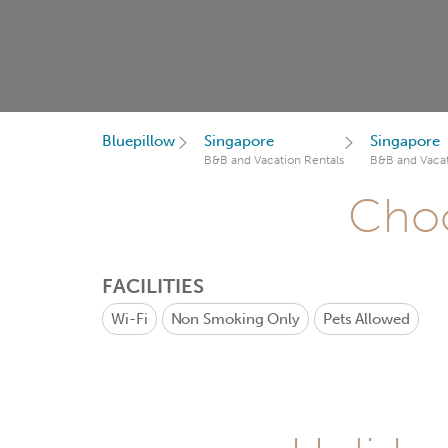
Bluepillow
Singapore
Singapore
B&B and Vacation Rentals
B&B and Vacat
Choo
FACILITIES
Wi-Fi
Non Smoking Only
Pets Allowed