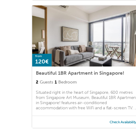
from
120€
Beautiful 1BR Apartment in Singapore!
2
Guests
1
Bedroom
Situated right in the heart of Singapore, 600 metres
from Singapore Art Museum, Beautiful 1BR Apartmen
in Singapore! features air-conditioned
accommodation with free WiFi and a flat-screen TV. ..
Check Availabilit