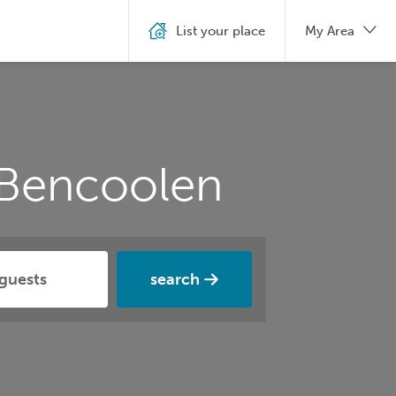
List your place
My Area
 Bencoolen
search