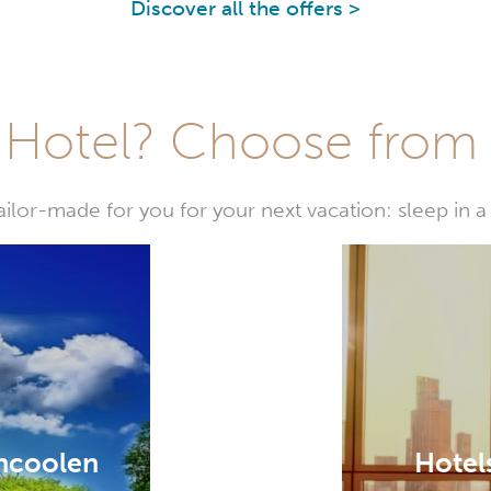
Discover all the offers >
Hotel? Choose from t
or-made for you for your next vacation: sleep in a 
encoolen
Hotel