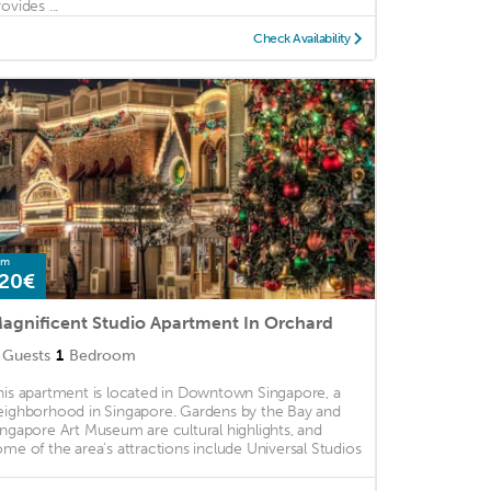
ovides ...
Check Availability
om
20€
agnificent Studio Apartment In Orchard
Guests
1
Bedroom
his apartment is located in Downtown Singapore, a
eighborhood in Singapore. Gardens by the Bay and
ingapore Art Museum are cultural highlights, and
ome of the area's attractions include Universal Studios