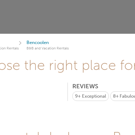
Bencoolen
ion Rentals
B&B and Vacation Rentals
se the right place fo
REVIEWS
9+
Exceptional
8+
Fabulo