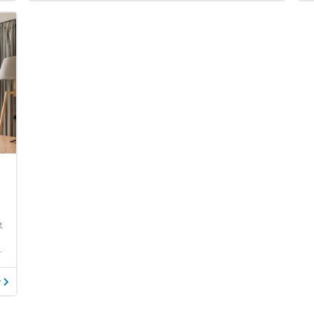
t
.
y