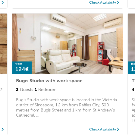
y
Check Availability
from
fr
124€
1
Bugis Studio with work space
2
Guests
1
Bedroom
4
(2)
Bugis Studio with work space is located in the Victoria
S
district of Singapore, 1.2 km from Raffles City, 500
f
metres from Bugis Street and 1 km from St Andrew's
A
Cathedral. ...
a
Th
y
Check Availability