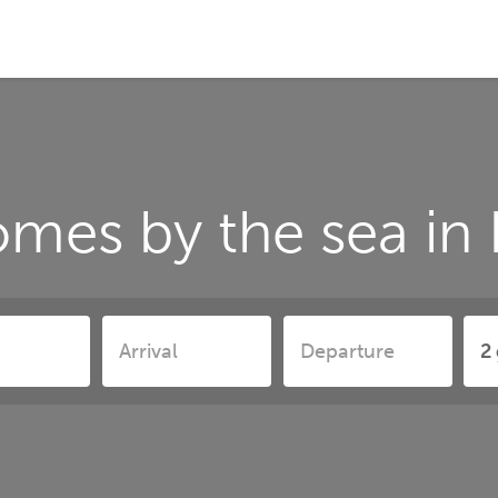
omes by the sea in