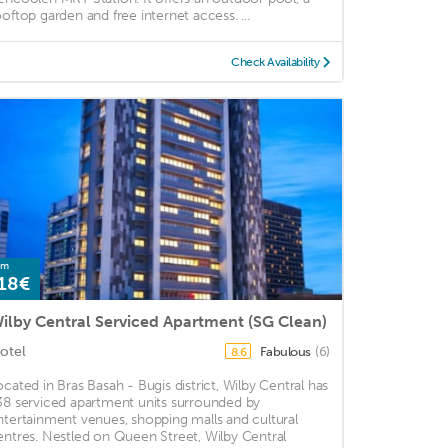
ooftop garden and free internet access. ...
Check Availability
om
18€
ilby Central Serviced Apartment (SG Clean)
otel
Fabulous
(6)
8.6
ocated in Bras Basah - Bugis district, Wilby Central has
38 serviced apartment units surrounded by
ntertainment venues, shopping malls and cultural
entres. Nestled on Queen Street, Wilby Central