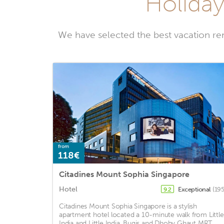
Holiday
We have selected the best vacation re
from
118€
Citadines Mount Sophia Singapore
Hotel
Exceptional
(195
9.2
Citadines Mount Sophia Singapore is a stylish
apartment hotel located a 10-minute walk from Little
India and Little India, Bugis and Dhoby Ghaut MRT