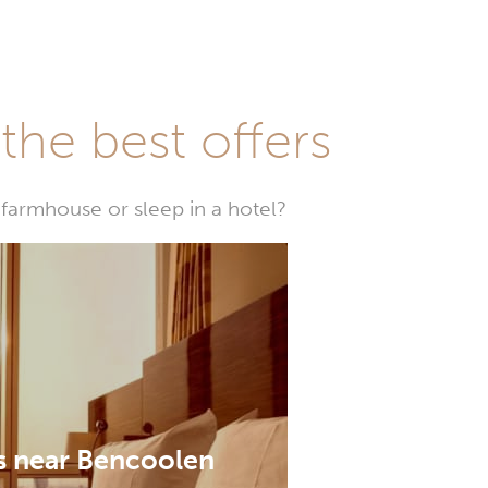
he best offers
farmhouse or sleep in a hotel?
s near Bencoolen