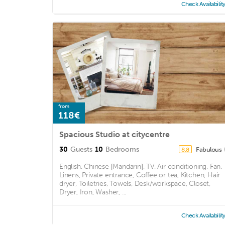
Check Availabilit
from
118€
Spacious Studio at citycentre
30
Guests
10
Bedrooms
Fabulous
8.8
English, Chinese [Mandarin], TV, Air conditioning, Fan,
Linens, Private entrance, Coffee or tea, Kitchen, Hair
dryer, Toiletries, Towels, Desk/workspace, Closet,
Dryer, Iron, Washer, ...
Check Availabilit