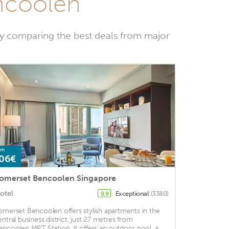
encoolen
by comparing the best deals from major
om
06€
omerset Bencoolen Singapore
otel
Exceptional
(3380)
9.9
omerset Bencoolen offers stylish apartments in the
entral business district, just 27 metres from
encoolen MRT Station. It offers an outdoor pool, a