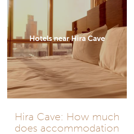
Hotels near Hira Cave
Hira Cave: How much
does accommodation