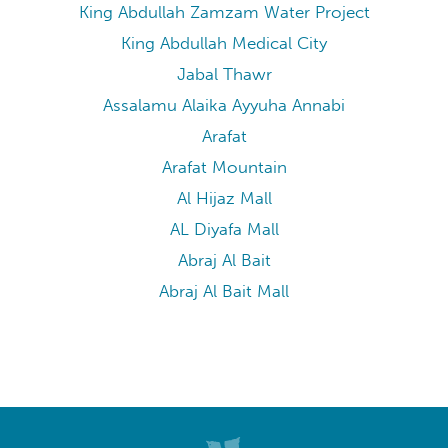
Masjid Al Haram Ajyad Gate
Makkah Museum
Makkah Mall
King Abdullah Zamzam Water Project
King Abdullah Medical City
Jabal Thawr
Assalamu Alaika Ayyuha Annabi
Arafat
Arafat Mountain
Al Hijaz Mall