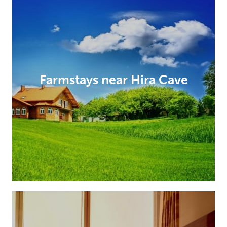
Farmstays near Hira Cave