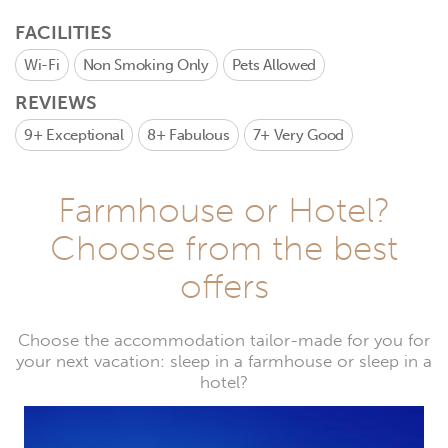
FACILITIES
Wi-Fi
Non Smoking Only
Pets Allowed
REVIEWS
9+
Exceptional
8+
Fabulous
7+
Very Good
Farmhouse or Hotel?
Choose from the best
offers
Choose the accommodation tailor-made for you for
your next vacation: sleep in a farmhouse or sleep in a
hotel?