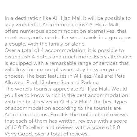
In a destination like Al Hijaz Mall it will be possible to
stay wonderful. Accommodations? Al Hijaz Mall
offers numerous accommodation alternatives, that
meet everyone's needs: for who travels in a group, as
a couple, with the family or alone.
Over a total of 4 accommodation, it is possible to
distinguish 4 hotels and much more. Every alternative
is equipped with a remarkable range of services that
wil allow for a more pleasant stay between your
choices. The best features in Al Hijaz Mall are: Pets
Allowed, Pool, Kitchen, Spa and Parking.
The world's tourists appreciate Al Hijaz Mall. Would
you like to know which is the best accommodation
with the best reviws in Al Hijaz Mall? The best types
of accommodation according to the tourists are
Accommodations. Proof is the multitude of reviews
that each of them has written. reviews with a score
of 10.0 Excellent and reviews with a score of 8.0
Verry Good, over a total of reviews.