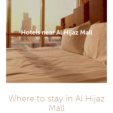
Hotels near Al Hijaz Mall
Where to stay in Al Hijaz
Mall