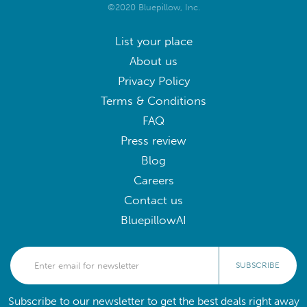
©2020 Bluepillow, Inc.
List your place
About us
Privacy Policy
Terms & Conditions
FAQ
Press review
Blog
Careers
Contact us
BluepillowAI
SUBSCRIBE
Subscribe to our newsletter to get the best deals right away