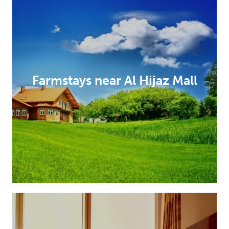
Farmstays near Al Hijaz Mall