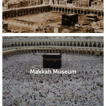
Makkah Museum