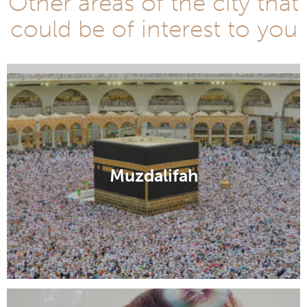
Other areas of the city that
could be of interest to you
Zamzam Well
Muzdalifah