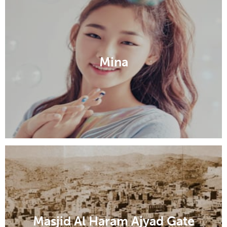
Mina
Masjid Al Haram Ajyad Gate