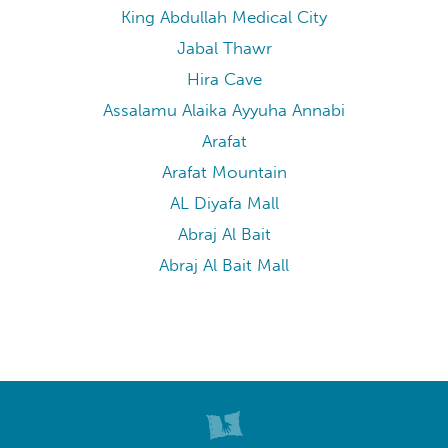
King Abdullah Medical City
Jabal Thawr
Hira Cave
Assalamu Alaika Ayyuha Annabi
Arafat
Arafat Mountain
AL Diyafa Mall
Abraj Al Bait
Abraj Al Bait Mall