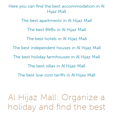
Here you can find the best accommodation in Al
Hijaz Mall
The best apartments in Al Hijaz Mall
The best B&Bs in Al Hijaz Mall
The best hotels in Al Hijaz Mall
The best independent houses in Al Hijaz Mall
The best holiday farmhouses in Al Hijaz Mall
The best villas in Al Hijaz Mall
The best low cost tariffs in Al Hijaz Mall
Al Hijaz Mall: Organize a
holiday and find the best