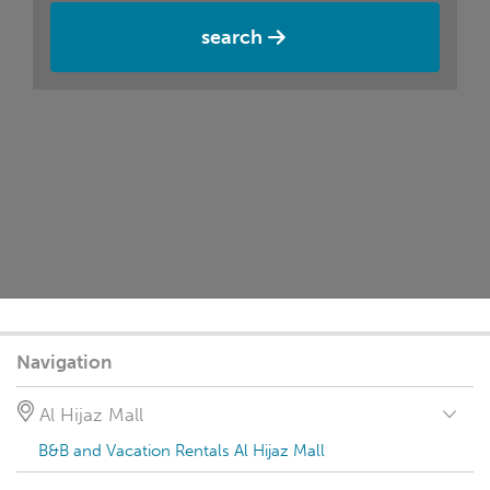
search
Navigation
Al Hijaz Mall
B&B and Vacation Rentals Al Hijaz Mall