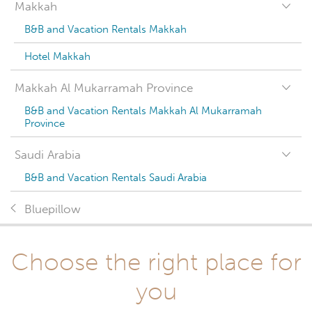
Makkah
B&B and Vacation Rentals Makkah
Hotel Makkah
Makkah Al Mukarramah Province
B&B and Vacation Rentals Makkah Al Mukarramah
Province
Saudi Arabia
B&B and Vacation Rentals Saudi Arabia
Bluepillow
Choose the right place for
you