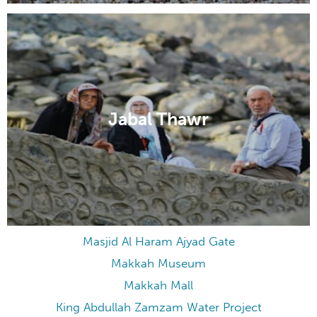
Jabal Thawr
Masjid Al Haram Ajyad Gate
Makkah Museum
Makkah Mall
King Abdullah Zamzam Water Project