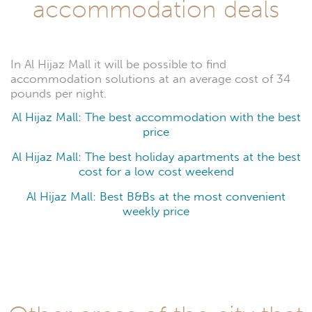
accommodation deals
In Al Hijaz Mall it will be possible to find
accommodation solutions at an average cost of 34
pounds per night.
Al Hijaz Mall: The best accommodation with the best
price
Al Hijaz Mall: The best holiday apartments at the best
cost for a low cost weekend
Al Hijaz Mall: Best B&Bs at the most convenient
weekly price