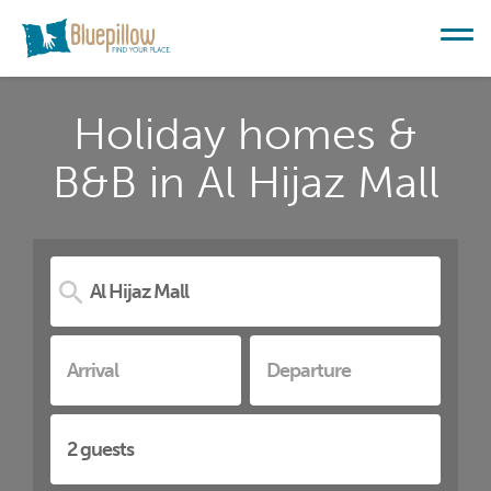
Holiday homes &
B&B in Al Hijaz Mall