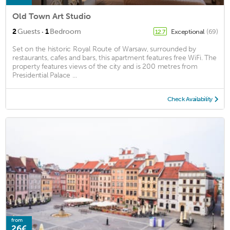
Old Town Art Studio
·
2
Guests
1
Bedroom
Exceptional
(69)
12.7
Set on the historic Royal Route of Warsaw, surrounded by
restaurants, cafes and bars, this apartment features free WiFi. The
property features views of the city and is 200 metres from
Presidential Palace ...
Check Availability
from
26€