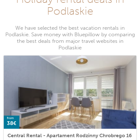
Podlaskie
We have selected the best vacation rentals in
Podlaskie. Save money with Bluepillow by comparing
the best deals from major travel websites in
Podlaskie
from
38€
Central Rental - Apartament Rodzinny Chrobrego 16