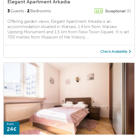
Elegant Apartment Arkadia
·
3
Guests
2
Bedrooms
Exceptional
(3)
13.3
Offering garden views, Elegant Apartment Arkadia is an
accommodation situated in Warsaw, 1.4 km from Warsaw
Uprising Monument and 1.5 km from New Town Square. It is set
700 metres from Museum of the History ...
Check Availability
from
24€