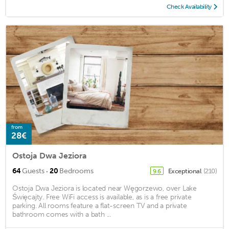
Check Availability
from
28€
Ostoja Dwa Jeziora
·
64
Guests
20
Bedrooms
Exceptional
(210)
9.6
Ostoja Dwa Jeziora is located near Węgorzewo, over Lake
Święcajty. Free WiFi access is available, as is a free private
parking. All rooms feature a flat-screen TV and a private
bathroom comes with a bath ...