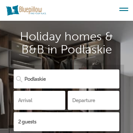
Holiday homes &
B&B in Podlaskie