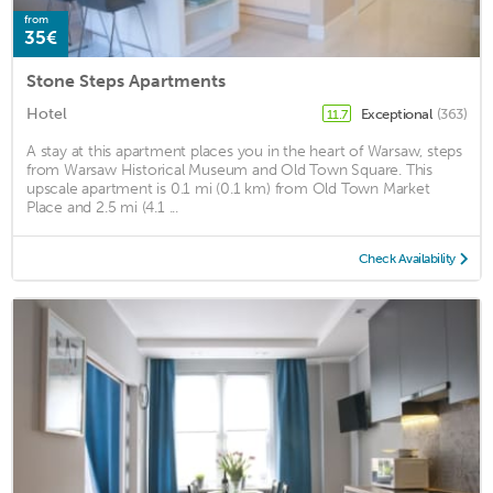
from
35€
Stone Steps Apartments
Hotel
Exceptional
(363)
11.7
A stay at this apartment places you in the heart of Warsaw, steps
from Warsaw Historical Museum and Old Town Square. This
upscale apartment is 0.1 mi (0.1 km) from Old Town Market
Place and 2.5 mi (4.1 ...
Check Availability