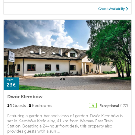
Check Availability
from
23€
Dwór Klembów
·
14
Guests
5
Bedrooms
Exceptional
(177)
9
Featuring a garden, bar and views of garden, Dwór Klembów is
set in Klembów Kościelny, 41 km from Warsaw East Train
Station. Boasting a 24-hour front desk, this property also
provides guests with a sun ...