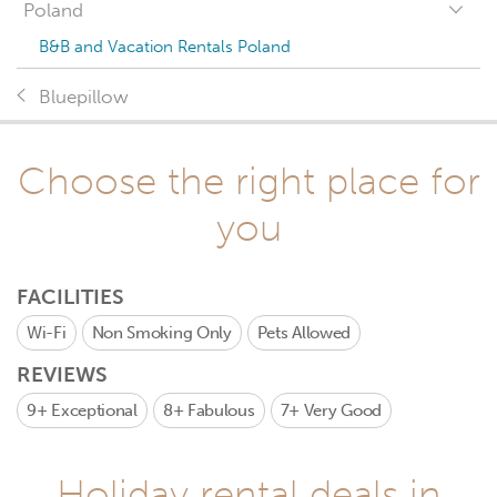
Poland
B&B and Vacation Rentals Poland
Bluepillow
Choose the right place for
you
FACILITIES
Wi-Fi
Non Smoking Only
Pets Allowed
REVIEWS
9+
Exceptional
8+
Fabulous
7+
Very Good
Holiday rental deals in