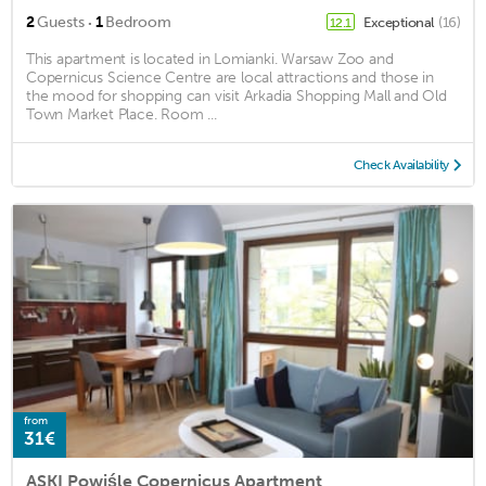
·
2
Guests
1
Bedroom
Exceptional
(16)
12.1
This apartment is located in Lomianki. Warsaw Zoo and
Copernicus Science Centre are local attractions and those in
the mood for shopping can visit Arkadia Shopping Mall and Old
Town Market Place. Room ...
Check Availability
from
31€
ASKI Powiśle Copernicus Apartment