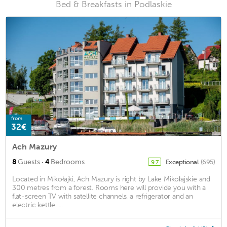
Bed & Breakfasts in Podlaskie
from
32€
Ach Mazury
·
8
Guests
4
Bedrooms
Exceptional
(695)
9.7
Located in Mikołajki, Ach Mazury is right by Lake Mikołajskie and
300 metres from a forest. Rooms here will provide you with a
flat-screen TV with satellite channels, a refrigerator and an
electric kettle. ...