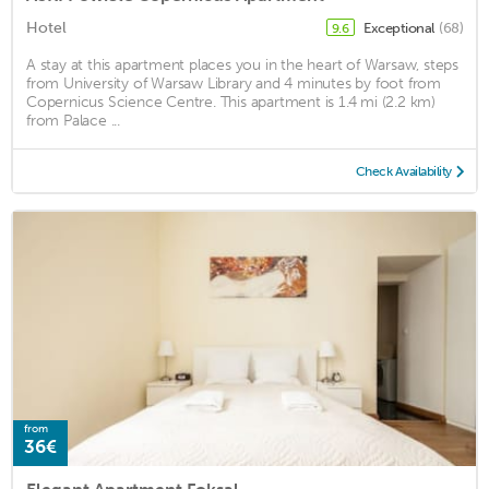
Hotel
Exceptional
(68)
9.6
A stay at this apartment places you in the heart of Warsaw, steps
from University of Warsaw Library and 4 minutes by foot from
Copernicus Science Centre. This apartment is 1.4 mi (2.2 km)
from Palace ...
Check Availability
from
36€