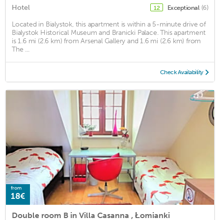
Hotel
Exceptional
(6)
12
Located in Bialystok, this apartment is within a 5-minute drive of
Bialystok Historical Museum and Branicki Palace. This apartment
is 1.6 mi (2.6 km) from Arsenal Gallery and 1.6 mi (2.6 km) from
The ...
Check Availability
from
18€
Double room B in Villa Casanna , Łomianki