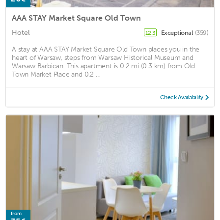
AAA STAY Market Square Old Town
Hotel
Exceptional
(359)
12.3
A stay at AAA STAY Market Square Old Town places you in the
heart of Warsaw, steps from Warsaw Historical Museum and
Warsaw Barbican. This apartment is 0.2 mi (0.3 km) from Old
Town Market Place and 0.2 ...
Check Availability
from