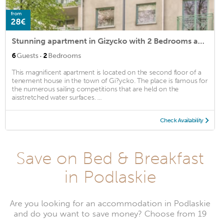
from
28€
Stunning apartment in Gizycko with 2 Bedrooms and Internet
·
6
Guests
2
Bedrooms
This magnificent apartment is located on the second floor of a
tenement house in the town of Gi?ycko. The place is famous for
the numerous sailing competitions that are held on the
aisstretched water surfaces. ...
Check Availability
Save on Bed & Breakfast
in Podlaskie
Are you looking for an accommodation in Podlaskie
and do you want to save money? Choose from 19