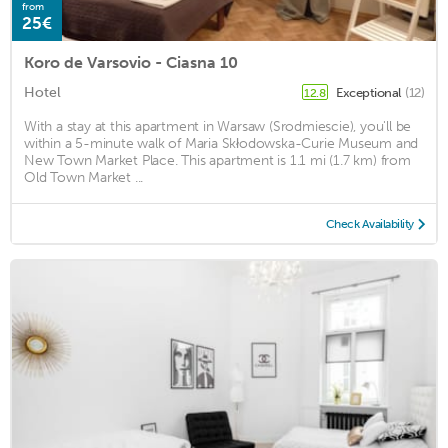
from
25€
Koro de Varsovio - Ciasna 10
Hotel
Exceptional
(12)
12.8
With a stay at this apartment in Warsaw (Srodmiescie), you'll be
within a 5-minute walk of Maria Skłodowska-Curie Museum and
New Town Market Place. This apartment is 1.1 mi (1.7 km) from
Old Town Market ...
Check Availability