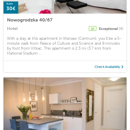
from
30€
Nowogrodzka 40/67
Hotel
Exceptional
(4)
10
With a stay at this apartment in Warsaw (Centrum), you'll be a 5-
minute walk from Palace of Culture and Science and 8 minutes
by foot from Vitkac. This apartment is 2.3 mi (3.7 km) from
National Stadium ...
Check Availability