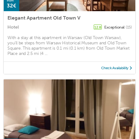
from
32€
Elegant Apartment Old Town V
Hotel
Exceptional
(15)
12.8
With a stay at this apartment in Warsaw (Old Town Warsaw),
you'll be steps from Warsaw Historical Museum and Old Town
Square. This apartment is 0.1 mi (0.1 km) from Old Town Market
Place and 2.5 mi (4 ...
Check Availability