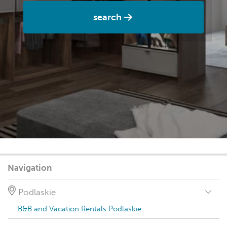
search
Navigation
Podlaskie
B&B and Vacation Rentals Podlaskie