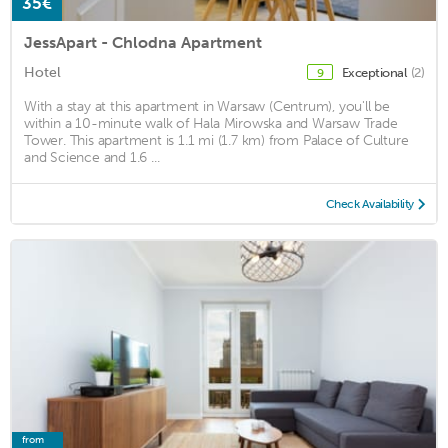
35€
JessApart - Chlodna Apartment
Hotel
Exceptional
(2)
9
With a stay at this apartment in Warsaw (Centrum), you'll be
within a 10-minute walk of Hala Mirowska and Warsaw Trade
Tower. This apartment is 1.1 mi (1.7 km) from Palace of Culture
and Science and 1.6 ...
Check Availability
from