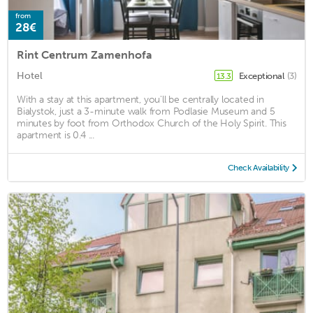
from
28€
Rint Centrum Zamenhofa
Hotel
Exceptional
(3)
13.3
With a stay at this apartment, you'll be centrally located in
Bialystok, just a 3-minute walk from Podlasie Museum and 5
minutes by foot from Orthodox Church of the Holy Spirit. This
apartment is 0.4 ...
Check Availability