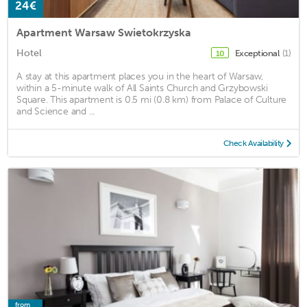
24€
Apartment Warsaw Swietokrzyska
Hotel
Exceptional
(1)
10
A stay at this apartment places you in the heart of Warsaw,
within a 5-minute walk of All Saints Church and Grzybowski
Square. This apartment is 0.5 mi (0.8 km) from Palace of Culture
and Science and ...
Check Availability
from