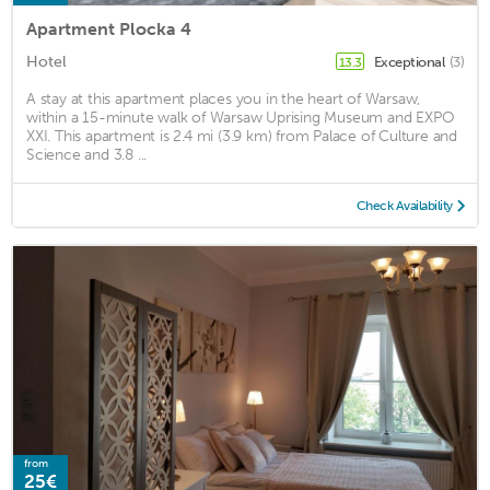
Apartment Plocka 4
Hotel
Exceptional
(3)
13.3
A stay at this apartment places you in the heart of Warsaw,
within a 15-minute walk of Warsaw Uprising Museum and EXPO
XXI. This apartment is 2.4 mi (3.9 km) from Palace of Culture and
Science and 3.8 ...
Check Availability
from
25€