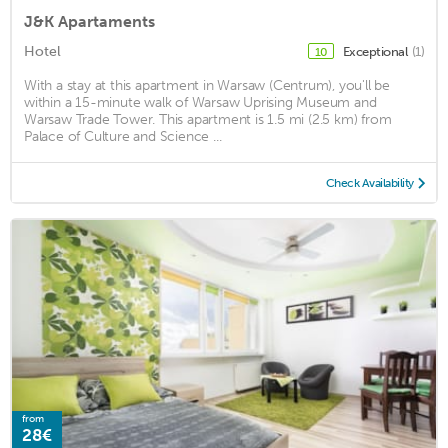
J&K Apartaments
Hotel
Exceptional
(1)
10
With a stay at this apartment in Warsaw (Centrum), you'll be
within a 15-minute walk of Warsaw Uprising Museum and
Warsaw Trade Tower. This apartment is 1.5 mi (2.5 km) from
Palace of Culture and Science ...
Check Availability
from
28€