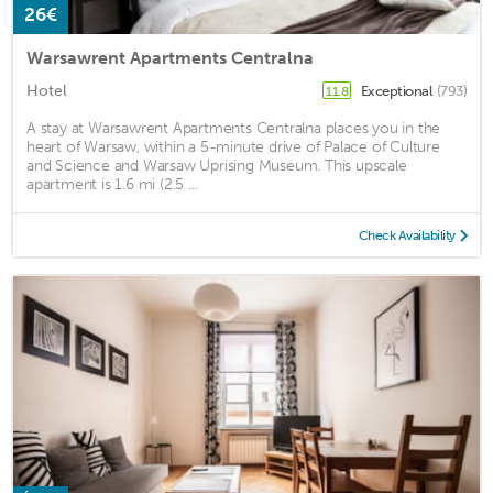
26€
Warsawrent Apartments Centralna
Hotel
Exceptional
(793)
11.8
A stay at Warsawrent Apartments Centralna places you in the
heart of Warsaw, within a 5-minute drive of Palace of Culture
and Science and Warsaw Uprising Museum. This upscale
apartment is 1.6 mi (2.5 ...
Check Availability