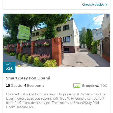
Check Availability
from
31€
Smart2Stay Pod Lipami
·
10
Guests
4
Bedrooms
Exceptional
(899)
9.3
Located just 3 km from Warsaw Chopin Airport, Smart2Stay Pod
Lipami offers spacious rooms with free WiFi. Guests can benefit
from 24/7 front desk service. The rooms at Smart2Stay Pod
Lipami feature an ...