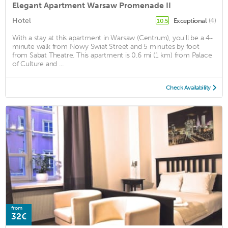
Elegant Apartment Warsaw Promenade II
Hotel
Exceptional
(4)
10.5
With a stay at this apartment in Warsaw (Centrum), you'll be a 4-
minute walk from Nowy Swiat Street and 5 minutes by foot
from Sabat Theatre. This apartment is 0.6 mi (1 km) from Palace
of Culture and ...
Check Availability
from
32€