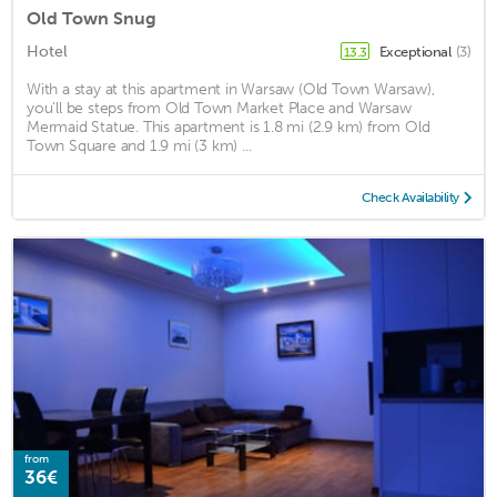
Old Town Snug
Hotel
Exceptional
(3)
13.3
With a stay at this apartment in Warsaw (Old Town Warsaw),
you'll be steps from Old Town Market Place and Warsaw
Mermaid Statue. This apartment is 1.8 mi (2.9 km) from Old
Town Square and 1.9 mi (3 km) ...
Check Availability
from
36€