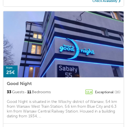
Check Availability
from
25€
Good Night
·
33
Guests
11
Bedrooms
Exceptional
(16)
11.4
Good Night is situated in the Wlochy district of Warsaw, 5.4 km
from Warsaw West Train Station, 5.6 km from Blue City and 6.3
km from Warsaw Central Railway Station. Housed in a building
dating from 1934, ...