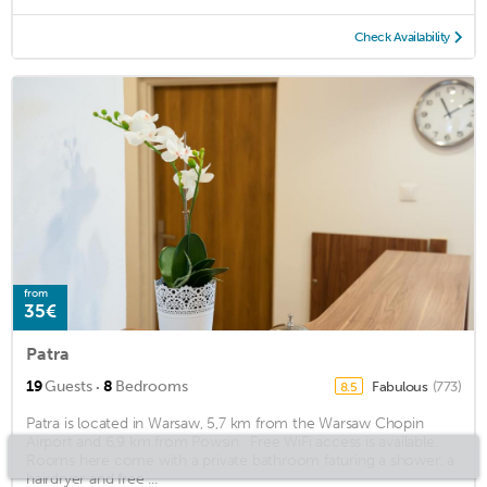
Check Availability
from
35€
Patra
·
19
Guests
8
Bedrooms
Fabulous
(773)
8.5
Patra is located in Warsaw, 5,7 km from the Warsaw Chopin
Airport and 6,9 km from Powsin . Free WiFi access is available.
Rooms here come with a private bathroom faturing a shower, a
hairdryer and free ...