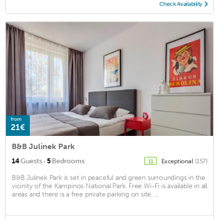
Check Availability
from
21€
B&B Julinek Park
·
14
Guests
5
Bedrooms
Exceptional
(157)
11
B&B Julinek Park is set in peaceful and green surroundings in the
vicinity of the Kampinos National Park. Free Wi-Fi is available in all
areas and there is a free private parking on site. ...