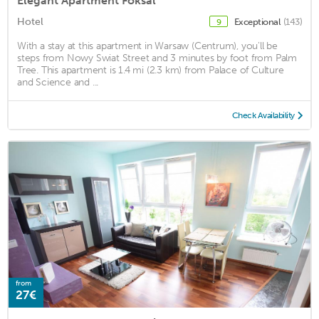
Elegant Apartment Foksal
Hotel
Exceptional
(143)
9
With a stay at this apartment in Warsaw (Centrum), you'll be
steps from Nowy Swiat Street and 3 minutes by foot from Palm
Tree. This apartment is 1.4 mi (2.3 km) from Palace of Culture
and Science and ...
Check Availability
from
27€