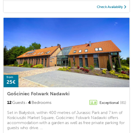
Check Availability
from
25€
Gościniec Folwark Nadawki
·
12
Guests
4
Bedrooms
Exceptional
(81)
11.8
Set in Białystok, within 400 metres of Jurassic Park and 7 km of
Kościuszki Market Square, Gościniec Folwark Nadawki offers
accommodation with a garden as well as free private parking for
guests who drive. ...