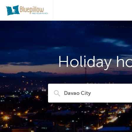
Holiday ho