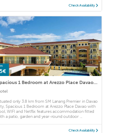
Check Availability
om
5€
Spacious 1 Bedroom at Arezzo Place Davao with Pool,WIFI and Netflix
otel
ituated only 3.8 km from SM Lanang Premier in Davao
ity, Spacious 1 Bedroom at Arezzo Place Davao with
ool, WIFI and Netflix features accommodation fitted
ith a patio, garden and year-round outdoor ...
Check Availability