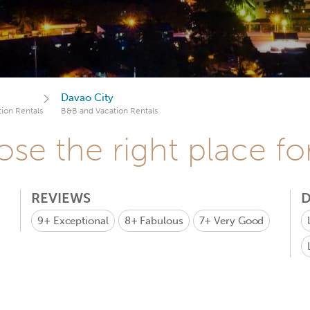
Davao City
ion Rentals
B&B and Vacation Rentals
se the right place fo
REVIEWS
D
9+
Exceptional
8+
Fabulous
7+
Very Good