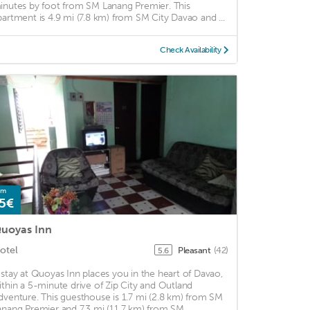
inutes by foot from SM Lanang Premier. This
partment is 4.9 mi (7.8 km) from SM City Davao and ...
Check Availability
om
5€
uoyas Inn
otel
Pleasant
(42)
5.6
 stay at Quoyas Inn places you in the heart of Davao,
ithin a 5-minute drive of Zip City and Outland
dventure. This guesthouse is 1.7 mi (2.8 km) from SM
anang Premier and 7.3 mi (11.7 km) from SM ...