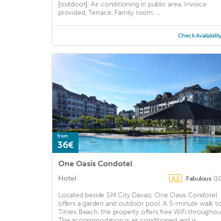
[outdoor], Air conditioning in public area, Invoice
provided, Terrace, Family room, ...
Check Availabilit
from
36€
One Oasis Condotel
Hotel
Fabulous
(1
8.2
Located beside SM City Davao, One Oasis Condotel
offers a garden and outdoor pool. A 5-minute walk t
Times Beach, the property offers free WiFi throughou
The accommodation is air conditioned and is ...