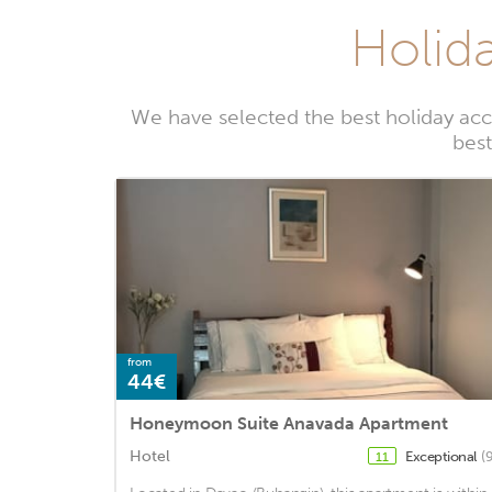
Holida
We have selected the best holiday acc
best
from
44€
Honeymoon Suite Anavada Apartment
Hotel
Exceptional
(
11