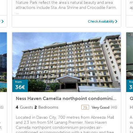
Nature Park reflect the area's natural beauty and area
m
attractions include Sta. Ana Shrine and Crocodile Farm.
a
...
y
Check Availability
from
fr
36€
3
Ness Haven Camella northpoint condominium
Q
4
Guests
2
Bedrooms
H
03)
Very Good
(46)
7.5
Located in Davao City, 700 metres from Abreeza Mall
A
o
and 2.3 km from SM Lanang Premier, Ness Haven
w
t.
Camella northpoint condominium provides air-
A
conditioned accommodation with a balcony and free
L