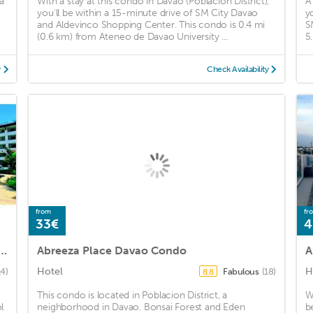
a
With a stay at this condo in Davao (Poblacion District),
A
you'll be within a 15-minute drive of SM City Davao
y
and Aldevinco Shopping Center. This condo is 0.4 mi
S
(0.6 km) from Ateneo de Davao University ...
5
y
Check Availability
from
fr
33€
4
A5 Free Pool 3mins walk SM Mall Davao
Abreeza Place Davao Condo
A
Hotel
H
14)
Fabulous
(18)
8.8
This condo is located in Poblacion District, a
W
l
neighborhood in Davao. Bonsai Forest and Eden
b