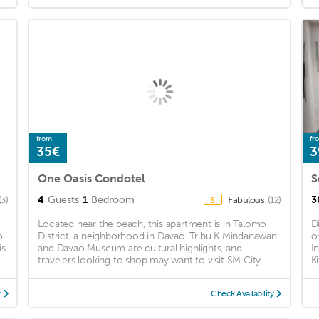
from
fr
35€
3
One Oasis Condotel
4
Guests
1
Bedroom
3
(3)
Fabulous
(12)
8
Located near the beach, this apartment is in Talomo
D
o
District, a neighborhood in Davao. Tribu K Mindanawan
o
is
and Davao Museum are cultural highlights, and
I
travelers looking to shop may want to visit SM City ...
K
y
Check Availability