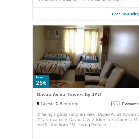
Check Availabilit
from
25€
Davao Avida Towers by JYU
5
Guests
1
Bedroom
Pleasant
5.3
Offering a garden and sea view, Davao Avida Towers 
JYU is located in Davao City, 2.6 km from Abreeza Ma
and 5.1 km from SM Lanang Premier. ...