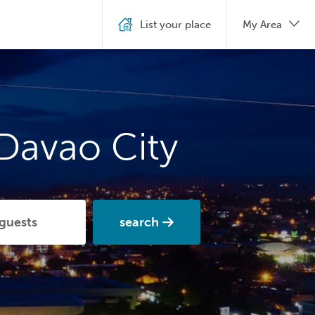
List your place
My Area
 Davao City
search