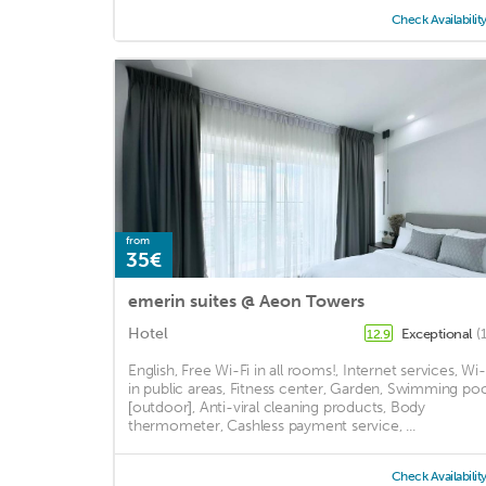
Check Availabilit
from
35€
emerin suites @ Aeon Towers
Hotel
Exceptional
(
12.9
English, Free Wi-Fi in all rooms!, Internet services, Wi-
in public areas, Fitness center, Garden, Swimming poo
[outdoor], Anti-viral cleaning products, Body
thermometer, Cashless payment service, ...
Check Availabilit