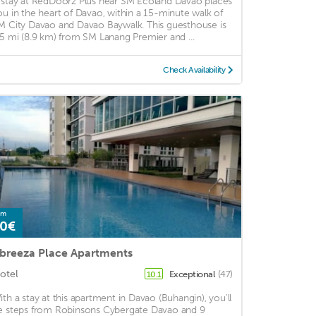
 stay at RedDoorz Plus near SM Ecoland Davao places
ou in the heart of Davao, within a 15-minute walk of
M City Davao and Davao Baywalk. This guesthouse is
.5 mi (8.9 km) from SM Lanang Premier and ...
Check Availability
om
0€
breeza Place Apartments
otel
Exceptional
(47)
10.1
ith a stay at this apartment in Davao (Buhangin), you'll
e steps from Robinsons Cybergate Davao and 9