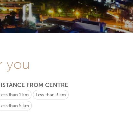
r you
ISTANCE FROM CENTRE
Less than 1 km
Less than 3 km
Less than 5 km