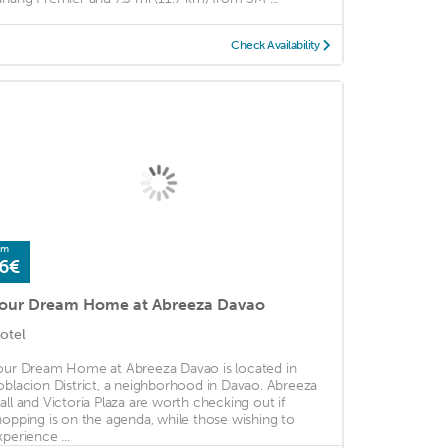
Check Availability
om
6€
our Dream Home at Abreeza Davao
otel
our Dream Home at Abreeza Davao is located in
oblacion District, a neighborhood in Davao. Abreeza
all and Victoria Plaza are worth checking out if
hopping is on the agenda, while those wishing to
xperience ...