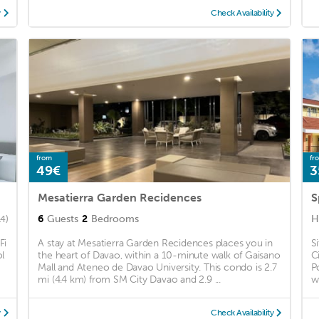
y
Check Availability
from
fr
49€
3
Mesatierra Garden Recidences
6
Guests
2
Bedrooms
H
14)
Fi
A stay at Mesatierra Garden Recidences places you in
S
l
the heart of Davao, within a 10-minute walk of Gaisano
C
Mall and Ateneo de Davao University. This condo is 2.7
P
mi (4.4 km) from SM City Davao and 2.9 ...
w
y
Check Availability