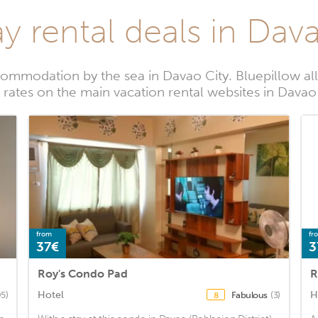
y rental deals in Dav
ommodation by the sea in Davao City. Bluepillow al
 rates on the main vacation rental websites in Davao
from
fr
37€
3
Roy's Condo Pad
R
Hotel
H
95)
Fabulous
(3)
8