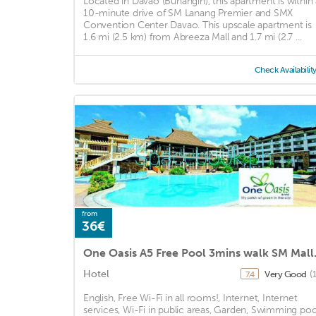
Located in Davao (Buhangin), this apartment is within 
10-minute drive of SM Lanang Premier and SMX
Convention Center Davao. This upscale apartment is
1.6 mi (2.5 km) from Abreeza Mall and 1.7 mi (2.7 ...
Check Availabilit
from
36€
One Oasis 
Hotel
Very Good
(
7.4
English, Free Wi-Fi in all rooms!, Internet, Internet
services, Wi-Fi in public areas, Garden, Swimming poo