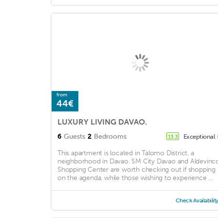
from
44€
LUXURY LIVING DAVAO.
6
Guests
2
Bedrooms
Exceptional
13.3
This apartment is located in Talomo District, a
neighborhood in Davao. SM City Davao and Aldevinc
Shopping Center are worth checking out if shopping 
on the agenda, while those wishing to experience ...
Check Availabilit