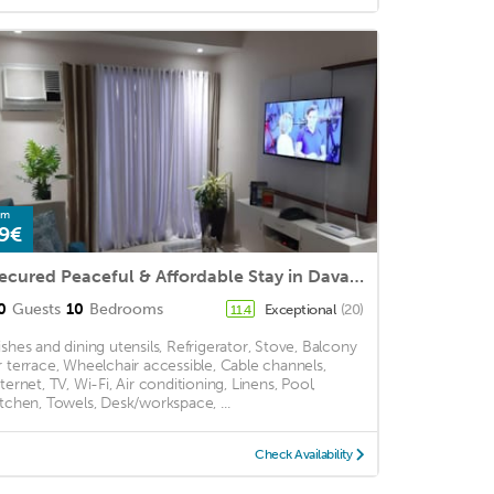
om
9€
Secured Peaceful & Affordable Stay in Davao City
0
Guests
10
Bedrooms
Exceptional
(20)
11.4
ishes and dining utensils, Refrigerator, Stove, Balcony
r terrace, Wheelchair accessible, Cable channels,
nternet, TV, Wi-Fi, Air conditioning, Linens, Pool,
itchen, Towels, Desk/workspace, ...
Check Availability