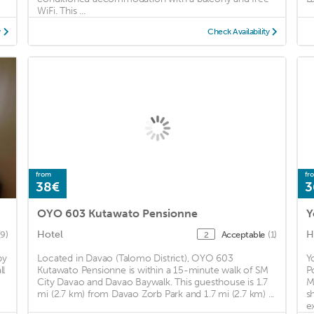
WiFi. This ...
y
Check Availability
from
fr
38€
3
OYO 603 Kutawato Pensionne
Y
Hotel
H
(9)
Acceptable
(1)
2
by
Located in Davao (Talomo District), OYO 603
Y
ll
Kutawato Pensionne is within a 15-minute walk of SM
P
City Davao and Davao Baywalk. This guesthouse is 1.7
M
mi (2.7 km) from Davao Zorb Park and 1.7 mi (2.7 km) ...
s
e