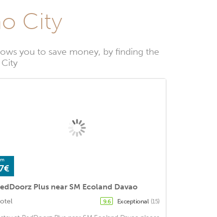
ao City
lows you to save money, by finding the
 City
om
7€
edDoorz Plus near SM Ecoland Davao
otel
Exceptional
(15)
9.6