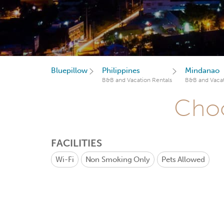
Bluepillow
Philippines
Mindanao
B&B and Vacation Rentals
B&B and Vacat
Choo
FACILITIES
Wi-Fi
Non Smoking Only
Pets Allowed