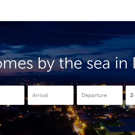
mes by the sea in