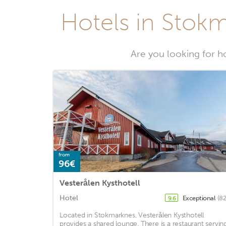
Hotels in Stokm
Are you looking for h
from
96€
Vesterålen Kysthotell
Hotel
Exceptional
(82
9.6
Located in Stokmarknes, Vesterålen Kysthotell
provides a shared lounge. There is a restaurant servin