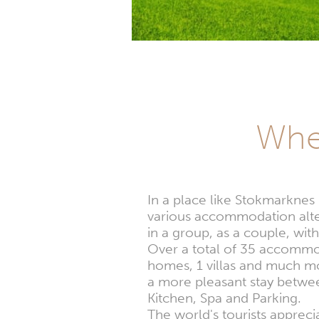
Whe
In a place like Stokmarknes
various accommodation alter
in a group, as a couple, with
Over a total of 35 accommoda
homes, 1 villas and much mor
a more pleasant stay betwee
Kitchen, Spa and Parking.
The world's tourists appre