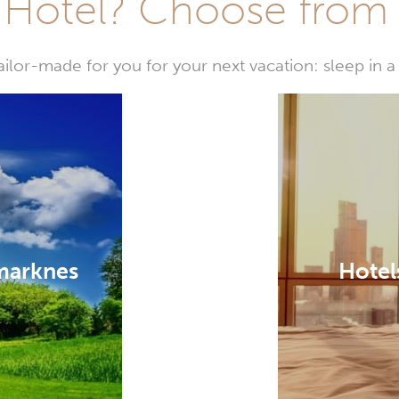
Hotel? Choose from t
or-made for you for your next vacation: sleep in a 
marknes
Hotel