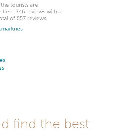
he tourists are
itten. 346 reviews with a
otal of 857 reviews.
okmarknes
es
es
d find the best