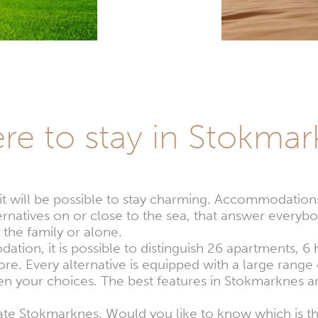
re to stay in Stokmar
 it will be possible to stay charming. Accommodatio
natives on or close to the sea, that answer everybo
 the family or alone.
tion, it is possible to distinguish 26 apartments, 6
e. Every alternative is equipped with a large range o
n your choices. The best features in Stokmarknes ar
ciate Stokmarknes. Would you like to know which is 