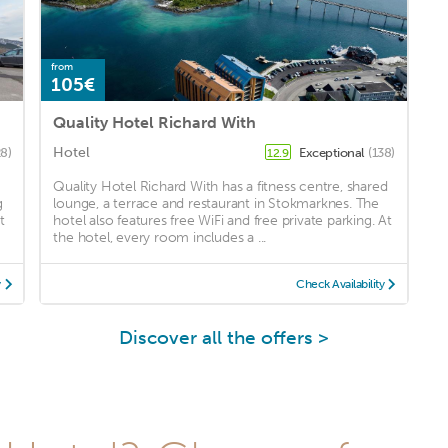
from
105€
Quality Hotel Richard With
Hotel
8)
Exceptional
(138)
12.9
Quality Hotel Richard With has a fitness centre, shared
g
lounge, a terrace and restaurant in Stokmarknes. The
t
hotel also features free WiFi and free private parking. At
the hotel, every room includes a ...
y
Check Availability
Discover all the offers >