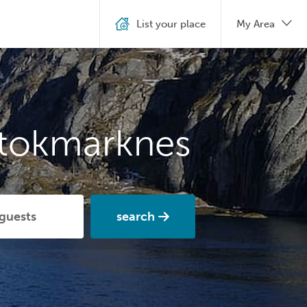
List your place
My Area
Stokmarknes
search