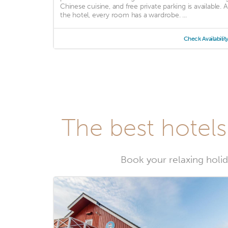
Chinese cuisine, and free private parking is available. A
the hotel, every room has a wardrobe. ...
Check Availabilit
The best hotel
Book your relaxing holid