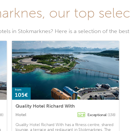
arknes, our top select
otels in Stokmarknes? Here is a selection of the best
from
105€
Quality Hotel Richard With
Hotel
8)
Exceptional
(138)
12.9
Quality Hotel Richard With has a fitness centre, shared
g
lounge, a terrace and restaurant in Stokmarknes. The