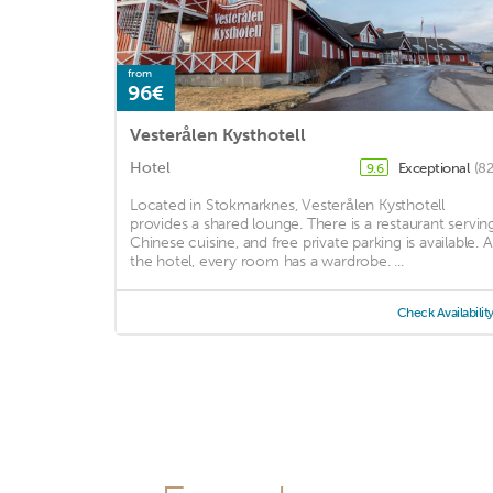
from
96€
Vesterålen Kysthotell
Hotel
Exceptional
(82
9.6
Located in Stokmarknes, Vesterålen Kysthotell
provides a shared lounge. There is a restaurant servin
Chinese cuisine, and free private parking is available. A
the hotel, every room has a wardrobe. ...
Check Availabilit