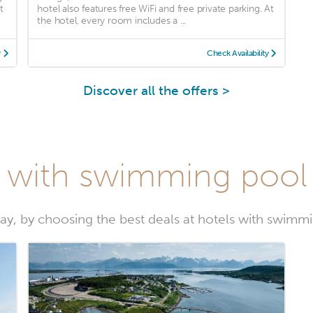
t
hotel also features free WiFi and free private parking. At
the hotel, every room includes a ...
y
Check Availability
Discover all the offers >
s with swimming pool
ay, by choosing the best deals at hotels with swim