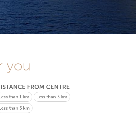
r you
ISTANCE FROM CENTRE
Less than 1 km
Less than 3 km
Less than 5 km