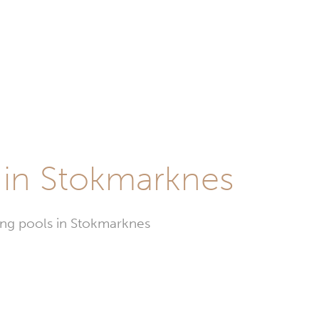
 in Stokmarknes
ming pools in Stokmarknes