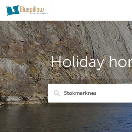
Holiday ho