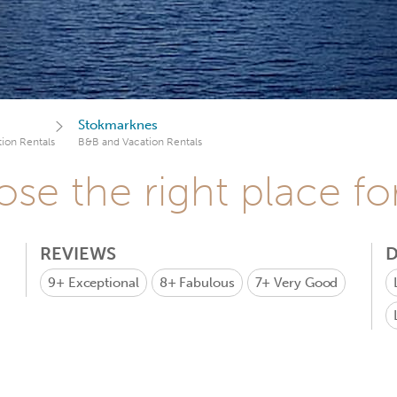
Stokmarknes
ion Rentals
B&B and Vacation Rentals
se the right place fo
REVIEWS
D
9+
Exceptional
8+
Fabulous
7+
Very Good