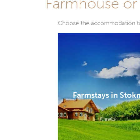
Farmhouse or 
Choose the accommodation tail
Farmstays in Stok