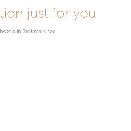
ion just for you
 hotels in Stokmarknes