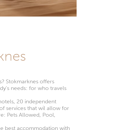
knes
ns? Stokmarknes offers
dy's needs: for who travels
 hotels, 20 independent
f services that wil allow for
e: Pets Allowed, Pool,
the best accommodation with