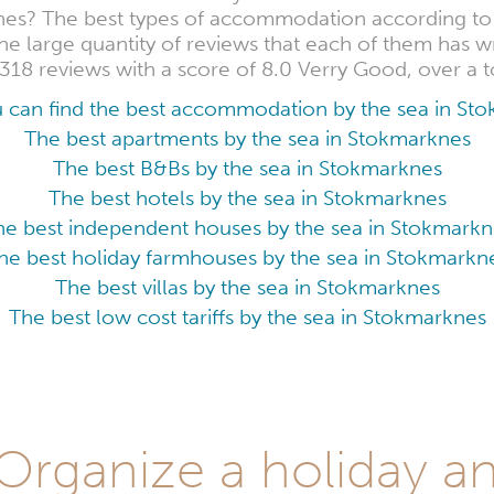
nes? The best types of accommodation according to t
e large quantity of reviews that each of them has wr
318 reviews with a score of 8.0 Verry Good, over a t
 can find the best accommodation by the sea in St
The best apartments by the sea in Stokmarknes
The best B&Bs by the sea in Stokmarknes
The best hotels by the sea in Stokmarknes
he best independent houses by the sea in Stokmarkn
he best holiday farmhouses by the sea in Stokmarkn
The best villas by the sea in Stokmarknes
The best low cost tariffs by the sea in Stokmarknes
rganize a holiday an