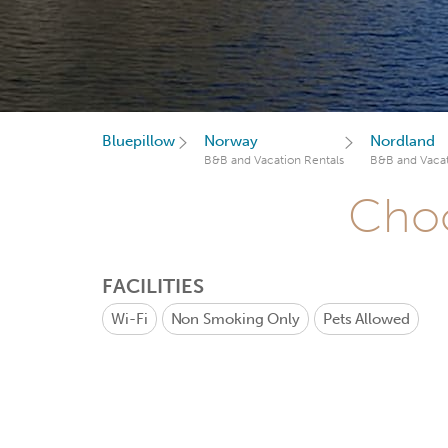
Bluepillow
Norway
Nordland
B&B and Vacation Rentals
B&B and Vacat
Choo
FACILITIES
Wi-Fi
Non Smoking Only
Pets Allowed