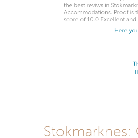
the best reviws in Stokmark
Accommodations. Proof is th
score of 10.0 Excellent and 
Here you
T
T
Stokmarknes: O