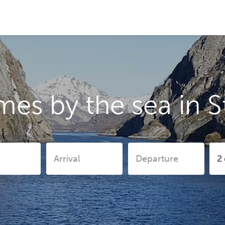
mes by the sea in 