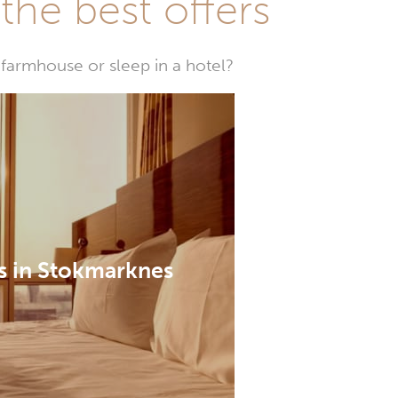
he best offers
farmhouse or sleep in a hotel?
s in Stokmarknes