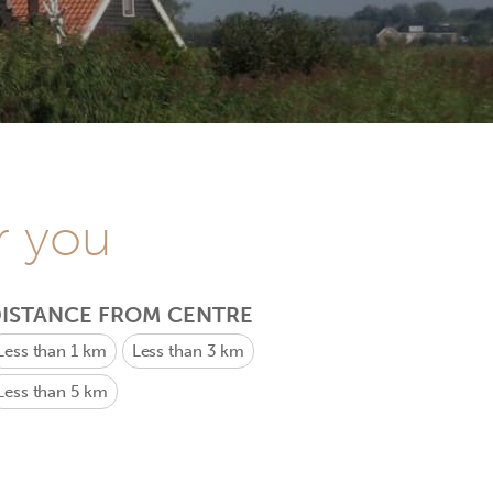
r you
ISTANCE FROM CENTRE
Less than 1 km
Less than 3 km
Less than 5 km