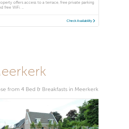
roperty offers access to a terrace, free private parking
d free WiFi. ...
Check Availability
Meerkerk
e from 4 Bed & Breakfasts in Meerkerk