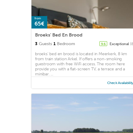
from
65€
Broeks' Bed En Brood
3
Guests
1
Bedroom
Exceptional
(
9.6
broeks' bed en brood is located in Meerkerk, 8 km
from train station Arkel. If offers a non-smoking
guestroom with free WiFi access. The room here
provide you with a flat-screen TV, a terrace and a
minibar. ...
Check Availabilit