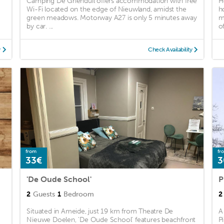
Camping De Grienduil offers accommodation with free
H
Wi-Fi located on the edge of Nieuwland, amidst the
h
green meadows. Motorway A27 is only 5 minutes away
m
by car. ...
of
y
Check Availability
from
fr
33€
3
'De Oude School'
P
2
Guests
1
Bedroom
2
Situated in Ameide, just 19 km from Theatre De
A
Nieuwe Doelen, 'De Oude School' features beachfront
P