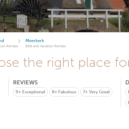
nd
Meerkerk
ion Rentals
B&B and Vacation Rentals
se the right place fo
REVIEWS
D
9+
Exceptional
8+
Fabulous
7+
Very Good