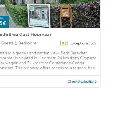
om
5€
ed&Breakfast Hoornaar
Guests
1
Bedroom
Exceptional
(23)
9.8
ffering a garden and garden view, Bed&Breakfast
oornaar is situated in Hoornaar, 24 km from Cityplaza
ieuwegein and 31 km from Conference Center
omstad. This property offers access to a terrace, free
Check Availability