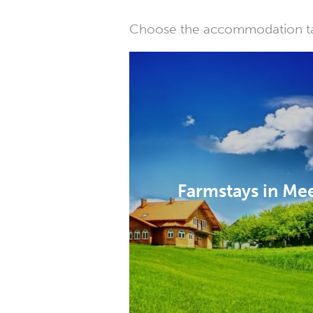
Choose the accommodation tail
Farmstays in Me