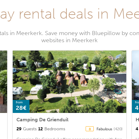
ay rental deals in Me
tals in Meerkerk. Save money with Bluepillow by com
websites in Meerkerk
from
fr
28€
4
Camping De Grienduil
H
29
Guests
12
Bedrooms
4
Fabulous
(420)
8