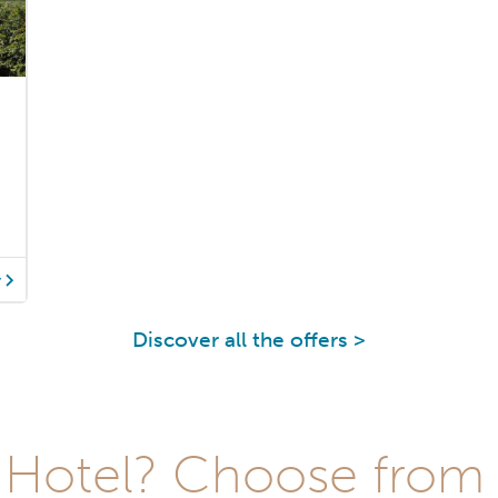
y
Discover all the offers >
Hotel? Choose from t