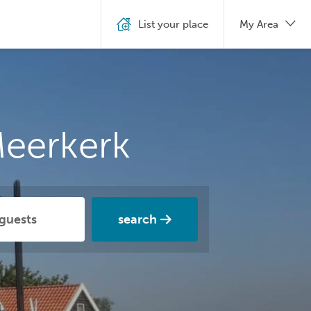
List your place
My Area
Meerkerk
search