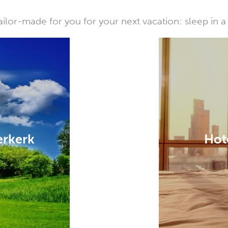
or-made for you for your next vacation: sleep in a 
erkerk
Hot