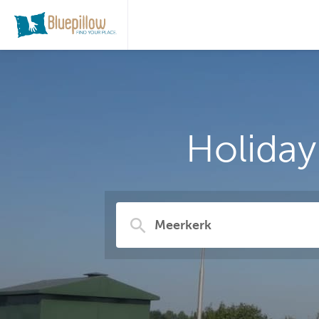
Holiday