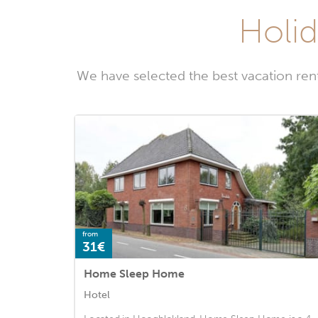
Holid
We have selected the best vacation ren
from
31€
Home Sleep Home
Hotel