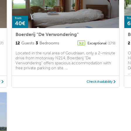
from
fr
40€
6
Boerderij "De Verwondering"
B
12
Guests
3
Bedrooms
2
87)
Exceptional
(179)
9.2
Located in the rural area of Goudriaan, only a 2-minute
O
drive from motorway N214, Boerderij "De
H
Verwondering" offers spacious accommodation with
N
free private parking on site. ...
D
...
y
Check Availability