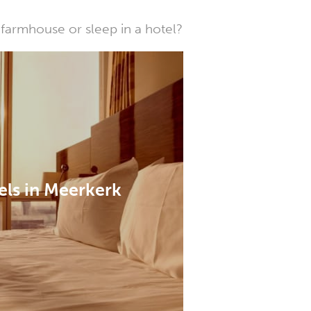
farmhouse or sleep in a hotel?
els in Meerkerk