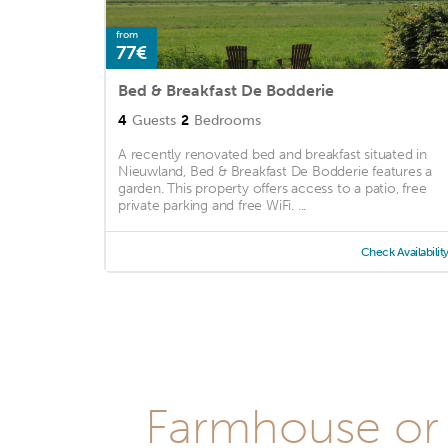
from
77€
Bed & Breakfast De Bodderie
4
Guests
2
Bedrooms
A recently renovated bed and breakfast situated in
Nieuwland, Bed & Breakfast De Bodderie features a
garden. This property offers access to a patio, free
private parking and free WiFi. ...
Check Availabilit
Farmhouse or 