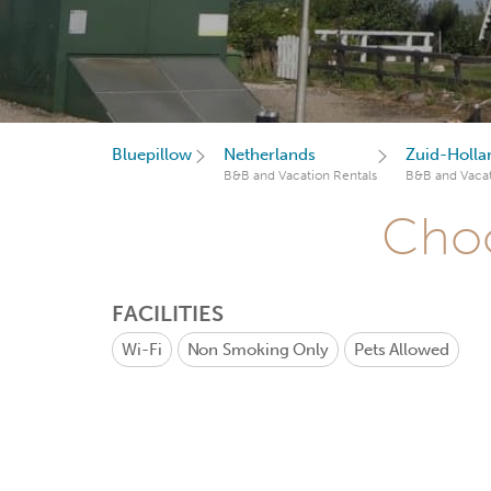
Bluepillow
Netherlands
Zuid-Holla
B&B and Vacation Rentals
B&B and Vacat
Choo
FACILITIES
Wi-Fi
Non Smoking Only
Pets Allowed