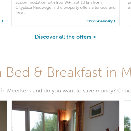
accommodation with free WiFi. Set 18 km from
p
Cityplaza Nieuwegein, the property offers a terrace and
an
free ...
y
Check Availability
Discover all the offers >
 Bed & Breakfast in 
 in Meerkerk and do you want to save money? Choos