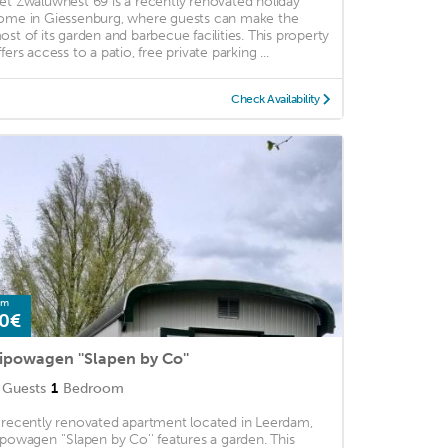
et Zwaluwnest 69 is a recently renovated holiday
ome in Giessenburg, where guests can make the
ost of its garden and barbecue facilities. This property
fers access to a patio, free private parking ...
Check Availability
om
0€
ipowagen ''Slapen by Co''
Guests
1
Bedroom
 recently renovated apartment located in Leerdam,
ipowagen ''Slapen by Co'' features a garden. This