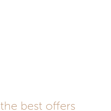
he best offers