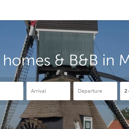
 homes & B&B in 