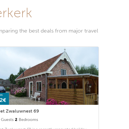
erkerk
paring the best deals from major travel
om
2€
et Zwaluwnest 69
Guests
2
Bedrooms