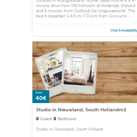
Located in Hoogblokland, Home Sleep Home is a 4-
minute drive from Mill Network at Kinderdijk-Elshout
and 9 minutes from Golfclub De Lingewaelsche. This
bed & breakfast is 4.5 mi (7.3 km) from Gorcums ...
Check Availabilit
from
40€
Studio in Nieuwland, South Hollandm2
0
Guest
0
Bedroom
Studio in Nieuwland, South Holland ...