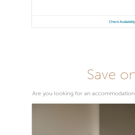
Check Availabilit
Save on
Are you looking for an accommodation