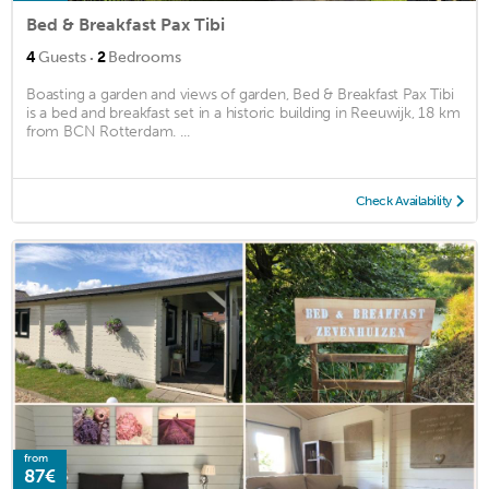
Bed & Breakfast Pax Tibi
·
4
Guests
2
Bedrooms
Boasting a garden and views of garden, Bed & Breakfast Pax Tibi
is a bed and breakfast set in a historic building in Reeuwijk, 18 km
from BCN Rotterdam. ...
Check Availability
from
87€