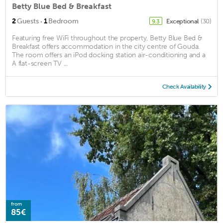
Betty Blue Bed & Breakfast
·
2
Guests
1
Bedroom
Exceptional
(30)
9.3
Featuring free WiFi throughout the property, Betty Blue Bed &
Breakfast offers accommodation in the city centre of Gouda.
The room offers an iPod docking station air-conditioning and a
A flat-screen TV ...
Check Availability
from
85€