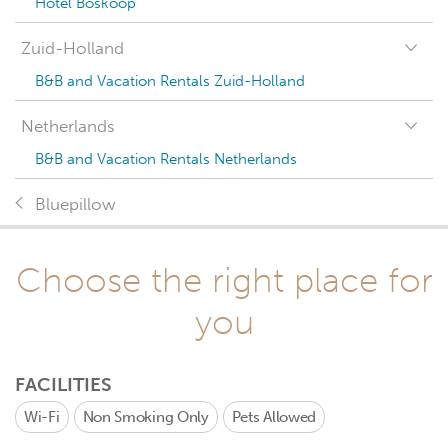
Hotel Boskoop
Zuid-Holland
B&B and Vacation Rentals Zuid-Holland
Netherlands
B&B and Vacation Rentals Netherlands
Bluepillow
Choose the right place for
you
FACILITIES
Wi-Fi
Non Smoking Only
Pets Allowed