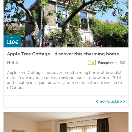
from
110€
Apple Tree Cottage - discover this charming home at beautiful canal in our idyllic garden
Hotel
Exceptional
(80)
9.5
Apple Tree Cottage - discover this charming home at beautiful
canal in our idyllic garden is a historic house renovated in 2018
and situated in a quiet private garden in the historic town centre
of Gouda. ...
Check Availability