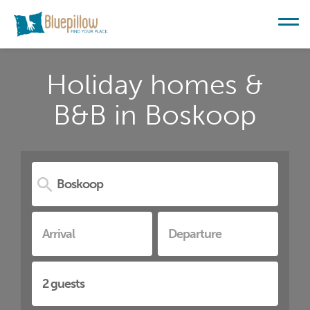
Holiday homes &
B&B in Boskoop