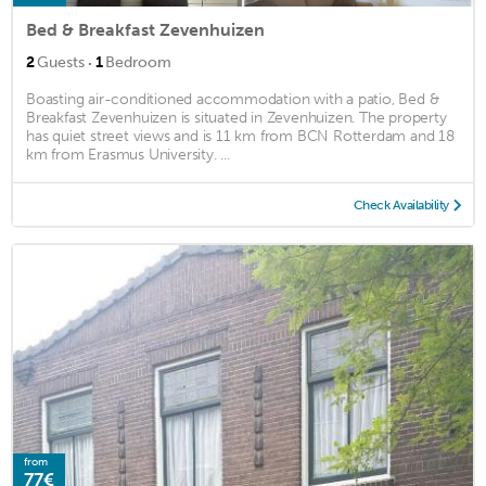
Bed & Breakfast Zevenhuizen
·
2
Guests
1
Bedroom
Boasting air-conditioned accommodation with a patio, Bed &
Breakfast Zevenhuizen is situated in Zevenhuizen. The property
has quiet street views and is 11 km from BCN Rotterdam and 18
km from Erasmus University. ...
Check Availability
from
77€