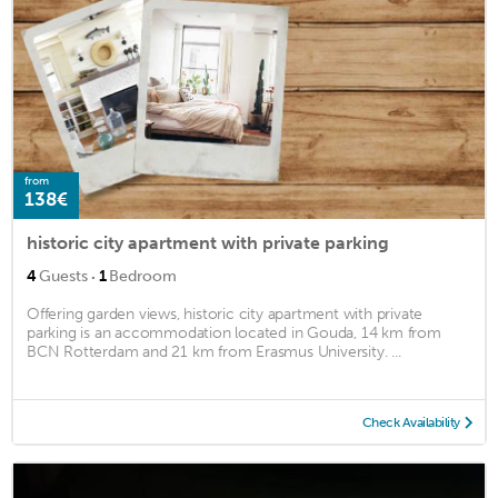
from
138€
historic city apartment with private parking
·
4
Guests
1
Bedroom
Offering garden views, historic city apartment with private
parking is an accommodation located in Gouda, 14 km from
BCN Rotterdam and 21 km from Erasmus University. ...
Check Availability