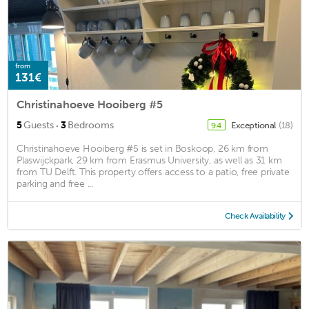
from
131€
Christinahoeve Hooiberg #5
·
5
Guests
3
Bedrooms
Exceptional
(18)
9.4
Christinahoeve Hooiberg #5 is set in Boskoop, 26 km from
Plaswijckpark, 29 km from Erasmus University, as well as 31 km
from TU Delft. This property offers access to a patio, free private
parking and free ...
Check Availability