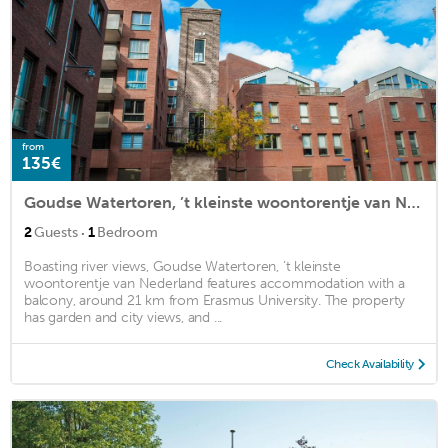
from
135€
Goudse Watertoren, ’t kleinste woontorentje van Nederland
·
2
Guests
1
Bedroom
Boasting river views, Goudse Watertoren, ’t kleinste
woontorentje van Nederland features accommodation with a
balcony, around 21 km from Erasmus University. The property
has garden and city views, and ...
Check Availability