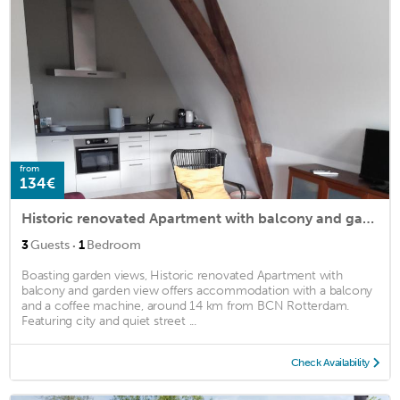
from
134€
Historic renovated Apartment with balcony and garden view
·
3
Guests
1
Bedroom
Boasting garden views, Historic renovated Apartment with
balcony and garden view offers accommodation with a balcony
and a coffee machine, around 14 km from BCN Rotterdam.
Featuring city and quiet street ...
Check Availability