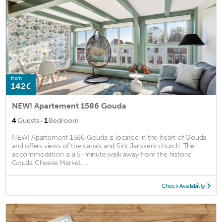
from
142€
NEW! Apartement 1586 Gouda
·
4
Guests
1
Bedroom
NEW! Apartement 1586 Gouda is located in the heart of Gouda
and offers views of the canals and Sint Janskerk church. The
accommodation is a 5-minute walk away from the historic
Gouda Cheese Market. ...
Check Availability