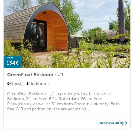
from
134€
GreenFloat Boskoop - #1
·
6
Guests
3
Bedrooms
GreenFloat Boskoop - #1, a property with a bar, is set in
Boskoop, 24 km from BCN Rotterdam, 26 km from
Plaswijckpark, as well as 31 km from Erasmus University. Both
free WiFi and parking on-site are accessible ...
Check Availability