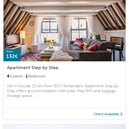
from
132€
Apartment Step by Step
·
4
Guests
1
Bedroom
Set in Gouda, 15 km from BCN Rotterdam, Apartment Step by
Step offers accommodation with a bar, free WiFi and luggage
storage space. ...
Check Availability