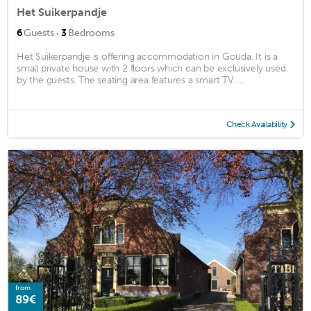
Het Suikerpandje
·
6
Guests
3
Bedrooms
Het Suikerpandje is offering accommodation in Gouda. It is a
small private house with 2 floors which can be exclusively used
by the guests. The seating area features a smart TV. ...
Check Availability
from
89€