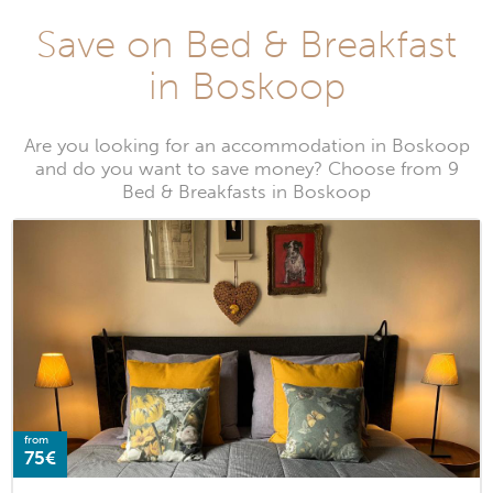
Save on Bed & Breakfast
in Boskoop
Are you looking for an accommodation in Boskoop
and do you want to save money? Choose from 9
Bed & Breakfasts in Boskoop
from
75€