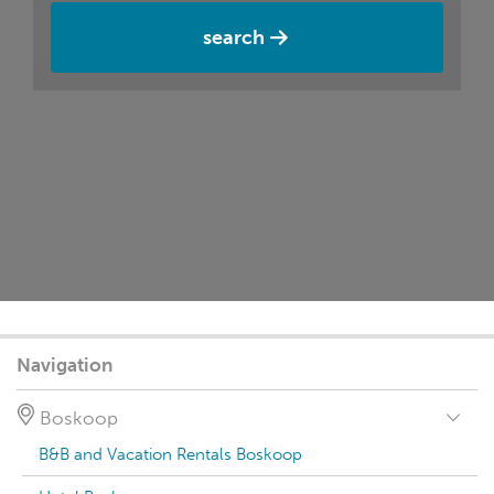
search
Navigation
Boskoop
B&B and Vacation Rentals Boskoop