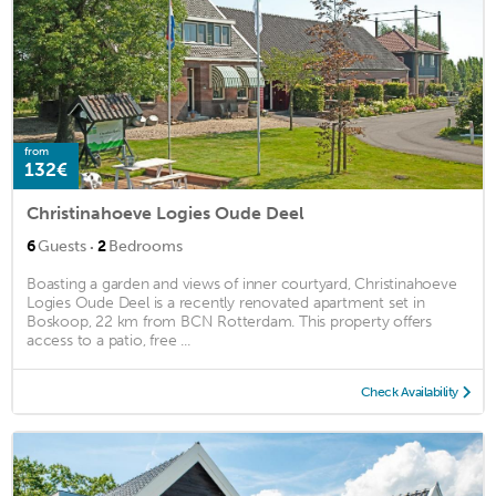
from
132€
Christinahoeve Logies Oude Deel
·
6
Guests
2
Bedrooms
Boasting a garden and views of inner courtyard, Christinahoeve
Logies Oude Deel is a recently renovated apartment set in
Boskoop, 22 km from BCN Rotterdam. This property offers
access to a patio, free ...
Check Availability