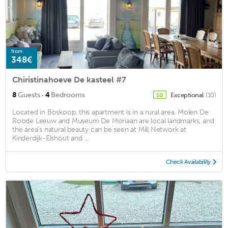
from
348€
Chiristinahoeve De kasteel #7
·
8
Guests
4
Bedrooms
Exceptional
(10)
10
Located in Boskoop, this apartment is in a rural area. Molen De
Roode Leeuw and Museum De Moriaan are local landmarks, and
the area's natural beauty can be seen at Mill Network at
Kinderdijk-Elshout and ...
Check Availability