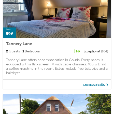
from
89€
Tannery Lane
·
2
Guests
1
Bedroom
Exceptional
(104)
9.9
Tannery Lane offers accommodation in Gouda. Every room is
equipped with a flat-screen TV with cable channels. You will find
a coffee machine in the room. Extras include free toiletries and a
hairdryer. ...
Check Availability