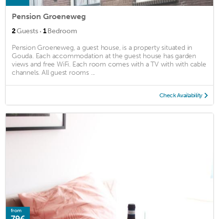
Pension Groeneweg
·
2
Guests
1
Bedroom
Pension Groeneweg, a guest house, is a property situated in
Gouda. Each accommodation at the guest house has garden
views and free WiFi. Each room comes with a TV with with cable
channels. All guest rooms ...
Check Availability
from
79€