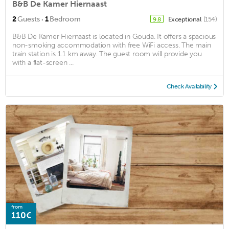
B&B De Kamer Hiernaast
·
2
Guests
1
Bedroom
Exceptional
(154)
9.8
B&B De Kamer Hiernaast is located in Gouda. It offers a spacious
non-smoking accommodation with free WiFi access. The main
train station is 1.1 km away. The guest room will provide you
with a flat-screen ...
Check Availability
from
110€