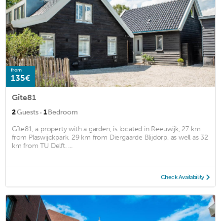
from
135€
Gîte81
·
2
Guests
1
Bedroom
Gîte81, a property with a garden, is located in Reeuwijk, 27 km
from Plaswijckpark, 29 km from Diergaarde Blijdorp, as well as 32
km from TU Delft. ...
Check Availability