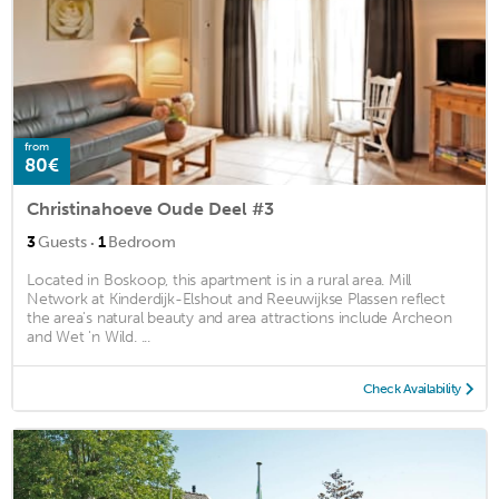
from
80€
Christinahoeve Oude Deel #3
·
3
Guests
1
Bedroom
Located in Boskoop, this apartment is in a rural area. Mill
Network at Kinderdijk-Elshout and Reeuwijkse Plassen reflect
the area's natural beauty and area attractions include Archeon
and Wet 'n Wild. ...
Check Availability