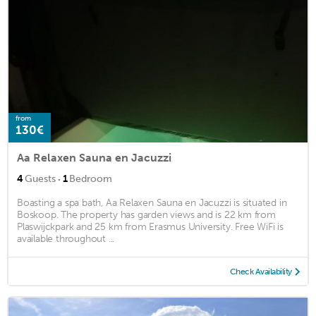
from
130€
Aa Relaxen Sauna en Jacuzzi
·
4
Guests
1
Bedroom
Boasting a spa bath, Aa Relaxen Sauna en Jacuzzi is situated in
Boskoop. The property has garden views and is 22 km from
Plaswijckpark and 25 km from Erasmus University. Free WiFi is
available throughout ...
Check Availability