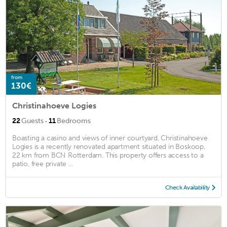
from
130€
Christinahoeve Logies
·
22
Guests
11
Bedrooms
Boasting a casino and views of inner courtyard, Christinahoeve
Logies is a recently renovated apartment situated in Boskoop,
22 km from BCN Rotterdam. This property offers access to a
patio, free private ...
Check Availability