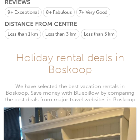
REVIEWS
9+
Exceptional
8+
Fabulous
7+
Very Good
DISTANCE FROM CENTRE
Less than 1 km
Less than 3 km
Less than 5 km
Holiday rental deals in
Boskoop
We have selected the best vacation rentals in
Boskoop. Save money with Bluepillow by comparing
the best deals from major travel websites in Boskoop