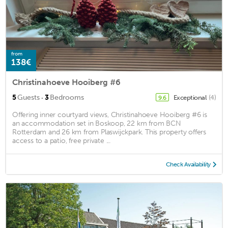
from
138€
Christinahoeve Hooiberg #6
·
5
Guests
3
Bedrooms
Exceptional
(4)
9.6
Offering inner courtyard views, Christinahoeve Hooiberg #6 is
an accommodation set in Boskoop, 22 km from BCN
Rotterdam and 26 km from Plaswijckpark. This property offers
access to a patio, free private ...
Check Availability