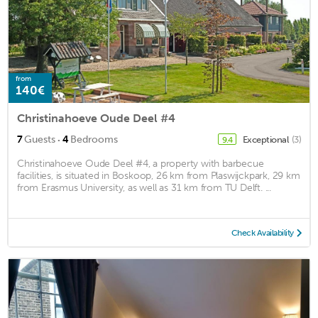
from
140€
Christinahoeve Oude Deel #4
·
7
Guests
4
Bedrooms
Exceptional
(3)
9.4
Christinahoeve Oude Deel #4, a property with barbecue
facilities, is situated in Boskoop, 26 km from Plaswijckpark, 29 km
from Erasmus University, as well as 31 km from TU Delft. ...
Check Availability