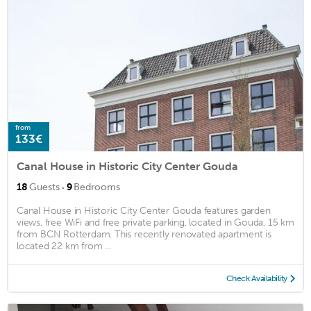
from
133€
Canal House in Historic City Center Gouda
·
18
Guests
9
Bedrooms
Canal House in Historic City Center Gouda features garden
views, free WiFi and free private parking, located in Gouda, 15 km
from BCN Rotterdam. This recently renovated apartment is
located 22 km from ...
Check Availability