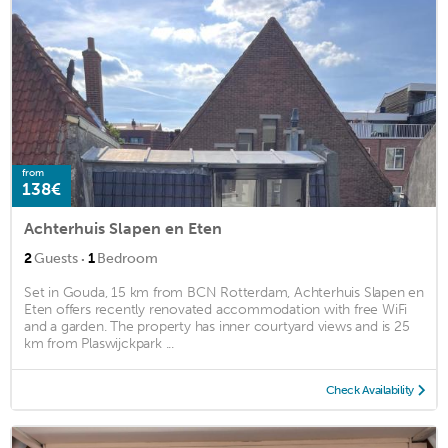
from
138€
Achterhuis Slapen en Eten
·
2
Guests
1
Bedroom
Set in Gouda, 15 km from BCN Rotterdam, Achterhuis Slapen en
Eten offers recently renovated accommodation with free WiFi
and a garden. The property has inner courtyard views and is 25
km from Plaswijckpark ...
Check Availability