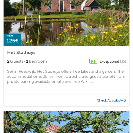
from
125€
Het Stalhuys
·
2
Guests
1
Bedroom
Exceptional
(35)
9.9
Set in Reeuwijk, Het Stalhuys offers free bikes and a garden. The
accommodation is 35 km from Utrecht, and guests benefit from
private parking available on site and free WiFi. ...
Check Availability