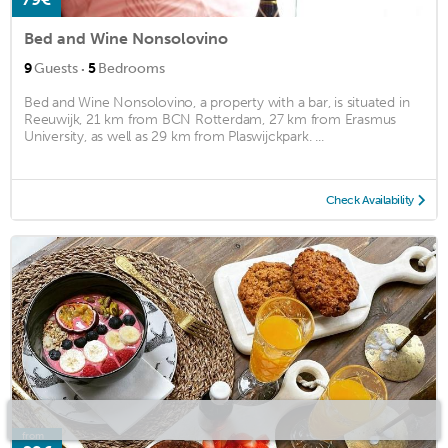
Bed and Wine Nonsolovino
·
9
Guests
5
Bedrooms
Bed and Wine Nonsolovino, a property with a bar, is situated in
Reeuwijk, 21 km from BCN Rotterdam, 27 km from Erasmus
University, as well as 29 km from Plaswijckpark. ...
Check Availability
from