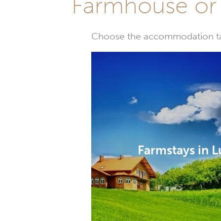
Farmhouse or 
Choose the accommodation tail
Farmstays in L