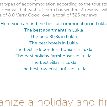
est types of accommodation according to the touris
of reviews that each of them has written. 3 reviews wi
 of 8.0 Verry Good, over a total of 325 reviews.
Here you can find the best accommodation in Lukla
The best apartments in Lukla
The best B&Bs in Lukla
The best hotels in Lukla
The best independent houses in Lukla
The best holiday farmhouses in Lukla
The best villas in Lukla
The best low cost tariffs in Lukla
anize a holiday and fi