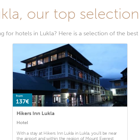
kla, our top selection
g for hotels in Lukla? Here is a selection of the best 
from
137€
Hikers Inn Lukla
Hotel
With a stay at Hikers Inn Lukla in Lukla, you'll be near
the airport and within the region of Mount Everest