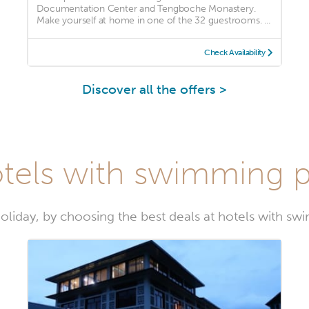
Documentation Center and Tengboche Monastery.
Make yourself at home in one of the 32 guestrooms. ...
Check Availability
Discover all the offers >
tels with swimming p
oliday, by choosing the best deals at hotels with sw