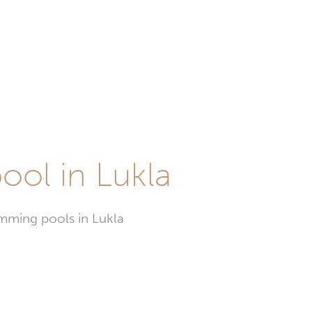
ool in Lukla
imming pools in Lukla