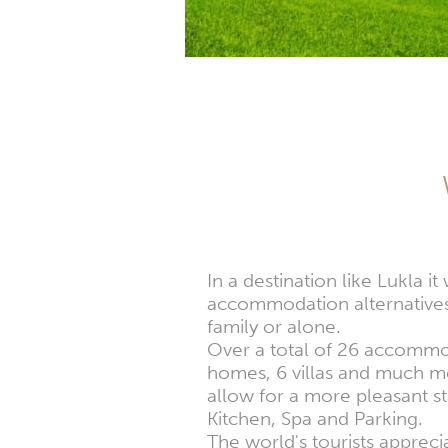
In a destination like Lukla 
accommodation alternatives,
family or alone.
Over a total of 26 accommoda
homes, 6 villas and much mor
allow for a more pleasant s
Kitchen, Spa and Parking.
The world's tourists apprec