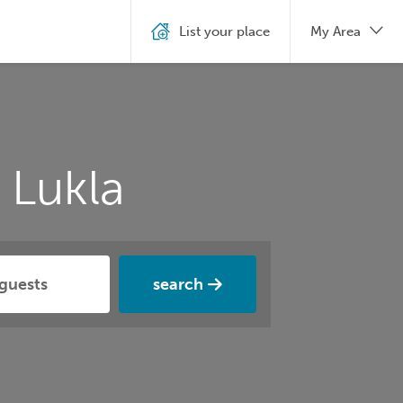
List your place
My Area
 Lukla
search