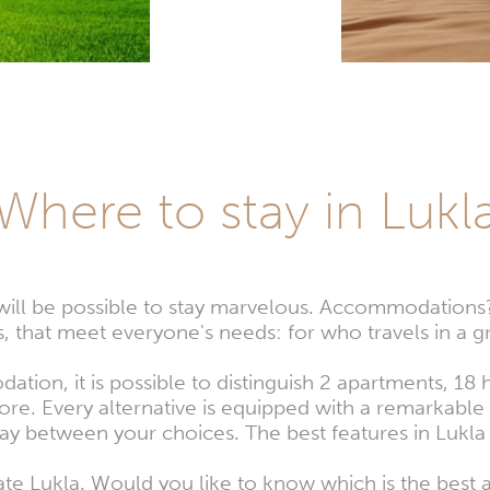
Where to stay in Lukl
it will be possible to stay marvelous. Accommodation
 that meet everyone's needs: for who travels in a gr
tion, it is possible to distinguish 2 apartments, 18
e. Every alternative is equipped with a remarkable r
tay between your choices. The best features in Lukla
iate Lukla. Would you like to know which is the bes