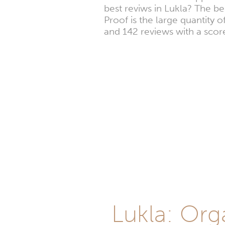
best reviws in Lukla? The b
Proof is the large quantity 
and 142 reviews with a score
Lukla: Org