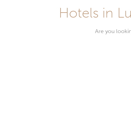
Hotels in Lu
Are you lookin