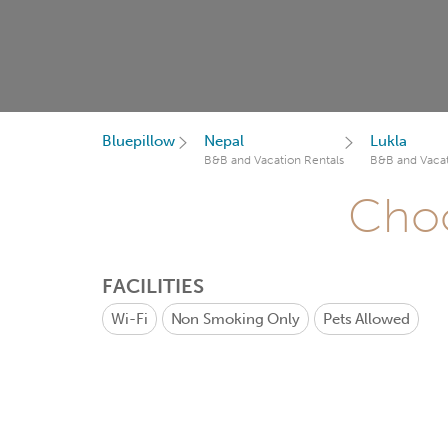
Bluepillow
Nepal
Lukla
B&B and Vacation Rentals
B&B and Vacat
Choo
FACILITIES
Wi-Fi
Non Smoking Only
Pets Allowed