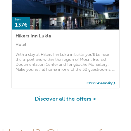
from
137€
Hikers Inn Lukla
Hotel
With a stay at Hikers Inn Lukla in Lukla, you'll be near
the airport and within the region of Mount Everest
Documentation Center and Tengboche Monastery.
Make yourself at home in one of the 32 guestrooms. ...
Check Availability
Discover all the offers >