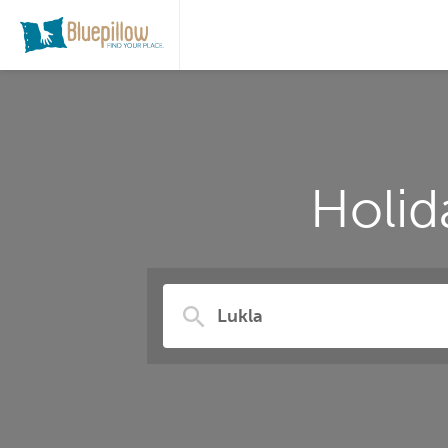
Holid