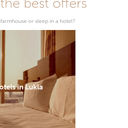
he best offers
farmhouse or sleep in a hotel?
otels in Lukla