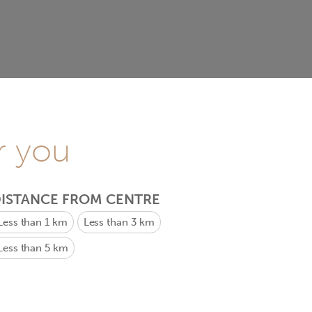
r you
ISTANCE FROM CENTRE
Less than 1 km
Less than 3 km
Less than 5 km