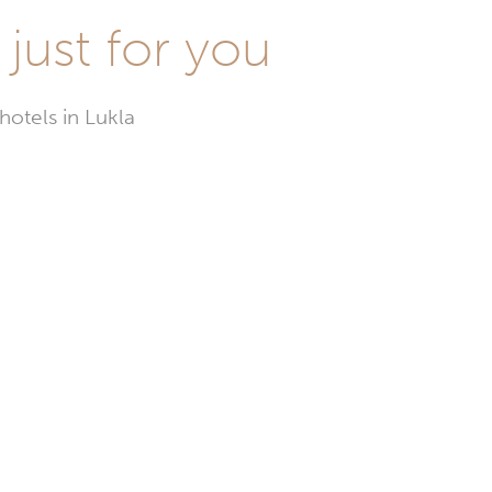
 just for you
hotels in Lukla