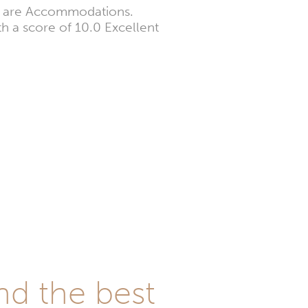
ts are Accommodations.
th a score of 10.0 Excellent
nd the best