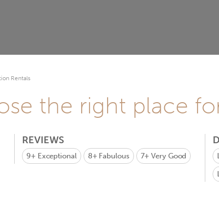
ion Rentals
se the right place fo
REVIEWS
D
9+
Exceptional
8+
Fabulous
7+
Very Good