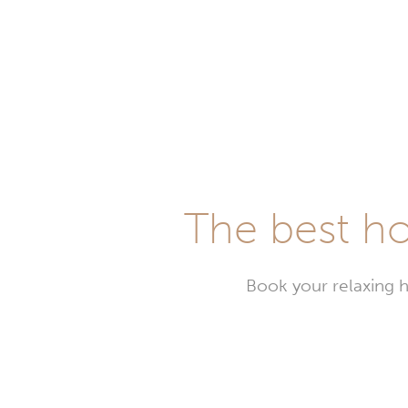
The best ho
Book your relaxing h