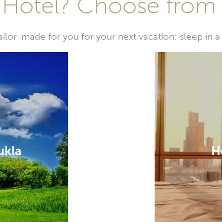
Hotel? Choose from t
or-made for you for your next vacation: sleep in a 
ukla
H