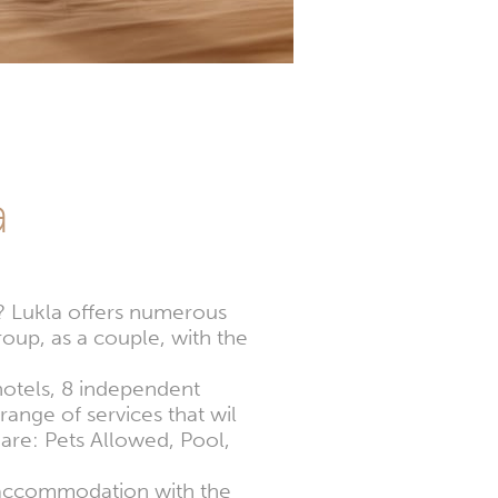
a
s? Lukla offers numerous
oup, as a couple, with the
 hotels, 8 independent
ange of services that wil
 are: Pets Allowed, Pool,
t accommodation with the