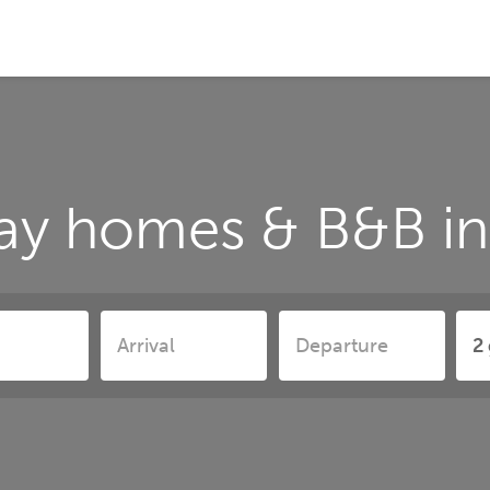
ay homes & B&B in