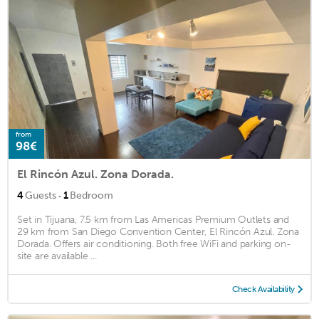
from
98€
El Rincón Azul. Zona Dorada.
·
4
Guests
1
Bedroom
Set in Tijuana, 7.5 km from Las Americas Premium Outlets and
29 km from San Diego Convention Center, El Rincón Azul. Zona
Dorada. Offers air conditioning. Both free WiFi and parking on-
site are available ...
Check Availability