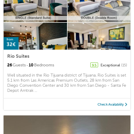
from
32€
Rio Suites
·
26
Guests
10
Bedrooms
Exceptional
(15)
9.5
Well situated in the Rio Tijuana district of Tijuana, Rio Suites is set
5.1 km from Las Americas Premium Outlets, 28 km from San
Diego Convention Center and 30 km from San Diego - Santa Fe
Depot Amtrak ...
Check Availability