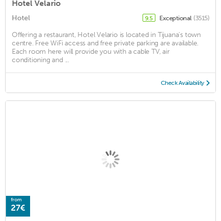
Hotel Velario
Hotel
Exceptional
(3515)
9.5
Offering a restaurant, Hotel Velario is located in Tijuana's town
centre. Free WiFi access and free private parking are available.
Each room here will provide you with a cable TV, air
conditioning and ...
Check Availability
from
27€