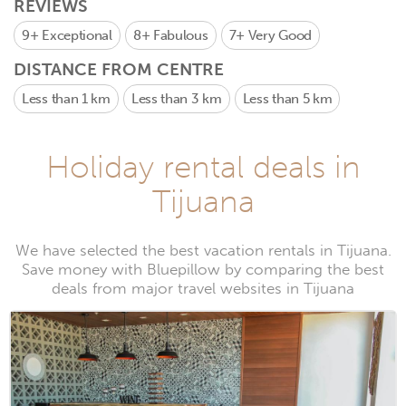
REVIEWS
9+
Exceptional
8+
Fabulous
7+
Very Good
DISTANCE FROM CENTRE
Less than 1 km
Less than 3 km
Less than 5 km
Holiday rental deals in
Tijuana
We have selected the best vacation rentals in Tijuana.
Save money with Bluepillow by comparing the best
deals from major travel websites in Tijuana