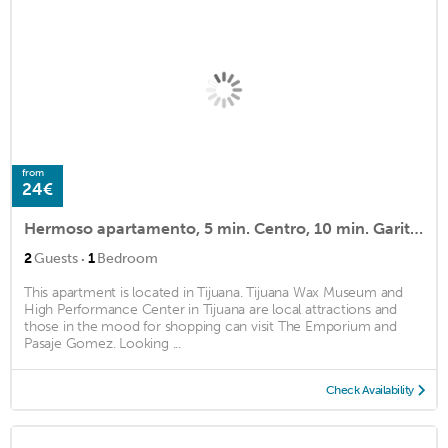
from
24€
Hermoso apartamento, 5 min. Centro, 10 min. Garita SY
·
2
Guests
1
Bedroom
This apartment is located in Tijuana. Tijuana Wax Museum and
High Performance Center in Tijuana are local attractions and
those in the mood for shopping can visit The Emporium and
Pasaje Gomez. Looking ...
Check Availability