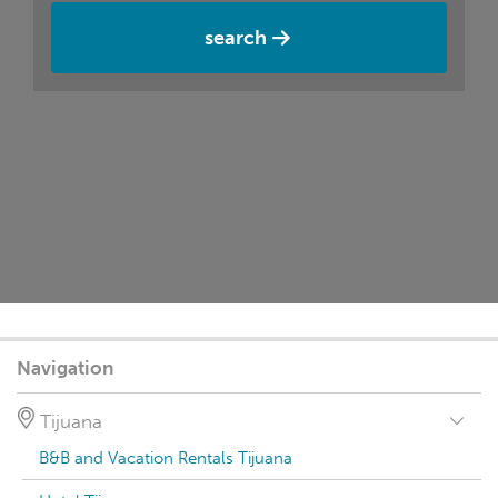
search
Navigation
Tijuana
B&B and Vacation Rentals Tijuana