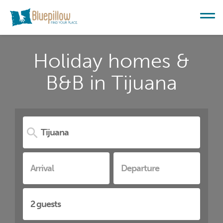
Holiday homes &
B&B in Tijuana