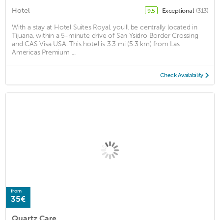
Hotel
Exceptional
(313)
9.5
With a stay at Hotel Suites Royal, you'll be centrally located in
Tijuana, within a 5-minute drive of San Ysidro Border Crossing
and CAS Visa USA. This hotel is 3.3 mi (5.3 km) from Las
Americas Premium ...
Check Availability
from
35€
Quartz Care