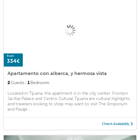
from
334€
Apartamento con alberca, y hermosa vista
·
2
Guests
1
Bedroom
Located in Tijuana, this apartment is in the city center. Fronton
Jai Alai Palace and Centro Cultural Tijuana are cultural highlights,
and travelers looking to shop may want to visit The Emporium
and Pasaje ...
Check Availability