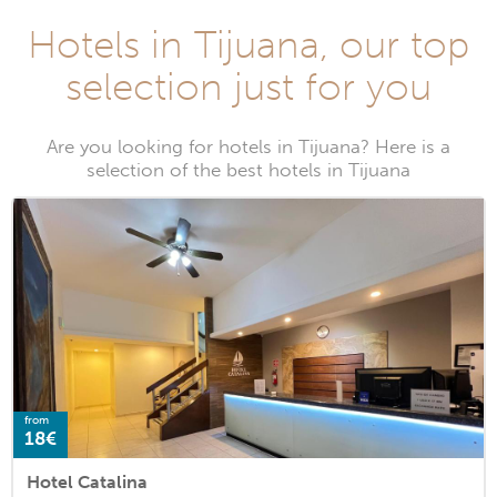
Hotels in Tijuana, our top
selection just for you
Are you looking for hotels in Tijuana? Here is a
selection of the best hotels in Tijuana
from
18€
Hotel Catalina