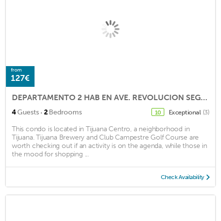
from
127€
DEPARTAMENTO 2 HAB EN AVE. REVOLUCION SEGURIDAD 24 HRS
·
4
Guests
2
Bedrooms
Exceptional
(3)
10
This condo is located in Tijuana Centro, a neighborhood in
Tijuana. Tijuana Brewery and Club Campestre Golf Course are
worth checking out if an activity is on the agenda, while those in
the mood for shopping ...
Check Availability