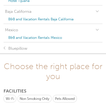
Hotel Tijuana
Baja California
B&B and Vacation Rentals Baja California
Mexico
B&B and Vacation Rentals Mexico
Bluepillow
Choose the right place for
you
FACILITIES
Wi-Fi
Non Smoking Only
Pets Allowed