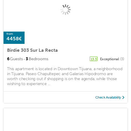
from
4458€
Birdie 303 Sur La Recta
·
6
Guests
3
Bedrooms
Exceptional
(3)
13.3
This apartment is located in Downtown Tijuana, a neighborhood
in Tijuana. Paseo Chapultepec and Galerias Hipodromo are
worth checking out if shopping is on the agenda, while those
wishing to experience ...
Check Availability