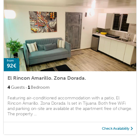
from
92€
El Rincon Amarillo. Zona Dorada.
·
4
Guests
1
Bedroom
Featuring air-conditioned accommodation with a patio, El
Rincon Amarillo. Zona Dorada. Is set in Tijuana. Both free WiFi
and parking on-site are available at the apartment free of charge.
The property ...
Check Availability