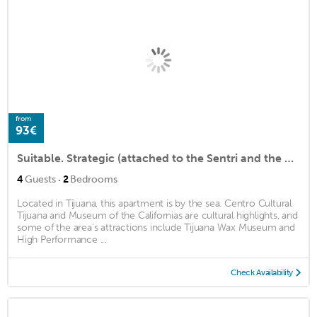
from
93€
Suitable. Strategic (attached to the Sentri and the Airport)
·
4
Guests
2
Bedrooms
Located in Tijuana, this apartment is by the sea. Centro Cultural
Tijuana and Museum of the Californias are cultural highlights, and
some of the area's attractions include Tijuana Wax Museum and
High Performance ...
Check Availability