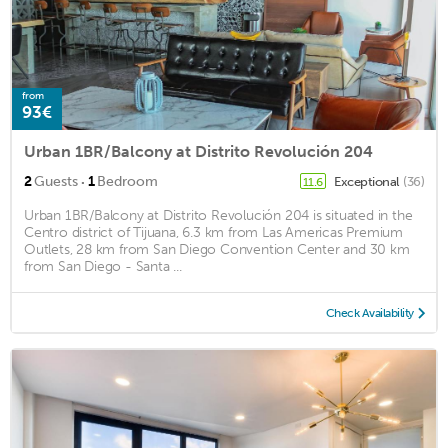
from
93€
Urban 1BR/Balcony at Distrito Revolución 204
·
2
Guests
1
Bedroom
Exceptional
(36)
11.6
Urban 1BR/Balcony at Distrito Revolución 204 is situated in the
Centro district of Tijuana, 6.3 km from Las Americas Premium
Outlets, 28 km from San Diego Convention Center and 30 km
from San Diego - Santa ...
Check Availability