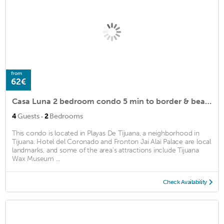
from
62€
Casa Luna 2 bedroom condo 5 min to border & beach
·
4
Guests
2
Bedrooms
This condo is located in Playas De Tijuana, a neighborhood in
Tijuana. Hotel del Coronado and Fronton Jai Alai Palace are local
landmarks, and some of the area's attractions include Tijuana
Wax Museum ...
Check Availability