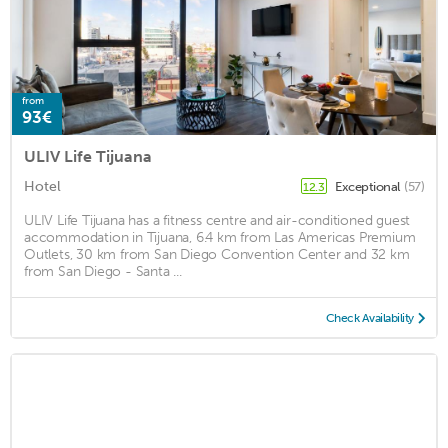
from
93€
ULIV Life Tijuana
Hotel
Exceptional
(57)
12.3
ULIV Life Tijuana has a fitness centre and air-conditioned guest
accommodation in Tijuana, 6.4 km from Las Americas Premium
Outlets, 30 km from San Diego Convention Center and 32 km
from San Diego - Santa ...
Check Availability