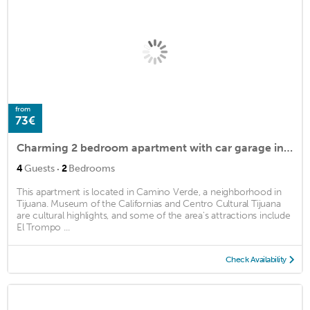
from
73€
Charming 2 bedroom apartment with car garage in Tijuana MX
·
4
Guests
2
Bedrooms
This apartment is located in Camino Verde, a neighborhood in
Tijuana. Museum of the Californias and Centro Cultural Tijuana
are cultural highlights, and some of the area's attractions include
El Trompo ...
Check Availability