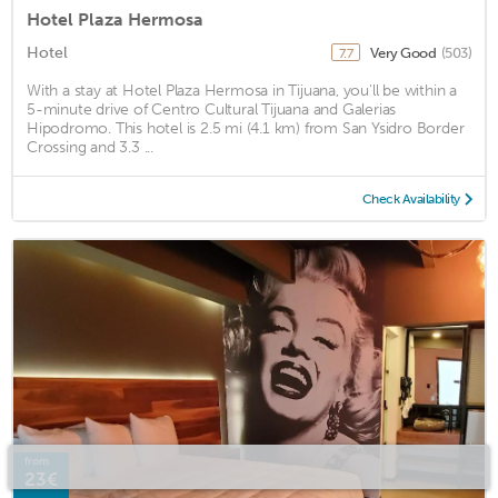
Hotel Plaza Hermosa
Hotel
Very Good
(503)
7.7
With a stay at Hotel Plaza Hermosa in Tijuana, you'll be within a
5-minute drive of Centro Cultural Tijuana and Galerias
Hipodromo. This hotel is 2.5 mi (4.1 km) from San Ysidro Border
Crossing and 3.3 ...
Check Availability
from
23€