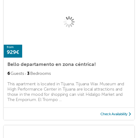
from
929€
Bello departamento en zona céntrica!
·
6
Guests
3
Bedrooms
This apartment is located in Tijuana. Tijuana Wax Museum and
High Performance Center in Tijuana are local attractions and
those in the mood for shopping can visit Hidalgo Market and
The Emporium. El Trompo ...
Check Availability