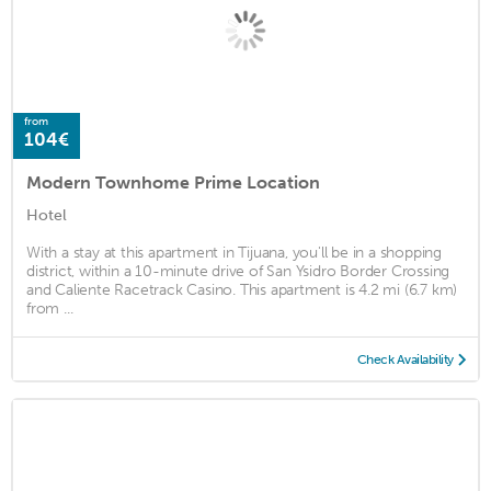
from
104€
Modern Townhome Prime Location
Hotel
With a stay at this apartment in Tijuana, you'll be in a shopping
district, within a 10-minute drive of San Ysidro Border Crossing
and Caliente Racetrack Casino. This apartment is 4.2 mi (6.7 km)
from ...
Check Availability