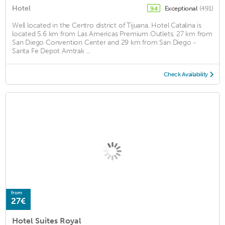
Hotel
Exceptional
(491)
9.4
Well located in the Centro district of Tijuana, Hotel Catalina is
located 5.6 km from Las Americas Premium Outlets, 27 km from
San Diego Convention Center and 29 km from San Diego -
Santa Fe Depot Amtrak ...
Check Availability
from
27€
Hotel Suites Royal