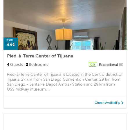
from
33€
Pied-à-Terre Center of Tijuana
·
4
Guests
2
Bedrooms
Exceptional
(8)
9.9
Pied-à-Terre Center of Tijuana is located in the Centro district of
Tijuana, 27 km from San Diego Convention Center, 29 km from
San Diego - Santa Fe Depot Amtrak Station and 29 km from
USS Midway Museum. ...
Check Availability