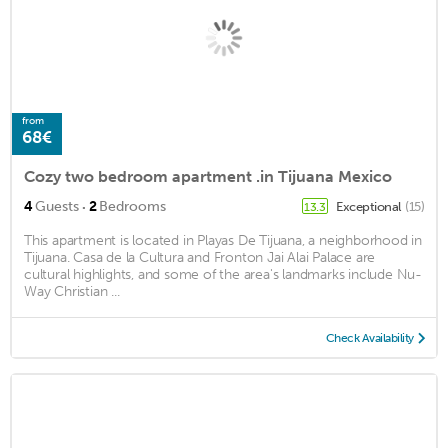
from
68€
Cozy two bedroom apartment .in Tijuana Mexico
·
4
Guests
2
Bedrooms
Exceptional
(15)
13.3
This apartment is located in Playas De Tijuana, a neighborhood in
Tijuana. Casa de la Cultura and Fronton Jai Alai Palace are
cultural highlights, and some of the area's landmarks include Nu-
Way Christian ...
Check Availability