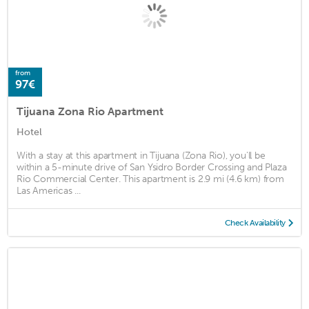
from
97€
Tijuana Zona Rio Apartment
Hotel
With a stay at this apartment in Tijuana (Zona Rio), you'll be
within a 5-minute drive of San Ysidro Border Crossing and Plaza
Rio Commercial Center. This apartment is 2.9 mi (4.6 km) from
Las Americas ...
Check Availability