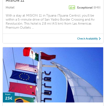
MISION 11
Hotel
Exceptional
(849)
10.4
With a stay at MISION 11 in Tijuana (Tijuana Centro), you'll be
within a 5-minute drive of San Ysidro Border Crossing and Av
Revolución. This hotel is 2.8 mi (4.5 km) from Las Americas
Premium Outlets ...
Check Availability
from
23€