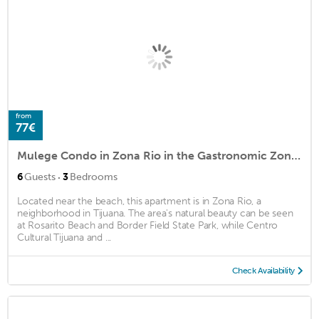
from
77€
Mulege Condo in Zona Rio in the Gastronomic Zone close to Bars & Clinics ...
·
6
Guests
3
Bedrooms
Located near the beach, this apartment is in Zona Rio, a
neighborhood in Tijuana. The area's natural beauty can be seen
at Rosarito Beach and Border Field State Park, while Centro
Cultural Tijuana and ...
Check Availability