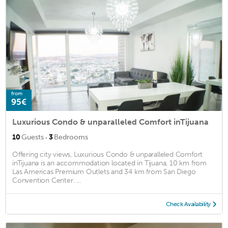
from
95€
Luxurious Condo & unparalleled Comfort inTijuana
·
10
Guests
3
Bedrooms
Offering city views, Luxurious Condo & unparalleled Comfort
inTijuana is an accommodation located in Tijuana, 10 km from
Las Americas Premium Outlets and 34 km from San Diego
Convention Center. ...
Check Availability