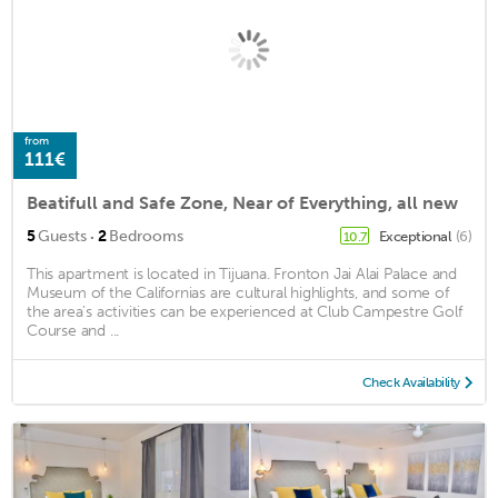
from
111€
Beatifull and Safe Zone, Near of Everything, all new
·
5
Guests
2
Bedrooms
Exceptional
(6)
10.7
This apartment is located in Tijuana. Fronton Jai Alai Palace and
Museum of the Californias are cultural highlights, and some of
the area's activities can be experienced at Club Campestre Golf
Course and ...
Check Availability