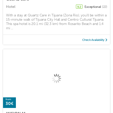
Hotel
Exceptional
(22)
9.2
With a stay at Quartz Care in Tijuana (Zona Rio), you'll be within a
15-minute walk of Tijuana City Hall and Centro Cultural Tijuana.
This spa hotel is 20.1 mi (32.3 km) from Rosarito Beach and 1.4
mi ...
Check Availability
from
30€