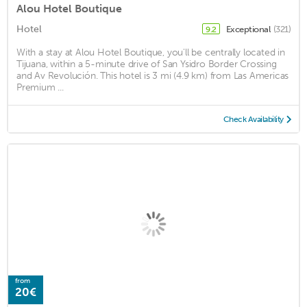
Alou Hotel Boutique
Hotel
Exceptional
(321)
9.2
With a stay at Alou Hotel Boutique, you'll be centrally located in
Tijuana, within a 5-minute drive of San Ysidro Border Crossing
and Av Revolución. This hotel is 3 mi (4.9 km) from Las Americas
Premium ...
Check Availability
from
20€