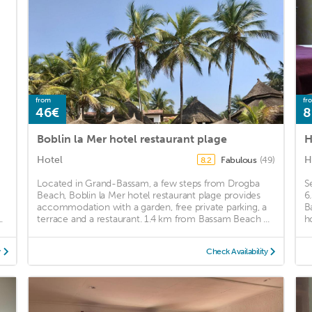
from
fr
46€
8
Boblin la Mer hotel restaurant plage
H
Hotel
H
Fabulous
(49)
8.2
Located in Grand-Bassam, a few steps from Drogba
S
Beach, Boblin la Mer hotel restaurant plage provides
6
accommodation with a garden, free private parking, a
B
.
terrace and a restaurant. 1.4 km from Bassam Beach ...
h
y
Check Availability