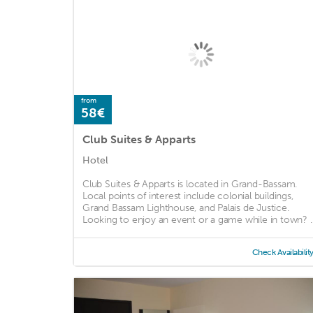
from
58€
Club Suites & Apparts
Hotel
Club Suites & Apparts is located in Grand-Bassam.
Local points of interest include colonial buildings,
Grand Bassam Lighthouse, and Palais de Justice.
Looking to enjoy an event or a game while in town? ..
Check Availabilit