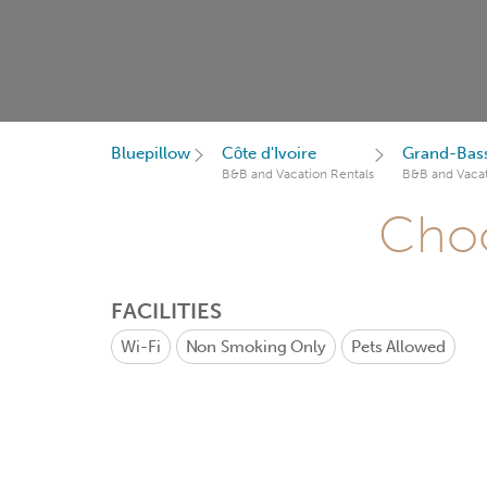
Bluepillow
Côte d'Ivoire
Grand-Bas
B&B and Vacation Rentals
B&B and Vacat
Choo
FACILITIES
Wi-Fi
Non Smoking Only
Pets Allowed