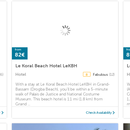
from
fr
82€
8
Le Koral Beach Hotel LeKBH
L
Hotel
H
(6)
Fabulous
(12)
8
With a stay at Le Koral Beach Hotel LeKBH in Grand-
W
d
Bassam (Drogba Beach), you'll be within a 5-minute
(
walk of Palais de Justice and National Costume
C
Museum. This beach hotel is 1.1 mi (1.8 km) from
1
Grand ...
mi
y
Check Availability