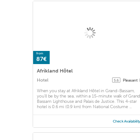
from
87€
Afrikland Hôtel
Hotel
Pleasant
5.6
When you stay at Afrikland Hôtel in Grand-Bassam,
you'll be by the sea, within a 15-minute walk of Gran
Bassam Lighthouse and Palais de Justice. This 4-star
hotel is 0.6 mi (0.9 km) from National Costume ...
Check Availabilit