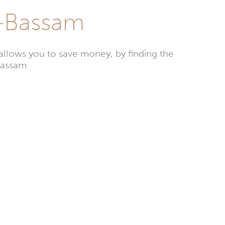
d-Bassam
llows you to save money, by finding the
-Bassam