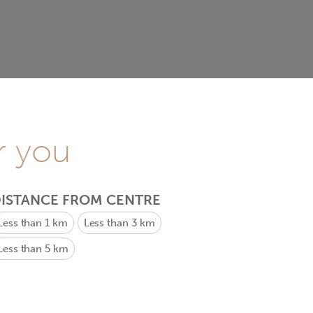
r you
ISTANCE FROM CENTRE
Less than 1 km
Less than 3 km
Less than 5 km