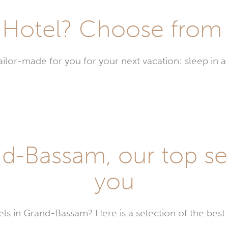
Hotel? Choose from t
or-made for you for your next vacation: sleep in a 
stays
d-
am
d-Bassam, our top sel
you
els in Grand-Bassam? Here is a selection of the bes