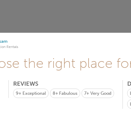
sam
ion Rentals
se the right place fo
REVIEWS
D
9+
Exceptional
8+
Fabulous
7+
Very Good