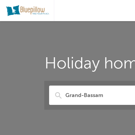
Holiday hom