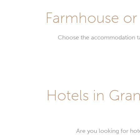
Farmhouse or 
Choose the accommodation tail
Farm
in
Gran
Bass
Hotels in Gran
Are you looking for hot