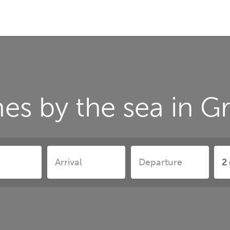
es by the sea in 