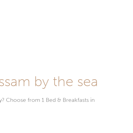
assam by the sea
? Choose from 1 Bed & Breakfasts in