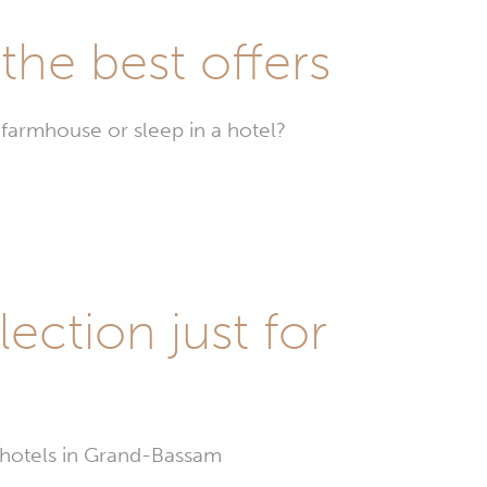
he best offers
farmhouse or sleep in a hotel?
Hotels
in
Grand-
Bassam
ection just for
t hotels in Grand-Bassam