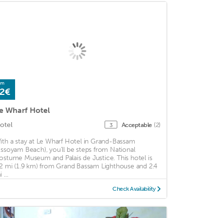
om
2€
e Wharf Hotel
otel
Acceptable
(2)
3
ith a stay at Le Wharf Hotel in Grand-Bassam
Assoyam Beach), you'll be steps from National
ostume Museum and Palais de Justice. This hotel is
.2 mi (1.9 km) from Grand Bassam Lighthouse and 2.4
 ...
Check Availability