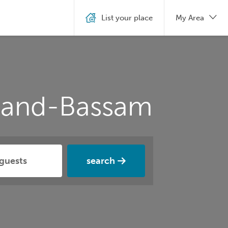
List your place
My Area
Grand-Bassam
search