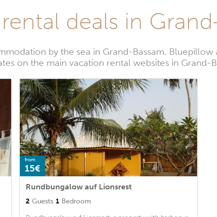
 rental deals in Gran
mmodation by the sea in Grand-Bassam. Bluepillow a
ates on the main vacation rental websites in Grand
from
15€
Rundbungalow auf Lionsrest
2
Guests
1
Bedroom