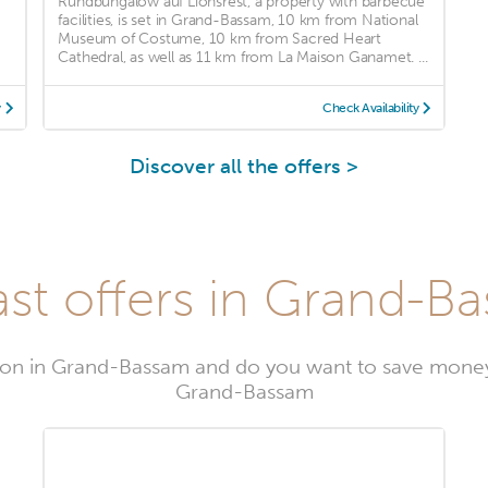
Rundbungalow auf Lionsrest, a property with barbecue
facilities, is set in Grand-Bassam, 10 km from National
Museum of Costume, 10 km from Sacred Heart
Cathedral, as well as 11 km from La Maison Ganamet. ...
y
Check Availability
Discover all the offers >
st offers in Grand-B
on in Grand-Bassam and do you want to save money
Grand-Bassam