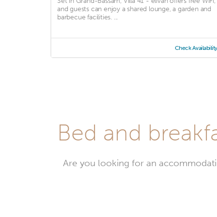
Set in Grand-Bassam, Villa 41 - elivan offers free WiFi,
and guests can enjoy a shared lounge, a garden and
barbecue facilities. ...
Check Availabilit
Bed and breakfa
Are you looking for an accommodati