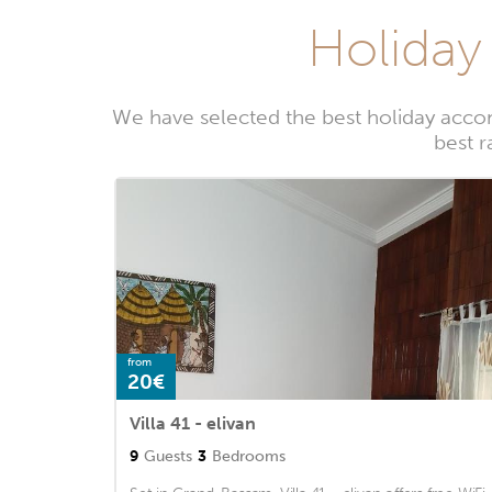
Holiday
We have selected the best holiday acco
best r
from
20€
Villa 41 - elivan
9
Guests
3
Bedrooms