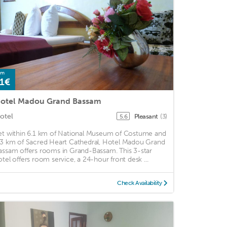
om
1€
otel Madou Grand Bassam
otel
Pleasant
(3)
5.6
et within 6.1 km of National Museum of Costume and
.3 km of Sacred Heart Cathedral, Hotel Madou Grand
assam offers rooms in Grand-Bassam. This 3-star
otel offers room service, a 24-hour front desk ...
Check Availability