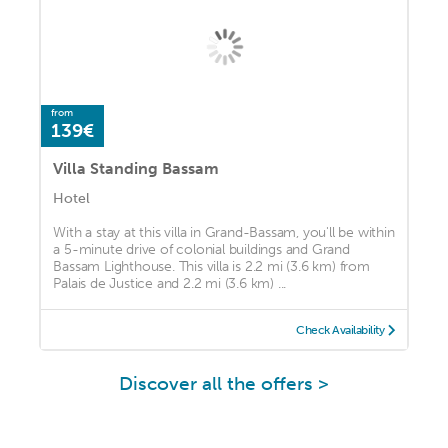
from
139€
Villa Standing Bassam
Hotel
With a stay at this villa in Grand-Bassam, you'll be within
a 5-minute drive of colonial buildings and Grand
Bassam Lighthouse. This villa is 2.2 mi (3.6 km) from
Palais de Justice and 2.2 mi (3.6 km) ...
Check Availability
Discover all the offers >