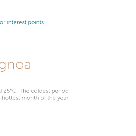
r interest points
agnoa
d 25°C. The coldest period
 hottest month of the year