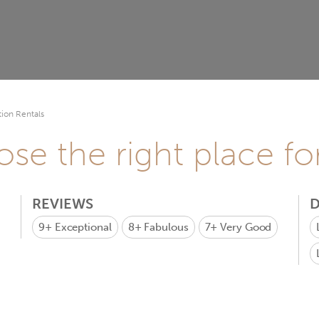
ion Rentals
se the right place fo
REVIEWS
D
9+
Exceptional
8+
Fabulous
7+
Very Good