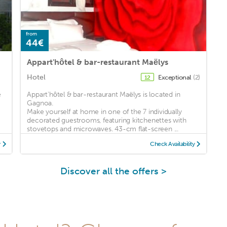
from
44€
Appart'hôtel & bar-restaurant Maëlys
Hotel
Exceptional
(2)
12
e
Appart'hôtel & bar-restaurant Maëlys is located in
Gagnoa.
Make yourself at home in one of the 7 individually
decorated guestrooms, featuring kitchenettes with
stovetops and microwaves. 43-cm flat-screen ...
y
Check Availability
Discover all the offers >