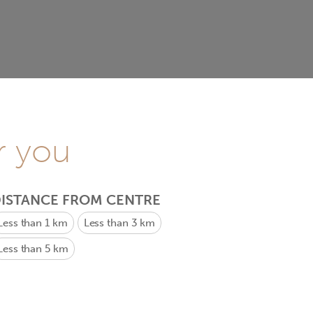
r you
ISTANCE FROM CENTRE
Less than 1 km
Less than 3 km
Less than 5 km