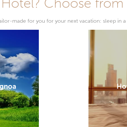
Hotel? Choose from t
or-made for you for your next vacation: sleep in a 
agnoa
Ho