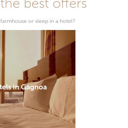
he best offers
farmhouse or sleep in a hotel?
tels in Gagnoa