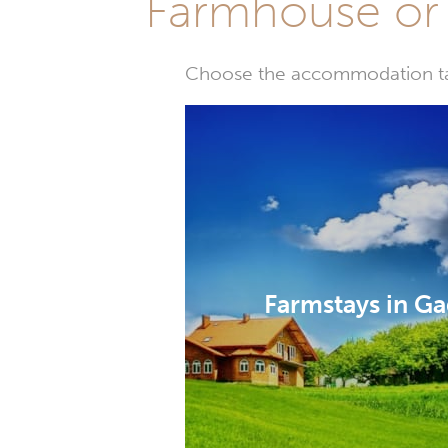
Farmhouse or 
Choose the accommodation tail
Farmstays in G