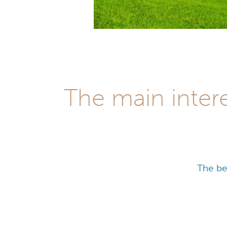
The main inter
The be