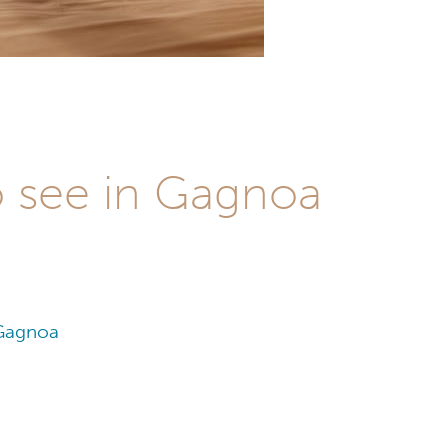
o see in Gagnoa
 Gagnoa