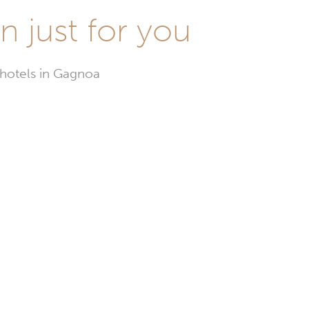
n just for you
 hotels in Gagnoa