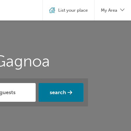
List your place
My Area
 Gagnoa
search