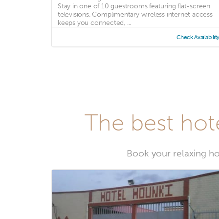
Stay in one of 10 guestrooms featuring flat-screen
televisions. Complimentary wireless internet access
keeps you connected, ...
Check Availabilit
The best hot
Book your relaxing ho