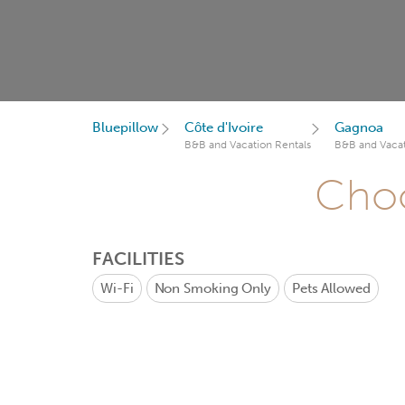
Bluepillow
Côte d'Ivoire
Gagnoa
B&B and Vacation Rentals
B&B and Vacat
Choo
FACILITIES
Wi-Fi
Non Smoking Only
Pets Allowed