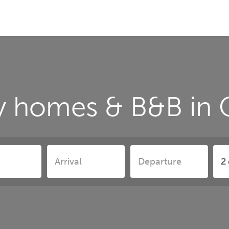
y homes & B&B in