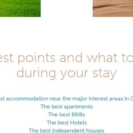
est points and what t
during your stay
st accommodation near the major interest areas in
The best apartments
The best B&Bs
The best Hotels
The best independent houses