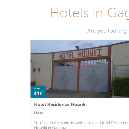
Hotels in Gag
Are you looking 
from
41€
Hotel Residence Hounki
Hotel
You'll be in the suburbs with a stay at Hotel Residenc
Hounki in Gagnoa.