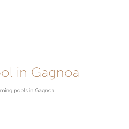
ool in Gagnoa
imming pools in Gagnoa