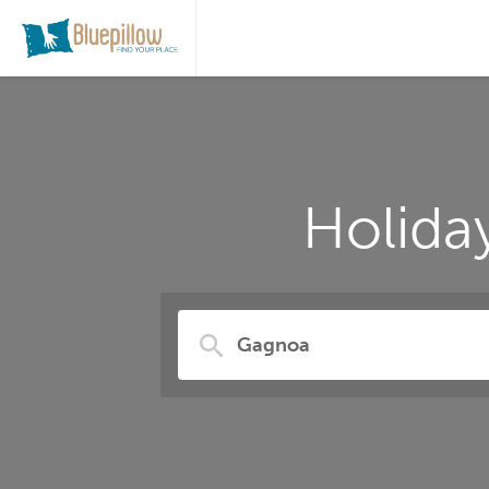
Holida