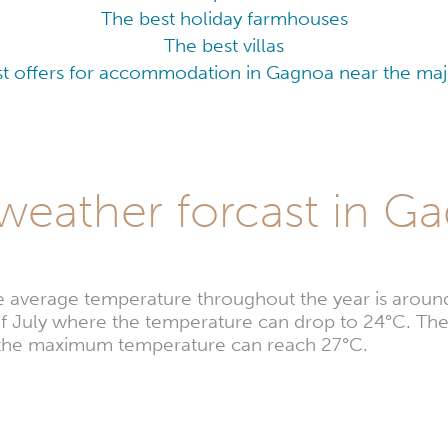
The best holiday farmhouses
The best villas
t offers for accommodation in Gagnoa near the majo
weather forcast in G
e average temperature throughout the year is aroun
 of July where the temperature can drop to 24°C. The
e the maximum temperature can reach 27°C.