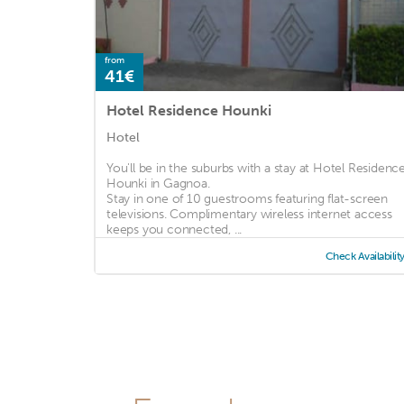
from
41€
Hotel Residence Hounki
Hotel
You'll be in the suburbs with a stay at Hotel Residenc
Hounki in Gagnoa.
Stay in one of 10 guestrooms featuring flat-screen
televisions. Complimentary wireless internet access
keeps you connected, ...
Check Availabilit