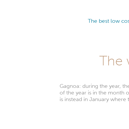
The best low cos
The 
Gagnoa: during the year, th
of the year is in the month
is instead in January wher