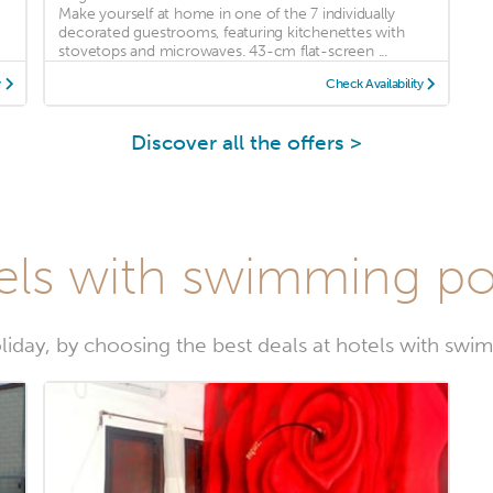
Make yourself at home in one of the 7 individually
decorated guestrooms, featuring kitchenettes with
stovetops and microwaves. 43-cm flat-screen ...
y
Check Availability
Discover all the offers >
els with swimming p
liday, by choosing the best deals at hotels with sw