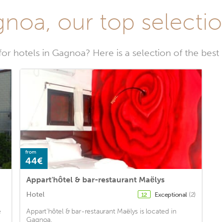
noa, our top selectio
for hotels in Gagnoa? Here is a selection of the best
from
44€
Appart'hôtel & bar-restaurant Maëlys
Hotel
Exceptional
(2)
12
e
Appart'hôtel & bar-restaurant Maëlys is located in
Gagnoa.