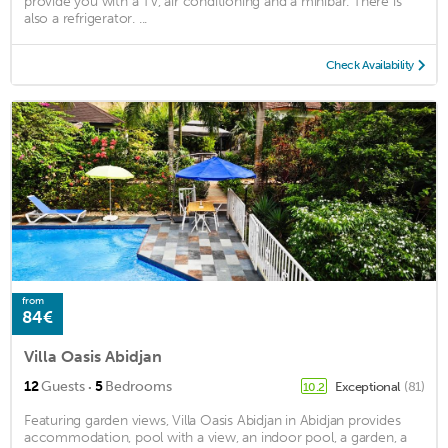
provide you with a TV, air conditioning and a minibar. There is
also a refrigerator. ...
Check Availability
from
84€
Villa Oasis Abidjan
·
12
Guests
5
Bedrooms
Exceptional
(81)
10.2
Featuring garden views, Villa Oasis Abidjan in Abidjan provides
accommodation, pool with a view, an indoor pool, a garden, a