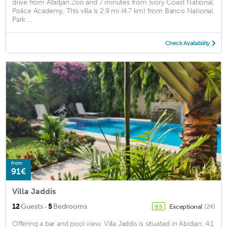
drive from Abidjan Zoo and 7 minutes from Ivory Coast National
Police Academy. This villa is 2.9 mi (4.7 km) from Banco National
Park ...
Check Availability
from
91€
Villa Jaddis
·
12
Guests
5
Bedrooms
Exceptional
(24)
9.5
Offering a bar and pool view, Villa Jaddis is situated in Abidjan, 4.1