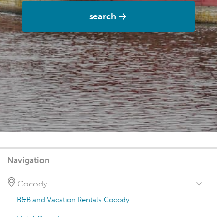
search
Navigation
Cocody
B&B and Vacation Rentals Cocody