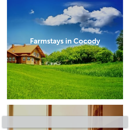
Farmstays in Cocody