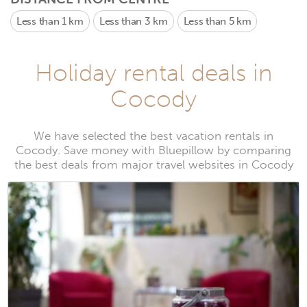
Less than 1 km
Less than 3 km
Less than 5 km
Holiday rental deals in
Cocody
We have selected the best vacation rentals in
Cocody. Save money with Bluepillow by comparing
the best deals from major travel websites in Cocody