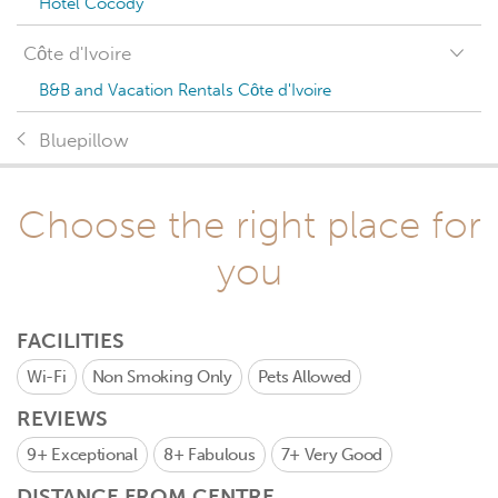
Hotel Cocody
Côte d'Ivoire
B&B and Vacation Rentals Côte d'Ivoire
Bluepillow
Choose the right place for
you
FACILITIES
Wi-Fi
Non Smoking Only
Pets Allowed
REVIEWS
9+
Exceptional
8+
Fabulous
7+
Very Good
DISTANCE FROM CENTRE