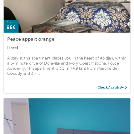
from
98€
Peace appart orange
Hotel
A stay at this apartment places you in the heart of Abidjan, within
a 5-minute drive of Doraville and Ivory Coast National Police
Academy. This apartment is 3.1 mi (4.9 km) from Marché de
Cocody and 3.7 ...
Check Availability