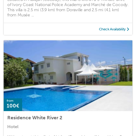
of Ivory Coast National Police Academy and Marché de Cocody.
This villa is 2.5 mi (3.9 km) from Doraville and 2.5 mi (4.1 km)
from Musée ...
Check Availability
from
100€
Residence White River 2
Hotel