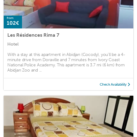
from
102€
Les Résidences Rima 7
Hotel
With a stay at this apartment in Abidjan (Cocody), you'll be a 4-
minute drive from Doraville and 7 minutes from Ivory Coast
National Police Academy. This apartment is 3.7 mi (6 km) from
Abidjan Zoo and ...
Check Availability