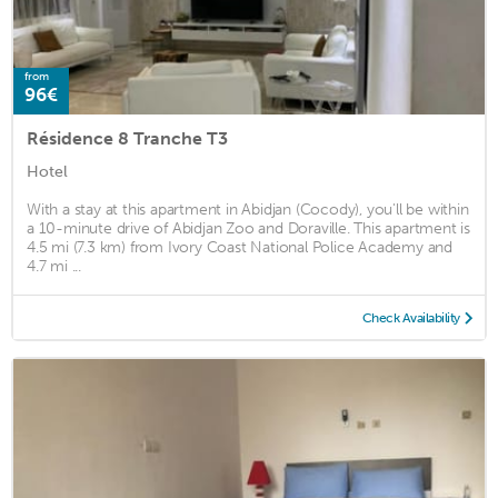
from
96€
Résidence 8 Tranche T3
Hotel
With a stay at this apartment in Abidjan (Cocody), you'll be within
a 10-minute drive of Abidjan Zoo and Doraville. This apartment is
4.5 mi (7.3 km) from Ivory Coast National Police Academy and
4.7 mi ...
Check Availability