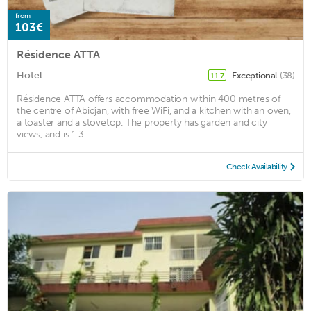
from
103€
Résidence ATTA
Hotel
Exceptional
(38)
11.7
Résidence ATTA offers accommodation within 400 metres of
the centre of Abidjan, with free WiFi, and a kitchen with an oven,
a toaster and a stovetop. The property has garden and city
views, and is 1.3 ...
Check Availability