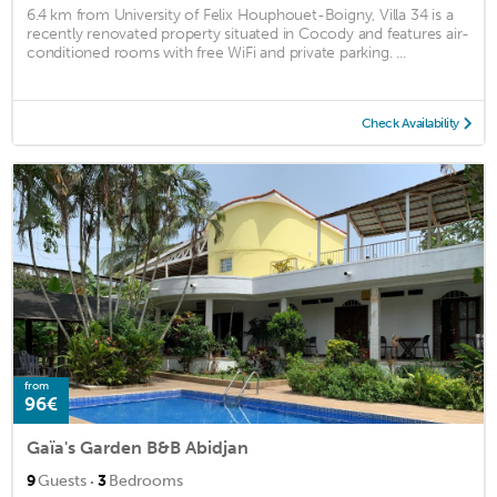
6.4 km from University of Felix Houphouet-Boigny, Villa 34 is a
recently renovated property situated in Cocody and features air-
conditioned rooms with free WiFi and private parking. ...
Check Availability
from
96€
Gaïa's Garden B&B Abidjan
·
9
Guests
3
Bedrooms