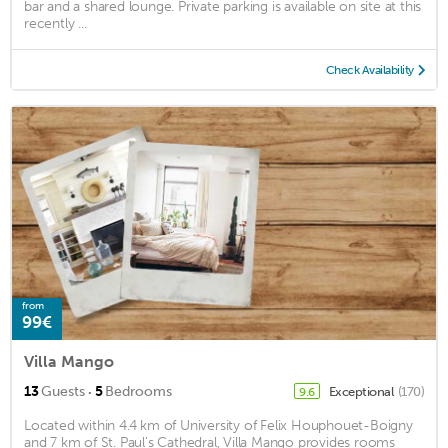
bar and a shared lounge. Private parking is available on site at this
recently ...
Check Availability
from
99€
Villa Mango
·
13
Guests
5
Bedrooms
Exceptional
(170)
9.6
Located within 4.4 km of University of Felix Houphouet-Boigny
and 7 km of St. Paul's Cathedral, Villa Mango provides rooms