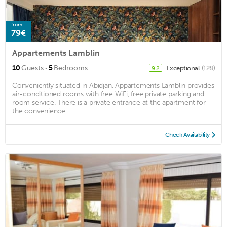
from
79€
Appartements Lamblin
·
10
Guests
5
Bedrooms
Exceptional
(128)
9.2
Conveniently situated in Abidjan, Appartements Lamblin provides
air-conditioned rooms with free WiFi, free private parking and
room service. There is a private entrance at the apartment for
the convenience ...
Check Availability