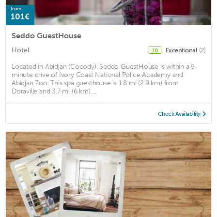
from
101€
Seddo GuestHouse
Hotel
Exceptional
(2)
10
Located in Abidjan (Cocody), Seddo GuestHouse is within a 5-
minute drive of Ivory Coast National Police Academy and
Abidjan Zoo. This spa guesthouse is 1.8 mi (2.9 km) from
Doraville and 3.7 mi (6 km) ...
Check Availability