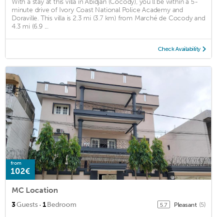
With a stay at this villa in Abidjan (Cocody), you'll be within a 5-
minute drive of Ivory Coast National Police Academy and
Doraville. This villa is 2.3 mi (3.7 km) from Marché de Cocody and
4.3 mi (6.9 ...
Check Availability
from
102€
MC Location
·
3
Guests
1
Bedroom
Pleasant
(5)
5.7