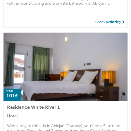
with air conditioning and a private bathroom in Abidjan. ...
Check Availability
from
101€
Residence White River 1
Hotel
With a stay at this villa in Abidjan (Cocody), you'll be a 5-minute
drive from Doraville and 7 minutes from Ivory Coast National