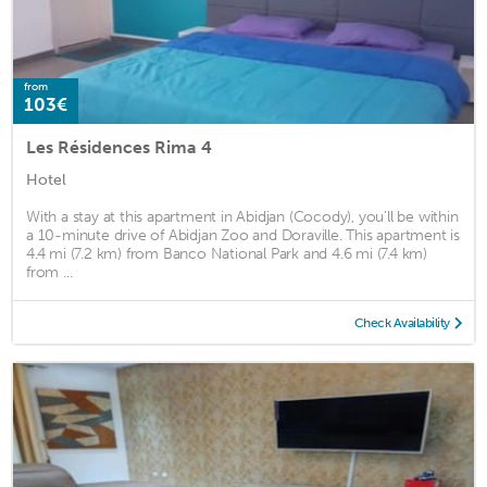
from
103€
Les Résidences Rima 4
Hotel
With a stay at this apartment in Abidjan (Cocody), you'll be within
a 10-minute drive of Abidjan Zoo and Doraville. This apartment is
4.4 mi (7.2 km) from Banco National Park and 4.6 mi (7.4 km)
from ...
Check Availability