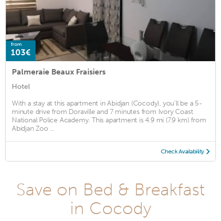
from
103€
Palmeraie Beaux Fraisiers
Hotel
With a stay at this apartment in Abidjan (Cocody), you'll be a 5-
minute drive from Doraville and 7 minutes from Ivory Coast
National Police Academy. This apartment is 4.9 mi (7.9 km) from
Abidjan Zoo ...
Check Availability
Save on Bed & Breakfast
in Cocody