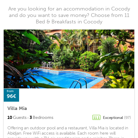
Are you looking for an accommodation in Cocody
and do you want to save money? Choose from 11
Bed & Breakfasts in Cocody
from
96€
Villa Mia
·
10
Guests
3
Bedrooms
Exceptional
(97)
11.1
Offering an outdoor pool and a restaurant, Villa Mia is located in
Abidjan. Free WiFi access is available. Each room here will