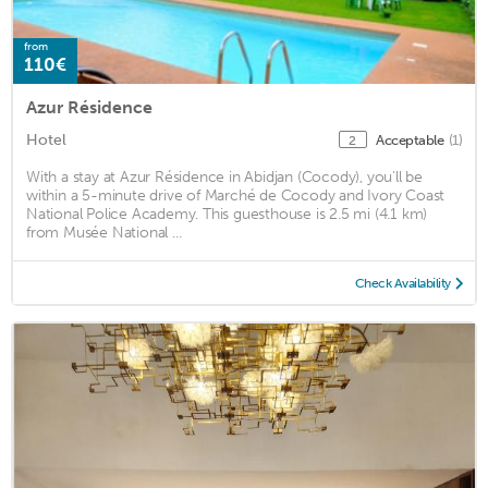
from
110€
Azur Résidence
Hotel
Acceptable
(1)
2
With a stay at Azur Résidence in Abidjan (Cocody), you'll be
within a 5-minute drive of Marché de Cocody and Ivory Coast
National Police Academy. This guesthouse is 2.5 mi (4.1 km)
from Musée National ...
Check Availability