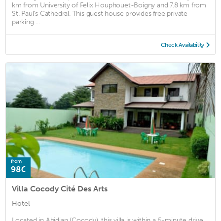
km from University of Felix Houphouet-Boigny and 7.8 km from
St. Paul's Cathedral. This guest house provides free private
parking ...
Check Availability
from
98€
Villa Cocody Cité Des Arts
Hotel
Located in Abidjan (Cocody), this villa is within a 5-minute drive