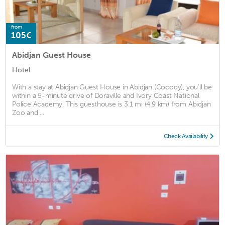
from
105€
Abidjan Guest House
Hotel
With a stay at Abidjan Guest House in Abidjan (Cocody), you'll be
within a 5-minute drive of Doraville and Ivory Coast National
Police Academy. This guesthouse is 3.1 mi (4.9 km) from Abidjan
Zoo and ...
Check Availability