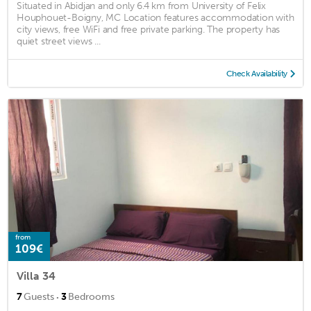
Situated in Abidjan and only 6.4 km from University of Felix
Houphouet-Boigny, MC Location features accommodation with
city views, free WiFi and free private parking. The property has
quiet street views ...
Check Availability
from
109€
Villa 34
·
7
Guests
3
Bedrooms