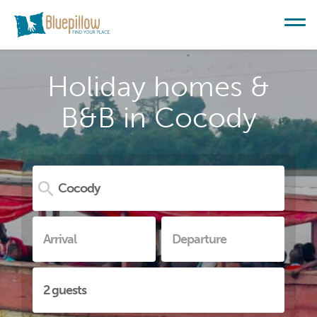
Holiday homes &
B&B in Cocody