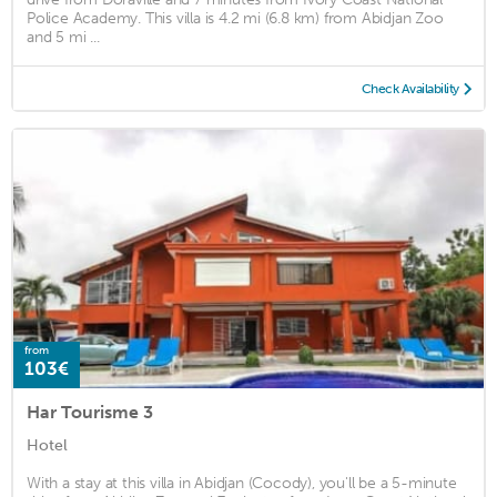
Police Academy. This villa is 4.2 mi (6.8 km) from Abidjan Zoo
and 5 mi ...
Check Availability
from
103€
Har Tourisme 3
Hotel
With a stay at this villa in Abidjan (Cocody), you'll be a 5-minute