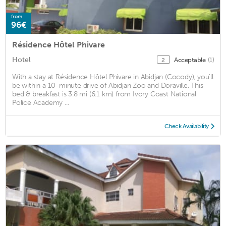
from
96€
Résidence Hôtel Phivare
Hotel
Acceptable
(1)
2
With a stay at Résidence Hôtel Phivare in Abidjan (Cocody), you'll
be within a 10-minute drive of Abidjan Zoo and Doraville. This
bed & breakfast is 3.8 mi (6.1 km) from Ivory Coast National
Police Academy ...
Check Availability