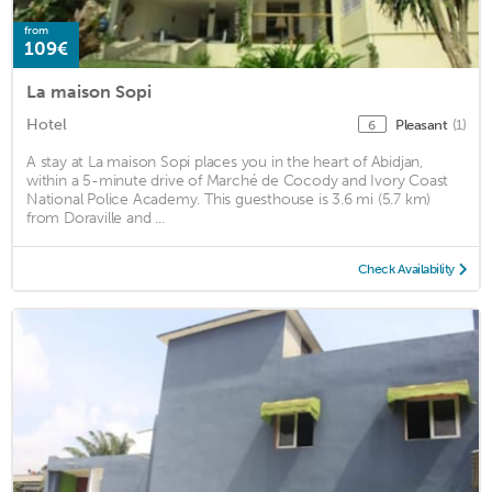
from
109€
La maison Sopi
Hotel
Pleasant
(1)
6
A stay at La maison Sopi places you in the heart of Abidjan,
within a 5-minute drive of Marché de Cocody and Ivory Coast
National Police Academy. This guesthouse is 3.6 mi (5.7 km)
from Doraville and ...
Check Availability