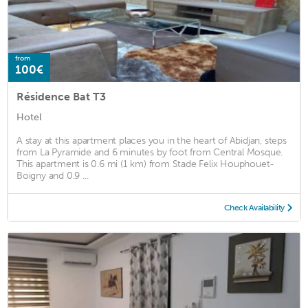
from
100€
Résidence Bat T3
Hotel
A stay at this apartment places you in the heart of Abidjan, steps
from La Pyramide and 6 minutes by foot from Central Mosque.
This apartment is 0.6 mi (1 km) from Stade Felix Houphouet-
Boigny and 0.9 ...
Check Availability