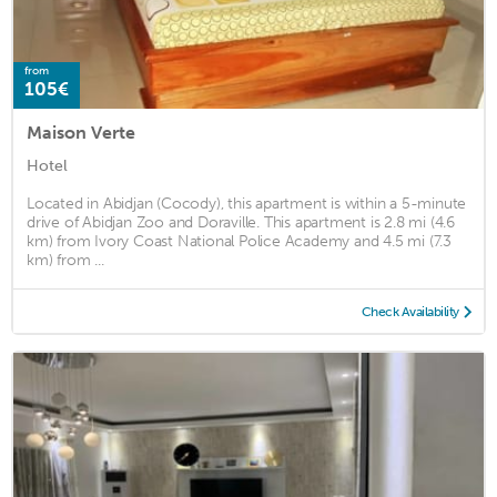
from
105€
Maison Verte
Hotel
Located in Abidjan (Cocody), this apartment is within a 5-minute
drive of Abidjan Zoo and Doraville. This apartment is 2.8 mi (4.6
km) from Ivory Coast National Police Academy and 4.5 mi (7.3
km) from ...
Check Availability