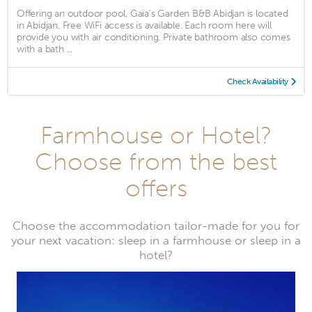
Offering an outdoor pool, Gaïa's Garden B&B Abidjan is located
in Abidjan. Free WiFi access is available. Each room here will
provide you with air conditioning. Private bathroom also comes
with a bath ...
Check Availability
Farmhouse or Hotel?
Choose from the best
offers
Choose the accommodation tailor-made for you for
your next vacation: sleep in a farmhouse or sleep in a
hotel?