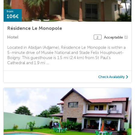
from
106€
Résidence Le Monopole
Hotel
Acceptable
(1)
2
Located in Abidjan (Adjame), Résidence Le Monopole is within a
5-minute drive of Musée National and Stade Felix Houphouet-
Boigny. This guesthouse is 1.5 mi (2.4 km) from St Paul's
Cathedral and 1.9 mi ...
Check Availability