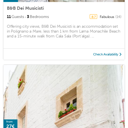
B&B Dei Musicisti
·
11
Guests
3
Bedrooms
Fabulous
(14)
8.7
Offering city views, B&B Dei Musicisti is an accommodation set
in Polignano a Mare, less than 1 km from Lama Monachile Beach
and a 15-minute walk from Cala Sala (Port'alga). ...
Check Availability
from
27€