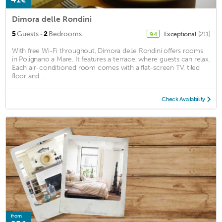
Dimora delle Rondini
·
5
Guests
2
Bedrooms
Exceptional
(211)
9.4
With free Wi-Fi throughout, Dimora delle Rondini offers rooms
in Polignano a Mare. It features a terrace, where guests can relax.
Each air-conditioned room comes with a flat-screen TV, tiled
floor and ...
Check Availability
from