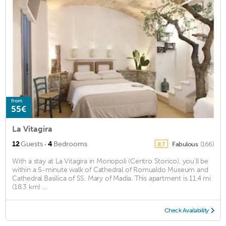
from
55€
La Vitagira
·
12
Guests
4
Bedrooms
Fabulous
(166)
8.7
With a stay at La Vitagira in Monopoli (Centro Storico), you'll be
within a 5-minute walk of Cathedral of Romualdo Museum and
Cathedral Basilica of SS. Mary of Madia. This apartment is 11.4 mi
(18.3 km) ...
Check Availability