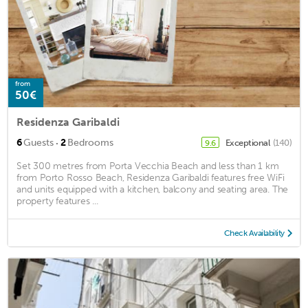
from
50€
Residenza Garibaldi
·
6
Guests
2
Bedrooms
Exceptional
(140)
9.6
Set 300 metres from Porta Vecchia Beach and less than 1 km
from Porto Rosso Beach, Residenza Garibaldi features free WiFi
and units equipped with a kitchen, balcony and seating area. The
property features ...
Check Availability