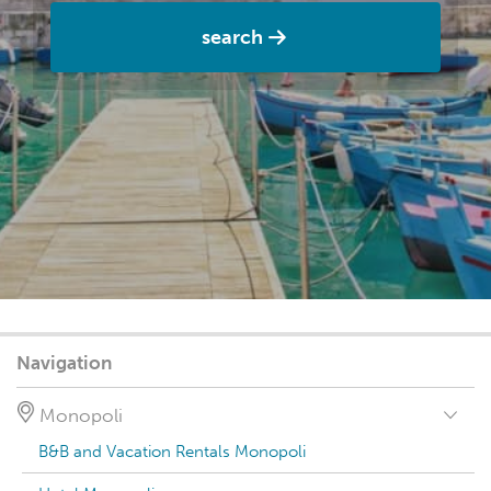
search
Navigation
Monopoli
B&B and Vacation Rentals Monopoli