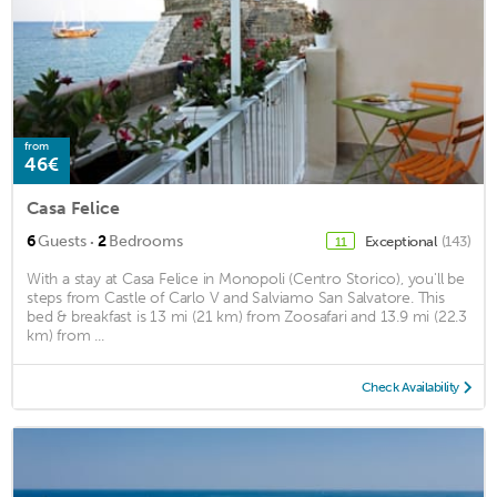
from
46€
Casa Felice
·
6
Guests
2
Bedrooms
Exceptional
(143)
11
With a stay at Casa Felice in Monopoli (Centro Storico), you'll be
steps from Castle of Carlo V and Salviamo San Salvatore. This
bed & breakfast is 13 mi (21 km) from Zoosafari and 13.9 mi (22.3
km) from ...
Check Availability