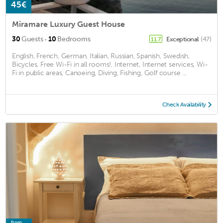
45€
Miramare Luxury Guest House
·
30
Guests
10
Bedrooms
Exceptional
(47)
11.7
English, French, German, Italian, Russian, Spanish, Swedish,
Bicycles, Free Wi-Fi in all rooms!, Internet, Internet services, Wi-
Fi in public areas, Canoeing, Diving, Fishing, Golf course ...
Check Availability
from