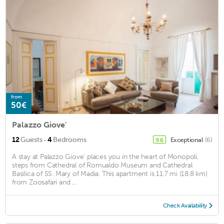
from
50€
Palazzo Giove'
·
12
Guests
4
Bedrooms
Exceptional
(6)
9.6
A stay at Palazzo Giove' places you in the heart of Monopoli,
steps from Cathedral of Romualdo Museum and Cathedral
Basilica of SS. Mary of Madia. This apartment is 11.7 mi (18.8 km)
from Zoosafari and ...
Check Availability