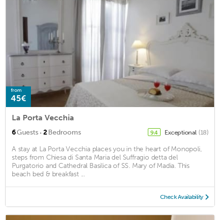
from
45€
La Porta Vecchia
·
6
Guests
2
Bedrooms
Exceptional
(18)
9.4
A stay at La Porta Vecchia places you in the heart of Monopoli,
steps from Chiesa di Santa Maria del Suffragio detta del
Purgatorio and Cathedral Basilica of SS. Mary of Madia. This
beach bed & breakfast ...
Check Availability