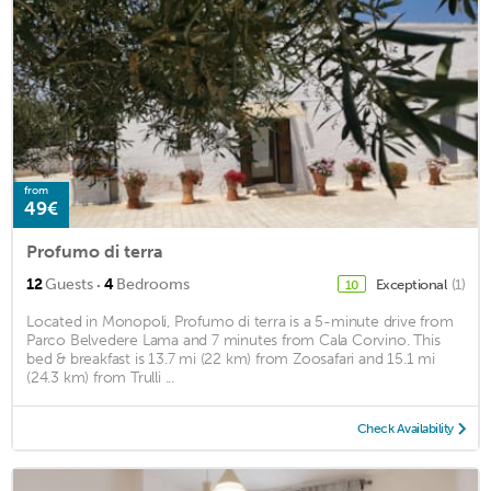
from
49€
Profumo di terra
·
12
Guests
4
Bedrooms
Exceptional
(1)
10
Located in Monopoli, Profumo di terra is a 5-minute drive from
Parco Belvedere Lama and 7 minutes from Cala Corvino. This
bed & breakfast is 13.7 mi (22 km) from Zoosafari and 15.1 mi
(24.3 km) from Trulli ...
Check Availability