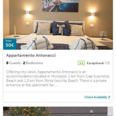
from
50€
Appartamento Antonacci
·
8
Guests
2
Bedrooms
Exceptional
(73)
9.8
Offering city views, Appartamento Antonacci is an
accommodation located in Monopoli, 1 km from Cala Suschetta
Beach and 1.2 km from Porta Vecchia Beach. There is a private
entrance at the apartment for ...
Check Availability