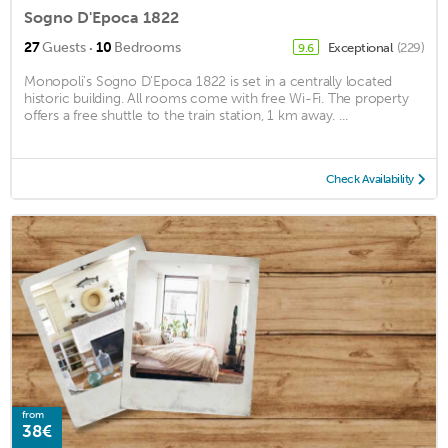
Sogno D'Epoca 1822
·
27
Guests
10
Bedrooms
Exceptional
(229)
9.6
Monopoli's Sogno D'Epoca 1822 is set in a centrally located
historic building. All rooms come with free Wi-Fi. The property
offers a free shuttle to the train station, 1 km away. ...
Check Availability
from
38€