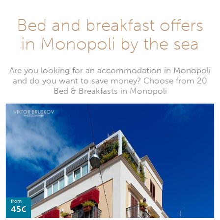
Bed and breakfast offers
in Monopoli by the sea
Are you looking for an accommodation in Monopoli
and do you want to save money? Choose from 20
Bed & Breakfasts in Monopoli
from
45€