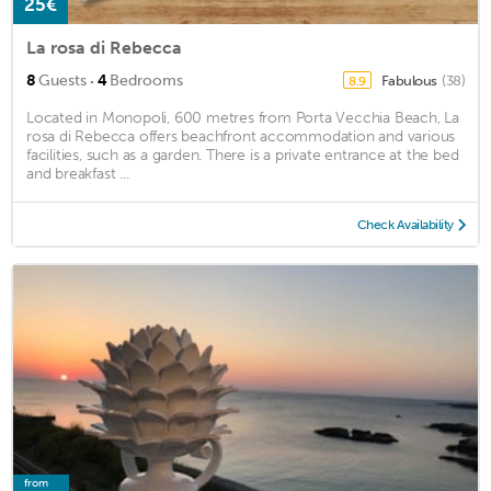
25€
La rosa di Rebecca
·
8
Guests
4
Bedrooms
Fabulous
(38)
8.9
Located in Monopoli, 600 metres from Porta Vecchia Beach, La
rosa di Rebecca offers beachfront accommodation and various
facilities, such as a garden. There is a private entrance at the bed
and breakfast ...
Check Availability
from