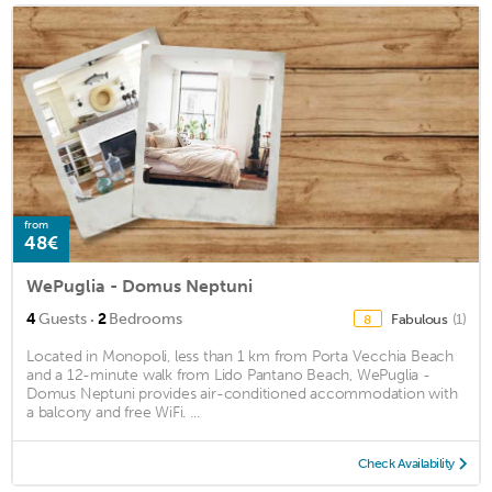
from
48€
WePuglia - Domus Neptuni
·
4
Guests
2
Bedrooms
Fabulous
(1)
8
Located in Monopoli, less than 1 km from Porta Vecchia Beach
and a 12-minute walk from Lido Pantano Beach, WePuglia -
Domus Neptuni provides air-conditioned accommodation with
a balcony and free WiFi. ...
Check Availability