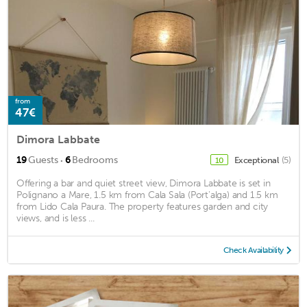
from
47€
Dimora Labbate
·
19
Guests
6
Bedrooms
Exceptional
(5)
10
Offering a bar and quiet street view, Dimora Labbate is set in
Polignano a Mare, 1.5 km from Cala Sala (Port'alga) and 1.5 km
from Lido Cala Paura. The property features garden and city
views, and is less ...
Check Availability