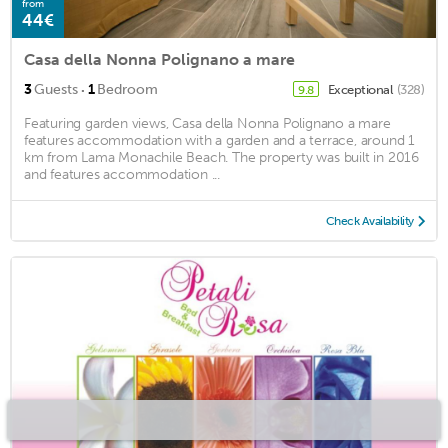
from
44€
Casa della Nonna Polignano a mare
·
3
Guests
1
Bedroom
Exceptional
(328)
9.8
Featuring garden views, Casa della Nonna Polignano a mare
features accommodation with a garden and a terrace, around 1
km from Lama Monachile Beach. The property was built in 2016
and features accommodation ...
Check Availability