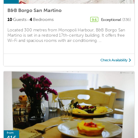
B&B Borgo San Martino
·
10
Guests
4
Bedrooms
Exceptional
(336)
9.6
Located 300 metres from Monopoli Harbour, B&B Borgo San
Martino is set in a restored 17th-century building. It offers free
Wi-Fi and spacious rooms with air conditioning. ...
Check Availability
from
41€