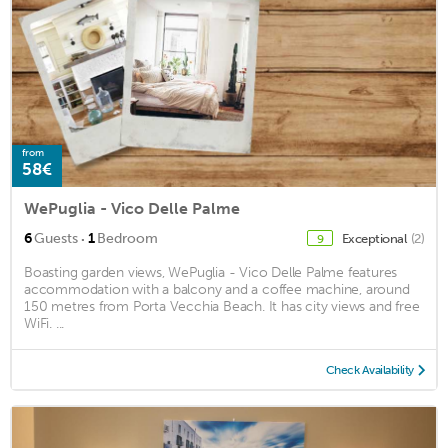
from
58€
WePuglia - Vico Delle Palme
·
6
Guests
1
Bedroom
Exceptional
(2)
9
Boasting garden views, WePuglia - Vico Delle Palme features
accommodation with a balcony and a coffee machine, around
150 metres from Porta Vecchia Beach. It has city views and free
WiFi. ...
Check Availability