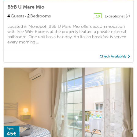
B&B U Mare Mio
·
4
Guests
2
Bedrooms
Exceptional
(7)
10
Located in Monopoli, B&B U Mare Mio offers accommodation
with free WiFi. Rooms at the property feature a private external
bathroom. One unit has a balcony. An Italian breakfast is served
every morning ...
Check Availability
from
45€