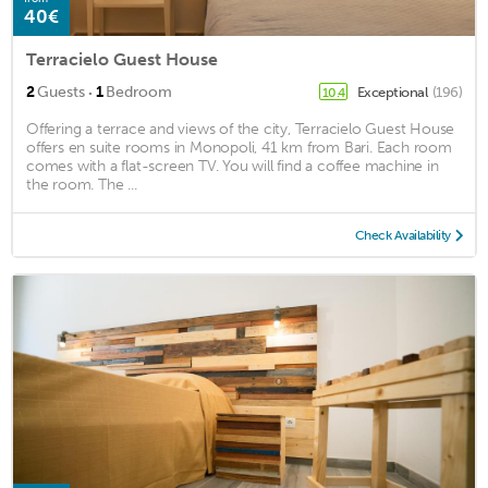
40€
Terracielo Guest House
·
2
Guests
1
Bedroom
Exceptional
(196)
10.4
Offering a terrace and views of the city, Terracielo Guest House
offers en suite rooms in Monopoli, 41 km from Bari. Each room
comes with a flat-screen TV. You will find a coffee machine in
the room. The ...
Check Availability