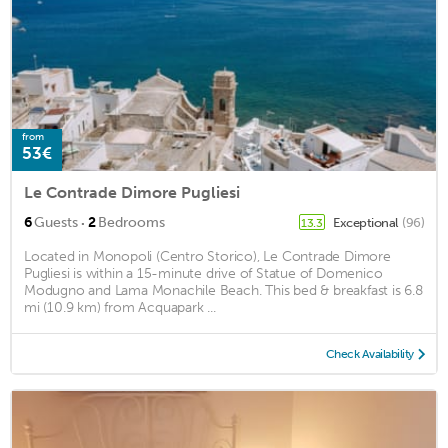
from
53€
Le Contrade Dimore Pugliesi
·
6
Guests
2
Bedrooms
Exceptional
(96)
13.3
Located in Monopoli (Centro Storico), Le Contrade Dimore
Pugliesi is within a 15-minute drive of Statue of Domenico
Modugno and Lama Monachile Beach. This bed & breakfast is 6.8
mi (10.9 km) from Acquapark ...
Check Availability