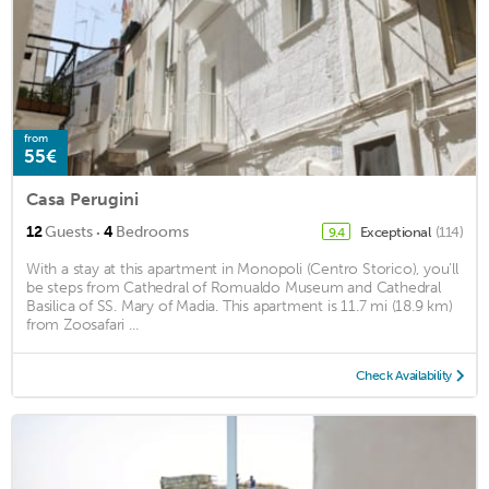
from
55€
Casa Perugini
·
12
Guests
4
Bedrooms
Exceptional
(114)
9.4
With a stay at this apartment in Monopoli (Centro Storico), you'll
be steps from Cathedral of Romualdo Museum and Cathedral
Basilica of SS. Mary of Madia. This apartment is 11.7 mi (18.9 km)
from Zoosafari ...
Check Availability