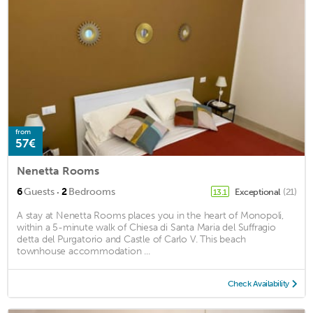
from
57€
Nenetta Rooms
·
6
Guests
2
Bedrooms
Exceptional
(21)
13.1
A stay at Nenetta Rooms places you in the heart of Monopoli,
within a 5-minute walk of Chiesa di Santa Maria del Suffragio
detta del Purgatorio and Castle of Carlo V. This beach
townhouse accommodation ...
Check Availability