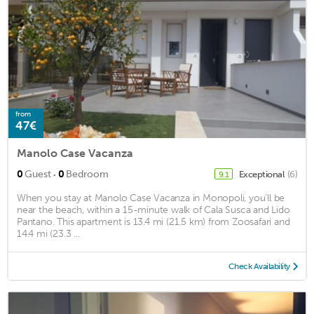
from
47€
Manolo Case Vacanza
·
0
Guest
0
Bedroom
Exceptional
(6)
9.1
When you stay at Manolo Case Vacanza in Monopoli, you'll be
near the beach, within a 15-minute walk of Cala Susca and Lido
Pantano. This apartment is 13.4 mi (21.5 km) from Zoosafari and
14.4 mi (23.3 ...
Check Availability