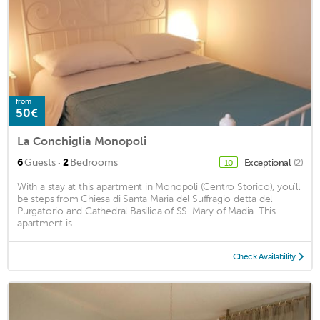
from
50€
La Conchiglia Monopoli
·
6
Guests
2
Bedrooms
Exceptional
(2)
10
With a stay at this apartment in Monopoli (Centro Storico), you'll
be steps from Chiesa di Santa Maria del Suffragio detta del
Purgatorio and Cathedral Basilica of SS. Mary of Madia. This
apartment is ...
Check Availability