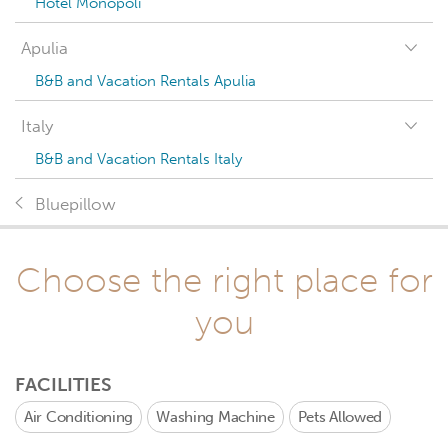
Hotel Monopoli
Apulia
B&B and Vacation Rentals Apulia
Italy
B&B and Vacation Rentals Italy
Bluepillow
Choose the right place for
you
FACILITIES
Air Conditioning
Washing Machine
Pets Allowed