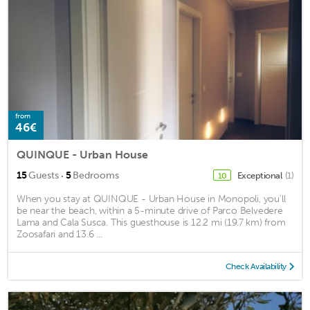
from
46€
QUINQUE - Urban House
·
15
Guests
5
Bedrooms
Exceptional
(1)
10
When you stay at QUINQUE - Urban House in Monopoli, you'll
be near the beach, within a 5-minute drive of Parco Belvedere
Lama and Cala Susca. This guesthouse is 12.2 mi (19.7 km) from
Zoosafari and 13.6 ...
Check Availability