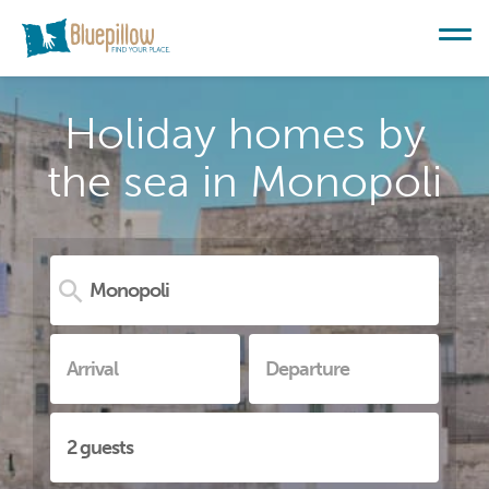
Holiday homes by
the sea in Monopoli