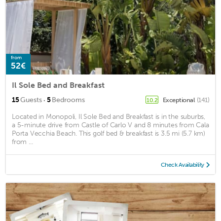
from
52€
Il Sole Bed and Breakfast
·
15
Guests
5
Bedrooms
Exceptional
(141)
10.2
Located in Monopoli, Il Sole Bed and Breakfast is in the suburbs,
a 5-minute drive from Castle of Carlo V and 8 minutes from Cala
Porta Vecchia Beach. This golf bed & breakfast is 3.5 mi (5.7 km)
from ...
Check Availability