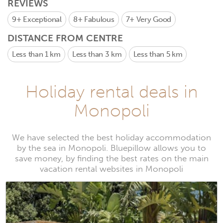
REVIEWS
9+
Exceptional
8+
Fabulous
7+
Very Good
DISTANCE FROM CENTRE
Less than 1 km
Less than 3 km
Less than 5 km
Holiday rental deals in
Monopoli
We have selected the best holiday accommodation
by the sea in Monopoli. Bluepillow allows you to
save money, by finding the best rates on the main
vacation rental websites in Monopoli