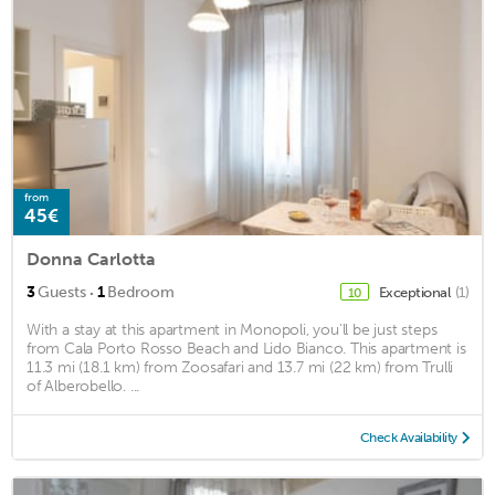
from
45€
Donna Carlotta
·
3
Guests
1
Bedroom
Exceptional
(1)
10
With a stay at this apartment in Monopoli, you'll be just steps
from Cala Porto Rosso Beach and Lido Bianco. This apartment is
11.3 mi (18.1 km) from Zoosafari and 13.7 mi (22 km) from Trulli
of Alberobello. ...
Check Availability