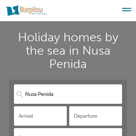
Holiday homes by
the sea in Nusa
Penida