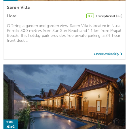
Saren Villa
Hotel
Exceptional
(42)
9.7
Offering a garden and garden view, Saren Villa is located in Nusa
Penida, 300 metres from Sun Sun Beach and 1.1 km from Prapat
Beach. This holiday park provides free private parking, a 24-hour
front desk ...
Check Availability
from
35€