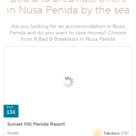
in Nusa Penida by the sea
Are you looking for an accommodation in Nusa
Penida and do you want to save money? Choose
from 8 Bed & Breakfasts in Nusa Penida
from
13€
Sunset Hill Penida Resort
Hotel
Fabulous
(235)
8.9