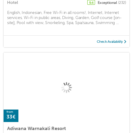
Hotel
Exceptional
(232)
9.4
English, Indonesian, Free Wi-Fi in all rooms!, Internet, Internet
services, Wi-Fi in public areas, Diving, Garden, Golf course [on-
site], Pool with view, Snorkeling, Spa, Spa/sauna, Swimming ...
Check Availability
from
33€
Adiwana Warnakali Resort