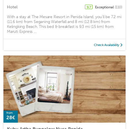
Hotel
Exceptional
(110)
9.7
With a stay at The Mesare Resort in Penida Island, you'll be 7.2 mi
(11.6 km) from Seganing Waterfall and 8 mi (12.8 km) from
Kelingking Beach. This bed & breakfast is 9.3 mi (15 km) from
Maruti Express ...
Check Availability
from
28€
Kubu Artha Bungalow Nusa Penida