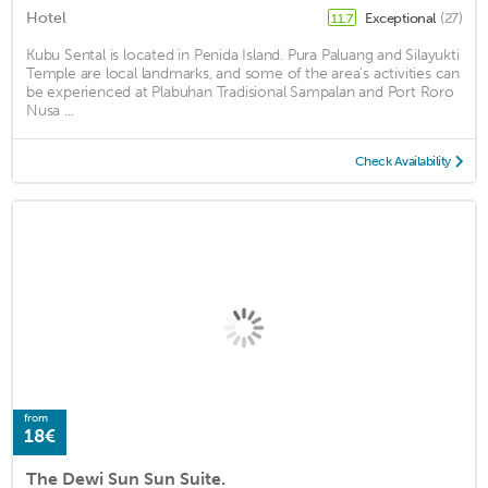
Hotel
Exceptional
(27)
11.7
Kubu Sental is located in Penida Island. Pura Paluang and Silayukti
Temple are local landmarks, and some of the area's activities can
be experienced at Plabuhan Tradisional Sampalan and Port Roro
Nusa ...
Check Availability
from
18€
The Dewi Sun Sun Suite.