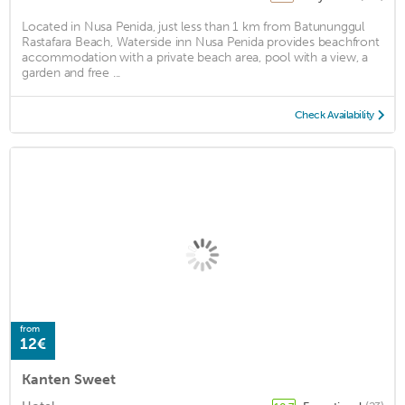
Located in Nusa Penida, just less than 1 km from Batununggul
Rastafara Beach, Waterside inn Nusa Penida provides beachfront
accommodation with a private beach area, pool with a view, a
garden and free ...
Check Availability
from
12€
Kanten Sweet