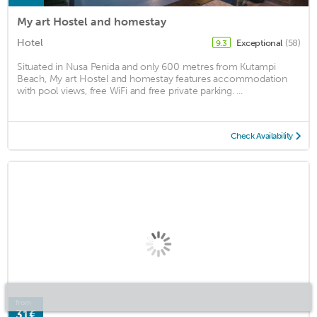
My art Hostel and homestay
Hotel
Exceptional
(58)
9.3
Situated in Nusa Penida and only 600 metres from Kutampi
Beach, My art Hostel and homestay features accommodation
with pool views, free WiFi and free private parking. ...
Check Availability
from
31€