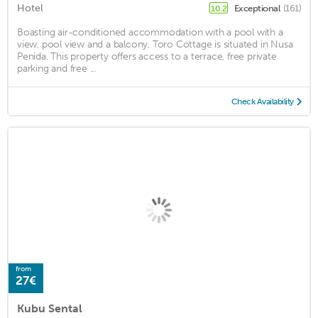
Hotel
Exceptional
(161)
10.2
Boasting air-conditioned accommodation with a pool with a
view, pool view and a balcony, Toro Cottage is situated in Nusa
Penida. This property offers access to a terrace, free private
parking and free ...
Check Availability
from
27€
Kubu Sental