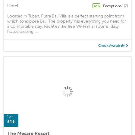
Hotel
Exceptional
(7)
12.6
Located in Tuban, Putra Bali Villa is a perfect starting point from
which to explore Bali. The property has everything you need for
a comfortable stay. Facilities like free Wi-Fi in all rooms, daily
housekeeping, ...
Check Availability
from
31€
The Mesare Resort