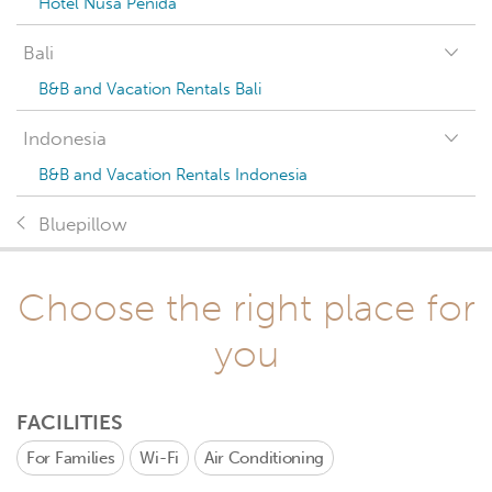
Hotel Nusa Penida
Bali
B&B and Vacation Rentals Bali
Indonesia
B&B and Vacation Rentals Indonesia
Bluepillow
Choose the right place for
you
FACILITIES
For Families
Wi-Fi
Air Conditioning