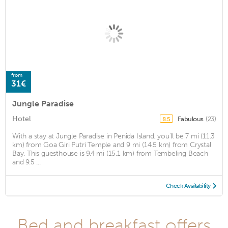
from
31€
Jungle Paradise
Hotel
Fabulous
(23)
8.5
With a stay at Jungle Paradise in Penida Island, you'll be 7 mi (11.3
km) from Goa Giri Putri Temple and 9 mi (14.5 km) from Crystal
Bay. This guesthouse is 9.4 mi (15.1 km) from Tembeling Beach
and 9.5 ...
Check Availability
Bed and breakfast offers