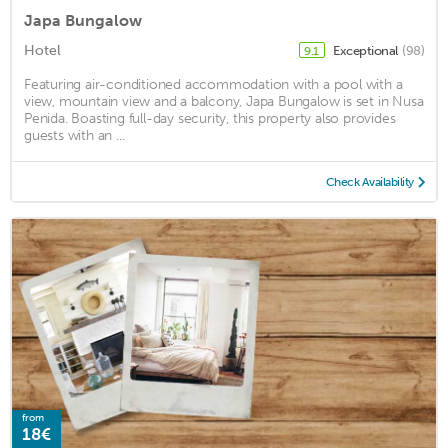
Japa Bungalow
Hotel
Exceptional
(98)
9.1
Featuring air-conditioned accommodation with a pool with a
view, mountain view and a balcony, Japa Bungalow is set in Nusa
Penida. Boasting full-day security, this property also provides
guests with an ...
Check Availability
from
18€