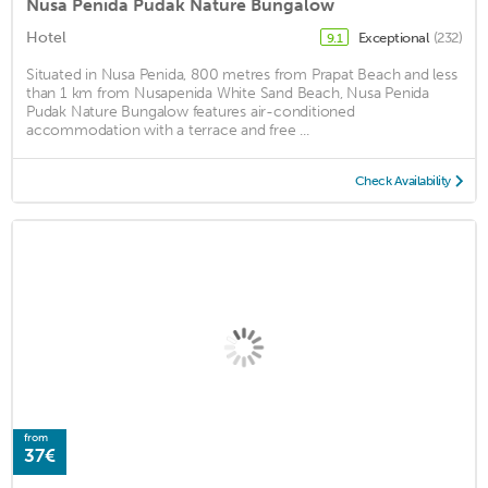
Nusa Penida Pudak Nature Bungalow
Hotel
Exceptional
(232)
9.1
Situated in Nusa Penida, 800 metres from Prapat Beach and less
than 1 km from Nusapenida White Sand Beach, Nusa Penida
Pudak Nature Bungalow features air-conditioned
accommodation with a terrace and free ...
Check Availability
from
37€