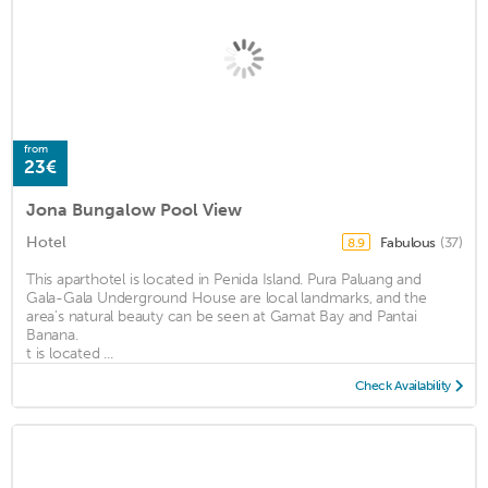
from
23€
Jona Bungalow Pool View
Hotel
Fabulous
(37)
8.9
This aparthotel is located in Penida Island. Pura Paluang and
Gala-Gala Underground House are local landmarks, and the
area's natural beauty can be seen at Gamat Bay and Pantai
Banana.
t is located ...
Check Availability