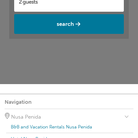
search
Navigation
Nusa Penida
B&B and Vacation Rentals Nusa Penida