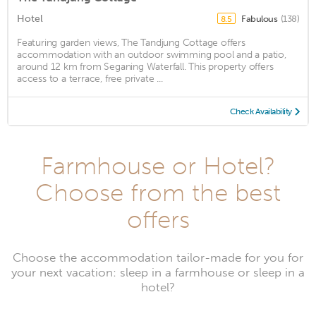
Hotel
Fabulous
(138)
8.5
Featuring garden views, The Tandjung Cottage offers
accommodation with an outdoor swimming pool and a patio,
around 12 km from Seganing Waterfall. This property offers
access to a terrace, free private ...
Check Availability
Farmhouse or Hotel?
Choose from the best
offers
Choose the accommodation tailor-made for you for
your next vacation: sleep in a farmhouse or sleep in a
hotel?