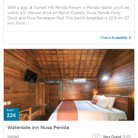
With a stay at Sunset Hill Penida Resort in Penida Island, you'll be
within a 5-minute drive of Maruti Express Nusa Penida Ferry
Dock and Pura Penataran Ped. This bed & breakfast is 10.6 mi (17
km) from ...
Check Availability
from
22€
Waterside inn Nusa Penida
Hotel
Very Good
(143)
7.7