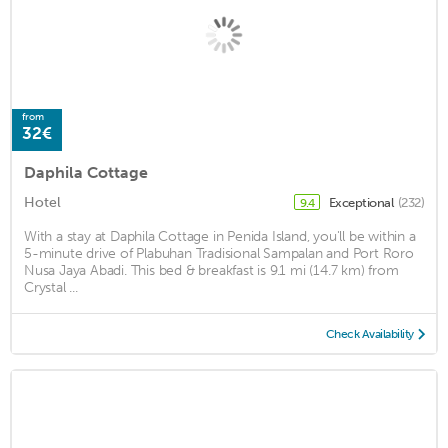
from
32€
Daphila Cottage
Hotel
Exceptional
(232)
9.4
With a stay at Daphila Cottage in Penida Island, you'll be within a
5-minute drive of Plabuhan Tradisional Sampalan and Port Roro
Nusa Jaya Abadi. This bed & breakfast is 9.1 mi (14.7 km) from
Crystal ...
Check Availability