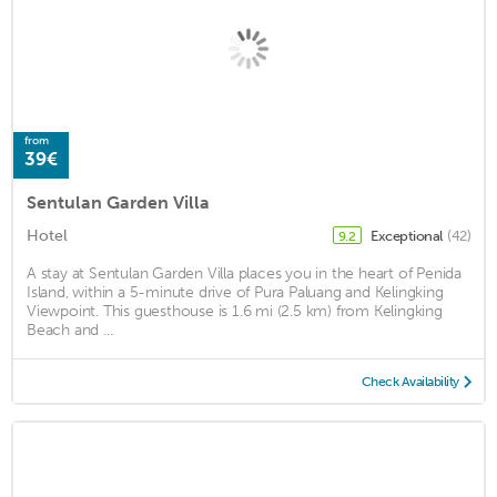
from
39€
Sentulan Garden Villa
Hotel
Exceptional
(42)
9.2
A stay at Sentulan Garden Villa places you in the heart of Penida
Island, within a 5-minute drive of Pura Paluang and Kelingking
Viewpoint. This guesthouse is 1.6 mi (2.5 km) from Kelingking
Beach and ...
Check Availability