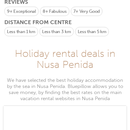
REVIEWS
9+
Exceptional
8+
Fabulous
7+
Very Good
DISTANCE FROM CENTRE
Less than 1 km
Less than 3 km
Less than 5 km
Holiday rental deals in
Nusa Penida
We have selected the best holiday accommodation
by the sea in Nusa Penida. Bluepillow allows you to
save money, by finding the best rates on the main
vacation rental websites in Nusa Penida