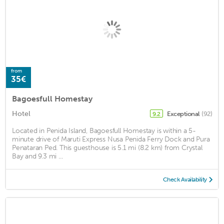
from
35€
Bagoesfull Homestay
Hotel
Exceptional
(92)
9.2
Located in Penida Island, Bagoesfull Homestay is within a 5-
minute drive of Maruti Express Nusa Penida Ferry Dock and Pura
Penataran Ped. This guesthouse is 5.1 mi (8.2 km) from Crystal
Bay and 9.3 mi ...
Check Availability