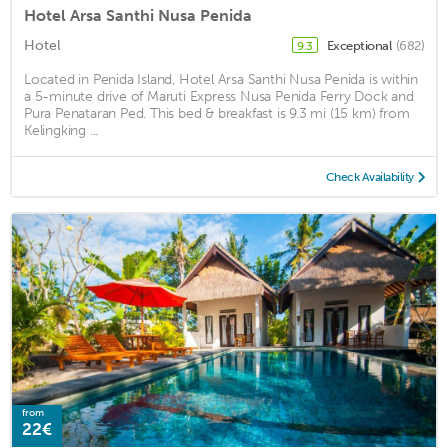
Hotel Arsa Santhi Nusa Penida
Hotel
Exceptional
(682)
9.3
Located in Penida Island, Hotel Arsa Santhi Nusa Penida is within
a 5-minute drive of Maruti Express Nusa Penida Ferry Dock and
Pura Penataran Ped. This bed & breakfast is 9.3 mi (15 km) from
Kelingking ...
Check Availability
from
22€