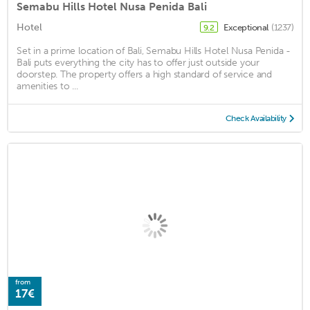
Semabu Hills Hotel Nusa Penida Bali
Hotel
Exceptional
(1237)
9.2
Set in a prime location of Bali, Semabu Hills Hotel Nusa Penida -
Bali puts everything the city has to offer just outside your
doorstep. The property offers a high standard of service and
amenities to ...
Check Availability
from
17€