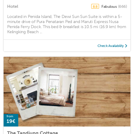
Hotel
Fabulous
(666)
8.8
Located in Penida Island, The Dewi Sun Sun Suite is within a 5-
minute drive of Pura Penataran Ped and Maruti Express Nusa
Penida Ferry Dock. This bed & breakfast is 10.5 mi (16.9 km) from
Kelingking Beach ...
Check Availability
from
19€
The Tandjung Cottage