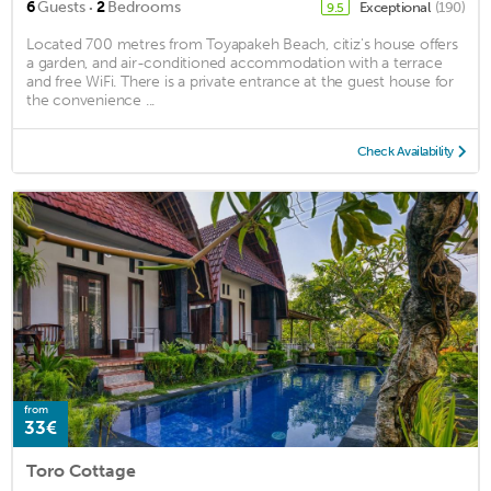
·
6
Guests
2
Bedrooms
Exceptional
(190)
9.5
Located 700 metres from Toyapakeh Beach, citiz's house offers
a garden, and air-conditioned accommodation with a terrace
and free WiFi. There is a private entrance at the guest house for
the convenience ...
Check Availability
from
33€
Toro Cottage