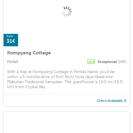
from
31€
Kompyang Cottage
Hotel
Exceptional
(185)
10.4
With a stay at Kompyang Cottage in Penida Island, you'll be
within a 5-minute drive of Port Roro Nusa Jaya Abadi and
Plabuhan Tradisional Sampalan. This guesthouse is 10.5 mi (16.9
km) from Crystal Bay ...
Check Availability