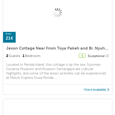
from
21€
Jevon Cottage Near From Toya Pakeh and Br. Nyuh Harbor by WizZeLa
·
2
Guests
1
Bedroom
Exceptional
(2)
9
Located in Penida Island, this cottage is by the sea. Nyoman
Gunarsa Museum and Museum Semarajaya are cultural
highlights, and some of the area's activities can be experienced
at Maruti Express Nusa Penida ...
Check Availability