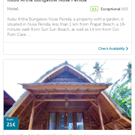
Hotel
Exceptional
(63)
9.5
Kubu Artha Bungalow Nusa Penida, a property with a garden, is
situated in Nusa Penida, less than 1 km from Prapat Beach, a 18-
minute walk from Sun Sun Beach, as well as 14 km from Giri
Putri Cave. ...
Check Availability
from
21€