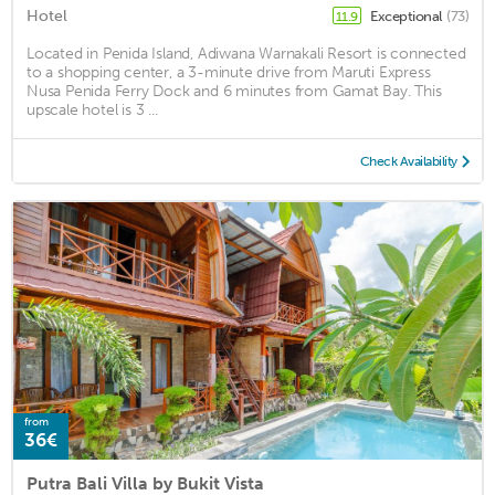
Hotel
Exceptional
(73)
11.9
Located in Penida Island, Adiwana Warnakali Resort is connected
to a shopping center, a 3-minute drive from Maruti Express
Nusa Penida Ferry Dock and 6 minutes from Gamat Bay. This
upscale hotel is 3 ...
Check Availability
from
36€
Putra Bali Villa by Bukit Vista