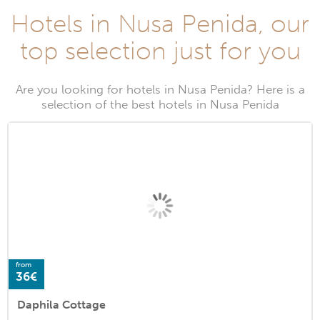
Hotels in Nusa Penida, our
top selection just for you
Are you looking for hotels in Nusa Penida? Here is a
selection of the best hotels in Nusa Penida
from
36€
Daphila Cottage