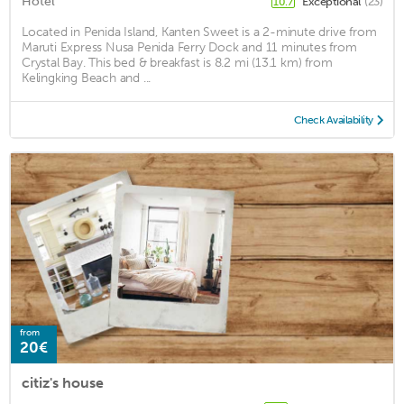
Hotel
Exceptional
(23)
10.7
Located in Penida Island, Kanten Sweet is a 2-minute drive from
Maruti Express Nusa Penida Ferry Dock and 11 minutes from
Crystal Bay. This bed & breakfast is 8.2 mi (13.1 km) from
Kelingking Beach and ...
Check Availability
from
20€
citiz's house