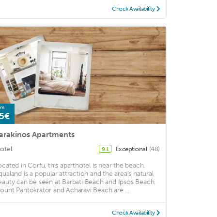
Check Availability
om
5€
arakinos Apartments
otel
Exceptional
(48)
9.1
ocated in Corfu, this aparthotel is near the beach.
qualand is a popular attraction and the area's natural
eauty can be seen at Barbati Beach and Ipsos Beach.
ount Pantokrator and Acharavi Beach are ...
Check Availability