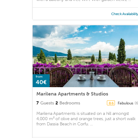
Check Availabilit
from
40€
Marilena Apartments & Studios
7
Guests
2
Bedrooms
Fabulous
(
8.6
Marilena Apartments is situated on a hill amongst
4,000 m² of olive and orange trees, just a short walk
from Dassia Beach in Corfu. ...