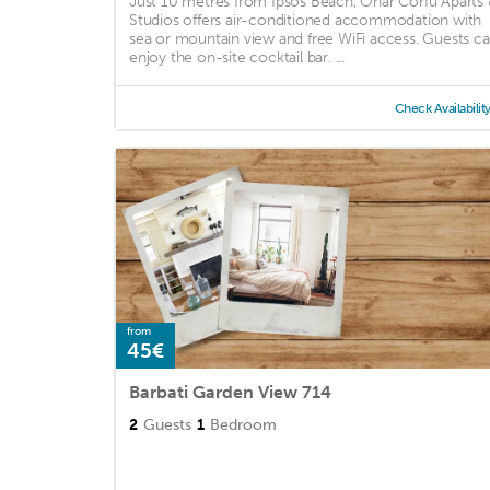
Just 10 metres from Ipsos Beach, Onar Corfu Aparts
Studios offers air-conditioned accommodation with
sea or mountain view and free WiFi access. Guests c
enjoy the on-site cocktail bar. ...
Check Availabilit
from
45€
Barbati Garden View 714
2
Guests
1
Bedroom