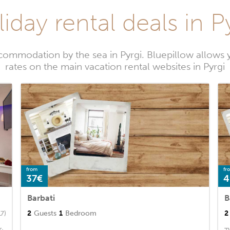
iday rental deals in P
commodation by the sea in Pyrgi. Bluepillow allows y
rates on the main vacation rental websites in Pyrgi
from
fr
37€
4
Barbati
B
2
Guests
1
Bedroom
2
17)