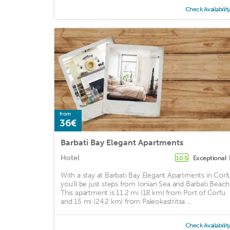
Check Availabilit
from
36€
Barbati Bay Elegant Apartments
Hotel
Exceptional
10.5
With a stay at Barbati Bay Elegant Apartments in Corfu
you'll be just steps from Ionian Sea and Barbati Beach
This apartment is 11.2 mi (18 km) from Port of Corfu
and 15 mi (24.2 km) from Paleokastritsa ...
Check Availabilit