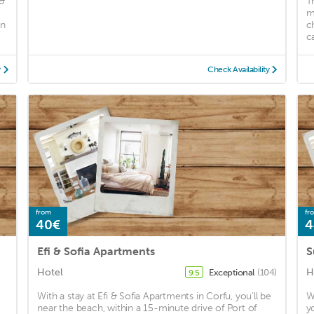
 &
T
m
an
c
ca
y
Check Availability
from
fr
40€
4
Efi & Sofia Apartments
S
Hotel
H
Exceptional
(104)
9.5
With a stay at Efi & Sofia Apartments in Corfu, you'll be
W
near the beach, within a 15-minute drive of Port of
y