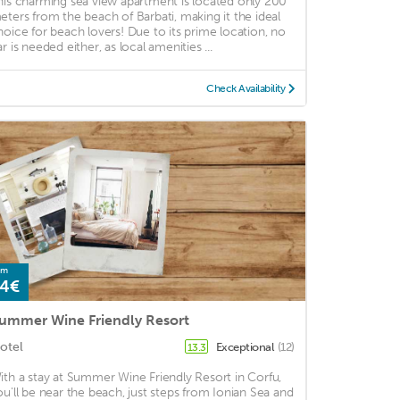
his charming sea view apartment is located only 200
eters from the beach of Barbati, making it the ideal
hoice for beach lovers! Due to its prime location, no
r is needed either, as local amenities ...
Check Availability
om
4€
ummer Wine Friendly Resort
otel
Exceptional
(12)
13.3
ith a stay at Summer Wine Friendly Resort in Corfu,
ou'll be near the beach, just steps from Ionian Sea and