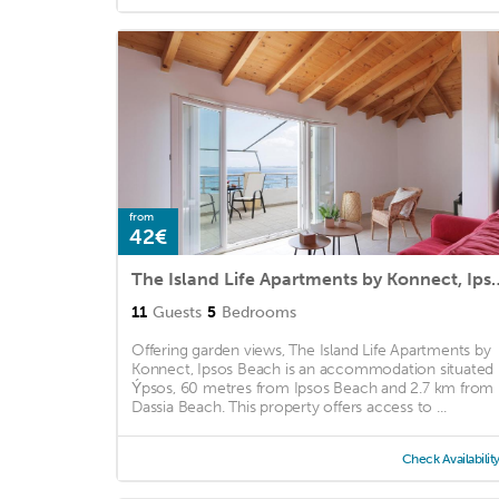
from
42€
The Island Life Apartments
11
Guests
5
Bedrooms
Offering garden views, The Island Life Apartments by
Konnect, Ipsos Beach is an accommodation situated 
Ýpsos, 60 metres from Ipsos Beach and 2.7 km from
Dassia Beach. This property offers access to ...
Check Availabilit