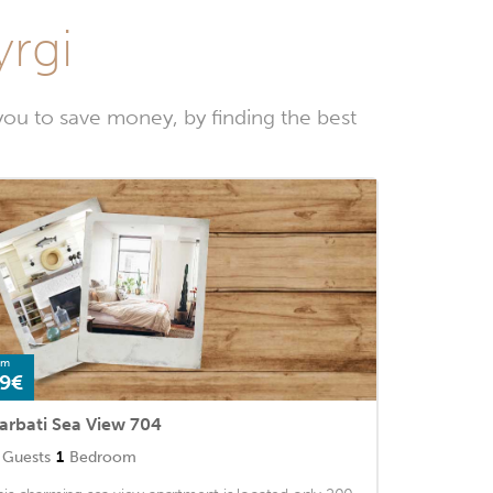
yrgi
ou to save money, by finding the best
om
9€
arbati Sea View 704
Guests
1
Bedroom