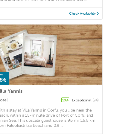
Check Availability
om
8€
illa Yannis
otel
Exceptional
(24)
10.4
ith a stay at Villa Yannis in Corfu, you'll be near the
each, within a 15-minute drive of Port of Corfu and
onian Sea. This upscale guesthouse is 9.6 mi (15.5 km)
rom Paleokastritsa Beach and 0.9 ...