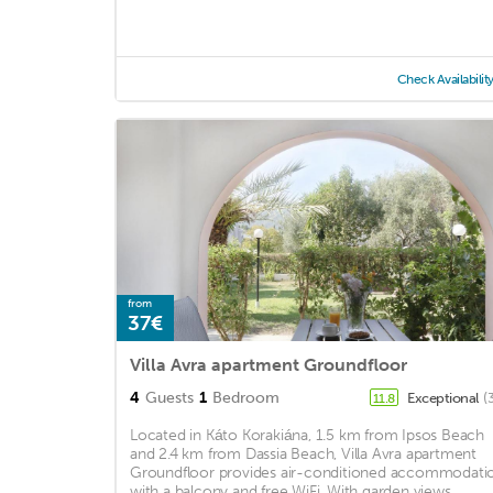
Check Availabilit
from
37€
Villa Avra apartment Groundfloor
4
Guests
1
Bedroom
Exceptional
(
11.8
Located in Káto Korakiána, 1.5 km from Ipsos Beach
and 2.4 km from Dassia Beach, Villa Avra apartment
Groundfloor provides air-conditioned accommodati
with a balcony and free WiFi. With garden views, ...