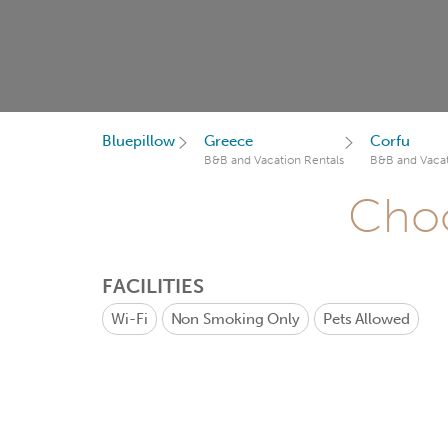
Bluepillow
Greece
Corfu
B&B and Vacation Rentals
B&B and Vacat
Choo
FACILITIES
Wi-Fi
Non Smoking Only
Pets Allowed