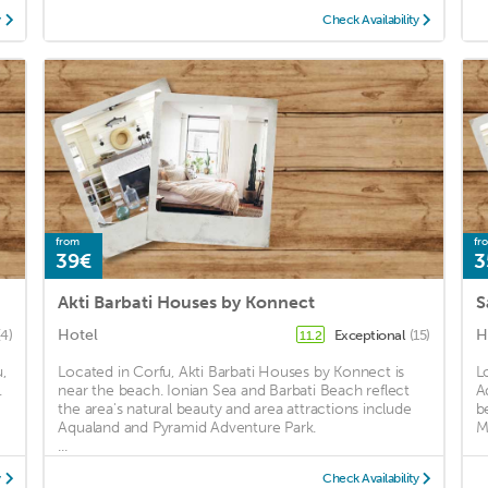
y
Check Availability
from
fr
39€
3
Akti Barbati Houses by Konnect
S
Hotel
H
(4)
Exceptional
(15)
11.2
,
Located in Corfu, Akti Barbati Houses by Konnect is
L
.
near the beach. Ionian Sea and Barbati Beach reflect
A
the area's natural beauty and area attractions include
b
Aqualand and Pyramid Adventure Park.
M
...
y
Check Availability