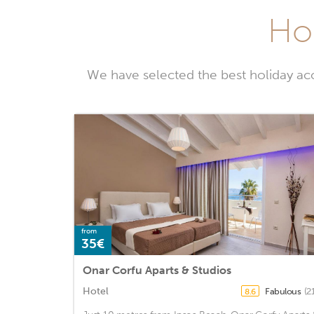
Hol
We have selected the best holiday ac
from
35€
Onar Corfu Aparts & Studios
Hotel
Fabulous
(2
8.6