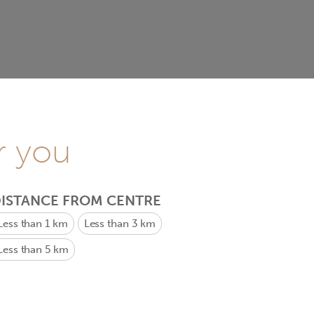
r you
ISTANCE FROM CENTRE
Less than 1 km
Less than 3 km
Less than 5 km