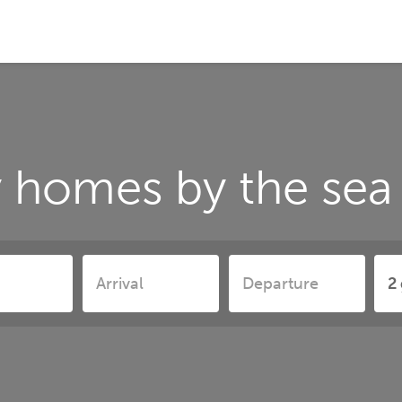
 homes by the sea 