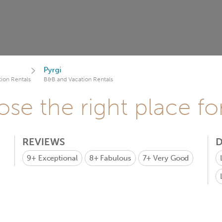
Pyrgi
ion Rentals
B&B and Vacation Rentals
se the right place fo
REVIEWS
D
9+
Exceptional
8+
Fabulous
7+
Very Good