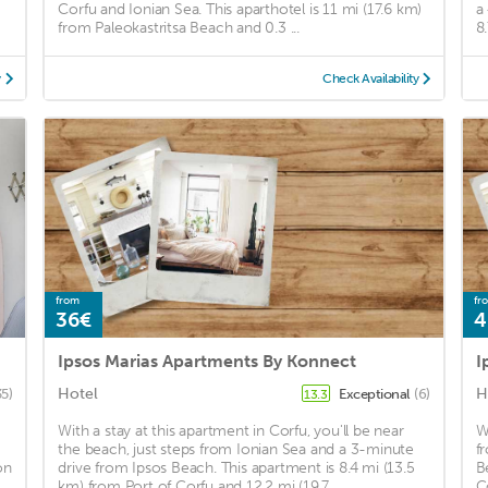
Corfu and Ionian Sea. This aparthotel is 11 mi (17.6 km)
a
from Paleokastritsa Beach and 0.3 ...
8
y
Check Availability
from
fr
36€
4
Ipsos Marias Apartments By Konnect
Hotel
H
35)
Exceptional
(6)
13.3
With a stay at this apartment in Corfu, you'll be near
W
the beach, just steps from Ionian Sea and a 3-minute
f
on
drive from Ipsos Beach. This apartment is 8.4 mi (13.5
B
km) from Port of Corfu and 12.2 mi (19.7 ...
C