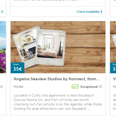
y
Check Availability
from
fr
35€
3
Angelos Seaview Studios by Konnect, Kommeno Corfu
V
Hotel
H
60)
Exceptional
(6)
10.7
Located in Corfu, this apartment is near the beach.
W
Gouvia Marina S.A. and Port of Corfu are worth
b
checking out if an activity is on the agenda, while those
I
looking for area attractions can visit Aqualand ...
f