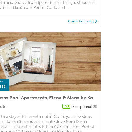
 4-minute drive from Ipsos Beach. This guesthouse is
.7 mi (14 km) from Port of Corfu and ...
Check Availability
om
0€
Ipsos Pool Apartments, Elena & Maria by Konnect
otel
Exceptional
(9)
12.5
ith a stay at this apartment in Corfu, you'll be steps
rom Ionian Sea and a 4-minute drive from Dassia
each. This apartment is 8.4 mi (13.6 km) from Port of
orfu and 12.3 mi (19.7 km) from Paleokastritsa ...