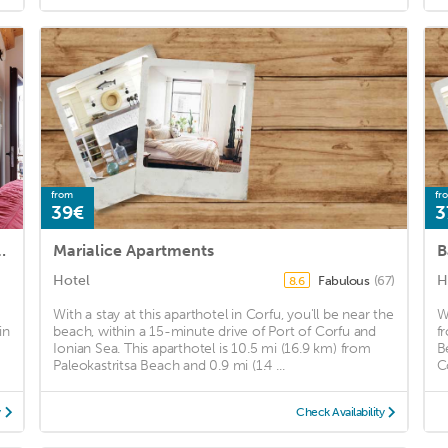
from
fr
39€
3
 by Konnect, Ipsos Beach
Marialice Apartments
B
Hotel
H
Fabulous
(67)
8.6
With a stay at this aparthotel in Corfu, you'll be near the
W
in
beach, within a 15-minute drive of Port of Corfu and
f
Ionian Sea. This aparthotel is 10.5 mi (16.9 km) from
B
Paleokastritsa Beach and 0.9 mi (1.4 ...
C
y
Check Availability