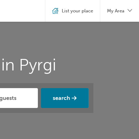
List your place
My Area
in Pyrgi
search