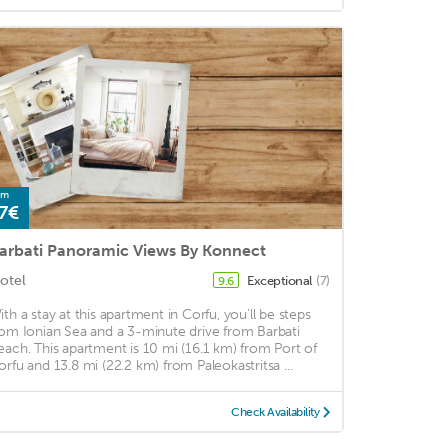
om
7€
arbati Panoramic Views By Konnect
otel
Exceptional
(7)
9.6
ith a stay at this apartment in Corfu, you'll be steps
rom Ionian Sea and a 3-minute drive from Barbati
each. This apartment is 10 mi (16.1 km) from Port of
orfu and 13.8 mi (22.2 km) from Paleokastritsa ...
Check Availability