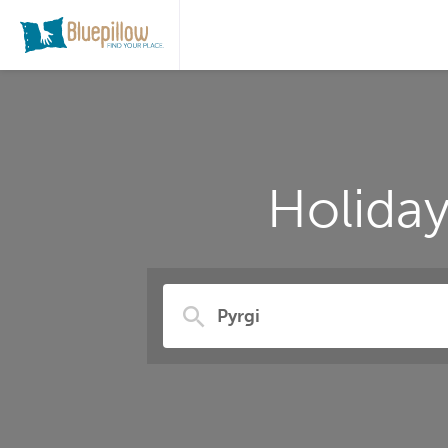
Holiday