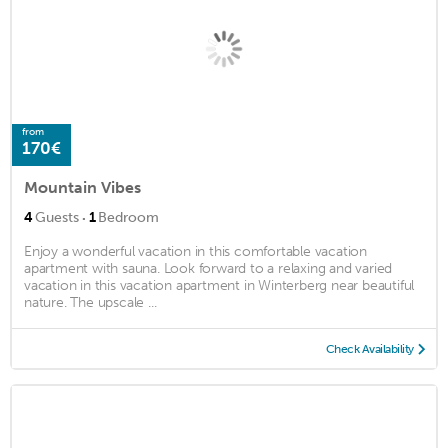
from
170€
Mountain Vibes
·
4
Guests
1
Bedroom
Enjoy a wonderful vacation in this comfortable vacation
apartment with sauna. Look forward to a relaxing and varied
vacation in this vacation apartment in Winterberg near beautiful
nature. The upscale ...
Check Availability