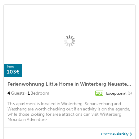
from
103€
Ferienwohnung Little Home in Winterberg Neuastenberg - Little Home
·
4
Guests
1
Bedroom
Exceptional
(3)
13.3
This apartment is located in Winterberg. Schanzenhang and
Westhang are worth checking out if an activity is on the agenda,
while those looking for area attractions can visit Winterberg
Mountain Adventure ...
Check Availability