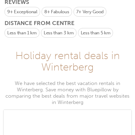
REVIEWS
9+
Exceptional
8+
Fabulous
7+
Very Good
DISTANCE FROM CENTRE
Less than 1 km
Less than 3 km
Less than 5 km
Holiday rental deals in
Winterberg
We have selected the best vacation rentals in
Winterberg. Save money with Bluepillow by
comparing the best deals from major travel websites
in Winterberg