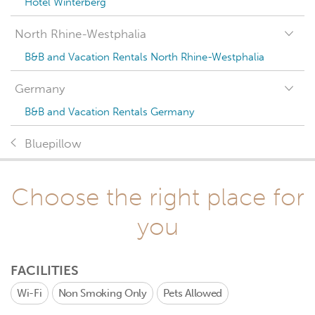
Hotel Winterberg
North Rhine-Westphalia
B&B and Vacation Rentals North Rhine-Westphalia
Germany
B&B and Vacation Rentals Germany
Bluepillow
Choose the right place for
you
FACILITIES
Wi-Fi
Non Smoking Only
Pets Allowed