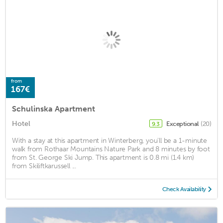
from
167€
Schulinska Apartment
Hotel
Exceptional
(20)
9.3
With a stay at this apartment in Winterberg, you'll be a 1-minute
walk from Rothaar Mountains Nature Park and 8 minutes by foot
from St. George Ski Jump. This apartment is 0.8 mi (1.4 km)
from Skiliftkarussell ...
Check Availability