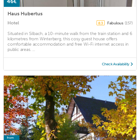
46€
Haus Hubertus
Hotel
Fabulous
(157)
8.3
Situated in Silbach, a 10-minute walk from the train station and 6
kilometres from Winterberg, this cosy guest house offers
comfortable accommodation and free Wi-Fi internet access in
public areas. ...
Check Availability
from