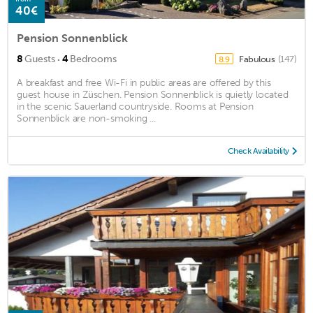
40€
Pension Sonnenblick
·
8
Guests
4
Bedrooms
Fabulous
(147)
8.9
A breakfast and free Wi-Fi in public areas are offered by this
guest house in Züschen. Pension Sonnenblick is quietly located
in the scenic Sauerland countryside. Rooms at Pension
Sonnenblick are non-smoking ...
Check Availability