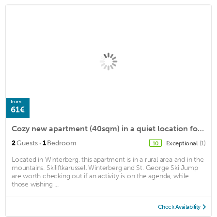
from
61€
Cozy new apartment (40sqm) in a quiet location for up to 2 people
·
2
Guests
1
Bedroom
Exceptional
(1)
10
Located in Winterberg, this apartment is in a rural area and in the
mountains. Skiliftkarussell Winterberg and St. George Ski Jump
are worth checking out if an activity is on the agenda, while
those wishing ...
Check Availability