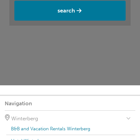
search
Navigation
Winterberg
B&B and Vacation Rentals Winterberg