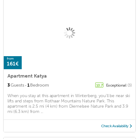
from
161€
Apartment Katya
·
3
Guests
1
Bedroom
Exceptional
(3)
10.7
When you stay at this apartment in Winterberg, you'll be near ski
lifts and steps from Rothaar Mountains Nature Park. This
apartment is 2.5 mi (4 km) from Diemelsee Nature Park and 3.9
mi (6.3 km) from ...
Check Availability