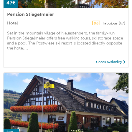
47€
Pension Stiegelmeier
Hotel
Fabulous
(67)
8.6
Set in the mountain village of Neuastenberg, the family-run
Pension Stiegelmeier offers free walking tours, ski storage space
and a pool. The Postwiese ski resort is located directly opposite
the hotel. ...
Check Availability
from