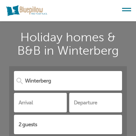
Holiday homes &
B&B in Winterberg