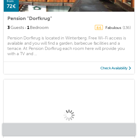
from
72€
Pension "Dorfkrug"
·
3
Guests
1
Bedroom
Fabulous
(136)
8.6
Pension Dorfkrug is located in Winterberg. Free Wi-Fi access is
available and you will find a garden, barbecue facilities and a
terrace. At Pension Dorfkrug each room here will provide you
with a TV and ...
Check Availability