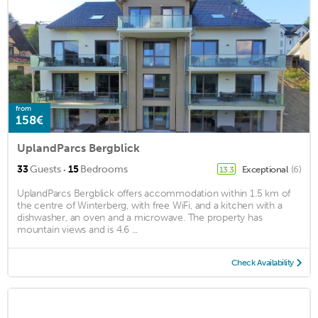
from
158€
UplandParcs Bergblick
·
33
Guests
15
Bedrooms
Exceptional
(6)
13.3
UplandParcs Bergblick offers accommodation within 1.5 km of
the centre of Winterberg, with free WiFi, and a kitchen with a
dishwasher, an oven and a microwave. The property has
mountain views and is 4.6 ...
Check Availability