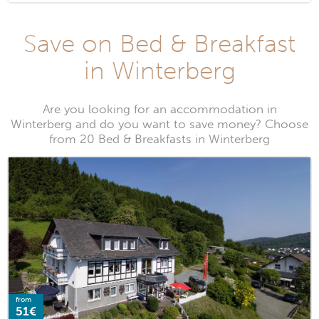
Save on Bed & Breakfast
in Winterberg
Are you looking for an accommodation in
Winterberg and do you want to save money? Choose
from 20 Bed & Breakfasts in Winterberg
from
51€