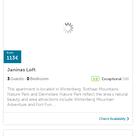
from
113€
Janinas Loft
·
3
Guests
0
Bedroom
Exceptional
(14)
9.8
This apartment is located in Winterberg. Rothaar Mountains
Nature Park and Diemelsee Nature Park reflect the area's natural
beauty and area attractions include Winterberg Mountain
Adventure and Fort Fun. ...
Check Availability