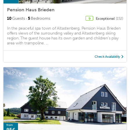
Pension Haus Brieden
·
10
Guests
5
Bedrooms
Exceptional
(152)
9
In the peaceful spa town of Altastenberg, Pension Haus Brieden
offers views of the surrounding valley and Altastenberg skiing
region. The guest house has its own garden and children’s play
area with trampoline. ...
Check Availability
from
95€