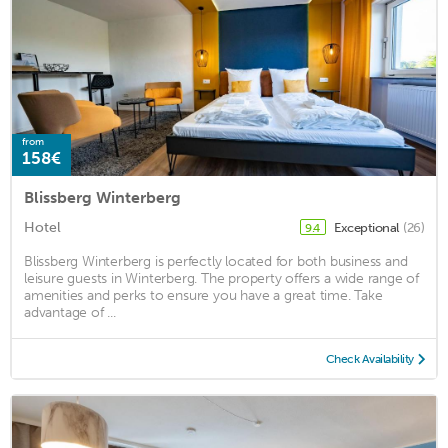
from
158€
Blissberg Winterberg
Hotel
Exceptional
(26)
9.4
Blissberg Winterberg is perfectly located for both business and
leisure guests in Winterberg. The property offers a wide range of
amenities and perks to ensure you have a great time. Take
advantage of ...
Check Availability