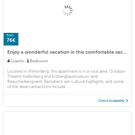
from
76€
Enjoy a wonderful vacation in this comfortable vacation apartment with sauna.
·
4
Guests
1
Bedroom
Located in Winterberg, this apartment is in a rural area. Outdoor
Theatre Hallenberg and Erzbergbaumuseum and
Besucherbergwerk Ramsbeck are cultural highlights, and some
of the area's attractions include ...
Check Availability