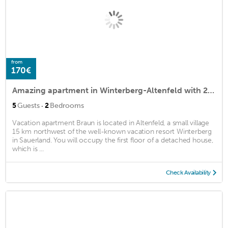
from
170€
Amazing apartment in Winterberg-Altenfeld with 2 Bedrooms and WiFi
·
5
Guests
2
Bedrooms
Vacation apartment Braun is located in Altenfeld, a small village
15 km northwest of the well-known vacation resort Winterberg
in Sauerland. You will occupy the first floor of a detached house,
which is ...
Check Availability