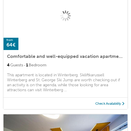
from
64€
Comfortable and well-equipped vacation apartment in the popular resort of Winterberg.
·
4
Guests
1
Bedroom
This apartment is located in Winterberg. Skiliftkarussell
Winterberg and St. George Ski Jump are worth checking out if
an activity is on the agenda, while those looking for area
attractions can visit Winterberg ...
Check Availability