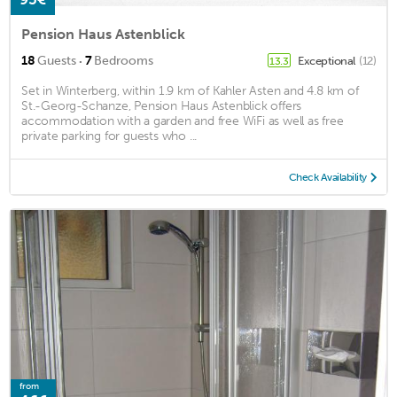
Pension Haus Astenblick
·
18
Guests
7
Bedrooms
Exceptional
(12)
13.3
Set in Winterberg, within 1.9 km of Kahler Asten and 4.8 km of
St.-Georg-Schanze, Pension Haus Astenblick offers
accommodation with a garden and free WiFi as well as free
private parking for guests who ...
Check Availability
from