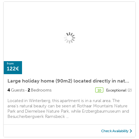
from
122€
Large holiday home (90m2) located directly in nature
·
4
Guests
2
Bedrooms
Exceptional
(2)
10
Located in Winterberg, this apartment is in a rural area. The
area's natural beauty can be seen at Rothaar Mountains Nature
Park and Diemelsee Nature Park, while Erzbergbaumuseum and
Besucherbergwerk Ramsbeck ...
Check Availability