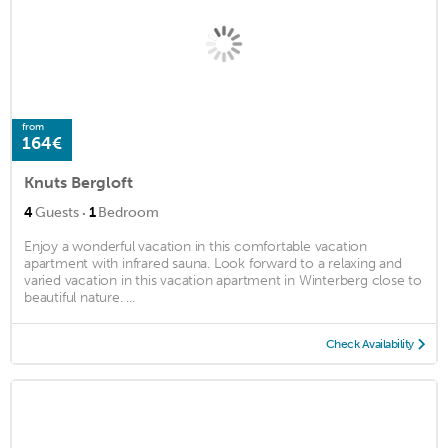
from
164€
Knuts Bergloft
·
4
Guests
1
Bedroom
Enjoy a wonderful vacation in this comfortable vacation
apartment with infrared sauna. Look forward to a relaxing and
varied vacation in this vacation apartment in Winterberg close to
beautiful nature. ...
Check Availability