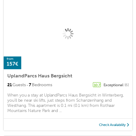
from
157€
UplandParcs Haus Bergsicht
·
21
Guests
7
Bedrooms
Exceptional
(6)
10.7
When you a stay at UplandParcs Haus Bergsicht in Winterberg,
you'll be near ski lifts, just steps from Schanzenhang and
Westhang. This apartment is 0.1 mi (0.1 km) from Rothaar
Mountains Nature Park and ...
Check Availability