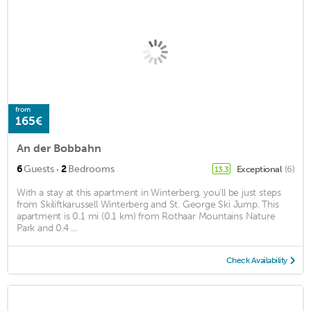
from
165€
An der Bobbahn
·
6
Guests
2
Bedrooms
Exceptional
(6)
13.3
With a stay at this apartment in Winterberg, you'll be just steps
from Skiliftkarussell Winterberg and St. George Ski Jump. This
apartment is 0.1 mi (0.1 km) from Rothaar Mountains Nature
Park and 0.4 ...
Check Availability