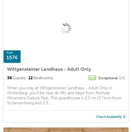
from
157€
Wittgensteiner Landhaus - Adult Only
·
36
Guests
12
Bedrooms
Exceptional
(24)
12.8
When you stay at Wittgensteiner Landhaus - Adult Only in
Winterberg, you'll be near ski lifts and steps from Rothaar
Mountains Nature Park. This guesthouse is 2.3 mi (3.7 km) from
Schanzenhang and 2.3 ...
Check Availability