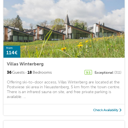
from
114€
Villas Winterberg
·
36
Guests
18
Bedrooms
Exceptional
(311)
9.5
Offering ski-to-door access, Villas Winterberg are located at the
Postwiese ski area in Neuastenberg, 5 km from the town centre.
There is an infrared sauna on site, and free private parking is
available. ...
Check Availability