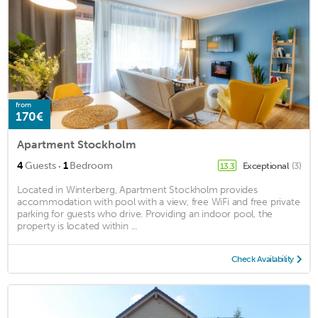
from
170€
Apartment Stockholm
·
4
Guests
1
Bedroom
Exceptional
(3)
13.3
Located in Winterberg, Apartment Stockholm provides
accommodation with pool with a view, free WiFi and free private
parking for guests who drive. Providing an indoor pool, the
property is located within ...
Check Availability