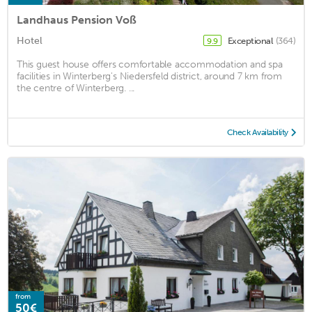
Landhaus Pension Voß
Hotel
Exceptional
(364)
9.9
This guest house offers comfortable accommodation and spa
facilities in Winterberg's Niedersfeld district, around 7 km from
the centre of Winterberg. ...
Check Availability
from
50€