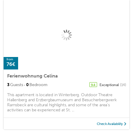
from
76€
Ferienwohnung Celina
·
3
Guests
0
Bedroom
Exceptional
(14)
9.4
This apartment is located in Winterberg. Outdoor Theatre
Hallenberg and Erzbergbaumuseum and Besucherbergwerk
Ramsbeck are cultural highlights, and some of the area's
activities can be experienced at St. ...
Check Availability