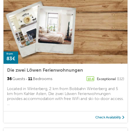
from
83€
Die zwei Löwen Ferienwohnungen
·
36
Guests
11
Bedrooms
Exceptional
(112)
10.4
Located in Winterberg, 2 km from Bobbahn Winterberg and 5
km from Kahler Asten, Die zwei Löwen Ferienwohnungen
provides accommodation with free WiFi and ski-to-door access.
...
Check Availability