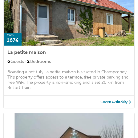
from
167€
La petite maison
·
6
Guests
2
Bedrooms
Boasting a hot tub, La petite maison is situated in Champagney.
This property offers access to a terrace, free private parking and
free WiFi. The property is non-smoking and is set 20 km from
Belfort Train ...
Check Availability