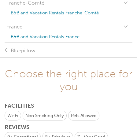
Franche-Comté
B&B and Vacation Rentals Franche-Comté
France
B&B and Vacation Rentals France
Bluepillow
Choose the right place for
you
FACILITIES
Wi-Fi
Non Smoking Only
Pets Allowed
REVIEWS