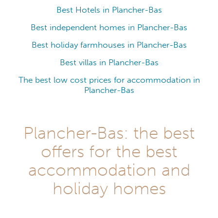
Best Hotels in Plancher-Bas
Best independent homes in Plancher-Bas
Best holiday farmhouses in Plancher-Bas
Best villas in Plancher-Bas
The best low cost prices for accommodation in
Plancher-Bas
Plancher-Bas: the best
offers for the best
accommodation and
holiday homes