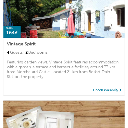
from
164€
Vintage Spirit
·
4
Guests
2
Bedrooms
Featuring garden views, Vintage Spirit features accommodation
with a garden, a terrace and barbecue facilities, around 33 km
from Montbeliard Castle. Located 21 km from Belfort Train
Station, the property ...
Check Availability