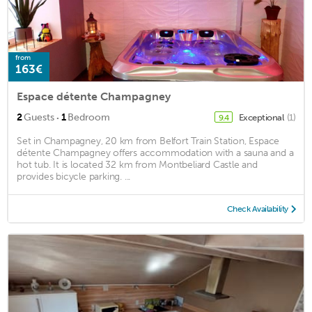
from
163€
Espace détente Champagney
·
2
Guests
1
Bedroom
Exceptional
(1)
9.4
Set in Champagney, 20 km from Belfort Train Station, Espace
détente Champagney offers accommodation with a sauna and a
hot tub. It is located 32 km from Montbeliard Castle and
provides bicycle parking. ...
Check Availability