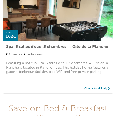
from
162€
Spa, 3 salles d'eau, 3 chambres → Gîte de la Planche
·
6
Guests
3
Bedrooms
Featuring a hot tub, Spa, 3 salles d'eau, 3 chambres → Gîte de la
Planche is located in Plancher-Bas. This holiday home features a
garden, barbecue facilities, free WiFi and free private parking. ...
Check Availability
Save on Bed & Breakfast