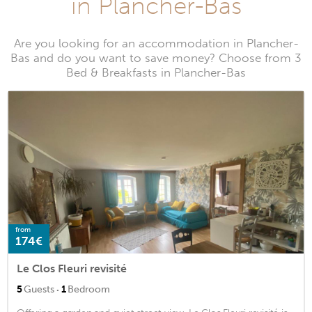
in Plancher-Bas
Are you looking for an accommodation in Plancher-
Bas and do you want to save money? Choose from 3
Bed & Breakfasts in Plancher-Bas
from
174€
Le Clos Fleuri revisité
·
5
Guests
1
Bedroom