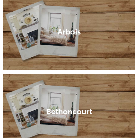
Arbois
Bethoncourt