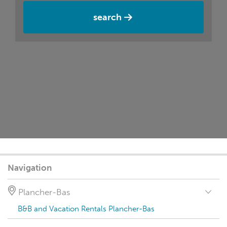
search
Navigation
Plancher-Bas
B&B and Vacation Rentals Plancher-Bas