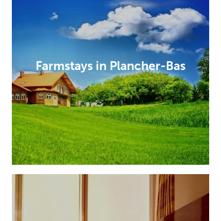
Farmstays in Plancher-Bas