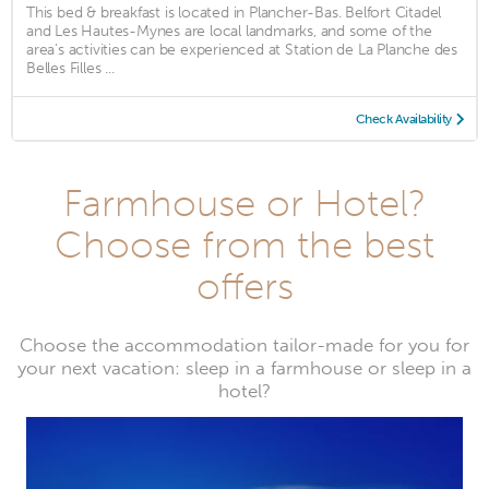
This bed & breakfast is located in Plancher-Bas. Belfort Citadel
and Les Hautes-Mynes are local landmarks, and some of the
area's activities can be experienced at Station de La Planche des
Belles Filles ...
Check Availability
Farmhouse or Hotel?
Choose from the best
offers
Choose the accommodation tailor-made for you for
your next vacation: sleep in a farmhouse or sleep in a
hotel?