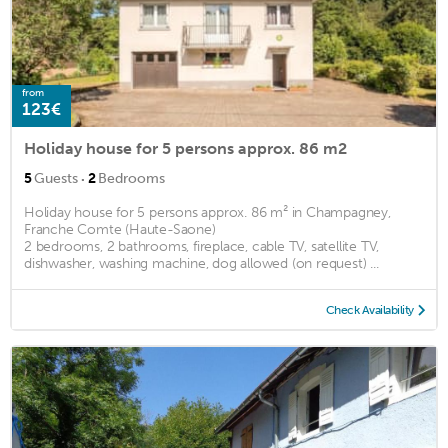
from
123€
Holiday house for 5 persons approx. 86 m2
·
5
Guests
2
Bedrooms
Holiday house for 5 persons approx. 86 m² in Champagney,
Franche Comte (Haute-Saone)
2 bedrooms, 2 bathrooms, fireplace, cable TV, satellite TV,
dishwasher, washing machine, dog allowed (on request) ...
Check Availability