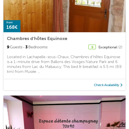
from
168€
Chambres d'hôtes Equinoxe
·
9
Guests
3
Bedrooms
Exceptional
(2)
9
Located in Lachapelle-sous-Chaux, Chambres d'hôtes Equinoxe
is a 1-minute drive from Ballons des Vosges Nature Park and 6
minutes from Lac du Malsaucy. This bed & breakfast is 5.5 mi (8.9
km) from Musée ...
Check Availability