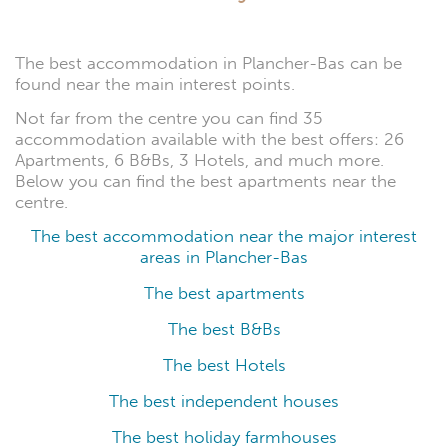
The best accommodation in Plancher-Bas can be
found near the main interest points.
Not far from the centre you can find 35
accommodation available with the best offers: 26
Apartments, 6 B&Bs, 3 Hotels, and much more.
Below you can find the best apartments near the
centre.
The best accommodation near the major interest
areas in Plancher-Bas
The best apartments
The best B&Bs
The best Hotels
The best independent houses
The best holiday farmhouses