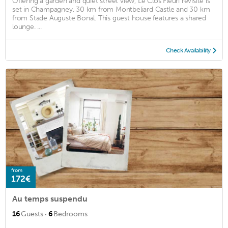
Offering a garden and quiet street view, Le Clos Fleuri revisité is
set in Champagney, 30 km from Montbeliard Castle and 30 km
from Stade Auguste Bonal. This guest house features a shared
lounge. ...
Check Availability
from
172€
Au temps suspendu
·
16
Guests
6
Bedrooms