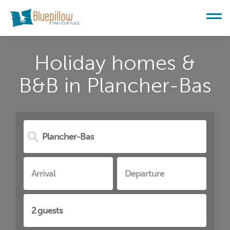
Holiday homes &
B&B in Plancher-Bas