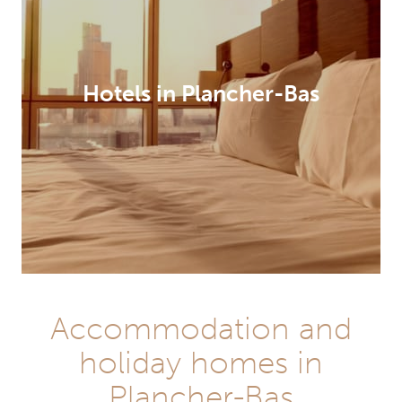
Hotels in Plancher-Bas
Accommodation and
holiday homes in
Plancher-Bas