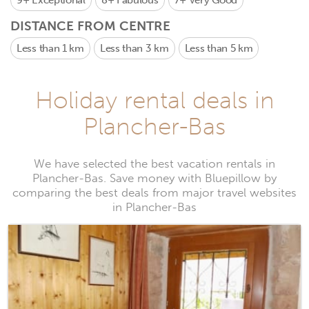
9+
Exceptional
8+
Fabulous
7+
Very Good
DISTANCE FROM CENTRE
Less than 1 km
Less than 3 km
Less than 5 km
Holiday rental deals in
Plancher-Bas
We have selected the best vacation rentals in
Plancher-Bas. Save money with Bluepillow by
comparing the best deals from major travel websites
in Plancher-Bas