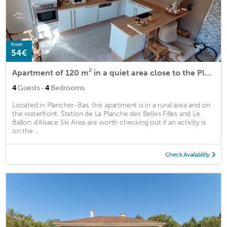
from
54€
Apartment of 120 m² in a quiet area close to the Planche des Belles Filles
·
4
Guests
4
Bedrooms
Located in Plancher-Bas, this apartment is in a rural area and on
the waterfront. Station de La Planche des Belles Filles and Le
Ballon d'Alsace Ski Area are worth checking out if an activity is
on the ...
Check Availability