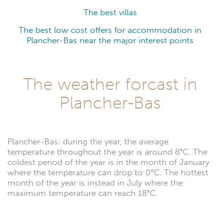
The best villas
The best low cost offers for accommodation in
Plancher-Bas near the major interest points
The weather forcast in
Plancher-Bas
Plancher-Bas: during the year, the average
temperature throughout the year is around 8°C. The
coldest period of the year is in the month of January
where the temperature can drop to 0°C. The hottest
month of the year is instead in July where the
maximum temperature can reach 18°C.