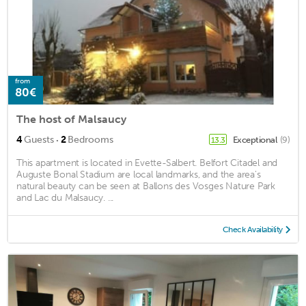
from
80€
The host of Malsaucy
·
4
Guests
2
Bedrooms
Exceptional
(9)
13.3
This apartment is located in Evette-Salbert. Belfort Citadel and
Auguste Bonal Stadium are local landmarks, and the area's
natural beauty can be seen at Ballons des Vosges Nature Park
and Lac du Malsaucy. ...
Check Availability