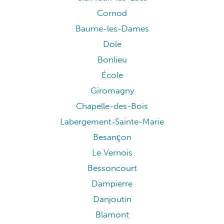
Cornod
Baume-les-Dames
Dole
Bonlieu
École
Giromagny
Chapelle-des-Bois
Labergement-Sainte-Marie
Besançon
Le Vernois
Bessoncourt
Dampierre
Danjoutin
Blamont