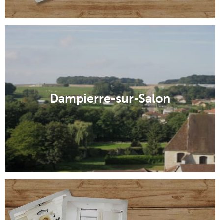
Dampierre-sur-Salon