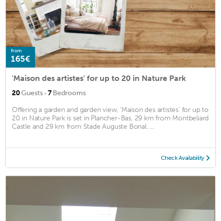
from
165€
'Maison des artistes' for up to 20 in Nature Park
·
20
Guests
7
Bedrooms
Offering a garden and garden view, 'Maison des artistes' for up to
20 in Nature Park is set in Plancher-Bas, 29 km from Montbeliard
Castle and 29 km from Stade Auguste Bonal. ...
Check Availability