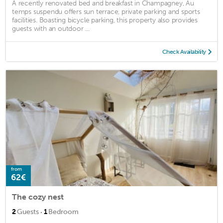
A recently renovated bed and breakfast in Champagney, Au
temps suspendu offers sun terrace, private parking and sports
facilities. Boasting bicycle parking, this property also provides
guests with an outdoor ...
Check Availability
from
62€
The cozy nest
·
2
Guests
1
Bedroom