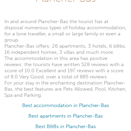
In and around Plancher-Bas the tourist has at
disposal numerous types of holiday accommodation,
for a lone traveller, a small or large family or even a
group.
Plancher-Bas offers: 26 apartments, 3 hotels, 6 b&bs,
16 independent homes, 3 villas and much more.
The accommodation in this area has positive
reviews: the tourists have written 528 reviews with a
score of 10.0 Excellent and 197 reviews with a score
of 8.0 Very Good, over a total of 885 reviews.
For your stay in the enchanting destination Plancher-
Bas, the best features are Pets Allowed, Pool, Kitchen,
Spa and Parking.
Best accommodation in Plancher-Bas
Best apartments in Plancher-Bas
Best B&Bs in Plancher-Bas