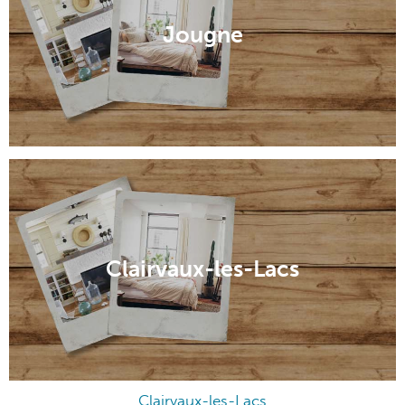
Jougne
Clairvaux-les-Lacs
Clairvaux-les-Lacs