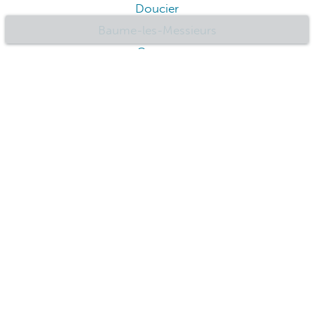
Doucier
Baume-les-Messieurs
Cernon
Faymont
Foncine-le-Haut
Geney
Champagnole
Goumois
Foucherans
Jussey
Choisey
Lamoura
Audincourt
Clerval
Andelot-en-Montagne