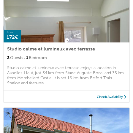
from
172€
Studio calme et lumineux avec terrasse
·
2
Guests
1
Bedroom
Studio calme et lumineux avec terrasse enjoys a location in
Auxelles-Haut, just 34 km from Stade Auguste Bonal and 35 km
from Montbeliard Castle. It is set 16 km from Belfort Train
Station and features ...
Check Availability