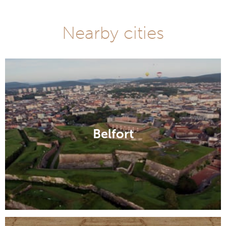
Nearby cities
Belfort