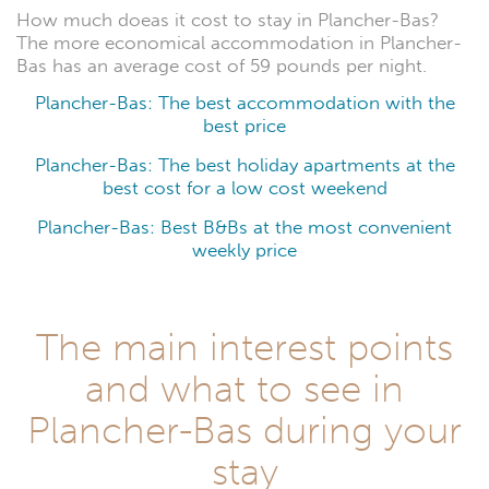
How much doeas it cost to stay in Plancher-Bas?
The more economical accommodation in Plancher-
Bas has an average cost of 59 pounds per night.
Plancher-Bas: The best accommodation with the
best price
Plancher-Bas: The best holiday apartments at the
best cost for a low cost weekend
Plancher-Bas: Best B&Bs at the most convenient
weekly price
The main interest points
and what to see in
Plancher-Bas during your
stay