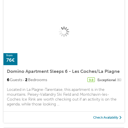
from
76€
Domino Apartment Sleeps 6 - Les Coches/La Plagne
·
6
Guests
2
Bedrooms
Exceptional
(6)
9.8
Located in La Plagne-Tarentaise, this apartment is in the
mountains. Peisey-Vallandry Ski Field and Montchavin-les-
Coches Ice Rink are worth checking out if an activity is on the
agenda, while those looking ...
Check Availability