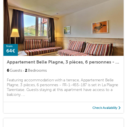
from
64€
Appartement Belle Plagne, 3 pièces, 6 personnes - FR-1-455-187
·
6
Guests
2
Bedrooms
Featuring accommodation with a terrace, Appartement Belle
Plagne, 3 pièces, 6 personnes - FR-1-455-187 is set in La Plagne
Tarentaise. Guests staying at this apartment have access to a
balcony. ...
Check Availability