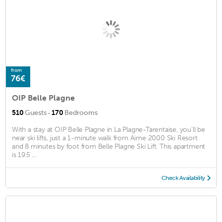
from
76€
OIP Belle Plagne
·
510
Guests
170
Bedrooms
With a stay at OIP Belle Plagne in La Plagne-Tarentaise, you'll be
near ski lifts, just a 1-minute walk from Aime 2000 Ski Resort
and 8 minutes by foot from Belle Plagne Ski Lift. This apartment
is 19.5 ...
Check Availability