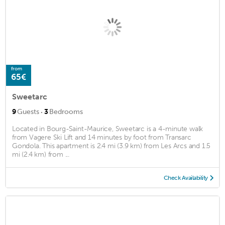
from
65€
Sweetarc
·
9
Guests
3
Bedrooms
Located in Bourg-Saint-Maurice, Sweetarc is a 4-minute walk
from Vagere Ski Lift and 14 minutes by foot from Transarc
Gondola. This apartment is 2.4 mi (3.9 km) from Les Arcs and 1.5
mi (2.4 km) from ...
Check Availability