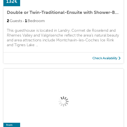
132€
Double or Twin-Traditional-Ensuite with Shower-Balcony-Génépi
·
2
Guests
1
Bedroom
This guesthouse is located in Landry. Cormet de Roselend and
Rhemes Valley and Valgrisenche reflect the area's natural beauty
and area attractions include Montchavin-les-Coches Ice Rink
and Tignes Lake ...
Check Availability
from