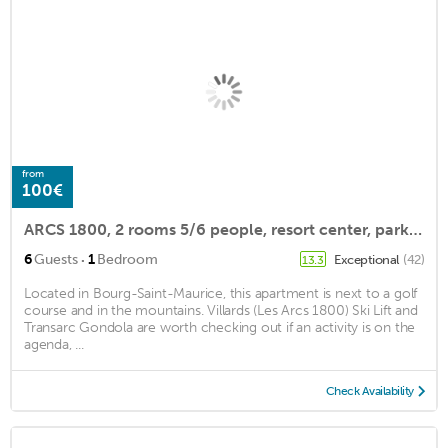
from
100€
ARCS 1800, 2 rooms 5/6 people, resort center, parking, ski locker, beautiful view
·
6
Guests
1
Bedroom
Exceptional
(42)
13.3
Located in Bourg-Saint-Maurice, this apartment is next to a golf
course and in the mountains. Villards (Les Arcs 1800) Ski Lift and
Transarc Gondola are worth checking out if an activity is on the
agenda, ...
Check Availability