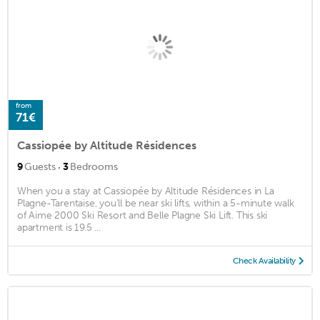
from
71€
Cassiopée by Altitude Résidences
·
9
Guests
3
Bedrooms
When you a stay at Cassiopée by Altitude Résidences in La
Plagne-Tarentaise, you'll be near ski lifts, within a 5-minute walk
of Aime 2000 Ski Resort and Belle Plagne Ski Lift. This ski
apartment is 19.5 ...
Check Availability