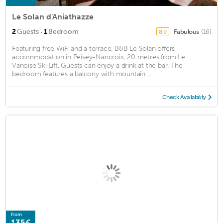
Le Solan d'Aniathazze
·
2
Guests
1
Bedroom
Fabulous
(16)
8.9
Featuring free WiFi and a terrace, B&B Le Solan offers
accommodation in Peisey-Nancroix, 20 metres from Le
Vanoise Ski Lift. Guests can enjoy a drink at the bar. The
bedroom features a balcony with mountain ...
Check Availability
from
135€