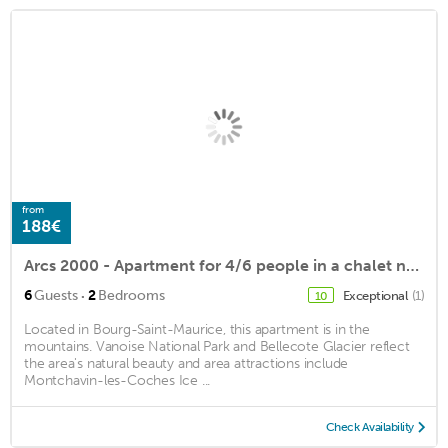
from
188€
Arcs 2000 - Apartment for 4/6 people in a chalet near the slopes
·
6
Guests
2
Bedrooms
Exceptional
(1)
10
Located in Bourg-Saint-Maurice, this apartment is in the
mountains. Vanoise National Park and Bellecote Glacier reflect
the area's natural beauty and area attractions include
Montchavin-les-Coches Ice ...
Check Availability