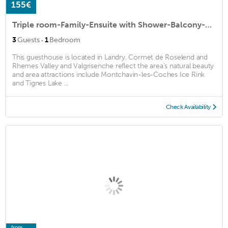
155€
Triple room-Family-Ensuite with Shower-Balcony-Chamois
·
3
Guests
1
Bedroom
This guesthouse is located in Landry. Cormet de Roselend and
Rhemes Valley and Valgrisenche reflect the area's natural beauty
and area attractions include Montchavin-les-Coches Ice Rink
and Tignes Lake ...
Check Availability
from