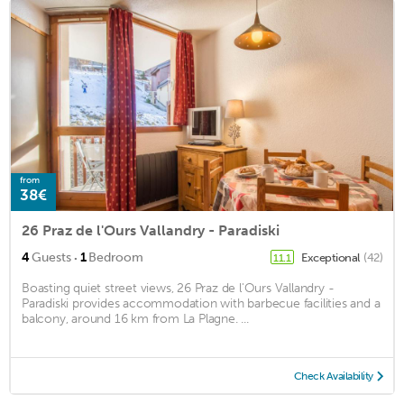
from
38€
26 Praz de l'Ours Vallandry - Paradiski
·
4
Guests
1
Bedroom
Exceptional
(42)
11.1
Boasting quiet street views, 26 Praz de l'Ours Vallandry -
Paradiski provides accommodation with barbecue facilities and a
balcony, around 16 km from La Plagne. ...
Check Availability