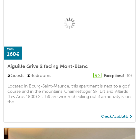
from
160€
Aiguille Grive 2 facing Mont-Blanc
·
5
Guests
2
Bedrooms
Exceptional
(10)
9.2
Located in Bourg-Saint-Maurice, this apartment is next to a golf
course and in the mountains. Charmettoger Ski Lift and Villards
(Les Arcs 1800) Ski Lift are worth checking out if an activity is on
the ...
Check Availability