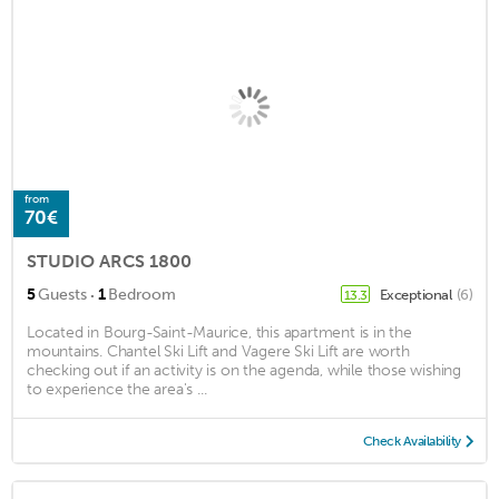
from
70€
STUDIO ARCS 1800
·
5
Guests
1
Bedroom
Exceptional
(6)
13.3
Located in Bourg-Saint-Maurice, this apartment is in the
mountains. Chantel Ski Lift and Vagere Ski Lift are worth
checking out if an activity is on the agenda, while those wishing
to experience the area's ...
Check Availability