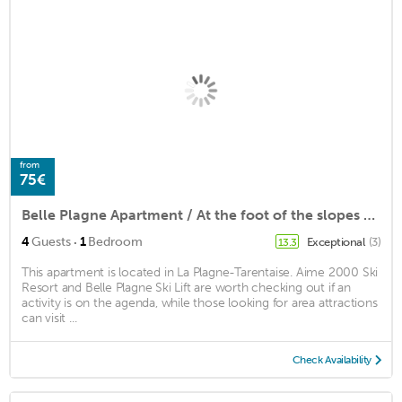
from
75€
Belle Plagne Apartment / At the foot of the slopes / Parking included
·
4
Guests
1
Bedroom
Exceptional
(3)
13.3
This apartment is located in La Plagne-Tarentaise. Aime 2000 Ski
Resort and Belle Plagne Ski Lift are worth checking out if an
activity is on the agenda, while those looking for area attractions
can visit ...
Check Availability