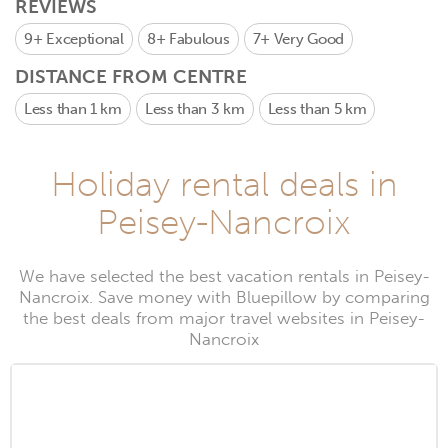
REVIEWS
9+
Exceptional
8+
Fabulous
7+
Very Good
DISTANCE FROM CENTRE
Less than 1 km
Less than 3 km
Less than 5 km
Holiday rental deals in
Peisey-Nancroix
We have selected the best vacation rentals in Peisey-
Nancroix. Save money with Bluepillow by comparing
the best deals from major travel websites in Peisey-
Nancroix