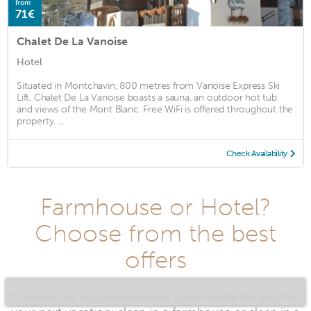
from
71€
Chalet De La Vanoise
Hotel
Situated in Montchavin, 800 metres from Vanoise Express Ski
Lift, Chalet De La Vanoise boasts a sauna, an outdoor hot tub
and views of the Mont Blanc. Free WiFi is offered throughout the
property. ...
Check Availability
Farmhouse or Hotel?
Choose from the best
offers
Choose the accommodation tailor-made for you for