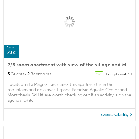
from
73€
2/3 room apartment with view of the village and Mont Blanc
·
5
Guests
2
Bedrooms
Exceptional
(9)
9.8
Located in La Plagne-Tarentaise, this apartment is in the
mountains and on a river. Espace Paradisio Aquatic Center and
Montchavin Ski Lift are worth checking out if an activity is on the
agenda, while ...
Check Availability