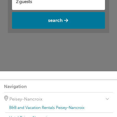
search
Navigation
Peisey-Nancroix
B&B and Vacation Rentals Peisey-Nancroix