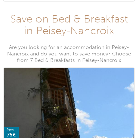
Save on Bed & Breakfast
in Peisey-Nancroix
Are you looking for an accommodation in Peisey-
Nancroix and do you want to save money? Choose
from 7 Bed & Breakfasts in Peisey-Nancroix
from
75€