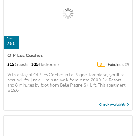
from
76€
OIP Les Coches
·
315
Guests
105
Bedrooms
Fabulous
(2)
8
With a stay at OIP Les Coches in La Plagne-Tarentaise, you'll be
near ski lifts, just a 1-minute walk from Aime 2000 Ski Resort
and 8 minutes by foot from Belle Plagne Ski Lift. This apartment
is 19.6 ...
Check Availability