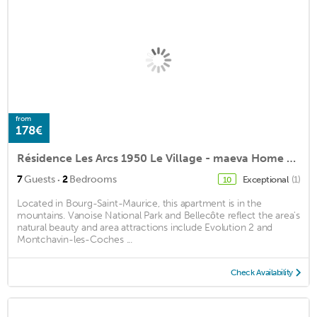
from
178€
Résidence Les Arcs 1950 Le Village - maeva Home - 3 room apartment 7 people Prestige
·
7
Guests
2
Bedrooms
Exceptional
(1)
10
Located in Bourg-Saint-Maurice, this apartment is in the
mountains. Vanoise National Park and Bellecôte reflect the area's
natural beauty and area attractions include Evolution 2 and
Montchavin-les-Coches ...
Check Availability