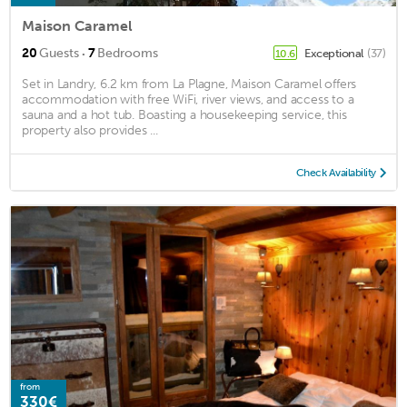
Maison Caramel
·
20
Guests
7
Bedrooms
Exceptional
(37)
10.6
Set in Landry, 6.2 km from La Plagne, Maison Caramel offers
accommodation with free WiFi, river views, and access to a
sauna and a hot tub. Boasting a housekeeping service, this
property also provides ...
Check Availability
from
330€