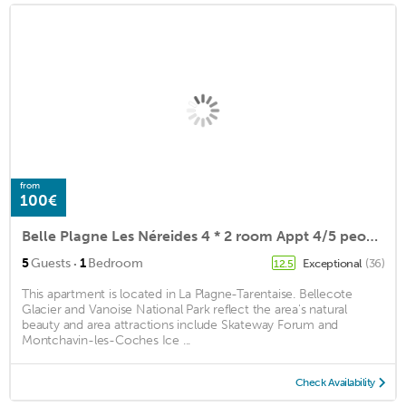
from
100€
Belle Plagne Les Néreides 4 * 2 room Appt 4/5 people
·
5
Guests
1
Bedroom
Exceptional
(36)
12.5
This apartment is located in La Plagne-Tarentaise. Bellecote
Glacier and Vanoise National Park reflect the area's natural
beauty and area attractions include Skateway Forum and
Montchavin-les-Coches Ice ...
Check Availability