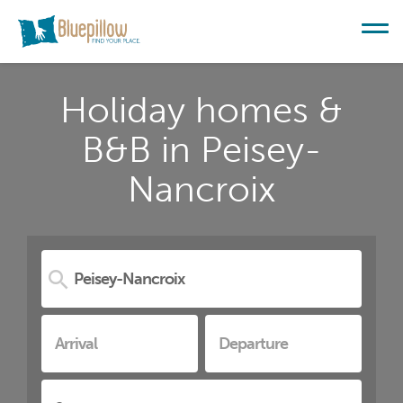
Holiday homes &
B&B in Peisey-
Nancroix