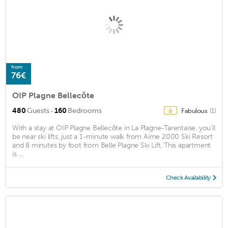
from
76€
OIP Plagne Bellecôte
·
480
Guests
160
Bedrooms
Fabulous
(1)
8
With a stay at OIP Plagne Bellecôte in La Plagne-Tarentaise, you'll
be near ski lifts, just a 1-minute walk from Aime 2000 Ski Resort
and 8 minutes by foot from Belle Plagne Ski Lift. This apartment
is ...
Check Availability