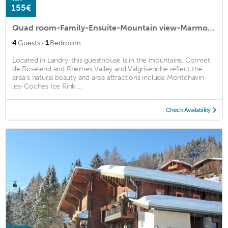
155€
Quad room-Family-Ensuite-Mountain view-Marmottes
·
4
Guests
1
Bedroom
Located in Landry, this guesthouse is in the mountains. Cormet
de Roselend and Rhemes Valley and Valgrisenche reflect the
area's natural beauty and area attractions include Montchavin-
les-Coches Ice Rink ...
Check Availability