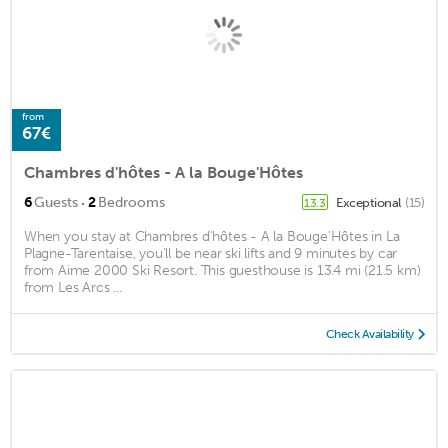
from
67€
Chambres d'hôtes - A la Bouge'Hôtes
·
6
Guests
2
Bedrooms
Exceptional
(15)
13.3
When you stay at Chambres d'hôtes - A la Bouge'Hôtes in La
Plagne-Tarentaise, you'll be near ski lifts and 9 minutes by car
from Aime 2000 Ski Resort. This guesthouse is 13.4 mi (21.5 km)
from Les Arcs ...
Check Availability