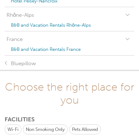
Hotel Peisey-Nancroix
Rhône-Alps
B&B and Vacation Rentals Rhône-Alps
France
B&B and Vacation Rentals France
Bluepillow
Choose the right place for
you
FACILITIES
Wi-Fi
Non Smoking Only
Pets Allowed