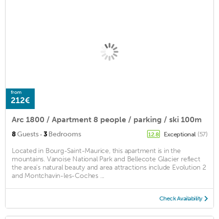
from
212€
Arc 1800 / Apartment 8 people / parking / ski 100m
·
8
Guests
3
Bedrooms
Exceptional
(57)
12.8
Located in Bourg-Saint-Maurice, this apartment is in the
mountains. Vanoise National Park and Bellecote Glacier reflect
the area's natural beauty and area attractions include Evolution 2
and Montchavin-les-Coches ...
Check Availability