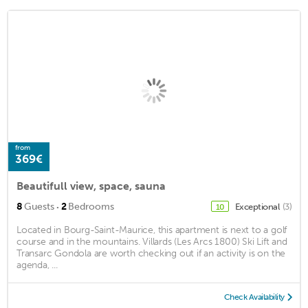
from
369€
Beautifull view, space, sauna
·
8
Guests
2
Bedrooms
Exceptional
(3)
10
Located in Bourg-Saint-Maurice, this apartment is next to a golf
course and in the mountains. Villards (Les Arcs 1800) Ski Lift and
Transarc Gondola are worth checking out if an activity is on the
agenda, ...
Check Availability