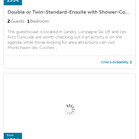
Double or Twin-Standard-Ensuite with Shower-Courtyard view-Myrtilles
·
2
Guests
1
Bedroom
This guesthouse is located in Landry. Lonzagne Ski Lift and Les
Arcs Funicular are worth checking out if an activity is on the
agenda, while those looking for area attractions can visit
Montchavin-les-Coches ...
Check Availability
from