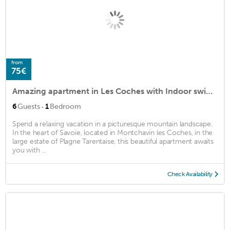
from
75€
Amazing apartment in Les Coches with Indoor swimming pool, WiFi and 1 Bedrooms
·
6
Guests
1
Bedroom
Spend a relaxing vacation in a picturesque mountain landscape.
In the heart of Savoie, located in Montchavin les Coches, in the
large estate of Plagne Tarentaise, this beautiful apartment awaits
you with ...
Check Availability