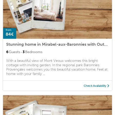
from
84€
Stunning home in Mirabel-aux-Baronnies with Outdoor swimming pool, WiFi and Private swimming pool
·
6
Guests
3
Bedrooms
With a beautiful view of Mont Veoux welcomes this bright
cottage with inviting garden. In the regional park Baronnies
Provençales welcomes you this beautiful vacation home. Feel at
home with your family ...
Check Availability