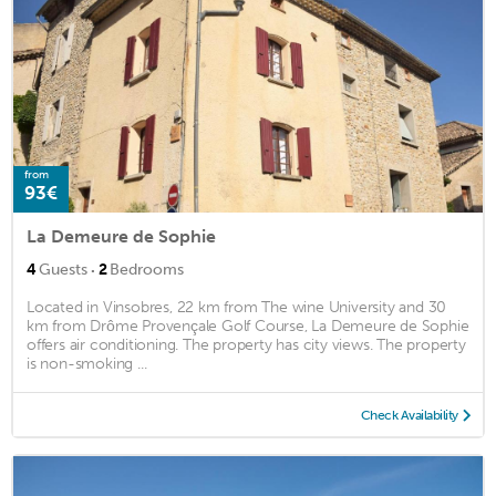
from
93€
La Demeure de Sophie
·
4
Guests
2
Bedrooms
Located in Vinsobres, 22 km from The wine University and 30
km from Drôme Provençale Golf Course, La Demeure de Sophie
offers air conditioning. The property has city views. The property
is non-smoking ...
Check Availability