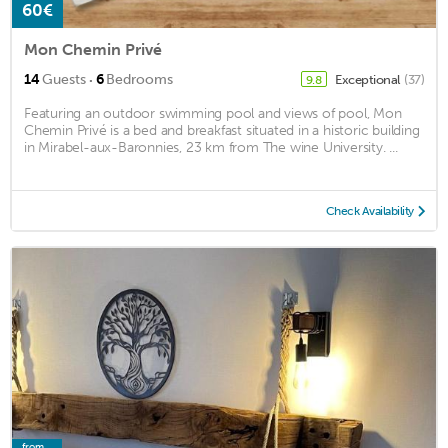
60€
Mon Chemin Privé
·
14
Guests
6
Bedrooms
Exceptional
(37)
9.8
Featuring an outdoor swimming pool and views of pool, Mon
Chemin Privé is a bed and breakfast situated in a historic building
in Mirabel-aux-Baronnies, 23 km from The wine University. ...
Check Availability
from