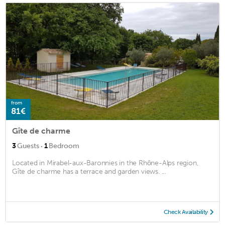
from
81€
Gîte de charme
·
3
Guests
1
Bedroom
Located in Mirabel-aux-Baronnies in the Rhône-Alps region,
Gîte de charme has a terrace and garden views. ...
Check Availability