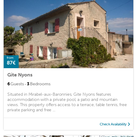
from
87€
Gite Nyons
·
6
Guests
3
Bedrooms
Situated in Mirabel-aux-Baronnies, Gite Nyons features
accommodation with a private pool, a patio and mountain
views. This property offers access to a terrace, table tennis, free
private parking and free ...
Check Availability