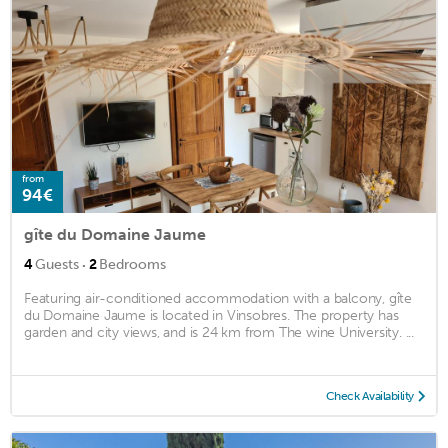
from
94€
gîte du Domaine Jaume
·
4
Guests
2
Bedrooms
Featuring air-conditioned accommodation with a balcony, gîte
du Domaine Jaume is located in Vinsobres. The property has
garden and city views, and is 24 km from The wine University. ...
Check Availability