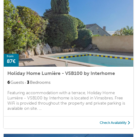
from
87€
Holiday Home Lumière - VSB100 by Interhome
·
6
Guests
3
Bedrooms
Featuring accommodation with a terrace, Holiday Home
Lumière - VSB100 by Interhome is located in Vinsobres. Free
WiFi is provided throughout the property and private parking is
available on site. ...
Check Availability