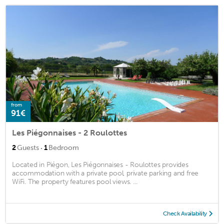
from
91€
Les Piégonnaises - 2 Roulottes
·
2
Guests
1
Bedroom
Located in Piégon, Les Piégonnaises - Roulottes provides
accommodation with a private pool, private parking and free
WiFi. The property features pool views. ...
Check Availability