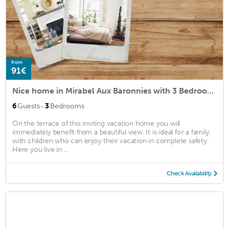
from
91€
Nice home in Mirabel Aux Baronnies with 3 Bedrooms and WiFi
·
6
Guests
3
Bedrooms
On the terrace of this inviting vacation home you will
immediately benefit from a beautiful view. It is ideal for a family
with children who can enjoy their vacation in complete safety.
Here you live in ...
Check Availability