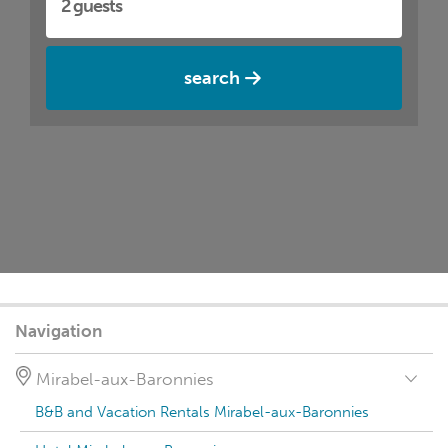
search
Navigation
Mirabel-aux-Baronnies
B&B and Vacation Rentals Mirabel-aux-Baronnies