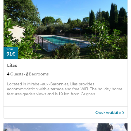
from
91€
Lilas
·
4
Guests
2
Bedrooms
Located in Mirabel-aux-Baronnies, Lilas provides
accommodation with a terrace and free WiFi. The holiday home
features garden views and is 19 km from Grignan. ...
Check Availability