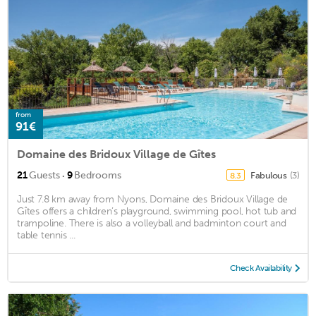
from
91€
Domaine des Bridoux Village de Gîtes
·
21
Guests
9
Bedrooms
Fabulous
(3)
8.3
Just 7.8 km away from Nyons, Domaine des Bridoux Village de
Gîtes offers a children’s playground, swimming pool, hot tub and
trampoline. There is also a volleyball and badminton court and
table tennis ...
Check Availability