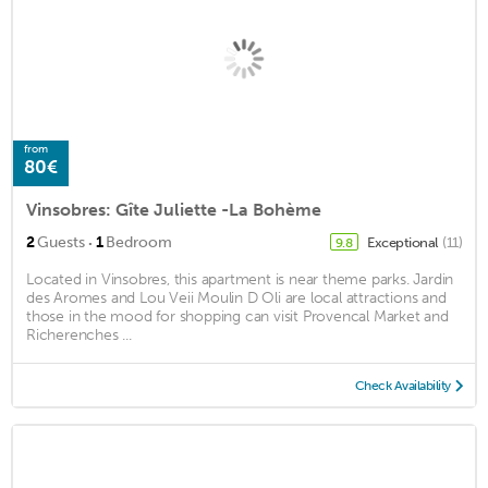
from
80€
Vinsobres: Gîte Juliette -La Bohème
·
2
Guests
1
Bedroom
Exceptional
(11)
9.8
Located in Vinsobres, this apartment is near theme parks. Jardin
des Aromes and Lou Veii Moulin D Oli are local attractions and
those in the mood for shopping can visit Provencal Market and
Richerenches ...
Check Availability