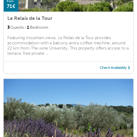
from
71€
Le Relais de la Tour
·
3
Guests
1
Bedroom
Featuring mountain views, Le Relais de la Tour provides
accommodation with a balcony and a coffee machine, around
22 km from The wine University. This property offers access to a
terrace, free private ...
Check Availability