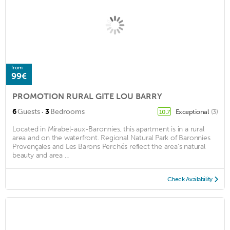
from
99€
PROMOTION RURAL GITE LOU BARRY
·
6
Guests
3
Bedrooms
Exceptional
(3)
10.7
Located in Mirabel-aux-Baronnies, this apartment is in a rural
area and on the waterfront. Regional Natural Park of Baronnies
Provençales and Les Barons Perchés reflect the area's natural
beauty and area ...
Check Availability