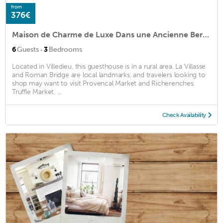
from
376€
Maison de Charme de Luxe Dans une Ancienne Bergerie Restaurée,
·
6
Guests
3
Bedrooms
Located in Villedieu, this guesthouse is in a rural area. La Villasse
and Roman Bridge are local landmarks, and travelers looking to
shop may want to visit Provencal Market and Richerenches
Truffle Market. ...
Check Availability