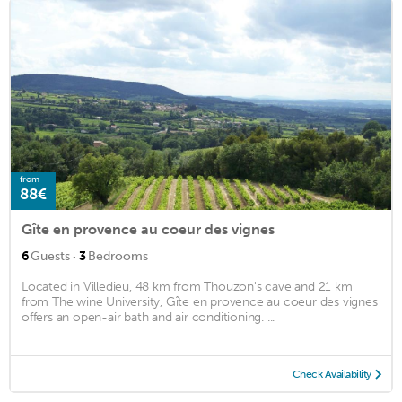
from
88€
Gîte en provence au coeur des vignes
·
6
Guests
3
Bedrooms
Located in Villedieu, 48 km from Thouzon's cave and 21 km
from The wine University, Gîte en provence au coeur des vignes
offers an open-air bath and air conditioning. ...
Check Availability