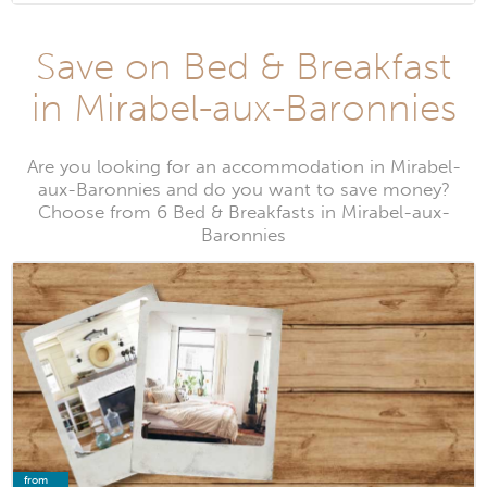
Save on Bed & Breakfast
in Mirabel-aux-Baronnies
Are you looking for an accommodation in Mirabel-
aux-Baronnies and do you want to save money?
Choose from 6 Bed & Breakfasts in Mirabel-aux-
Baronnies
from