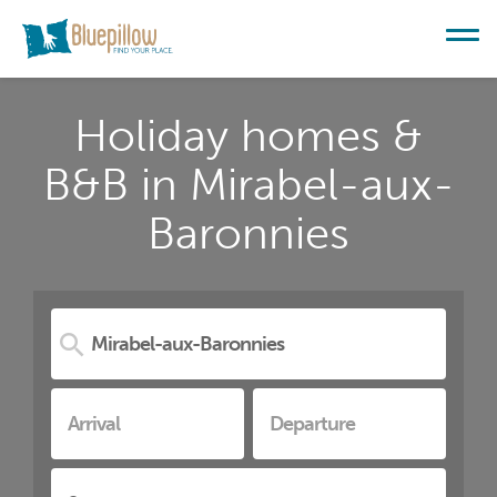
Holiday homes &
B&B in Mirabel-aux-
Baronnies