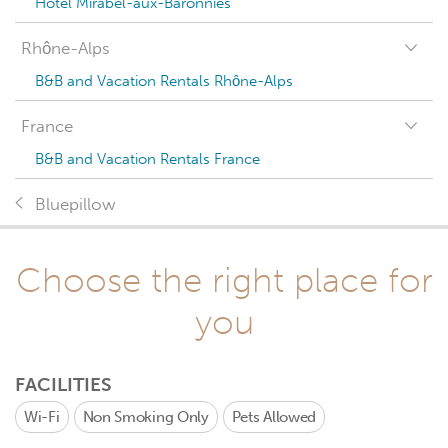
Hotel Mirabel-aux-Baronnies
Rhône-Alps
B&B and Vacation Rentals Rhône-Alps
France
B&B and Vacation Rentals France
Bluepillow
Choose the right place for
you
FACILITIES
Wi-Fi
Non Smoking Only
Pets Allowed