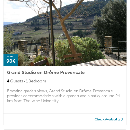
from
90€
Grand Studio en Drôme Provencale
·
4
Guests
1
Bedroom
Boasting garden views, Grand Studio en Drôme Provencale
provides accommodation with a garden and a patio, around 24
km from The wine University. ...
Check Availability