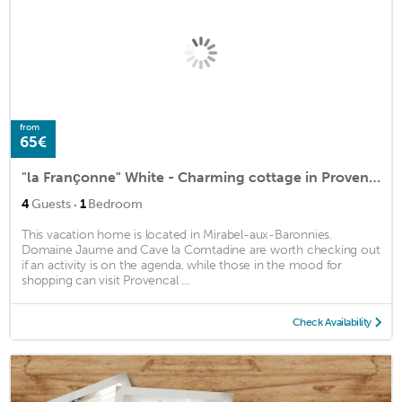
from
65€
"la Françonne" White - Charming cottage in Provence
·
4
Guests
1
Bedroom
This vacation home is located in Mirabel-aux-Baronnies.
Domaine Jaume and Cave la Comtadine are worth checking out
if an activity is on the agenda, while those in the mood for
shopping can visit Provencal ...
Check Availability