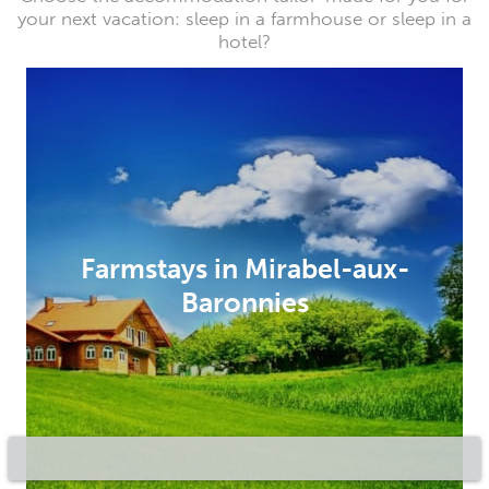
your next vacation: sleep in a farmhouse or sleep in a
hotel?
Farmstays in Mirabel-aux-
Baronnies