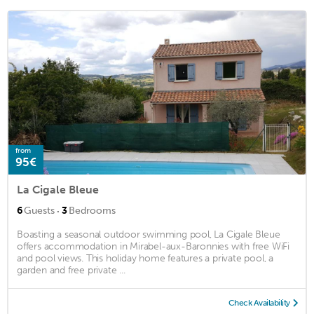
from
95€
La Cigale Bleue
·
6
Guests
3
Bedrooms
Boasting a seasonal outdoor swimming pool, La Cigale Bleue
offers accommodation in Mirabel-aux-Baronnies with free WiFi
and pool views. This holiday home features a private pool, a
garden and free private ...
Check Availability