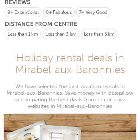
REVIEWS
9+
Exceptional
8+
Fabulous
7+
Very Good
DISTANCE FROM CENTRE
Less than 1 km
Less than 3 km
Less than 5 km
Holiday rental deals in
Mirabel-aux-Baronnies
We have selected the best vacation rentals in
Mirabel-aux-Baronnies. Save money with Bluepillow
by comparing the best deals from major travel
websites in Mirabel-aux-Baronnies