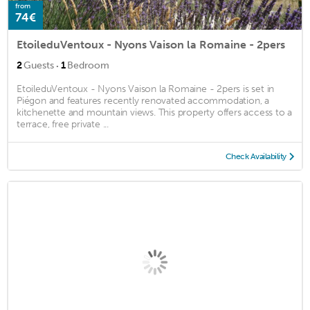
from
74€
EtoileduVentoux - Nyons Vaison la Romaine - 2pers
·
2
Guests
1
Bedroom
EtoileduVentoux - Nyons Vaison la Romaine - 2pers is set in
Piégon and features recently renovated accommodation, a
kitchenette and mountain views. This property offers access to a
terrace, free private ...
Check Availability