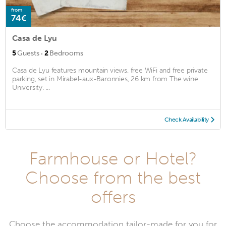
from
74€
Casa de Lyu
·
5
Guests
2
Bedrooms
Casa de Lyu features mountain views, free WiFi and free private
parking, set in Mirabel-aux-Baronnies, 26 km from The wine
University. ...
Check Availability
Farmhouse or Hotel?
Choose from the best
offers
Choose the accommodation tailor-made for you for