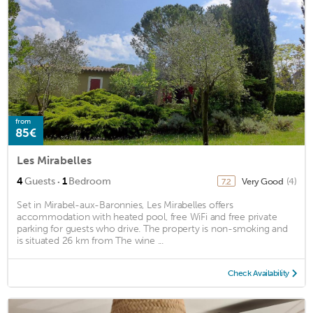
from
85€
Les Mirabelles
·
4
Guests
1
Bedroom
Very Good
(4)
7.2
Set in Mirabel-aux-Baronnies, Les Mirabelles offers
accommodation with heated pool, free WiFi and free private
parking for guests who drive. The property is non-smoking and
is situated 26 km from The wine ...
Check Availability