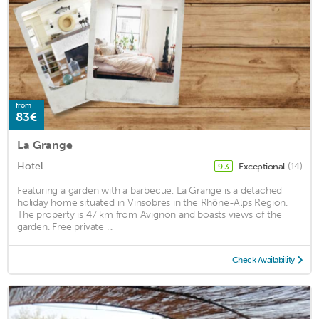
from
83€
La Grange
Hotel
Exceptional
(14)
9.3
Featuring a garden with a barbecue, La Grange is a detached
holiday home situated in Vinsobres in the Rhône-Alps Region.
The property is 47 km from Avignon and boasts views of the
garden. Free private ...
Check Availability