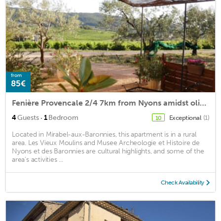
from
85€
Fenière Provencale 2/4 7km from Nyons amidst olive Ventoux view
·
4
Guests
1
Bedroom
Exceptional
(1)
10
Located in Mirabel-aux-Baronnies, this apartment is in a rural
area. Les Vieux Moulins and Musee Archeologie et Histoire de
Nyons et des Baronnies are cultural highlights, and some of the
area's activities ...
Check Availability