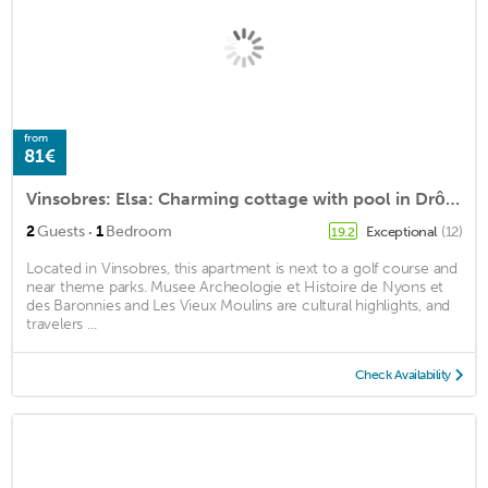
from
81€
Vinsobres: Elsa: Charming cottage with pool in Drôme Provençale
·
2
Guests
1
Bedroom
Exceptional
(12)
19.2
Located in Vinsobres, this apartment is next to a golf course and
near theme parks. Musee Archeologie et Histoire de Nyons et
des Baronnies and Les Vieux Moulins are cultural highlights, and
travelers ...
Check Availability