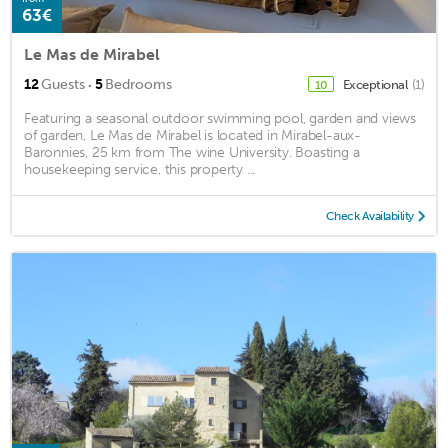
63€
Le Mas de Mirabel
·
12
Guests
5
Bedrooms
Exceptional
(1)
10
Featuring a seasonal outdoor swimming pool, garden and views
of garden, Le Mas de Mirabel is located in Mirabel-aux-
Baronnies, 25 km from The wine University. Boasting a
housekeeping service, this property ...
Check Availability