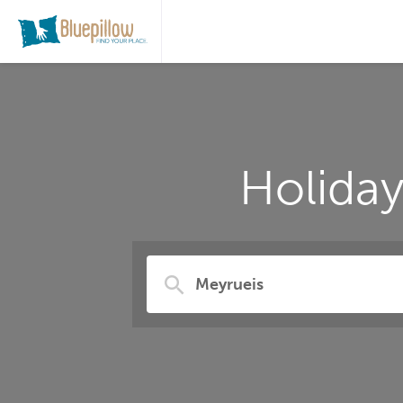
Holida