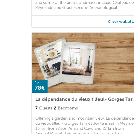
and some of the area's landmarks include Chateau de
Peyrelade and Graufesenque Archaeological ...
Check Availabilit
from
78€
La dépendance du vie
7
Guests
2
Bedrooms
Offering a garden and mountain view, La dépendance
du vieux tilleul- Gorges Tarn et Jonte is set in Meyruei
13 km from Aven Armand Cave and 27 km from
Aigoual Mount. This property offers access to a ...