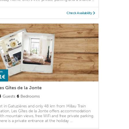
Check Availability
om
1€
es Gîtes de la Jonte
3
Guests
6
Bedrooms
et in Gatuzières and only 48 km from Millau Train
tation, Les Gîtes de la Jonte offers accommodation
ith mountain views, free WiFi and free private parking.
here is a private entrance at the holiday ...