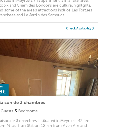
ocated in Meyrueis, this apartment is in a rural area.
topix and Cham des Bondons are cultural highlights,
nd some of the area's attractions include Les Tortues
ranchees and Le Jardin des Sambucs. ...
Check Availability
om
8€
aison de 3 chambres
Guests
3
Bedrooms
aison de 3 chambres is situated in Meyrueis, 42 km
rom Millau Train Station, 12 km from Aven Armand