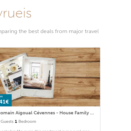
yrueis
paring the best deals from major travel
om
41€
Domain Aigoual Cévennes - House Family Rooms 6 People 2
Guests
1
Bedroom