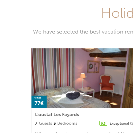
Holid
We have selected the best vacation ren
from
77€
L'oustal Les Fayards
7
Guests
3
Bedrooms
Exceptional
(
9.5