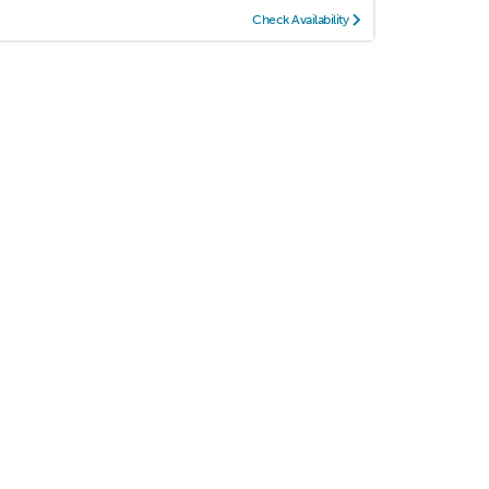
Check Availability