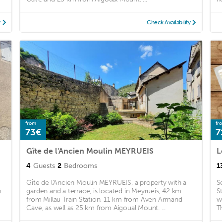
y
Check Availability
from
fr
73€
7
Gîte de l'Ancien Moulin MEYRUEIS
L
4
Guests
2
Bedrooms
1
Gîte de l'Ancien Moulin MEYRUEIS, a property with a
S
n
garden and a terrace, is located in Meyrueis, 42 km
S
from Millau Train Station, 11 km from Aven Armand
w
Cave, as well as 25 km from Aigoual Mount. ...
T