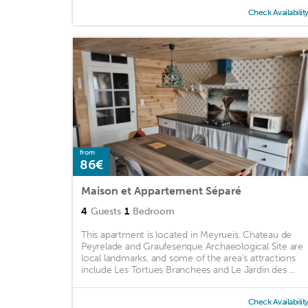
Check Availabilit
from
86€
Maison et Appartement Séparé
4
Guests
1
Bedroom
This apartment is located in Meyrueis. Chateau de
Peyrelade and Graufesenque Archaeological Site are
local landmarks, and some of the area's attractions
include Les Tortues Branchees and Le Jardin des ...
Check Availabilit