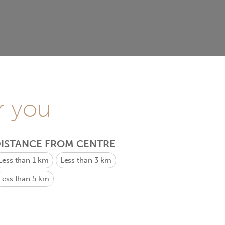
r you
ISTANCE FROM CENTRE
Less than 1 km
Less than 3 km
Less than 5 km