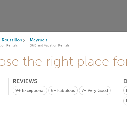
Roussillon
Meyrueis
ion Rentals
B&B and Vacation Rentals
se the right place fo
REVIEWS
D
9+
Exceptional
8+
Fabulous
7+
Very Good