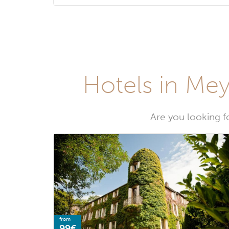
Hotels in Meyr
Are you looking fo
from
99€