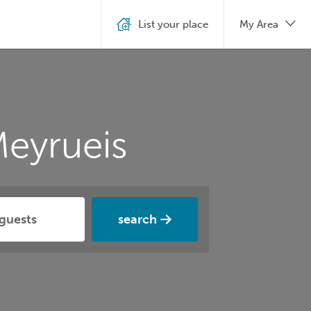
List your place
My Area
eyrueis
search