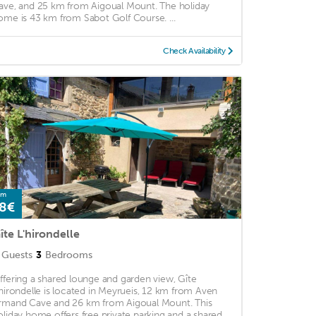
ave, and 25 km from Aigoual Mount. The holiday
ome is 43 km from Sabot Golf Course. ...
Check Availability
om
8€
îte L'hirondelle
Guests
3
Bedrooms
ffering a shared lounge and garden view, Gîte
'hirondelle is located in Meyrueis, 12 km from Aven
rmand Cave and 26 km from Aigoual Mount. This
oliday home offers free private parking and a shared ...