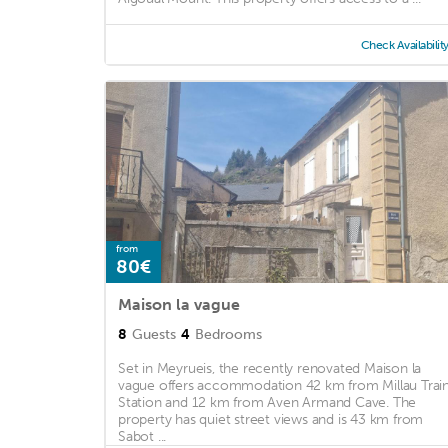
Check Availabilit
from
80€
Maison la vague
8
Guests
4
Bedrooms
Set in Meyrueis, the recently renovated Maison la
vague offers accommodation 42 km from Millau Trai
Station and 12 km from Aven Armand Cave. The
property has quiet street views and is 43 km from
Sabot ...