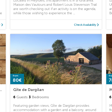
Located in Meyrueis, this apartment is in a rural area.
L
Maison des Vautours and Robert Louis Stevenson Trail
U
are worth checking out if an activity is on the agenda,
a
ee
while those wishing to experience the ...
B
y
Check Availability
from
fr
80€
7
 Premium 2-Room House 5 People
Gîte de Dargilan
M
6
Guests
3
Bedrooms
6
Featuring garden views, Gîte de Dargilan provides
M
accommodation with a garden and a balcony, around
f