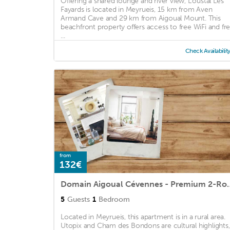
Offering a shared lounge and river view, L'oustal Les
Fayards is located in Meyrueis, 15 km from Aven
Armand Cave and 29 km from Aigoual Mount. This
beachfront property offers access to free WiFi and fr
...
Check Availabilit
from
132€
Domain Aigoual Cévennes -
5
Guests
1
Bedroom
Located in Meyrueis, this apartment is in a rural area.
Utopix and Cham des Bondons are cultural highlights,