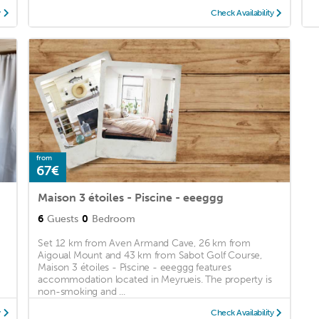
y
Check Availability
from
67€
Maison 3 étoiles - Piscine - eeeggg
6
Guests
0
Bedroom
Set 12 km from Aven Armand Cave, 26 km from
Aigoual Mount and 43 km from Sabot Golf Course,
Maison 3 étoiles - Piscine - eeeggg features
accommodation located in Meyrueis. The property is
non-smoking and ...
y
Check Availability