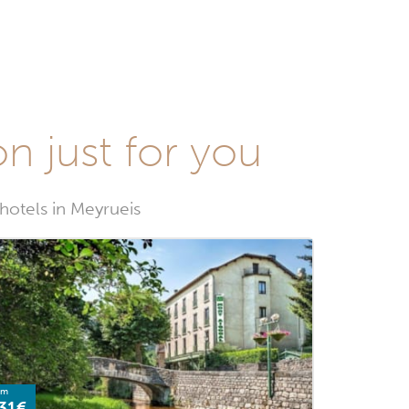
on just for you
 hotels in Meyrueis
om
31€