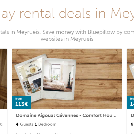
ay rental deals in Me
tals in Meyrueis. Save money with Bluepillow by com
websites in Meyrueis
from
fr
113€
1
Domaine Aigoual Cévennes - Comfort House 2 Rooms 4 People
4
Guests
1
Bedroom
6
20)