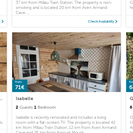
37 km from Millau Train Station. The property is non-
C
smoking and is located 20 km from Aven Armand
h
Cave. ...
y
Check Availability
from
fr
71€
6
ux tilleul- Gorges Tarn et Jonte
Isabelle
G
2
Guests
1
Bedroom
6
Isabelle is recently renovated and includes a living
O
s,
room with a flat-screen TV. The property is located 42
L
km from Millau Train Station, 12 km from Aven Armand
A
Cave and 25 km from Aigoual Mount. ...
h