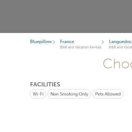
Bluepillow
France
Languedoc-
B&B and Vacation Rentals
B&B and Vacat
Choo
FACILITIES
Wi-Fi
Non Smoking Only
Pets Allowed