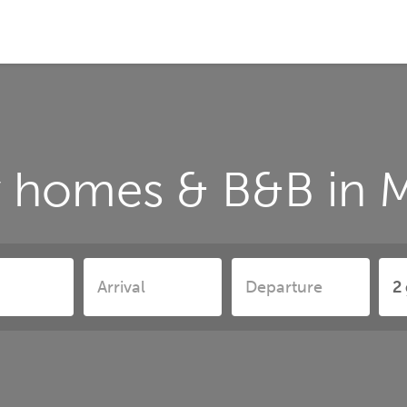
y homes & B&B in M