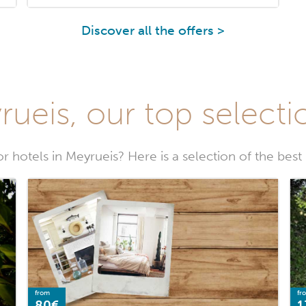
Discover all the offers >
ueis, our top selecti
r hotels in Meyrueis? Here is a selection of the best
from
fr
80€
1