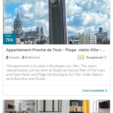
from
70€
Appartement Proche de Tout - Plage -vielle Ville - Port - Nausicaa
·
2
Guests
1
Bedroom
Exceptional
(3)
13.3
This apartment is located in Boulogne-sur-Mer. The area's
natural beauty can be seen at Regional Natural Park of the Caps
and Opal Marsh and Plage De Boulogne Sur Mer, while Maison
de la Beurière and Musée ...
Check Availability