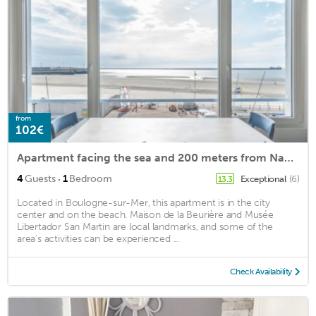
from
102€
Apartment facing the sea and 200 meters from Nausicaa
·
4
Guests
1
Bedroom
Exceptional
(6)
13.3
Located in Boulogne-sur-Mer, this apartment is in the city
center and on the beach. Maison de la Beurière and Musée
Libertador San Martin are local landmarks, and some of the
area's activities can be experienced ...
Check Availability