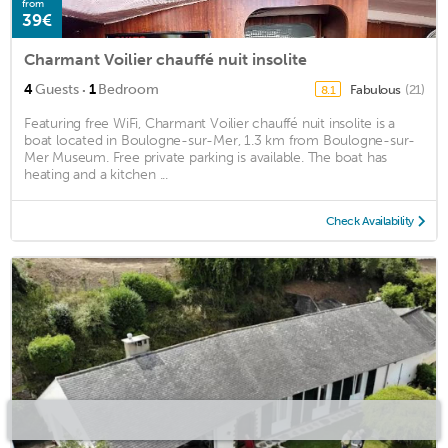
from
39€
Charmant Voilier chauffé nuit insolite
·
4
Guests
1
Bedroom
Fabulous
(21)
8.1
Featuring free WiFi, Charmant Voilier chauffé nuit insolite is a
boat located in Boulogne-sur-Mer, 1.3 km from Boulogne-sur-
Mer Museum. Free private parking is available. The boat has
heating and a kitchen ...
Check Availability