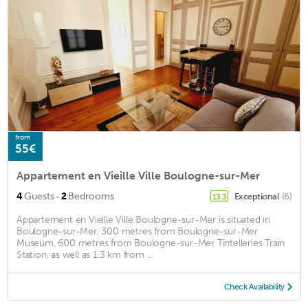
from
55€
Appartement en Vieille Ville Boulogne-sur-Mer
·
4
Guests
2
Bedrooms
Exceptional
(6)
13.3
Appartement en Vieille Ville Boulogne-sur-Mer is situated in
Boulogne-sur-Mer, 300 metres from Boulogne-sur-Mer
Museum, 600 metres from Boulogne-sur-Mer Tintelleries Train
Station, as well as 1.3 km from ...
Check Availability