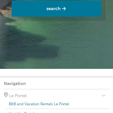
search
Navigation
Le Portel
B&B and Vacation Rentals Le Portel