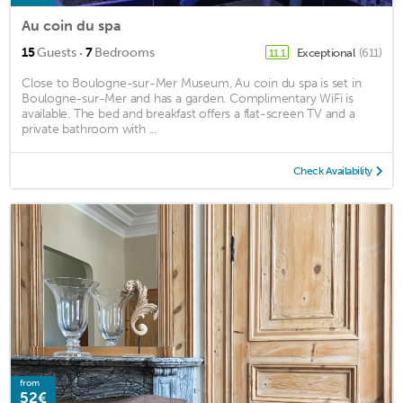
Au coin du spa
·
15
Guests
7
Bedrooms
Exceptional
(611)
11.1
Close to Boulogne-sur-Mer Museum, Au coin du spa is set in
Boulogne-sur-Mer and has a garden. Complimentary WiFi is
available. The bed and breakfast offers a flat-screen TV and a
private bathroom with ...
Check Availability
from
52€