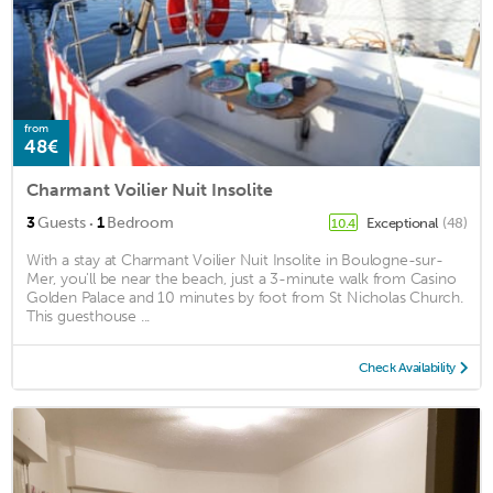
from
48€
Charmant Voilier Nuit Insolite
·
3
Guests
1
Bedroom
Exceptional
(48)
10.4
With a stay at Charmant Voilier Nuit Insolite in Boulogne-sur-
Mer, you'll be near the beach, just a 3-minute walk from Casino
Golden Palace and 10 minutes by foot from St Nicholas Church.
This guesthouse ...
Check Availability