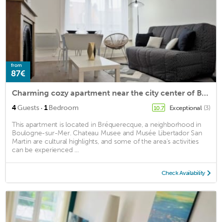
from
87€
Charming cozy apartment near the city center of Boulogne-sur-mer
·
4
Guests
1
Bedroom
Exceptional
(3)
10.7
This apartment is located in Bréquerecque, a neighborhood in
Boulogne-sur-Mer. Chateau Musee and Musée Libertador San
Martin are cultural highlights, and some of the area's activities
can be experienced ...
Check Availability