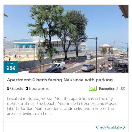
from
98€
Apartment 4 beds facing Nausicaa with parking
·
5
Guests
2
Bedrooms
Exceptional
(12)
9.8
Located in Boulogne-sur-Mer, this apartment is in the city
center and near the beach. Maison de la Beurière and Musée
Libertador San Martin are local landmarks, and some of the
area's activities can be ...
Check Availability