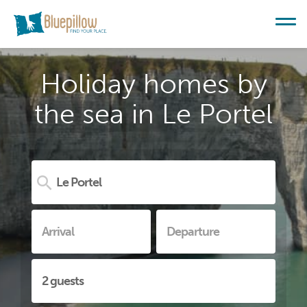
Holiday homes by
the sea in Le Portel