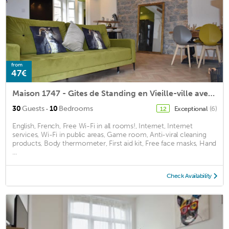
from
47€
Maison 1747 - Gites de Standing en Vieille-ville avec Cour
·
30
Guests
10
Bedrooms
Exceptional
(6)
12
English, French, Free Wi-Fi in all rooms!, Internet, Internet
services, Wi-Fi in public areas, Game room, Anti-viral cleaning
products, Body thermometer, First aid kit, Free face masks, Hand
...
Check Availability