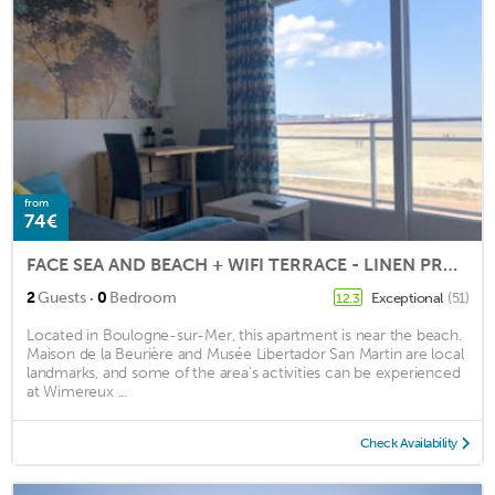
from
74€
FACE SEA AND BEACH + WIFI TERRACE - LINEN PROVIDED
·
2
Guests
0
Bedroom
Exceptional
(51)
12.3
Located in Boulogne-sur-Mer, this apartment is near the beach.
Maison de la Beurière and Musée Libertador San Martin are local
landmarks, and some of the area's activities can be experienced
at Wimereux ...
Check Availability