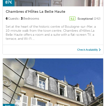
87€
Chambres d'Hôtes La Belle Haute
·
6
Guests
3
Bedrooms
Exceptional
(242)
9.2
Set at the heart of the historic centre of Boulogne-sur-Mer, a
10-minute walk from the town centre, Chambres d'Hôtes La
Belle Haute offers a room and a suite with a flat-screen TV, a
terrace, and Wi-Fi ...
Check Availability
from