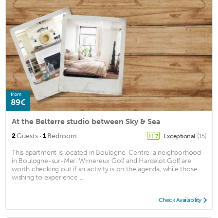
from
89€
At the Belterre studio between Sky & Sea
·
2
Guests
1
Bedroom
Exceptional
(15)
11.7
This apartment is located in Boulogne-Centre, a neighborhood
in Boulogne-sur-Mer. Wimereux Golf and Hardelot Golf are
worth checking out if an activity is on the agenda, while those
wishing to experience ...
Check Availability