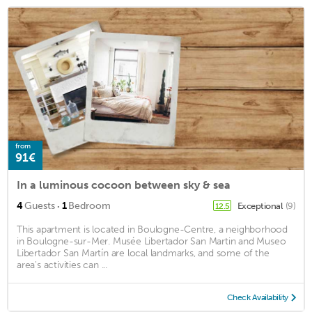
from
91€
In a luminous cocoon between sky & sea
·
4
Guests
1
Bedroom
Exceptional
(9)
12.5
This apartment is located in Boulogne-Centre, a neighborhood
in Boulogne-sur-Mer. Musée Libertador San Martin and Museo
Libertador San Martín are local landmarks, and some of the
area's activities can ...
Check Availability