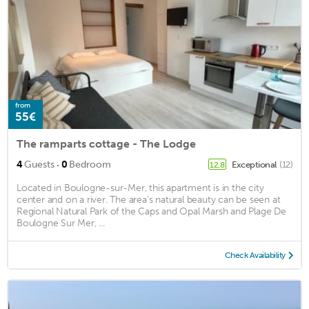
from
55€
The ramparts cottage - The Lodge
·
4
Guests
0
Bedroom
Exceptional
(12)
12.8
Located in Boulogne-sur-Mer, this apartment is in the city
center and on a river. The area's natural beauty can be seen at
Regional Natural Park of the Caps and Opal Marsh and Plage De
Boulogne Sur Mer, ...
Check Availability