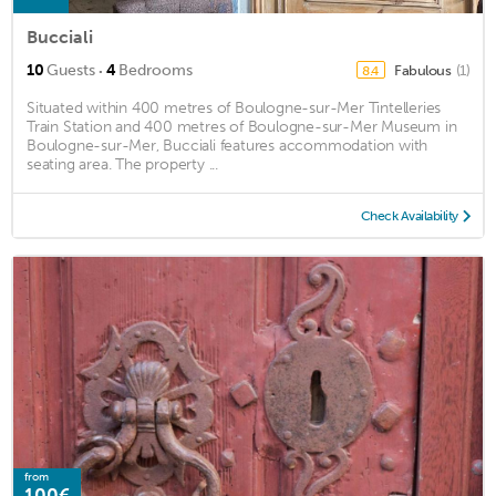
Bucciali
·
10
Guests
4
Bedrooms
Fabulous
(1)
8.4
Situated within 400 metres of Boulogne-sur-Mer Tintelleries
Train Station and 400 metres of Boulogne-sur-Mer Museum in
Boulogne-sur-Mer, Bucciali features accommodation with
seating area. The property ...
Check Availability
from
100€