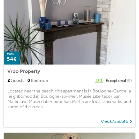
from
54€
Vrbo Property
·
2
Guests
0
Bedroom
Exceptional
(9)
13.3
Located near the beach, this apartment is in Boulogne-Centre, a
neighborhood in Boulogne-sur-Mer. Musée Libertador San
Martin and Museo Libertador San Martín are local landmarks, and
some of the area's ...
Check Availability