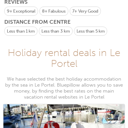
REVIEWS
9+
Exceptional
8+
Fabulous
7+
Very Good
DISTANCE FROM CENTRE
Less than 1 km
Less than 3 km
Less than 5 km
Holiday rental deals in Le
Portel
We have selected the best holiday accommodation
by the sea in Le Portel. Bluepillow allows you to save
money, by finding the best rates on the main
vacation rental websites in Le Portel