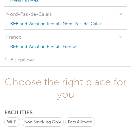
Hotel Le Portel
Nord-Pas-de-Calais
B&B and Vacation Rentals Nord-Pas-de-Calais
France
B&B and Vacation Rentals France
Bluepillow
Choose the right place for
you
FACILITIES
Wi-Fi
Non Smoking Only
Pets Allowed