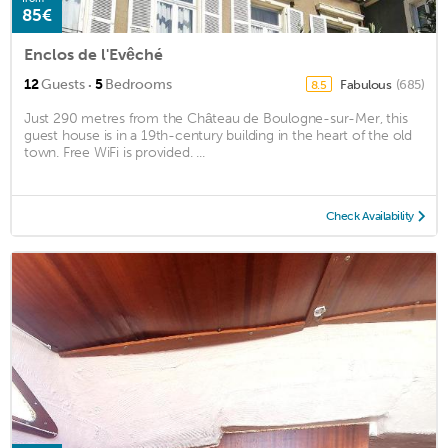
85€
Enclos de l'Evêché
·
12
Guests
5
Bedrooms
Fabulous
(685)
8.5
Just 290 metres from the Château de Boulogne-sur-Mer, this
guest house is in a 19th-century building in the heart of the old
town. Free WiFi is provided. ...
Check Availability