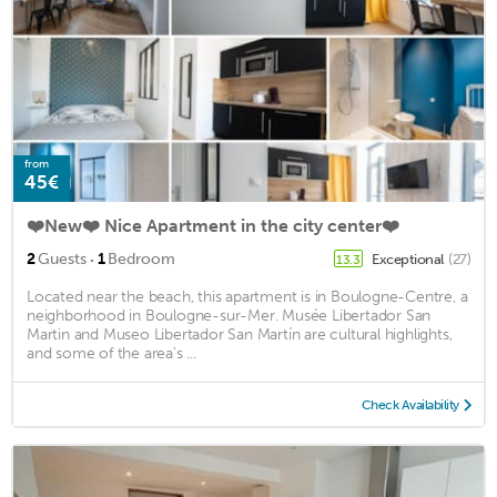
from
45€
❤️New❤️ Nice Apartment in the city center❤️
·
2
Guests
1
Bedroom
Exceptional
(27)
13.3
Located near the beach, this apartment is in Boulogne-Centre, a
neighborhood in Boulogne-sur-Mer. Musée Libertador San
Martin and Museo Libertador San Martín are cultural highlights,
and some of the area's ...
Check Availability