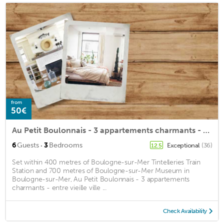
from
50€
Au Petit Boulonnais - 3 appartements charmants - entre vieille ville et centre ville
·
6
Guests
3
Bedrooms
Exceptional
(36)
12.5
Set within 400 metres of Boulogne-sur-Mer Tintelleries Train
Station and 700 metres of Boulogne-sur-Mer Museum in
Boulogne-sur-Mer, Au Petit Boulonnais - 3 appartements
charmants - entre vieille ville ...
Check Availability