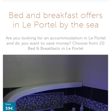
Bed and breakfast offers
in Le Portel by the sea
Are you looking for an accommodation in Le Portel
and do you want to save money? Choose from 20
Bed & Breakfasts in Le Portel
from
59€