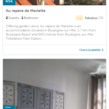
45€
Au repere de Mariette
·
2
Guests
1
Bedroom
Fabulous
(73)
8.8
Offering garden views, Au repere de Mariette is an
accommodation located in Boulogne-sur-Mer, 1.7 km from
Boulogne Beach and 600 metres from Boulogne-sur-Mer
Tintelleries Train Station. ...
Check Availability
from