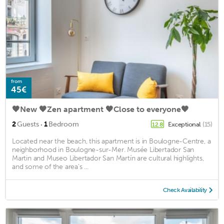
from
45€
🖤New 🖤Zen apartment 🖤Close to everyone🖤
·
2
Guests
1
Bedroom
Exceptional
(15)
12.8
Located near the beach, this apartment is in Boulogne-Centre, a
neighborhood in Boulogne-sur-Mer. Musée Libertador San
Martin and Museo Libertador San Martín are cultural highlights,
and some of the area's ...
Check Availability