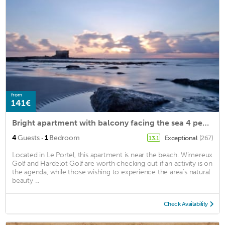
from
141€
Bright apartment with balcony facing the sea 4 people. Classified ⭐️⭐️⭐️ WIFI
·
4
Guests
1
Bedroom
Exceptional
(267)
13.1
Located in Le Portel, this apartment is near the beach. Wimereux
Golf and Hardelot Golf are worth checking out if an activity is on
the agenda, while those wishing to experience the area's natural
beauty ...
Check Availability