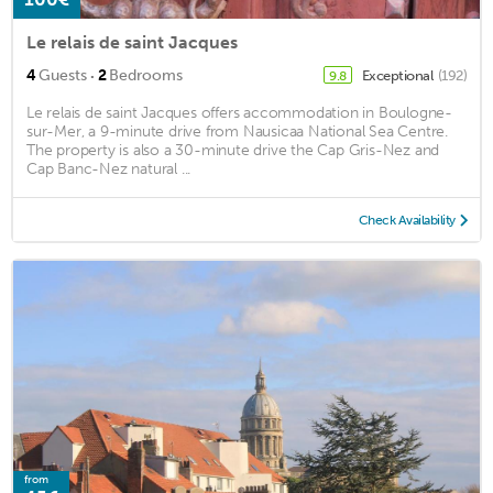
Le relais de saint Jacques
·
4
Guests
2
Bedrooms
Exceptional
(192)
9.8
Le relais de saint Jacques offers accommodation in Boulogne-
sur-Mer, a 9-minute drive from Nausicaa National Sea Centre.
The property is also a 30-minute drive the Cap Gris-Nez and
Cap Banc-Nez natural ...
Check Availability
from