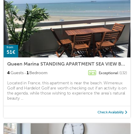
from
51€
Queen Marina STANDING APARTMENT SEA VIEW BOULOGNE SUR MER 4E WIF ELEVATOR
·
4
Guests
1
Bedroom
Exceptional
(132)
12.5
Located in France, this apartment is near the beach. Wimereux
Golf and Hardelot Golf are worth checking out if an activity is on
the agenda, while those wishing to experience the area's natural
beauty ...
Check Availability