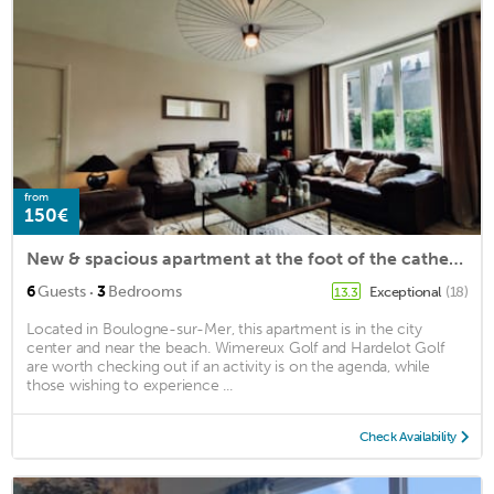
from
150€
New & spacious apartment at the foot of the cathedral!
·
6
Guests
3
Bedrooms
Exceptional
(18)
13.3
Located in Boulogne-sur-Mer, this apartment is in the city
center and near the beach. Wimereux Golf and Hardelot Golf
are worth checking out if an activity is on the agenda, while
those wishing to experience ...
Check Availability