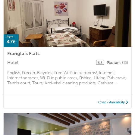
from
47€
Franglais Flats
Hotel
Pleasant
(15)
6.5
English, French, Bicycles, Free Wi-Fi in all rooms!, Internet,
Internet services, Wi-Fi in public areas, Fishing, Hiking, Pub crawl,
Tennis court, Tours, Anti-viral cleaning products, Cashless ...
Check Availability