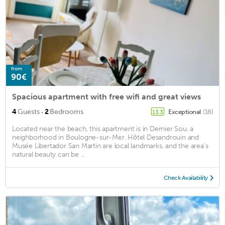
from
90€
Spacious apartment with free wifi and great views
·
4
Guests
2
Bedrooms
Exceptional
(18)
13.3
Located near the beach, this apartment is in Dernier Sou, a
neighborhood in Boulogne-sur-Mer. Hôtel Desandrouin and
Musée Libertador San Martin are local landmarks, and the area's
natural beauty can be ...
Check Availability