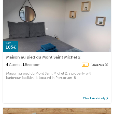
from
105€
Maison au pied du Mont Saint Michel 2
·
4
Guests
1
Bedroom
Fabulous
(1)
8.8
Maison au pied du Mont Saint Michel 2, a property with
barbecue facilities, is located in Pontorson, 8. ...
Check Availability