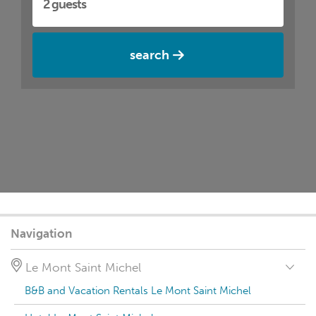
search
Navigation
Le Mont Saint Michel
B&B and Vacation Rentals Le Mont Saint Michel