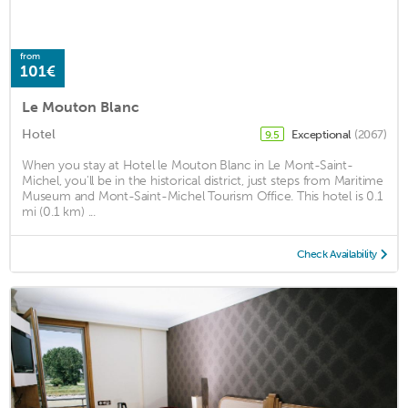
from
101€
Le Mouton Blanc
Hotel
Exceptional
(2067)
9.5
When you stay at Hotel le Mouton Blanc in Le Mont-Saint-
Michel, you'll be in the historical district, just steps from Maritime
Museum and Mont-Saint-Michel Tourism Office. This hotel is 0.1
mi (0.1 km) ...
Check Availability