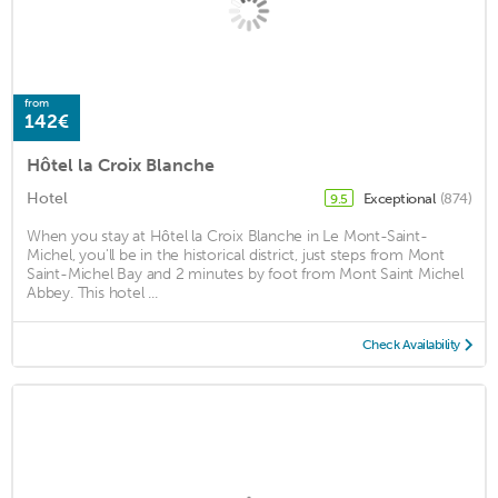
from
142€
Hôtel la Croix Blanche
Hotel
Exceptional
(874)
9.5
When you stay at Hôtel la Croix Blanche in Le Mont-Saint-
Michel, you'll be in the historical district, just steps from Mont
Saint-Michel Bay and 2 minutes by foot from Mont Saint Michel
Abbey. This hotel ...
Check Availability