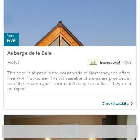
from
67€
Auberge de la Baie
Hotel
Exceptional
(4063)
9.6
This hotel is situated in the countryside of Normandy and offers
free Wi-Fi Flat-screen TVs with satellite channels are provided in
all of the modern guest rooms at Auberge de la Baie. They are all
equipped ...
Check Availability