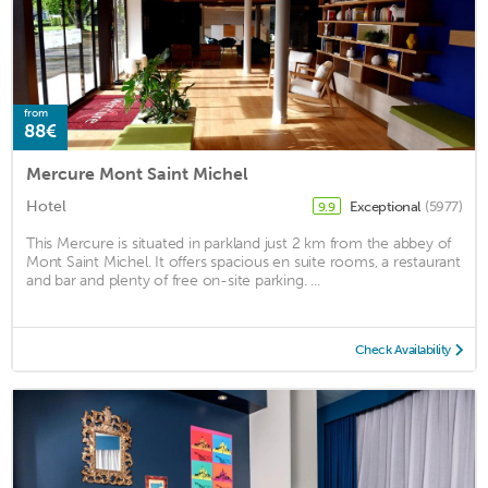
from
88€
Mercure Mont Saint Michel
Hotel
Exceptional
(5977)
9.9
This Mercure is situated in parkland just 2 km from the abbey of
Mont Saint Michel. It offers spacious en suite rooms, a restaurant
and bar and plenty of free on-site parking. ...
Check Availability