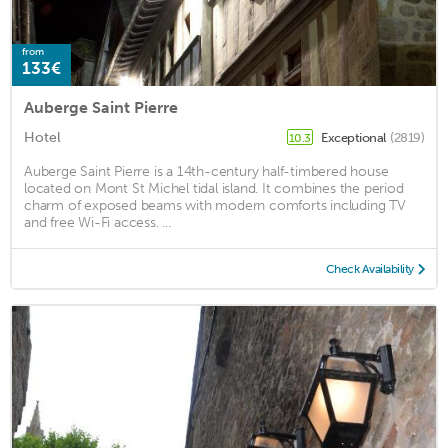
from
133€
Auberge Saint Pierre
Hotel
Exceptional
(2819)
10.3
Auberge Saint Pierre is a 14th-century half-timbered house
located on Mont St Michel tidal island. It combines the period
charm of exposed beams with modern comforts including TV
and free Wi-Fi access. ...
Check Availability