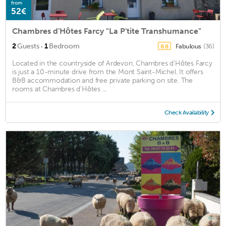
from
52€
Chambres d'Hôtes Farcy "La P'tite Transhumance"
·
2
Guests
1
Bedroom
Fabulous
(36)
8.8
Located in the countryside of Ardevon, Chambres d'Hôtes Farcy
is just a 10-minute drive from the Mont Saint-Michel. It offers
B&B accommodation and free private parking on site. The
rooms at Chambres d'Hôtes ...
Check Availability