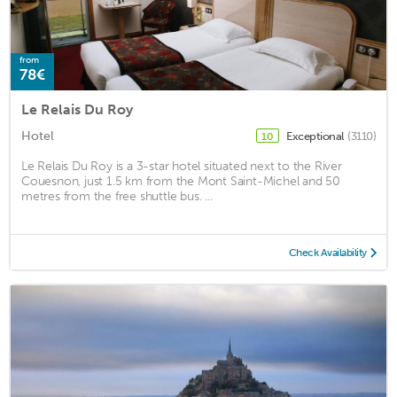
from
78€
Le Relais Du Roy
Hotel
Exceptional
(3110)
10
Le Relais Du Roy is a 3-star hotel situated next to the River
Couesnon, just 1.5 km from the Mont Saint-Michel and 50
metres from the free shuttle bus. ...
Check Availability