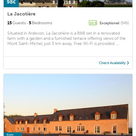
98€
La Jacotière
·
15
Guests
5
Bedrooms
Exceptional
(345)
10.3
Situated in Ardevon, La Jacotière is a B&B set in a renovated
farm with a garden and a furnished terrace offering views of the
Mont Saint-Michel, just 3 km away. Free Wi-Fi is provided. ...
Check Availability
from