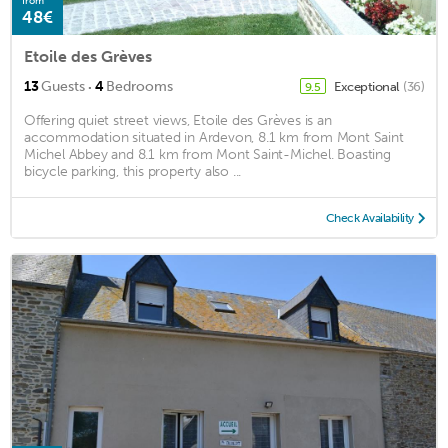
from
48€
Etoile des Grèves
·
13
Guests
4
Bedrooms
Exceptional
(36)
9.5
Offering quiet street views, Etoile des Grèves is an
accommodation situated in Ardevon, 8.1 km from Mont Saint
Michel Abbey and 8.1 km from Mont Saint-Michel. Boasting
bicycle parking, this property also ...
Check Availability