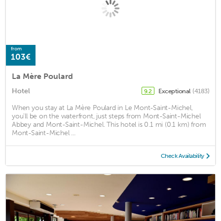
from
103€
La Mère Poulard
Hotel
Exceptional
(4183)
9.2
When you stay at La Mère Poulard in Le Mont-Saint-Michel,
you'll be on the waterfront, just steps from Mont-Saint-Michel
Abbey and Mont-Saint-Michel. This hotel is 0.1 mi (0.1 km) from
Mont-Saint-Michel ...
Check Availability