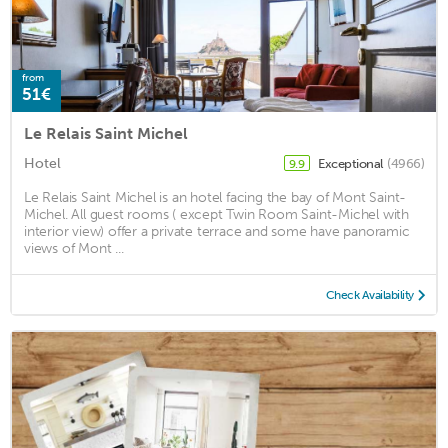
from
51€
Le Relais Saint Michel
Hotel
Exceptional
(4966)
9.9
Le Relais Saint Michel is an hotel facing the bay of Mont Saint-
Michel. All guest rooms ( except Twin Room Saint-Michel with
interior view) offer a private terrace and some have panoramic
views of Mont ...
Check Availability