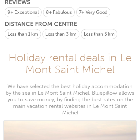
REVIEWS
9+
Exceptional
8+
Fabulous
7+
Very Good
DISTANCE FROM CENTRE
Less than 1 km
Less than 3 km
Less than 5 km
Holiday rental deals in Le
Mont Saint Michel
We have selected the best holiday accommodation
by the sea in Le Mont Saint Michel. Bluepillow allows
you to save money, by finding the best rates on the
main vacation rental websites in Le Mont Saint
Michel