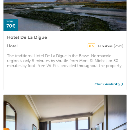
from
70€
Hotel De La Digue
Hotel
Fabulous
(2515)
8.6
The traditional Hotel De La Digue in the Basse-Normandie
region is only 5 minutes by shuttle from Mont St Michel, or 30
minutes by foot. Free Wi-Fi is provided throughout the property.
...
Check Availability