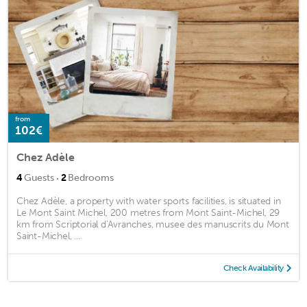
from
102€
Chez Adèle
·
4
Guests
2
Bedrooms
Chez Adèle, a property with water sports facilities, is situated in
Le Mont Saint Michel, 200 metres from Mont Saint-Michel, 29
km from Scriptorial d'Avranches, musee des manuscrits du Mont
Saint-Michel, ...
Check Availability