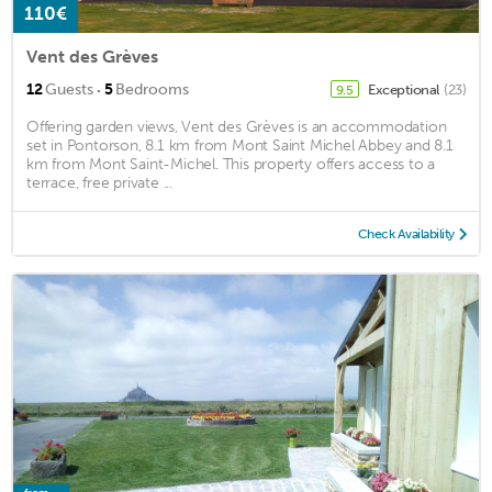
110€
Vent des Grèves
·
12
Guests
5
Bedrooms
Exceptional
(23)
9.5
Offering garden views, Vent des Grèves is an accommodation
set in Pontorson, 8.1 km from Mont Saint Michel Abbey and 8.1
km from Mont Saint-Michel. This property offers access to a
terrace, free private ...
Check Availability