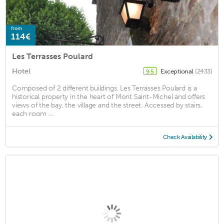
from
114€
Les Terrasses Poulard
Hotel
Exceptional
(2433)
9.5
Composed of 2 different buildings, Les Terrasses Poulard is a
historical property in the heart of Mont Saint-Michel and offers
views of the bay, the village and the street. Accessed by stairs,
each room ...
Check Availability