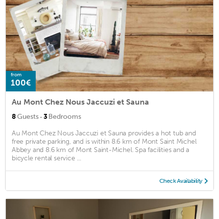
from
100€
Au Mont Chez Nous Jaccuzi et Sauna
·
8
Guests
3
Bedrooms
Au Mont Chez Nous Jaccuzi et Sauna provides a hot tub and
free private parking, and is within 8.6 km of Mont Saint Michel
Abbey and 8.6 km of Mont Saint-Michel. Spa facilities and a
bicycle rental service ...
Check Availability