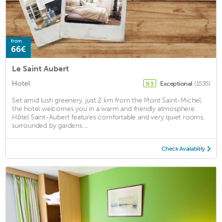
from
66€
Le Saint Aubert
Hotel
Exceptional
(1535)
9.3
Set amid lush greenery, just 2 km from the Mont Saint-Michel,
the hotel welcomes you in a warm and friendly atmosphere.
Hôtel Saint-Aubert features comfortable and very quiet rooms,
surrounded by gardens ...
Check Availability