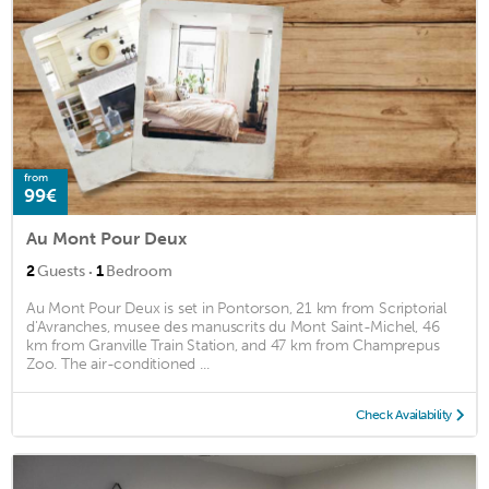
from
99€
Au Mont Pour Deux
·
2
Guests
1
Bedroom
Au Mont Pour Deux is set in Pontorson, 21 km from Scriptorial
d'Avranches, musee des manuscrits du Mont Saint-Michel, 46
km from Granville Train Station, and 47 km from Champrepus
Zoo. The air-conditioned ...
Check Availability