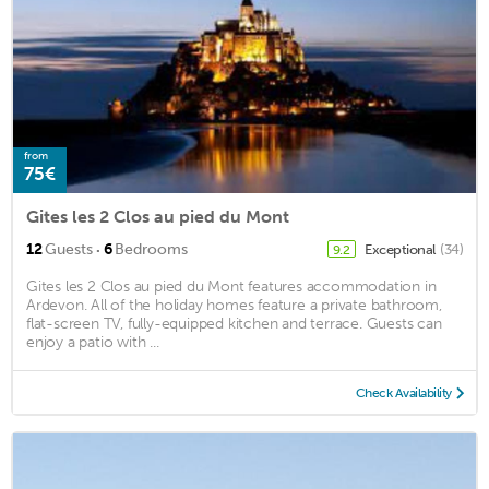
from
75€
Gites les 2 Clos au pied du Mont
·
12
Guests
6
Bedrooms
Exceptional
(34)
9.2
Gites les 2 Clos au pied du Mont features accommodation in
Ardevon. All of the holiday homes feature a private bathroom,
flat-screen TV, fully-equipped kitchen and terrace. Guests can
enjoy a patio with ...
Check Availability