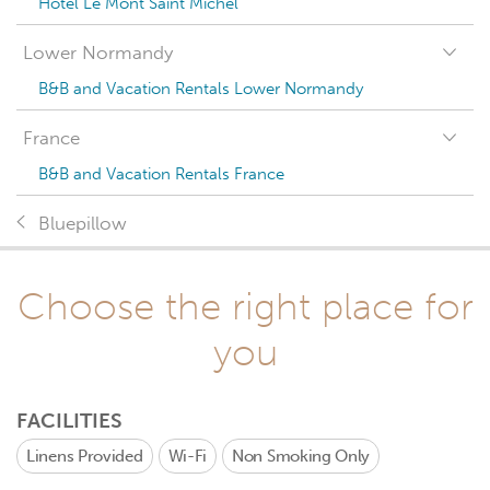
Hotel Le Mont Saint Michel
Lower Normandy
B&B and Vacation Rentals Lower Normandy
France
B&B and Vacation Rentals France
Bluepillow
Choose the right place for
you
FACILITIES
Linens Provided
Wi-Fi
Non Smoking Only