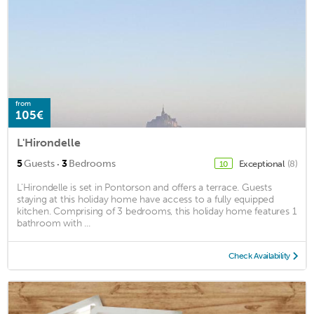
from
105€
L'Hirondelle
·
5
Guests
3
Bedrooms
Exceptional
(8)
10
L'Hirondelle is set in Pontorson and offers a terrace. Guests
staying at this holiday home have access to a fully equipped
kitchen. Comprising of 3 bedrooms, this holiday home features 1
bathroom with ...
Check Availability