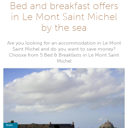
Bed and breakfast offers
in Le Mont Saint Michel
by the sea
Are you looking for an accommodation in Le Mont
Saint Michel and do you want to save money?
Choose from 5 Bed & Breakfasts in Le Mont Saint
Michel
from