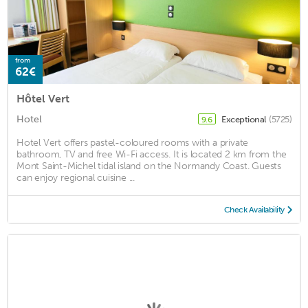
from
62€
Hôtel Vert
Hotel
Exceptional
(5725)
9.6
Hotel Vert offers pastel-coloured rooms with a private
bathroom, TV and free Wi-Fi access. It is located 2 km from the
Mont Saint-Michel tidal island on the Normandy Coast. Guests
can enjoy regional cuisine ...
Check Availability