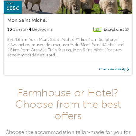
from
105€
Mon Saint Michel
·
13
Guests
4
Bedrooms
Exceptional
(2)
10
Set 8.6 km from Mont Saint-Michel, 21 km from Scriptorial
d'Avranches, musee des manuscrits du Mont Saint-Michel and
46 km from Granville Train Station, Mon Saint Michel features
accommodation situated ...
Check Availability
Farmhouse or Hotel?
Choose from the best
offers
Choose the accommodation tailor-made for you for