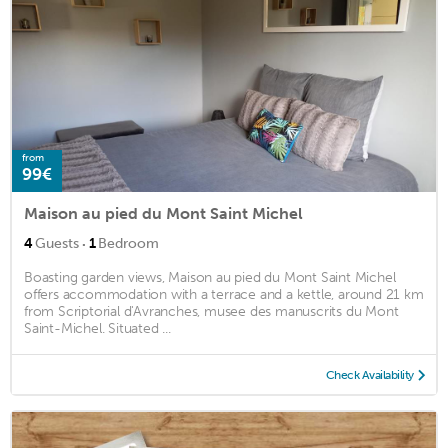
from
99€
Maison au pied du Mont Saint Michel
·
4
Guests
1
Bedroom
Boasting garden views, Maison au pied du Mont Saint Michel
offers accommodation with a terrace and a kettle, around 21 km
from Scriptorial d'Avranches, musee des manuscrits du Mont
Saint-Michel. Situated ...
Check Availability