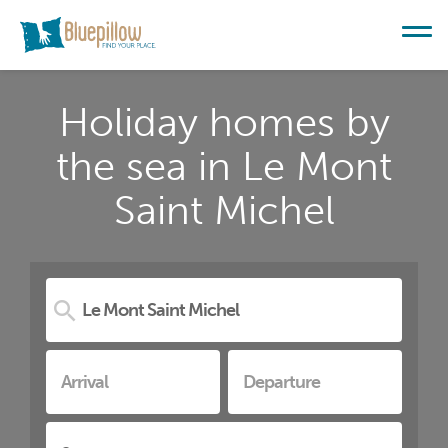
Holiday homes by
the sea in Le Mont
Saint Michel