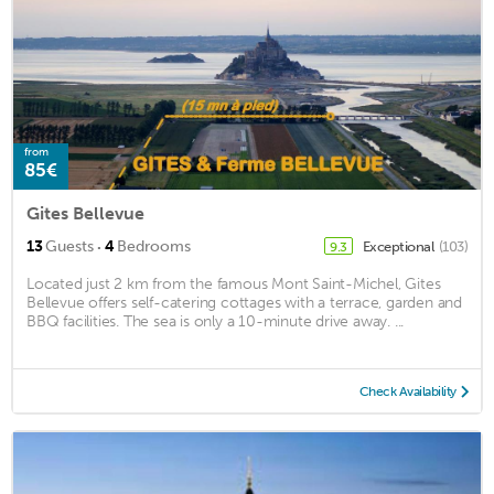
from
85€
Gites Bellevue
·
13
Guests
4
Bedrooms
Exceptional
(103)
9.3
Located just 2 km from the famous Mont Saint-Michel, Gites
Bellevue offers self-catering cottages with a terrace, garden and
BBQ facilities. The sea is only a 10-minute drive away. ...
Check Availability