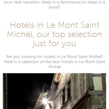
your next vacation: sleep in a farmhouse or sleep in a
hotel?
Hotels in Le Mont Saint
Michel, our top selection
just for you
Are you looking for hotels in Le Mont Saint Michel?
Here is a selection of the best hotels in Le Mont Saint
Michel