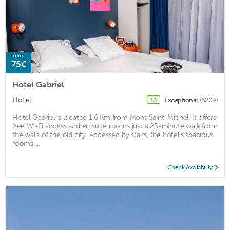
from
75€
Hotel Gabriel
Hotel
Exceptional
(5209)
10
Hotel Gabriel is located 1.6 Km from Mont Saint-Michel. It offers
free Wi-Fi access and en suite rooms just a 25-minute walk from
the walls of the old city. Accessed by stairs, the hotel's spacious
rooms ...
Check Availability