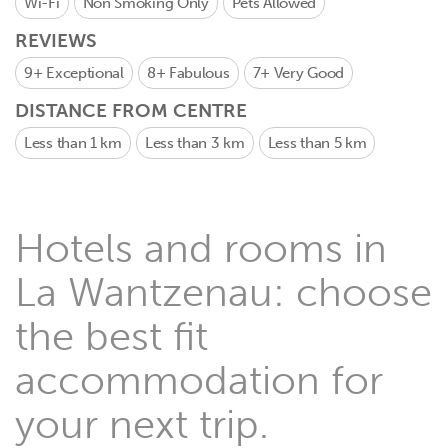
Wi-Fi
Non Smoking Only
Pets Allowed
REVIEWS
9+
Exceptional
8+
Fabulous
7+
Very Good
DISTANCE FROM CENTRE
Less than 1 km
Less than 3 km
Less than 5 km
Hotels and rooms in
La Wantzenau: choose
the best fit
accommodation for
your next trip.