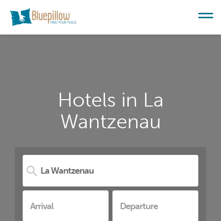
Hotels in La
Wantzenau