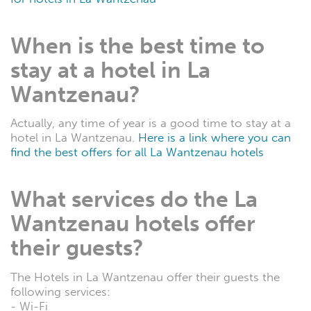
When is the best time to
stay at a hotel in La
Wantzenau?
Actually, any time of year is a good time to stay at a
hotel in La Wantzenau.
Here is a link where you can
find the best offers for all La Wantzenau hotels
What services do the La
Wantzenau hotels offer
their guests?
The Hotels in La Wantzenau offer their guests the
following services:
- Wi-Fi