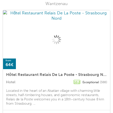
Wantzenau
from
64€
Hôtel Restaurant Relais De La Poste - Strasbourg Nord
Hotel
Exceptional
(388)
10.2
Located in the heart of an Alsatian village with charming little
streets, half-timbering houses, and gastronomic restaurants,
Relais de la Poste welcomes you in a 18th-century house 8 km
from Strasbourg. ...