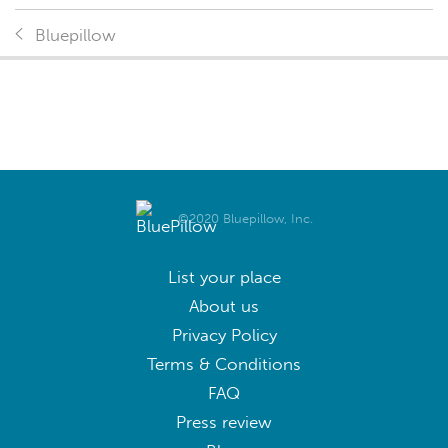
Bluepillow
©2020 Bluepillow, Inc.
List your place
About us
Privacy Policy
Terms & Conditions
FAQ
Press review