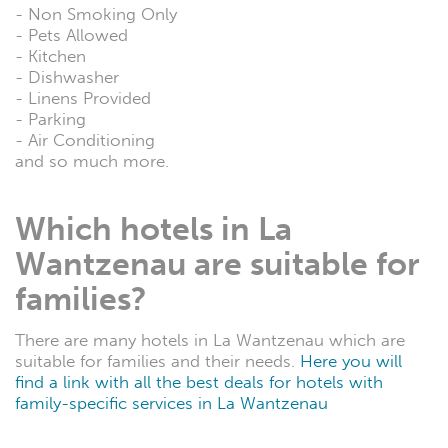
- Non Smoking Only
- Pets Allowed
- Kitchen
- Dishwasher
- Linens Provided
- Parking
- Air Conditioning
and so much more.
Which hotels in La
Wantzenau are suitable for
families?
There are many hotels in La Wantzenau which are
suitable for families and their needs.
Here you will
find a link with all the best deals for hotels with
family-specific services in La Wantzenau