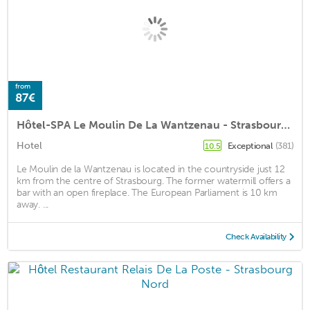
from
87€
Hôtel-SPA Le Moulin De La Wantzenau - Strasbourg Nord
Hotel
Exceptional
(381)
10.5
Le Moulin de la Wantzenau is located in the countryside just 12
km from the centre of Strasbourg. The former watermill offers a
bar with an open fireplace. The European Parliament is 10 km
away. ...
Check Availability