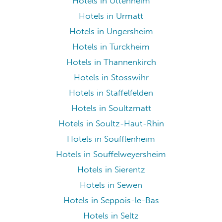
Hotels in Uttenheim
Hotels in Urmatt
Hotels in Ungersheim
Hotels in Turckheim
Hotels in Thannenkirch
Hotels in Stosswihr
Hotels in Staffelfelden
Hotels in Soultzmatt
Hotels in Soultz-Haut-Rhin
Hotels in Soufflenheim
Hotels in Souffelweyersheim
Hotels in Sierentz
Hotels in Sewen
Hotels in Seppois-le-Bas
Hotels in Seltz