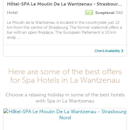
Hôtel-SPA Le Moulin De La Wantzenau - Strasbourg Nord
Hotel
Exceptional
(381)
10.5
Le Moulin de la Wantzenau is located in the countryside just 12
km from the centre of Strasbourg. The former watermill offers a
bar with an open fireplace. The European Parliament is 10 km
away. ...
Check Availability
Here are some of the best offers
for Spa Hotels in La Wantzenau
Choose a relaxing holiday in some of the best hotels
with Spa in La Wantzenau