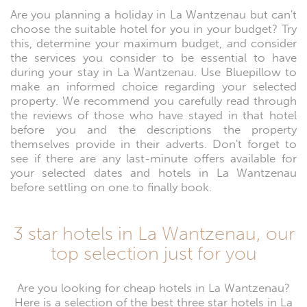
Are you planning a holiday in La Wantzenau but can't
choose the suitable hotel for you in your budget? Try
this, determine your maximum budget, and consider
the services you consider to be essential to have
during your stay in La Wantzenau. Use Bluepillow to
make an informed choice regarding your selected
property. We recommend you carefully read through
the reviews of those who have stayed in that hotel
before you and the descriptions the property
themselves provide in their adverts. Don't forget to
see if there are any last-minute offers available for
your selected dates and hotels in La Wantzenau
before settling on one to finally book.
3 star hotels in La Wantzenau, our
top selection just for you
Are you looking for cheap hotels in La Wantzenau?
Here is a selection of the best three star hotels in La