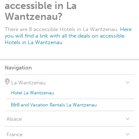
accessible in La
Wantzenau?
There are 8 accessible Hotels in La Wantzenau.
Here
you will find a link with all the deals on accessible
Hotels in La Wantzenau
Navigation
La Wantzenau
Hotel La Wantzenau
B&B and Vacation Rentals La Wantzenau
Alsace
France