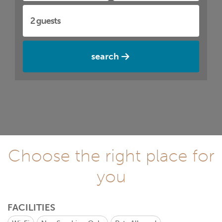
search
Choose the right place for
you
FACILITIES