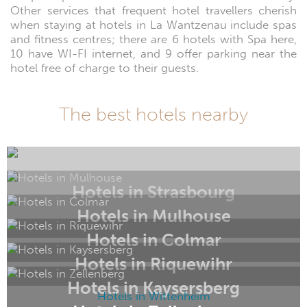
Other services that frequent hotel travellers cherish
when staying at hotels in La Wantzenau include spas
and fitness centres; there are 6 hotels with Spa here,
10 have WI-FI internet, and 9 offer parking near the
hotel free of charge to their guests.
The best hotels nearby
Hotels in Strasbourg
Hotels in Mulhouse
Hotels in Colmar
Hotels in Riquewihr
Hotels in Kaysersberg
Hotels in Wittenheim