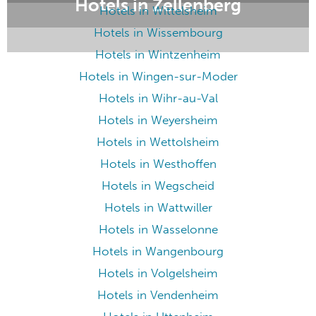
Hotels in Zellenberg
Hotels in Wittelsheim
Hotels in Wissembourg
Hotels in Wintzenheim
Hotels in Wingen-sur-Moder
Hotels in Wihr-au-Val
Hotels in Weyersheim
Hotels in Wettolsheim
Hotels in Westhoffen
Hotels in Wegscheid
Hotels in Wattwiller
Hotels in Wasselonne
Hotels in Wangenbourg
Hotels in Volgelsheim
Hotels in Vendenheim