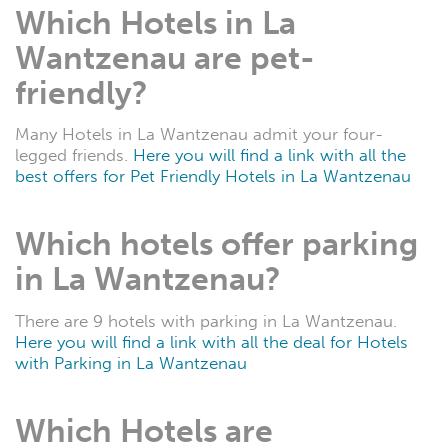
Which Hotels in La
Wantzenau are pet-
friendly?
Many Hotels in La Wantzenau admit your four-
legged friends.
Here you will find a link with all the
best offers for Pet Friendly Hotels in La Wantzenau
Which hotels offer parking
in La Wantzenau?
There are 9 hotels with parking in La Wantzenau.
Here you will find a link with all the deal for Hotels
with Parking in La Wantzenau
Which Hotels are