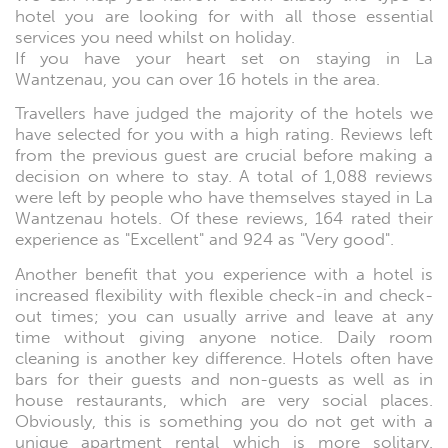
hotel you are looking for with all those essential
services you need whilst on holiday.
If you have your heart set on staying in La
Wantzenau, you can over 16 hotels in the area.
Travellers have judged the majority of the hotels we
have selected for you with a high rating. Reviews left
from the previous guest are crucial before making a
decision on where to stay. A total of 1,088 reviews
were left by people who have themselves stayed in La
Wantzenau hotels. Of these reviews, 164 rated their
experience as "Excellent" and 924 as "Very good".
Another benefit that you experience with a hotel is
increased flexibility with flexible check-in and check-
out times; you can usually arrive and leave at any
time without giving anyone notice. Daily room
cleaning is another key difference. Hotels often have
bars for their guests and non-guests as well as in
house restaurants, which are very social places.
Obviously, this is something you do not get with a
unique apartment rental which is more solitary.