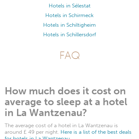
Hotels in Sélestat
Hotels in Schirmeck
Hotels in Schiltigheim
Hotels in Schillersdorf
FAQ
How much does it cost on
average to sleep at a hotel
in La Wantzenau?
The average cost of a hotel in La Wantzenau is
around £ 49 per night.
Here is a list of the best deals
for hotels in La Wantzenau