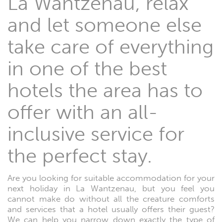
La Wantzenau, relax
and let someone else
take care of everything
in one of the best
hotels the area has to
offer with an all-
inclusive service for
the perfect stay.
Are you looking for suitable accommodation for your
next holiday in La Wantzenau, but you feel you
cannot make do without all the creature comforts
and services that a hotel usually offers their guest?
We can help you narrow down exactly the type of