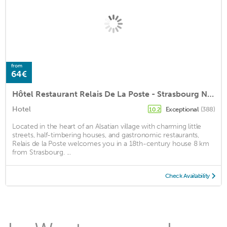
from
64€
Hôtel Restaurant Relais De La Poste - Strasbourg Nord
Hotel
Exceptional
(388)
10.2
Located in the heart of an Alsatian village with charming little
streets, half-timbering houses, and gastronomic restaurants,
Relais de la Poste welcomes you in a 18th-century house 8 km
from Strasbourg. ...
Check Availability