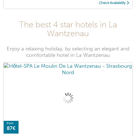
Check Availability
The best 4 star hotels in La
Wantzenau
Enjoy a relaxing holiday, by selecting an elegant and
comfortable hotel in La Wantzenau
from
87€