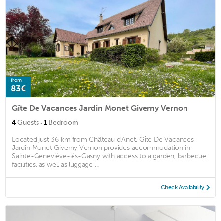
from
83€
Gîte De Vacances Jardin Monet Giverny Vernon
·
4
Guests
1
Bedroom
Located just 36 km from Château d'Anet, Gîte De Vacances
Jardin Monet Giverny Vernon provides accommodation in
Sainte-Geneviève-lès-Gasny with access to a garden, barbecue
facilities, as well as luggage ...
Check Availability