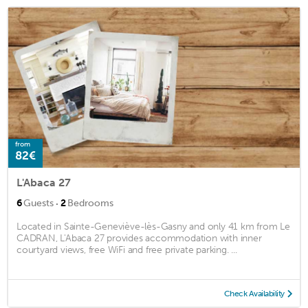
from
82€
L'Abaca 27
·
6
Guests
2
Bedrooms
Located in Sainte-Geneviève-lès-Gasny and only 41 km from Le
CADRAN, L'Abaca 27 provides accommodation with inner
courtyard views, free WiFi and free private parking. ...
Check Availability