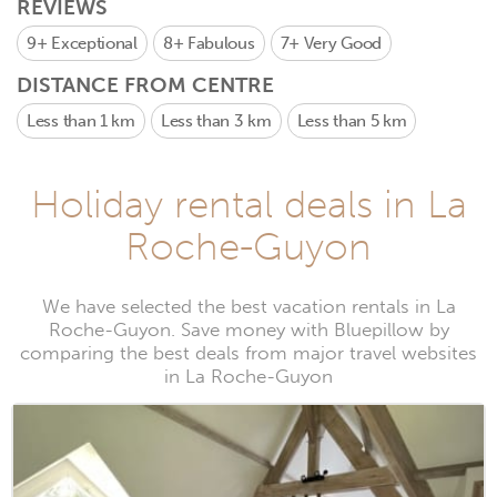
REVIEWS
9+
Exceptional
8+
Fabulous
7+
Very Good
DISTANCE FROM CENTRE
Less than 1 km
Less than 3 km
Less than 5 km
Holiday rental deals in La
Roche-Guyon
We have selected the best vacation rentals in La
Roche-Guyon. Save money with Bluepillow by
comparing the best deals from major travel websites
in La Roche-Guyon