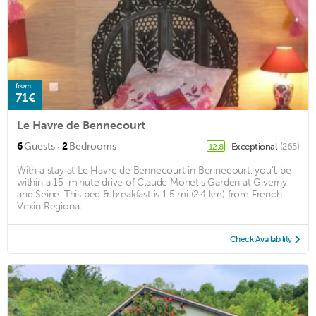
from
71€
Le Havre de Bennecourt
·
6
Guests
2
Bedrooms
Exceptional
(265)
12.8
With a stay at Le Havre de Bennecourt in Bennecourt, you'll be
within a 15-minute drive of Claude Monet's Garden at Giverny
and Seine. This bed & breakfast is 1.5 mi (2.4 km) from French
Vexin Regional ...
Check Availability