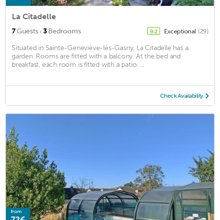
La Citadelle
·
7
Guests
3
Bedrooms
Exceptional
(29)
9.2
Situated in Sainte-Geneviève-lès-Gasny, La Citadelle has a
garden. Rooms are fitted with a balcony. At the bed and
breakfast, each room is fitted with a patio. ...
Check Availability
from
72€