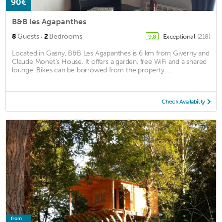
90€
B&B les Agapanthes
·
8
Guests
2
Bedrooms
Exceptional
(218)
9.8
Located in Gasny, B&B Les Agapanthes is 6 km from Giverny and
Claude Monet’s House. It offers a garden, free WiFi and a shared
lounge. Bikes can be borrowed from the property. ...
Check Availability
from