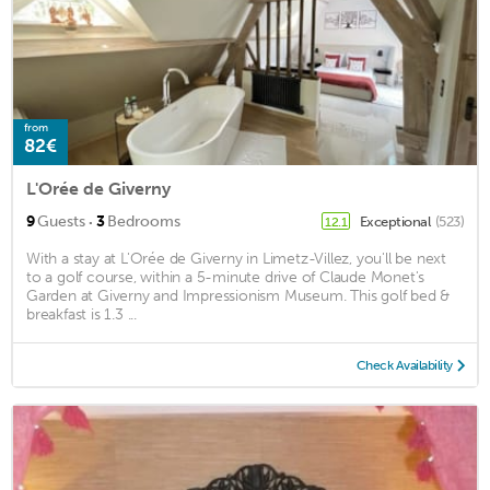
from
82€
L'Orée de Giverny
·
9
Guests
3
Bedrooms
Exceptional
(523)
12.1
With a stay at L'Orée de Giverny in Limetz-Villez, you'll be next
to a golf course, within a 5-minute drive of Claude Monet's
Garden at Giverny and Impressionism Museum. This golf bed &
breakfast is 1.3 ...
Check Availability