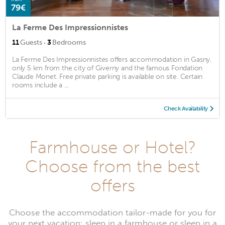
79€
La Ferme Des Impressionnistes
·
11
Guests
3
Bedrooms
La Ferme Des Impressionnistes offers accommodation in Gasny,
only 5 km from the city of Giverny and the famous Fondation
Claude Monet. Free private parking is available on site. Certain
rooms include a ...
Check Availability
Farmhouse or Hotel?
Choose from the best
offers
Choose the accommodation tailor-made for you for
your next vacation: sleep in a farmhouse or sleep in a