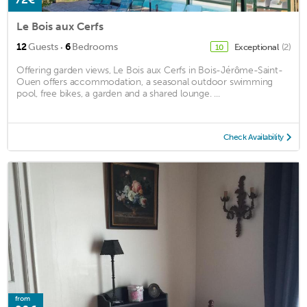
Le Bois aux Cerfs
·
12
Guests
6
Bedrooms
Exceptional
(2)
10
Offering garden views, Le Bois aux Cerfs in Bois-Jérôme-Saint-
Ouen offers accommodation, a seasonal outdoor swimming
pool, free bikes, a garden and a shared lounge. ...
Check Availability
from