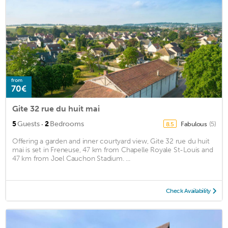
from
70€
Gite 32 rue du huit mai
·
5
Guests
2
Bedrooms
Fabulous
(5)
8.5
Offering a garden and inner courtyard view, Gite 32 rue du huit
mai is set in Freneuse, 47 km from Chapelle Royale St-Louis and
47 km from Joel Cauchon Stadium. ...
Check Availability