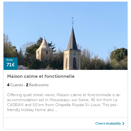
from
71€
Maison calme et fonctionnelle
·
4
Guests
2
Bedrooms
Offering quiet street views, Maison calme et fonctionnelle is an
accommodation set in Mousseaux-sur-Seine, 40 km from Le
CADRAN and 50 km from Chapelle Royale St-Louis. This pet-
friendly holiday home also ...
Check Availability