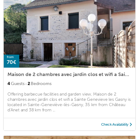
from
70€
Maison de 2 chambres avec jardin clos et wifi a Sainte Genevieve les Gasny
·
4
Guests
2
Bedrooms
Offering barbecue facilities and garden view, Maison de 2
chambres avec jardin clos et wifi a Sainte Genevieve les Gasny is
located in Sainte-Geneviève-lès-Gasny, 35 km from Château
d'Anet and 38 km from ...
Check Availability