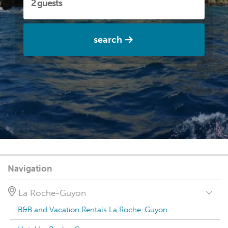
search
Navigation
La Roche-Guyon
B&B and Vacation Rentals La Roche-Guyon