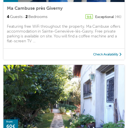
Ma Cambuse près Giverny
·
4
Guests
2
Bedrooms
Exceptional
(46)
9.6
Featuring free WiFi throughout the property, Ma Cambuse offers
accommodation in Sainte-Geneviève-lès-Gasny. Free private
parking is available on site. You will find a coffee machine and a
flat-screen TV ...
Check Availability
from
60€