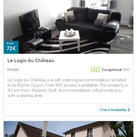
from
72€
Le Logis du Château
Hotel
Exceptional
(94)
9.2
Le Logis du Château is a self-catering accommodation located
in La Roche Guyon. Free WiFi access is available. The property is
4.1 km from Moisson Golf. Accommodation will provide you
with a seating area ...
Check Availability