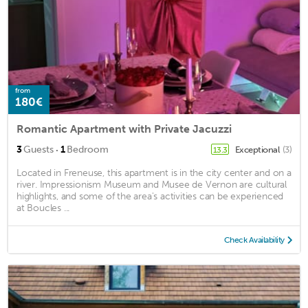
from
180€
Romantic Apartment with Private Jacuzzi
·
3
Guests
1
Bedroom
Exceptional
(3)
13.3
Located in Freneuse, this apartment is in the city center and on a
river. Impressionism Museum and Musee de Vernon are cultural
highlights, and some of the area's activities can be experienced
at Boucles ...
Check Availability