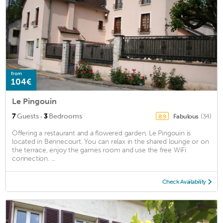
from
104€
Le Pingouin
·
7
Guests
3
Bedrooms
Fabulous
(34)
8.9
Offering a restaurant and a flowered garden, Le Pingouin is
located in Bennecourt. You can relax in the shared lounge or on
the terrace, enjoy the games room and use the free WiFi
connection. ...
Check Availability