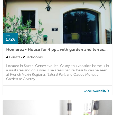
from
172€
Homerez - House for 4 ppl. with garden and terrace at Sainte-Geneviève-lès-Gasny
·
4
Guests
2
Bedrooms
Located in Sainte-Genevieve-les-Gasny, this vacation home is in
a rural area and on a river. The area's natural beauty can be seen
at French Vexin Regional Natural Park and Claude Monet's
Garden at Giverny, ...
Check Availability