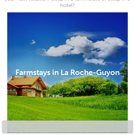
hotel?
Farmstays in La Roche-Guyon