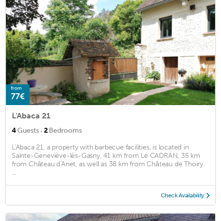
from
77€
L'Abaca 21
·
4
Guests
2
Bedrooms
L'Abaca 21, a property with barbecue facilities, is located in
Sainte-Geneviève-lès-Gasny, 41 km from Le CADRAN, 35 km
from Château d'Anet, as well as 38 km from Château de Thoiry.
...
Check Availability