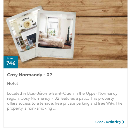
from
74€
Cosy Normandy - 02
Hotel
Located in Bois-Jérôme-Saint-Ouen in the Upper Normandy
region, Cosy Normandy - 02 features a patio. This property
offers access to a terrace, free private parking and free WiFi. The
property is non-smoking ...
Check Availability