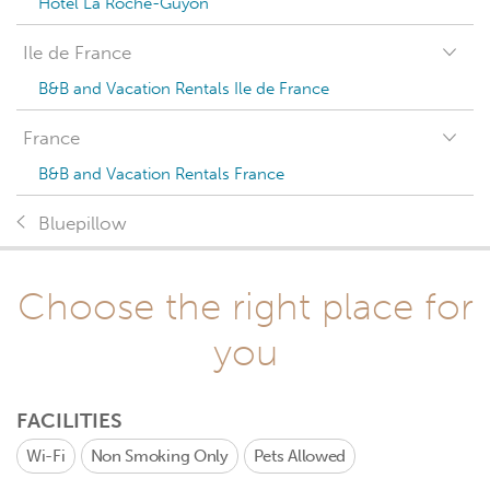
Hotel La Roche-Guyon
Ile de France
B&B and Vacation Rentals Ile de France
France
B&B and Vacation Rentals France
Bluepillow
Choose the right place for
you
FACILITIES
Wi-Fi
Non Smoking Only
Pets Allowed