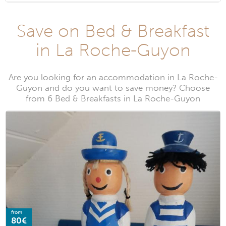
Save on Bed & Breakfast
in La Roche-Guyon
Are you looking for an accommodation in La Roche-
Guyon and do you want to save money? Choose
from 6 Bed & Breakfasts in La Roche-Guyon
from
80€