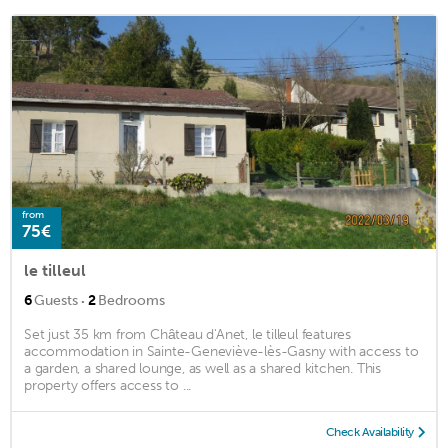
from
75€
le tilleul
·
6
Guests
2
Bedrooms
Set just 35 km from Château d'Anet, le tilleul features
accommodation in Sainte-Geneviève-lès-Gasny with access to
a garden, a shared lounge, as well as a shared kitchen. This
property offers access to ...
Check Availability