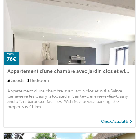
from
76€
Appartement d'une chambre avec jardin clos et wifi a Sainte Genevieve les Gasny
·
3
Guests
1
Bedroom
Appartement d'une chambre avec jardin clos et wifi a Sainte
Genevieve les Gasny is located in Sainte-Geneviève-lès-Gasny
and offers barbecue facilities. With free private parking, the
property is 41 km ...
Check Availability