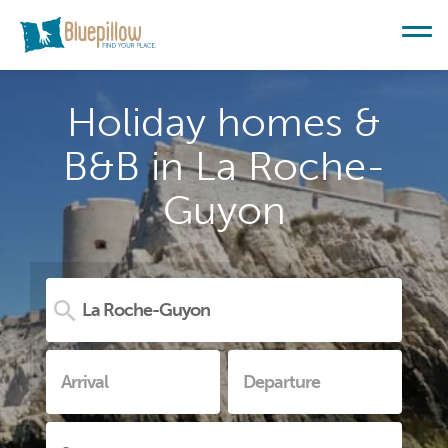
Holiday homes &
B&B in La Roche-
Guyon