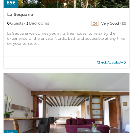
65€
La Sequana
·
6
Guests
3
Bedrooms
Very Good
(12)
7.6
La Sequana welcomes you in its tree house, to relax try the
experience of the private Nordic bath and accessible at any time
on your terrace. ...
Check Availability
from