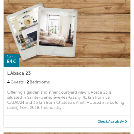
from
84€
L'Abaca 23
·
4
Guests
2
Bedrooms
Offering a garden and inner courtyard view, L'Abaca 23 is
situated in Sainte-Geneviève-lès-Gasny, 41 km from Le
CADRAN and 35 km from Château d'Anet. Housed in a building
dating from 2018, this holiday ...
Check Availability