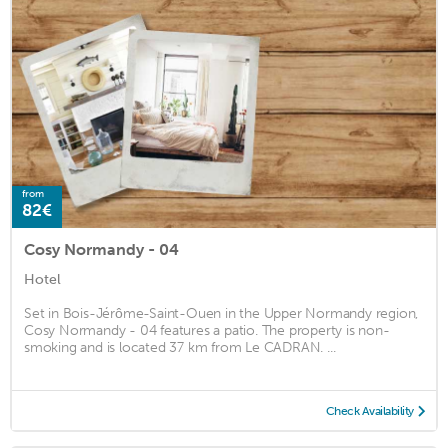
from
82€
Cosy Normandy - 04
Hotel
Set in Bois-Jérôme-Saint-Ouen in the Upper Normandy region,
Cosy Normandy - 04 features a patio. The property is non-
smoking and is located 37 km from Le CADRAN. ...
Check Availability