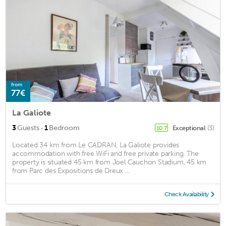
from
77€
La Galiote
·
3
Guests
1
Bedroom
Exceptional
(3)
10.7
Located 34 km from Le CADRAN, La Galiote provides
accommodation with free WiFi and free private parking. The
property is situated 45 km from Joel Cauchon Stadium, 45 km
from Parc des Expositions de Dreux ...
Check Availability