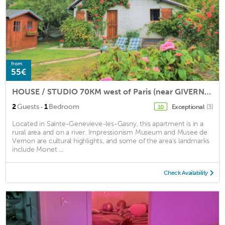
from
55€
HOUSE / STUDIO 70KM west of Paris (near GIVERNY) calm and romantic
·
2
Guests
1
Bedroom
Exceptional
(3)
10
Located in Sainte-Genevieve-les-Gasny, this apartment is in a
rural area and on a river. Impressionism Museum and Musee de
Vernon are cultural highlights, and some of the area's landmarks
include Monet ...
Check Availability