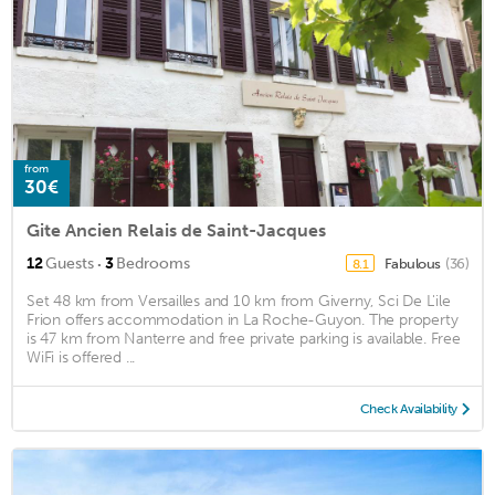
from
30€
Gite Ancien Relais de Saint-Jacques
·
12
Guests
3
Bedrooms
Fabulous
(36)
8.1
Set 48 km from Versailles and 10 km from Giverny, Sci De L'ile
Frion offers accommodation in La Roche-Guyon. The property
is 47 km from Nanterre and free private parking is available. Free
WiFi is offered ...
Check Availability