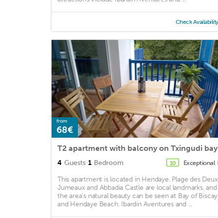
Check Availabilit
from
68€
T2 apartment with balcony on Txingudi bay
4
Guests
1
Bedroom
Exceptional
10
This apartment is located in Hendaye. Plage des Deux
Jumeaux and Abbadia Castle are local landmarks, and
the area's natural beauty can be seen at Bay of Biscay
and Hendaye Beach. Ibardin Aventures and ...