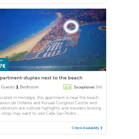
om
7€
partment-duplex next to the beach
Guests
1
Bedroom
Exceptional
(96)
12.5
ocated in Hendaye, this apartment is near the beach.
aison de l'Infante and Kursaal Congress Centre and
uditorium are cultural highlights, and travelers looking
o shop may want to visit Calle San Pedro ...
Check Availability