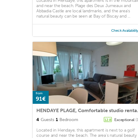
Located in Hendaye, this apartment is in the mountai
and near the beach. Plage des Deux Jumeaux and
Abbadia Castle are local landmarks, and the area's
natural beauty can be seen at Bay of Biscay and ...
Check Availabilit
from
91€
HENDAYE PLAGE, Comfo
4
Guests
1
Bedroom
Exceptional
(
12.8
Located in Hendaye, this apartment is next to a golf
course and near the beach. The area's natural beauty