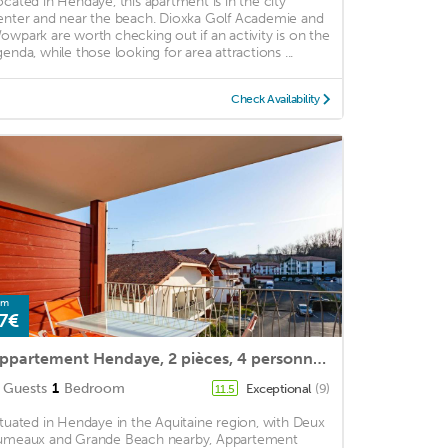
ocated in Hendaye, this apartment is in the city
enter and near the beach. Dioxka Golf Academie and
owpark are worth checking out if an activity is on the
genda, while those looking for area attractions ...
Check Availability
om
7€
Appartement Hendaye, 2 pièces, 4 personnes - FR-1-2-417
Guests
1
Bedroom
Exceptional
(9)
11.5
ituated in Hendaye in the Aquitaine region, with Deux
umeaux and Grande Beach nearby, Appartement