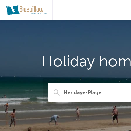
Holiday hom