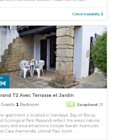
Check Availability
om
9€
rand T2 Avec Terrasse et Jardin
Guests
1
Bedroom
Exceptional
(3)
13.3
his apartment is located in Hendaye. Bay of Biscay
nd Ecological Park Plaiaundi reflect the area's natural
eauty and area attractions include Ibardin Aventures
nd Casa Aramendia. Littoral Paul Jovet ...