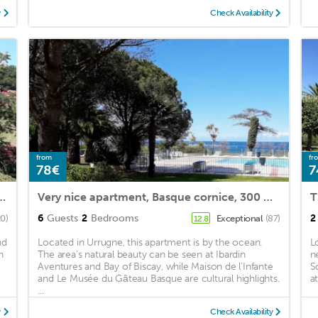
y
Check Availability
from
fr
78€
7
r holidays in URRUGNE near ST JEAN DE LUZ
Very nice apartment, Basque cornice, 300 meters Ocean, fully equipped
6
Guests
2
Bedrooms
2
20)
Exceptional
(87)
12.8
nd
Located in Urrugne, this apartment is by the ocean.
L
n
The area's natural beauty can be seen at Ibardin
n
Aventures and Bay of Biscay, while Maison de l'Infante
S
and Le Musée du Gâteau Basque are cultural highlights.
a
...
y
Check Availability