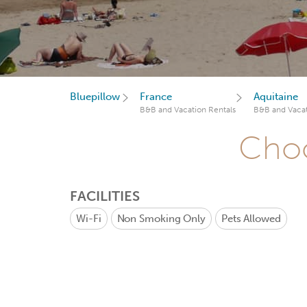
Bluepillow
France
Aquitaine
B&B and Vacation Rentals
B&B and Vacat
Choo
FACILITIES
Wi-Fi
Non Smoking Only
Pets Allowed