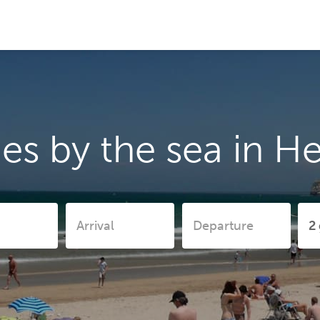
es by the sea in H