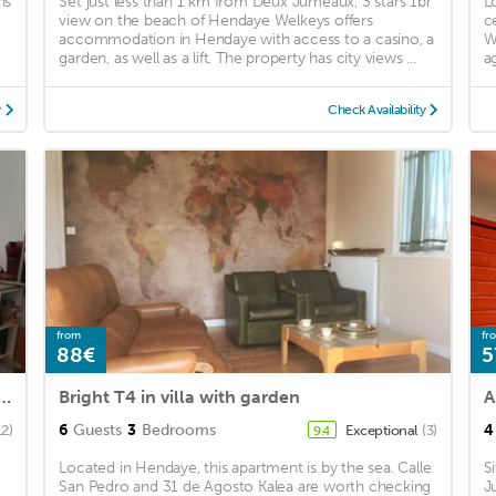
ns
Set just less than 1 km from Deux Jumeaux, 3 stars 1br
L
view on the beach of Hendaye Welkeys offers
c
accommodation in Hendaye with access to a casino, a
W
garden, as well as a lift. The property has city views ...
a
y
Check Availability
from
fr
88€
5
rtable studio rental for 4 people, 150 from the beach, Basque coast
Bright T4 in villa with garden
6
Guests
3
Bedrooms
4
12)
Exceptional
(3)
9.4
Located in Hendaye, this apartment is by the sea. Calle
S
San Pedro and 31 de Agosto Kalea are worth checking
J