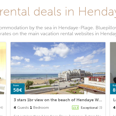
rental deals in Hend
ommodation by the sea in Hendaye-Plage. Bluepillo
 rates on the main vacation rental websites in Hend
from
fr
58€
8
3 stars 1br view on the beach of Hendaye Welkeys
4
Guests
1
Bedroom
4
(4)
Exceptional
(3)
13.3