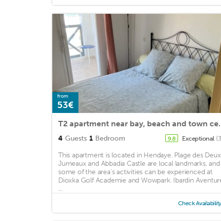
from
53€
T2 apartment near bay, 
4
Guests
1
Bedroom
Exceptional
(
9.8
This apartment is located in Hendaye. Plage des Deux
Jumeaux and Abbadia Castle are local landmarks, and
some of the area's activities can be experienced at
Dioxka Golf Academie and Wowpark. Ibardin Aventur
...
Check Availabilit