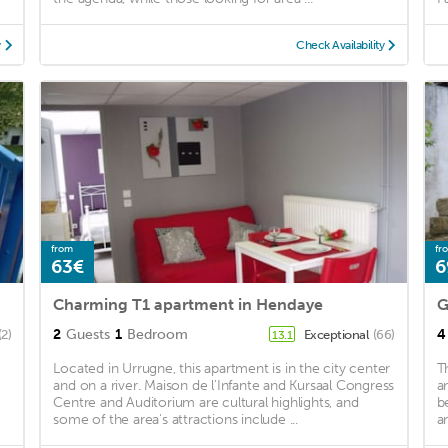
y
Check Availability
from
fr
63€
6
Charming T1 apartment in Hendaye
G
2
Guests
1
Bedroom
4
(2)
Exceptional
(66)
13.1
Located in Urrugne, this apartment is in the city center
T
and on a river. Maison de l'Infante and Kursaal Congress
a
Centre and Auditorium are cultural highlights, and
b
some of the area's attractions include ...
a