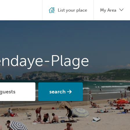
List your place
My Area
endaye-Plage
search