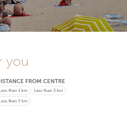
r you
ISTANCE FROM CENTRE
Less than 1 km
Less than 3 km
Less than 5 km