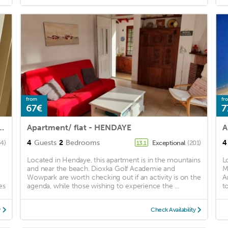
from
fr
67€
7
beach and town center (pets accepted)
Apartment/ flat - HENDAYE
A
4
Guests
2
Bedrooms
4
34)
Exceptional
(201)
13.1
Located in Hendaye, this apartment is in the mountains
L
and near the beach. Dioxka Golf Academie and
M
Wowpark are worth checking out if an activity is on the
A
es
agenda, while those wishing to experience the ...
t
y
Check Availability