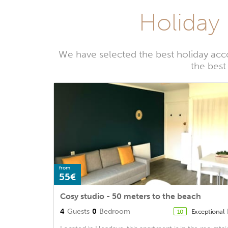
Holiday 
We have selected the best holiday acc
the best
from
55€
Cosy studio - 50 meters to the beach
4
Guests
0
Bedroom
Exceptional
10