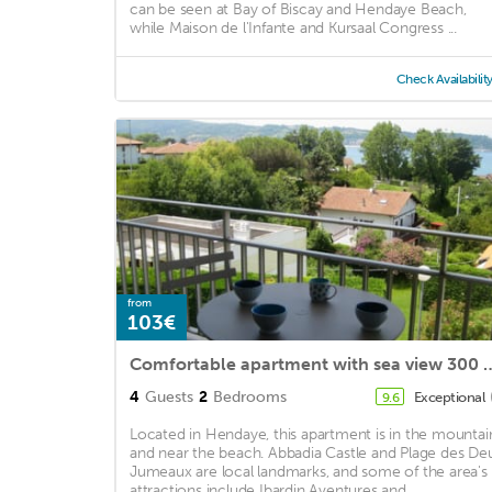
can be seen at Bay of Biscay and Hendaye Beach,
while Maison de l'Infante and Kursaal Congress ...
Check Availabilit
from
103€
Comfortable apartment with sea view 30
4
Guests
2
Bedrooms
Exceptional
9.6
Located in Hendaye, this apartment is in the mountai
and near the beach. Abbadia Castle and Plage des De
Jumeaux are local landmarks, and some of the area's
attractions include Ibardin Aventures and ...