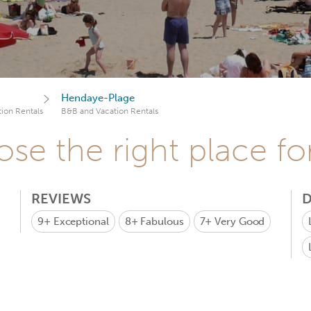
Hendaye-Plage
ion Rentals
B&B and Vacation Rentals
se the right place fo
REVIEWS
D
9+
Exceptional
8+
Fabulous
7+
Very Good