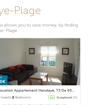
aye-Plage
w allows you to save money, by finding
aye-Plage
om
0€
Location Appartement Hendaye, T3 De 65m2 Pour 4 Personnes
Guests
2
Bedrooms
Exceptional
(31)
9.6