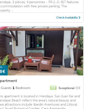
endaye, 2 pièces, 4 personnes - FR-1-2-417 features
ccommodation with free private parking. The
operty ...
Check Availability
om
8€
partment
Guests
1
Bedroom
Exceptional
(33)
10.8
his apartment is located in Hendaye. San Juan Xar and
endaye Beach reflect the area's natural beauty and
rea attractions include Ibardin Aventures and Littoral
aul Jovet Botanical Garden. Casa Aramendia ...