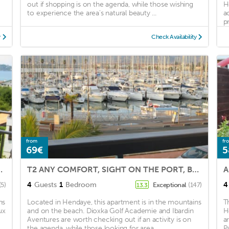
out if shopping is on the agenda, while those wishing
H
to experience the area's natural beauty ...
a
pr
y
Check Availability
from
fr
69€
5
0 meters from the beach.
T2 ANY COMFORT, SIGHT ON THE PORT, BEACH WITH FOOT SWIMMING POOL CARPARK COVERED.,WIFI,CLIM,
A
4
Guests
1
Bedroom
4
(5)
Exceptional
(147)
13.3
ns
Located in Hendaye, this apartment is in the mountains
T
ux
and on the beach. Dioxka Golf Academie and Ibardin
H
Aventures are worth checking out if an activity is on
a
the agenda, while those looking for area ...
P