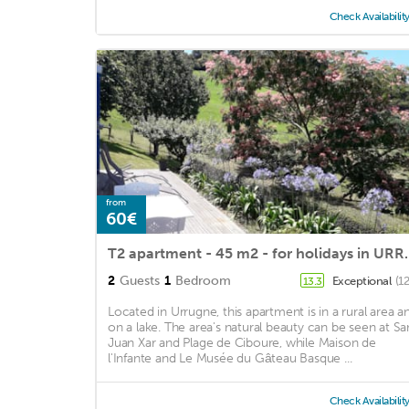
Check Availabilit
from
60€
T2 apartment - 45 m2 - fo
2
Guests
1
Bedroom
Exceptional
(1
13.3
Located in Urrugne, this apartment is in a rural area a
on a lake. The area's natural beauty can be seen at Sa
Juan Xar and Plage de Ciboure, while Maison de
l'Infante and Le Musée du Gâteau Basque ...
Check Availabilit