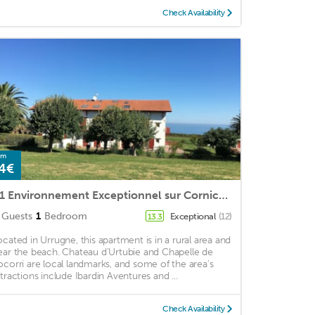
Check Availability
om
4€
T1 Environnement Exceptionnel sur Corniche Basque, Parc Arboré, Piscine, Tennis
Guests
1
Bedroom
Exceptional
(12)
13.3
ocated in Urrugne, this apartment is in a rural area and
ear the beach. Chateau d'Urtubie and Chapelle de
ocorri are local landmarks, and some of the area's
ttractions include Ibardin Aventures and ...
Check Availability