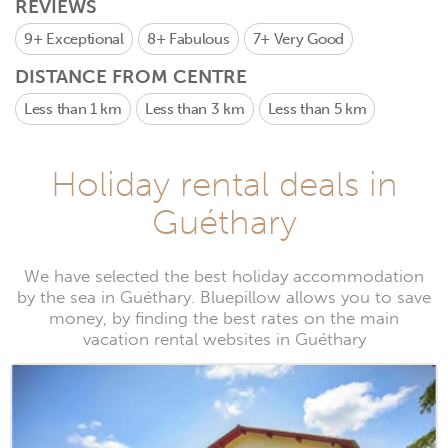
REVIEWS
9+
Exceptional
8+
Fabulous
7+
Very Good
DISTANCE FROM CENTRE
Less than 1 km
Less than 3 km
Less than 5 km
Holiday rental deals in
Guéthary
We have selected the best holiday accommodation
by the sea in Guéthary. Bluepillow allows you to save
money, by finding the best rates on the main
vacation rental websites in Guéthary