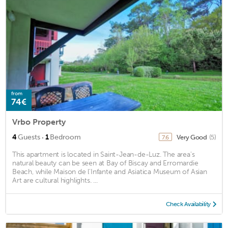
from
74€
Vrbo Property
·
4
Guests
1
Bedroom
Very Good
(5)
7.6
This apartment is located in Saint-Jean-de-Luz. The area's
natural beauty can be seen at Bay of Biscay and Erromardie
Beach, while Maison de l'Infante and Asiatica Museum of Asian
Art are cultural highlights. ...
Check Availability