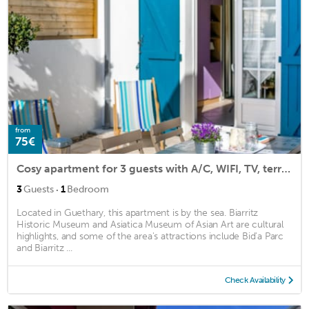
from
75€
Cosy apartment for 3 guests with A/C, WIFI, TV, terrace and parking
·
3
Guests
1
Bedroom
Located in Guethary, this apartment is by the sea. Biarritz
Historic Museum and Asiatica Museum of Asian Art are cultural
highlights, and some of the area's attractions include Bid'a Parc
and Biarritz ...
Check Availability