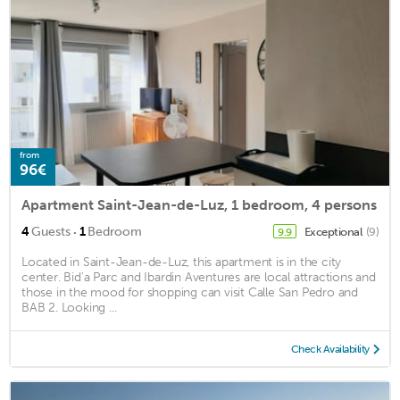
from
96€
Apartment Saint-Jean-de-Luz, 1 bedroom, 4 persons
·
4
Guests
1
Bedroom
Exceptional
(9)
9.9
Located in Saint-Jean-de-Luz, this apartment is in the city
center. Bid'a Parc and Ibardin Aventures are local attractions and
those in the mood for shopping can visit Calle San Pedro and
BAB 2. Looking ...
Check Availability