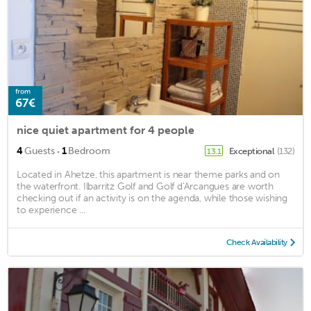
from
67€
nice quiet apartment for 4 people
·
4
Guests
1
Bedroom
Exceptional
(132)
13.1
Located in Ahetze, this apartment is near theme parks and on
the waterfront. Ilbarritz Golf and Golf d'Arcangues are worth
checking out if an activity is on the agenda, while those wishing
to experience ...
Check Availability