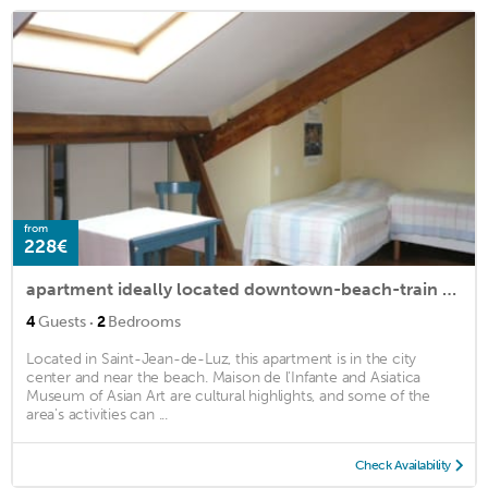
from
228€
apartment ideally located downtown-beach-train station
·
4
Guests
2
Bedrooms
Located in Saint-Jean-de-Luz, this apartment is in the city
center and near the beach. Maison de l'Infante and Asiatica
Museum of Asian Art are cultural highlights, and some of the
area's activities can ...
Check Availability