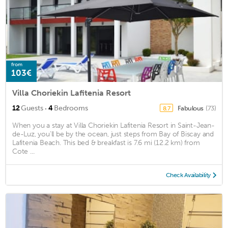
from
103€
Villa Choriekin Lafitenia Resort
·
12
Guests
4
Bedrooms
Fabulous
(73)
8.7
When you a stay at Villa Choriekin Lafitenia Resort in Saint-Jean-
de-Luz, you'll be by the ocean, just steps from Bay of Biscay and
Lafitenia Beach. This bed & breakfast is 7.6 mi (12.2 km) from
Cote ...
Check Availability