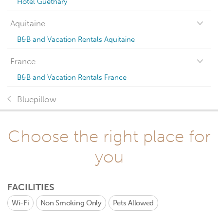
Hotel Guéthary
Aquitaine
B&B and Vacation Rentals Aquitaine
France
B&B and Vacation Rentals France
Bluepillow
Choose the right place for
you
FACILITIES
Wi-Fi
Non Smoking Only
Pets Allowed