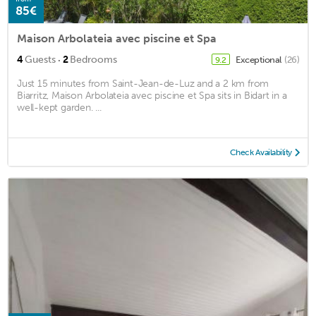
85€
Maison Arbolateia avec piscine et Spa
·
4
Guests
2
Bedrooms
Exceptional
(26)
9.2
Just 15 minutes from Saint-Jean-de-Luz and a 2 km from
Biarritz, Maison Arbolateia avec piscine et Spa sits in Bidart in a
well-kept garden. ...
Check Availability