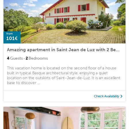
from
101€
Amazing apartment in Saint Jean de Luz with 2 Bedrooms and WiFi
·
4
Guests
2
Bedrooms
This vacation home is located on the second floor of a house
built in typical Basque architectural style, enjoying a quiet
location on the outskirts of Saint-Jean-de-Luz. It is an excellent
base to discover ...
Check Availability