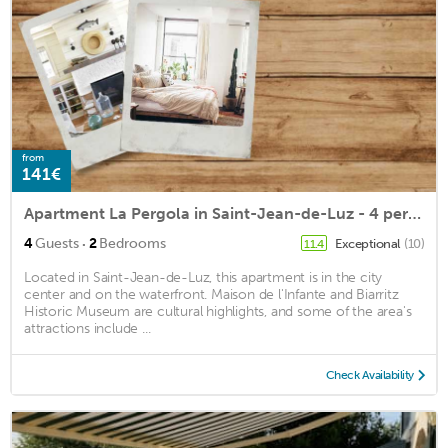
from
141€
Apartment La Pergola in Saint-Jean-de-Luz - 4 persons, 2 bedrooms
·
4
Guests
2
Bedrooms
Exceptional
(10)
11.4
Located in Saint-Jean-de-Luz, this apartment is in the city
center and on the waterfront. Maison de l'Infante and Biarritz
Historic Museum are cultural highlights, and some of the area's
attractions include ...
Check Availability