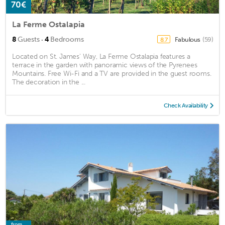
70€
La Ferme Ostalapia
·
8
Guests
4
Bedrooms
Fabulous
(59)
8.7
Located on St. James' Way, La Ferme Ostalapia features a
terrace in the garden with panoramic views of the Pyrenees
Mountains. Free Wi-Fi and a TV are provided in the guest rooms.
The decoration in the ...
Check Availability
from