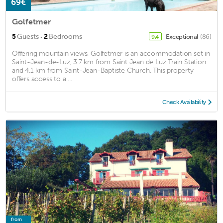
69€
Golfetmer
·
5
Guests
2
Bedrooms
Exceptional
(86)
9.4
Offering mountain views, Golfetmer is an accommodation set in
Saint-Jean-de-Luz, 3.7 km from Saint Jean de Luz Train Station
and 4.1 km from Saint-Jean-Baptiste Church. This property
offers access to a ...
Check Availability
from