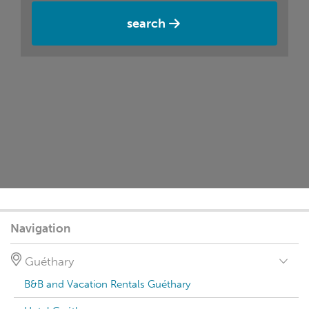
search
Navigation
Guéthary
B&B and Vacation Rentals Guéthary