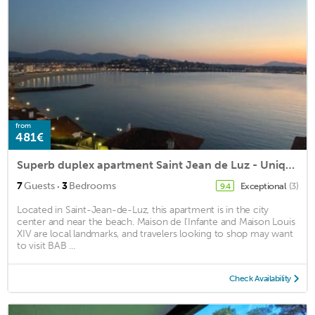
from
481€
Superb duplex apartment Saint Jean de Luz - Unique view - Square / center on foot
·
7
Guests
3
Bedrooms
Exceptional
(3)
9.4
Located in Saint-Jean-de-Luz, this apartment is in the city
center and near the beach. Maison de l'Infante and Maison Louis
XIV are local landmarks, and travelers looking to shop may want
to visit BAB ...
Check Availability