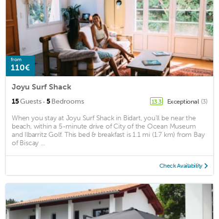
from
110€
Joyu Surf Shack
·
15
Guests
5
Bedrooms
Exceptional
(3)
13.3
When you stay at Joyu Surf Shack in Bidart, you'll be near the
beach, within a 5-minute drive of City of the Ocean Museum
and Ilbarritz Golf. This bed & breakfast is 1.1 mi (1.7 km) from Bay
of Biscay ...
Check Availability