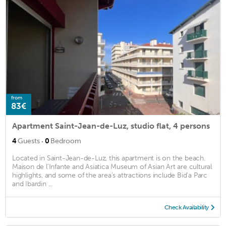
from
83€
Apartment Saint-Jean-de-Luz, studio flat, 4 persons
·
4
Guests
0
Bedroom
Located in Saint-Jean-de-Luz, this apartment is on the beach.
Maison de l'Infante and Asiatica Museum of Asian Art are cultural
highlights, and some of the area's attractions include Bid'a Parc
and Ibardin ...
Check Availability