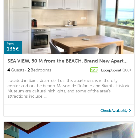
from
135€
SEA VIEW, 50 M from the BEACH, Brand New Apartment 2 Bedrooms, PARKING, EVERYTHING ON FOOT!
·
4
Guests
2
Bedrooms
Exceptional
(108)
12.8
Located in Saint-Jean-de-Luz, this apartment is in the city
center and on the beach. Maison de l'Infante and Biarritz Historic
Museum are cultural highlights, and some of the area's
attractions include ...
Check Availability