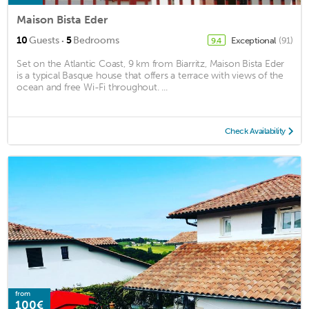
Maison Bista Eder
·
10
Guests
5
Bedrooms
Exceptional
(91)
9.4
Set on the Atlantic Coast, 9 km from Biarritz, Maison Bista Eder
is a typical Basque house that offers a terrace with views of the
ocean and free Wi-Fi throughout. ...
Check Availability
from
100€