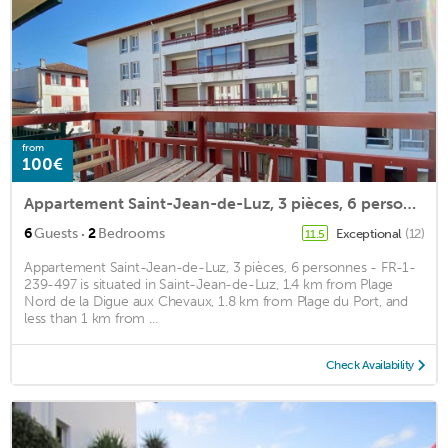
from
100€
Appartement Saint-Jean-de-Luz, 3 pièces, 6 personnes - FR-1-239-497
·
6
Guests
2
Bedrooms
Exceptional
(12)
11.5
Appartement Saint-Jean-de-Luz, 3 pièces, 6 personnes - FR-1-
239-497 is situated in Saint-Jean-de-Luz, 1.4 km from Plage
Nord de la Digue aux Chevaux, 1.8 km from Plage du Port, and
less than 1 km from ...
Check Availability