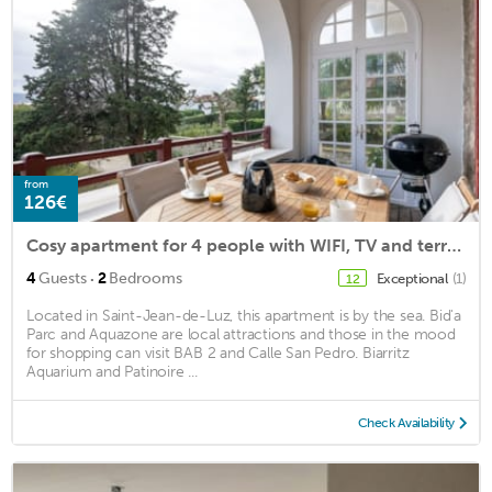
from
126€
Cosy apartment for 4 people with WIFI, TV and terrace
·
4
Guests
2
Bedrooms
Exceptional
(1)
12
Located in Saint-Jean-de-Luz, this apartment is by the sea. Bid'a
Parc and Aquazone are local attractions and those in the mood
for shopping can visit BAB 2 and Calle San Pedro. Biarritz
Aquarium and Patinoire ...
Check Availability