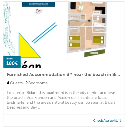
from
180€
Furnished Accommodation 3 * near the beach in Bidart Plage 4 people
·
4
Guests
2
Bedrooms
Located in Bidart, this apartment is in the city center and near
the beach. Villa Francon and Maison de l'Infante are local
landmarks, and the area's natural beauty can be seen at Bidart
Beaches and Bay ...
Check Availability