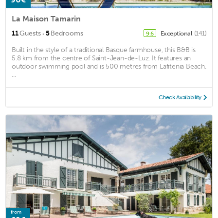
La Maison Tamarin
·
11
Guests
5
Bedrooms
Exceptional
(141)
9.6
Built in the style of a traditional Basque farmhouse, this B&B is
5.8 km from the centre of Saint-Jean-de-Luz. It features an
outdoor swimming pool and is 500 metres from Lafitenia Beach.
...
Check Availability
from