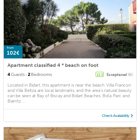
from
102€
Apartment classified 4 * beach on foot
·
4
Guests
2
Bedrooms
Exceptional
(6)
13.3
Located in Bidart, this apartment is near the beach. Villa Francon
and Villa Beltza are local landmarks, and the area's natural beauty
can be seen at Bay of Biscay and Bidart Beaches. Bid'a Parc and
Biarritz ...
Check Availability