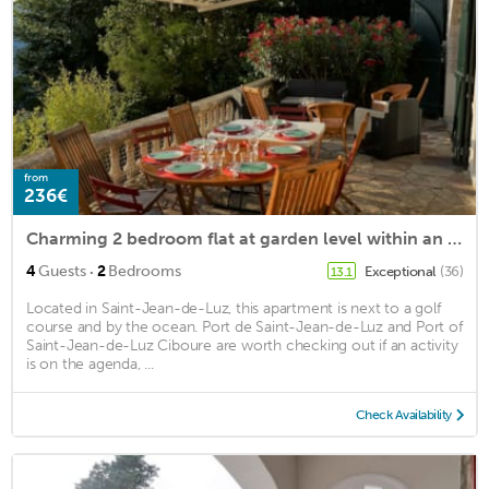
from
236€
Charming 2 bedroom flat at garden level within an Art Nouveau villa
·
4
Guests
2
Bedrooms
Exceptional
(36)
13.1
Located in Saint-Jean-de-Luz, this apartment is next to a golf
course and by the ocean. Port de Saint-Jean-de-Luz and Port of
Saint-Jean-de-Luz Ciboure are worth checking out if an activity
is on the agenda, ...
Check Availability