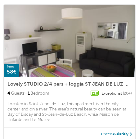
from
58€
Lovely STUDIO 2/4 pers + loggia ST JEAN DE LUZ ON FOOT / WIFI
·
4
Guests
1
Bedroom
Exceptional
(204)
12.8
Located in Saint-Jean-de-Luz, this apartment is in the city
center and on a river. The area's natural beauty can be seen at
Bay of Biscay and St-Jean-de-Luz Beach, while Maison de
l'Infante and Le Musée ...
Check Availability