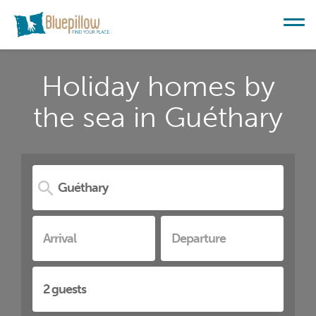
Holiday homes by
the sea in Guéthary