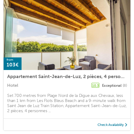
from
103€
Appartement Saint-Jean-de-Luz, 2 pièces, 4 personnes - FR-1-239-522
Hotel
Exceptional
(8)
10.3
Set 700 metres from Plage Nord de la Digue aux Chevaux, less
than 1 km from Les Flots Bleus Beach and a 9-minute walk from
Saint Jean de Luz Train Station, Appartement Saint-Jean-de-Luz,
2 pièces, 4 personnes ...
Check Availability