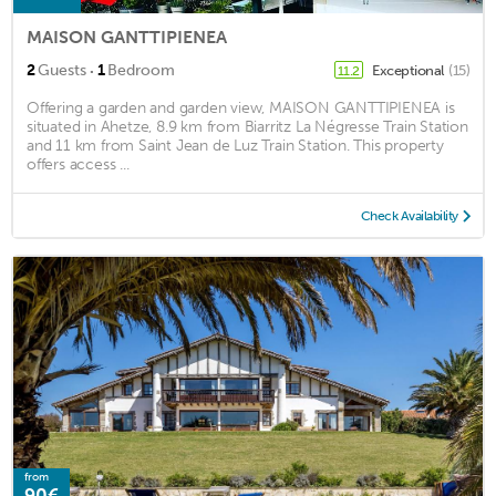
MAISON GANTTIPIENEA
·
2
Guests
1
Bedroom
Exceptional
(15)
11.2
Offering a garden and garden view, MAISON GANTTIPIENEA is
situated in Ahetze, 8.9 km from Biarritz La Négresse Train Station
and 11 km from Saint Jean de Luz Train Station. This property
offers access ...
Check Availability
from
90€