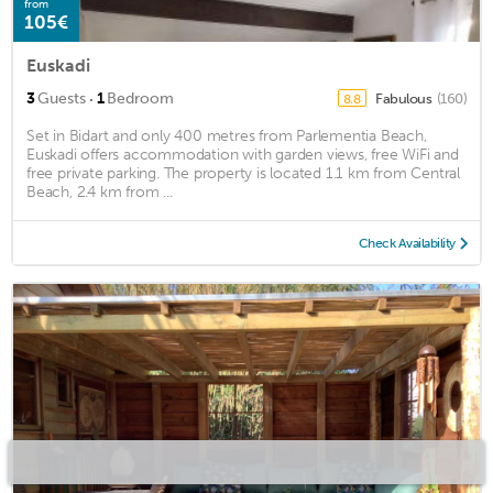
from
105€
Euskadi
·
3
Guests
1
Bedroom
Fabulous
(160)
8.8
Set in Bidart and only 400 metres from Parlementia Beach,
Euskadi offers accommodation with garden views, free WiFi and
free private parking. The property is located 1.1 km from Central
Beach, 2.4 km from ...
Check Availability