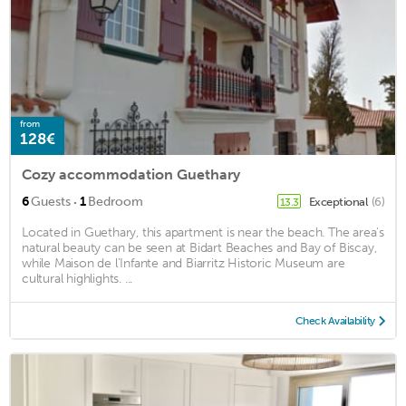
from
128€
Cozy accommodation Guethary
·
6
Guests
1
Bedroom
Exceptional
(6)
13.3
Located in Guethary, this apartment is near the beach. The area's
natural beauty can be seen at Bidart Beaches and Bay of Biscay,
while Maison de l'Infante and Biarritz Historic Museum are
cultural highlights. ...
Check Availability