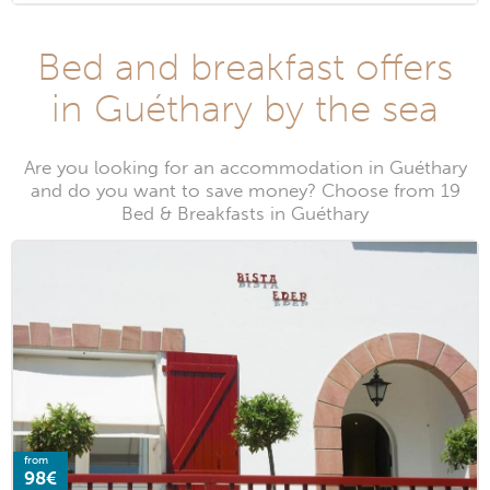
Bed and breakfast offers
in Guéthary by the sea
Are you looking for an accommodation in Guéthary
and do you want to save money? Choose from 19
Bed & Breakfasts in Guéthary
from
98€