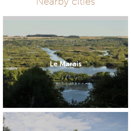
Nearby cities
Abbeville
Le Marais