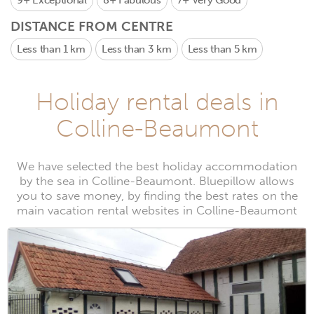
9+
Exceptional
8+
Fabulous
7+
Very Good
DISTANCE FROM CENTRE
Less than 1 km
Less than 3 km
Less than 5 km
Holiday rental deals in
Colline-Beaumont
We have selected the best holiday accommodation
by the sea in Colline-Beaumont. Bluepillow allows
you to save money, by finding the best rates on the
main vacation rental websites in Colline-Beaumont