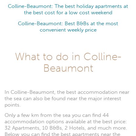
Colline-Beaumont: The best holiday apartments at
the best cost for a low cost weekend
Colline-Beaumont: Best B&Bs at the most
convenient weekly price
What to do in Colline-
Beaumont
In Colline-Beaumont, the best accommodation near
the sea can also be found near the major interest
points.
Only a few km from the sea you can find 44
accommodation options available at the best price:
32 Apartments, 10 B&Bs, 2 Hotels, and much more.
Below you can find the best apartments near the