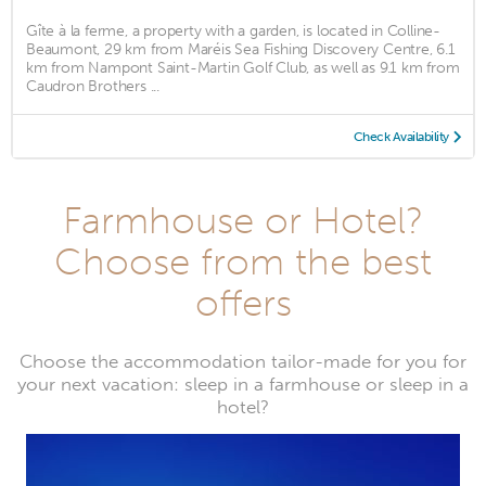
Gîte à la ferme, a property with a garden, is located in Colline-
Beaumont, 29 km from Maréis Sea Fishing Discovery Centre, 6.1
km from Nampont Saint-Martin Golf Club, as well as 9.1 km from
Caudron Brothers ...
Check Availability
Farmhouse or Hotel?
Choose from the best
offers
Choose the accommodation tailor-made for you for
your next vacation: sleep in a farmhouse or sleep in a
hotel?