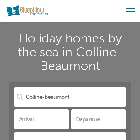
Holiday homes by
the sea in Colline-
Beaumont