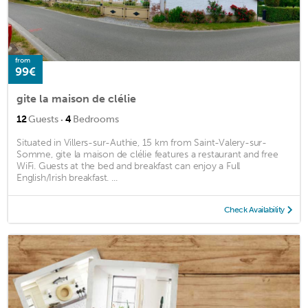
from
99€
gite la maison de clélie
·
12
Guests
4
Bedrooms
Situated in Villers-sur-Authie, 15 km from Saint-Valery-sur-
Somme, gite la maison de clélie features a restaurant and free
WiFi. Guests at the bed and breakfast can enjoy a Full
English/Irish breakfast. ...
Check Availability