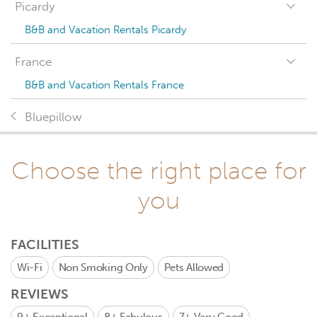
Picardy
B&B and Vacation Rentals Picardy
France
B&B and Vacation Rentals France
Bluepillow
Choose the right place for
you
FACILITIES
Wi-Fi
Non Smoking Only
Pets Allowed
REVIEWS