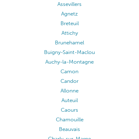
Assevillers
Agnetz
Breteuil
Attichy
Brunehamel
Buigny-Saint-Maclou
Auchy-la-Montagne
Camon
Candor
Allonne
Auteuil
Caours
Chamouille
Beauvais
Charly-sur-Marne