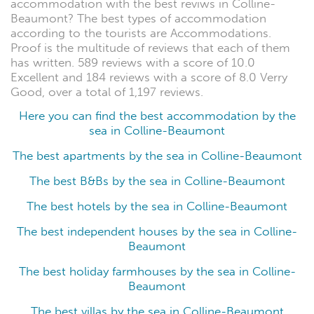
accommodation with the best reviws in Colline-
Beaumont? The best types of accommodation
according to the tourists are Accommodations.
Proof is the multitude of reviews that each of them
has written. 589 reviews with a score of 10.0
Excellent and 184 reviews with a score of 8.0 Verry
Good, over a total of 1,197 reviews.
Here you can find the best accommodation by the
sea in Colline-Beaumont
The best apartments by the sea in Colline-Beaumont
The best B&Bs by the sea in Colline-Beaumont
The best hotels by the sea in Colline-Beaumont
The best independent houses by the sea in Colline-
Beaumont
The best holiday farmhouses by the sea in Colline-
Beaumont
The best villas by the sea in Colline-Beaumont