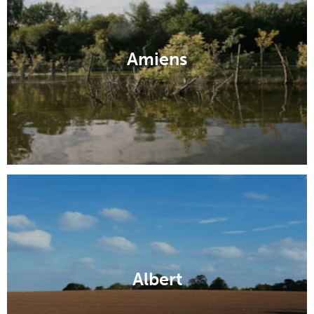
Amiens
Albert