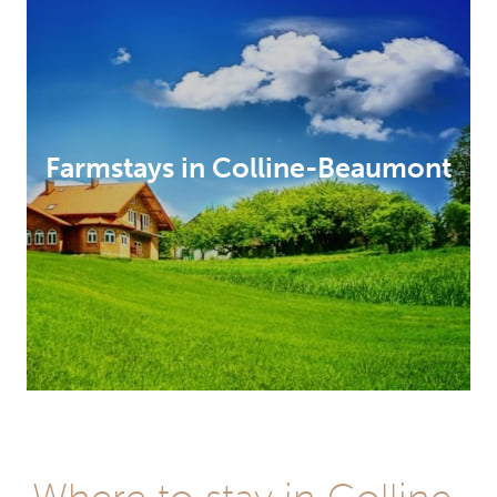
Farmstays in Colline-Beaumont
Hotels
in
Where to stay in Colline-