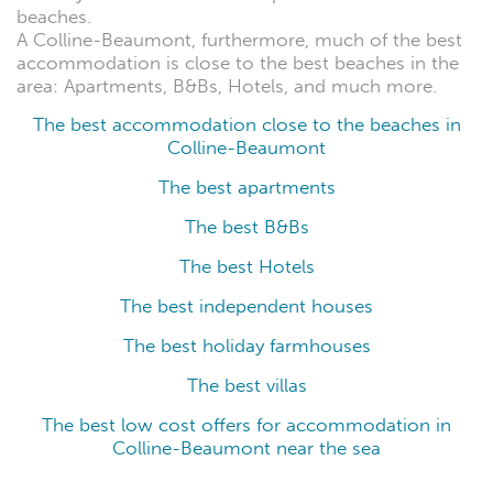
beaches.
A Colline-Beaumont, furthermore, much of the best
accommodation is close to the best beaches in the
area: Apartments, B&Bs, Hotels, and much more.
The best accommodation close to the beaches in
Colline-Beaumont
The best apartments
The best B&Bs
The best Hotels
The best independent houses
The best holiday farmhouses
The best villas
The best low cost offers for accommodation in
Colline-Beaumont near the sea