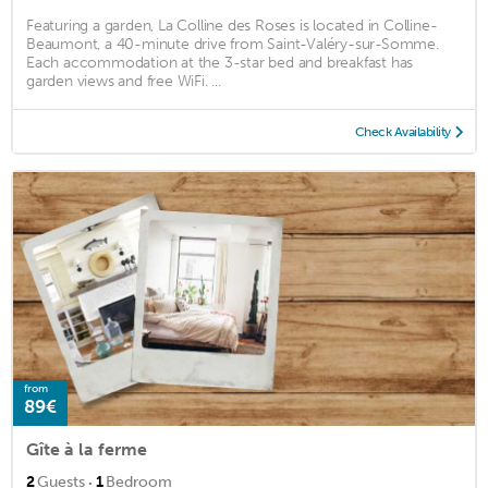
Featuring a garden, La Colline des Roses is located in Colline-
Beaumont, a 40-minute drive from Saint-Valéry-sur-Somme.
Each accommodation at the 3-star bed and breakfast has
garden views and free WiFi. ...
Check Availability
from
89€
Gîte à la ferme
·
2
Guests
1
Bedroom