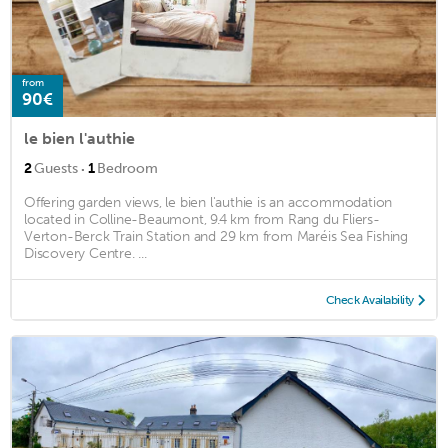
from
90€
le bien l'authie
·
2
Guests
1
Bedroom
Offering garden views, le bien l'authie is an accommodation
located in Colline-Beaumont, 9.4 km from Rang du Fliers-
Verton-Berck Train Station and 29 km from Maréis Sea Fishing
Discovery Centre. ...
Check Availability