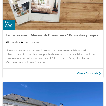
from
89€
La Tinezerie - Maison 4 Chambres 10min des plages
·
9
Guests
4
Bedrooms
Boasting inner courtyard views, La Tinezerie - Maison 4
Chambres 10min des plages features accommodation with a
garden and a balcony, around 13 km from Rang du Fliers-
Verton-Berck Train Station. ...
Check Availability