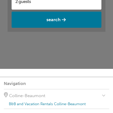
search
Navigation
Colline-Beaumont
B&B and Vacation Rentals Colline-Beaumont