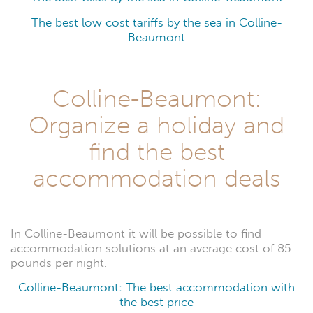
The best low cost tariffs by the sea in Colline-
Beaumont
Colline-Beaumont:
Organize a holiday and
find the best
accommodation deals
In Colline-Beaumont it will be possible to find
accommodation solutions at an average cost of 85
pounds per night.
Colline-Beaumont: The best accommodation with
the best price