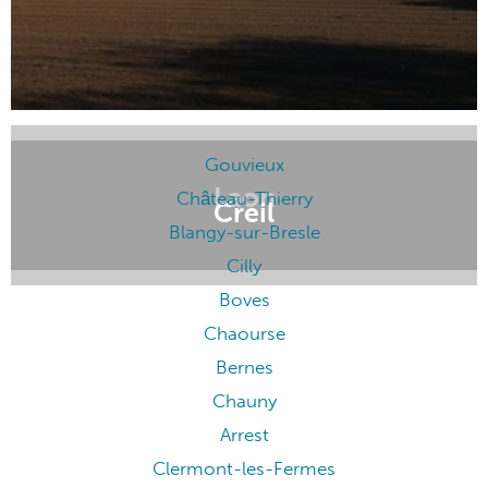
Gouvieux
Laon
Château-Thierry
Creil
Blangy-sur-Bresle
Cilly
Boves
Chaourse
Bernes
Chauny
Arrest
Clermont-les-Fermes