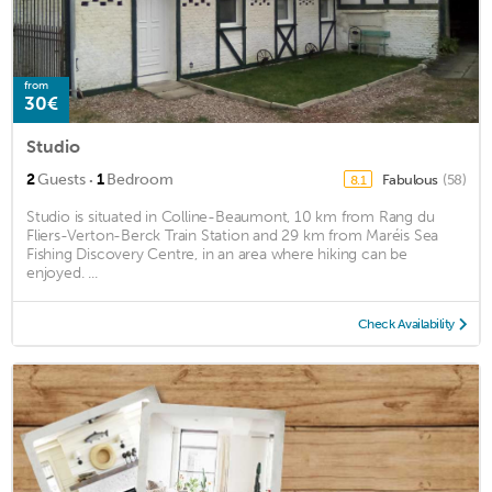
from
30€
Studio
·
2
Guests
1
Bedroom
Fabulous
(58)
8.1
Studio is situated in Colline-Beaumont, 10 km from Rang du
Fliers-Verton-Berck Train Station and 29 km from Maréis Sea
Fishing Discovery Centre, in an area where hiking can be
enjoyed. ...
Check Availability