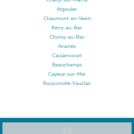
Argoules
Chaumont-en-Vexin
Berry-au-Bac
Choisy-au-Bac
Airaines
Caulaincourt
Beauchamps
Cayeux-sur-Mer
Bouconville-Vauclair