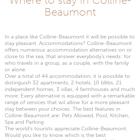
Colline-
Beaumont
Beaumont
In a place like Colline-Beaumont it will be possible to
stay pleasant. Accommodations? Colline-Beaumont
offers numerous accommodation alternatives on or
close to the sea, that answer everybody's needs: for
who travels in a group, as a couple, with the family
or alone.
Over a total of 44 accommodation, it is possible to
distinguish 32 apartments, 2 hotels, 10 b&bs, 21
independent homes, 3 villas, 4 farmhouses and much
more. Every alternative is equipped with a remarkable
range of services that wil allow for a more pleasant
stay between your choices. The best features in
Colline-Beaumont are: Pets Allowed, Pool, Kitchen,
Spa and Parking.
The world's tourists appreciate Colline-Beaumont.
Would you like to know which is the best