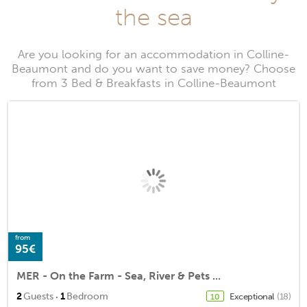
the sea
Are you looking for an accommodation in Colline-
Beaumont and do you want to save money? Choose
from 3 Bed & Breakfasts in Colline-Beaumont
from
95€
MER - On the Farm - Sea, River & Pets ...
·
2
Guests
1
Bedroom
Exceptional
(18)
10