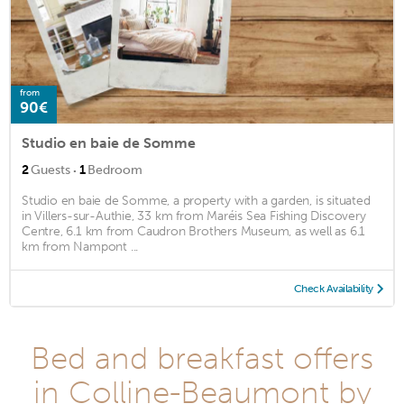
from
90€
Studio en baie de Somme
·
2
Guests
1
Bedroom
Studio en baie de Somme, a property with a garden, is situated
in Villers-sur-Authie, 33 km from Maréis Sea Fishing Discovery
Centre, 6.1 km from Caudron Brothers Museum, as well as 6.1
km from Nampont ...
Check Availability
Bed and breakfast offers
in Colline-Beaumont by