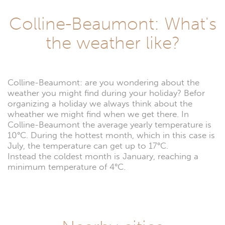
Colline-Beaumont: What's
the weather like?
Colline-Beaumont: are you wondering about the
weather you might find during your holiday? Befor
organizing a holiday we always think about the
wheather we might find when we get there. In
Colline-Beaumont the average yearly temperature is
10°C. During the hottest month, which in this case is
July, the temperature can get up to 17°C.
Instead the coldest month is January, reaching a
minimum temperature of 4°C.