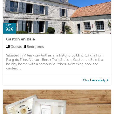
from
92€
Gaston en Baie
·
15
Guests
5
Bedrooms
Situated in Villers-sur-Authie, in a historic building, 13 km from
Rang du Fliers-Verton-Berck Train Station, Gaston en Baie is a
holiday home with a seasonal outdoor swimming pool and
garden. ...
Check Availability