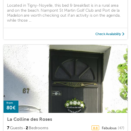
Located in Tigny-Noyelle, this bed & breakfast is in a rural area
and on the beach. Nampont St Martin Golf Club and Port de la
Madelon are worth checking out if an activity is on the agenda,
while those ...
Check Availability
from
80€
La Colline des Roses
·
7
Guests
2
Bedrooms
Fabulous
(47)
8.8