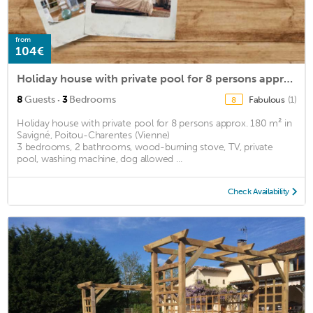
from
104€
Holiday house with private pool for 8 persons approx. 180 m2
·
8
Guests
3
Bedrooms
Fabulous
(1)
8
Holiday house with private pool for 8 persons approx. 180 m² in
Savigné, Poitou-Charentes (Vienne)
3 bedrooms, 2 bathrooms, wood-burning stove, TV, private
pool, washing machine, dog allowed ...
Check Availability