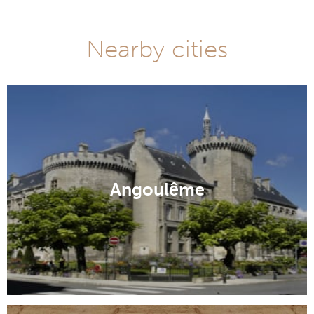
Nearby cities
Angoulême