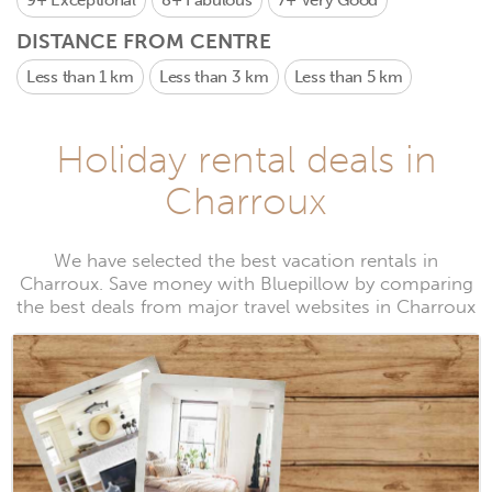
9+
Exceptional
8+
Fabulous
7+
Very Good
DISTANCE FROM CENTRE
Less than 1 km
Less than 3 km
Less than 5 km
Holiday rental deals in
Charroux
We have selected the best vacation rentals in
Charroux. Save money with Bluepillow by comparing
the best deals from major travel websites in Charroux