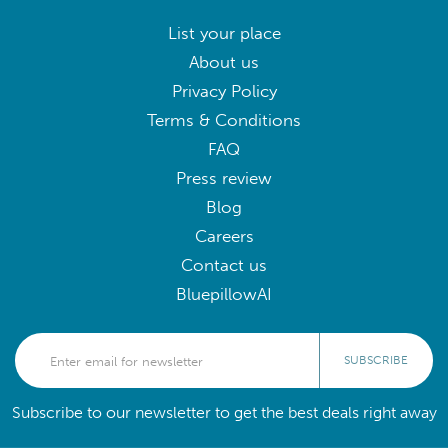
List your place
About us
Privacy Policy
Terms & Conditions
FAQ
Press review
Blog
Careers
Contact us
BluepillowAI
SUBSCRIBE
Subscribe to our newsletter to get the best deals right away