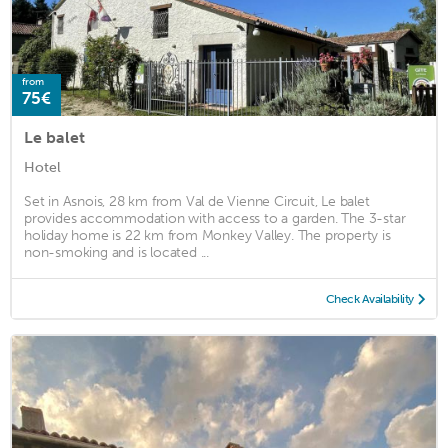
from
75€
Le balet
Hotel
Set in Asnois, 28 km from Val de Vienne Circuit, Le balet
provides accommodation with access to a garden. The 3-star
holiday home is 22 km from Monkey Valley. The property is
non-smoking and is located ...
Check Availability