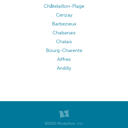
Châtelaillon-Plage
Cerizay
Barbezieux
Chabanais
Chalais
Bourg-Charente
Aiffres
Andilly
©2020 Bluepillow, Inc.