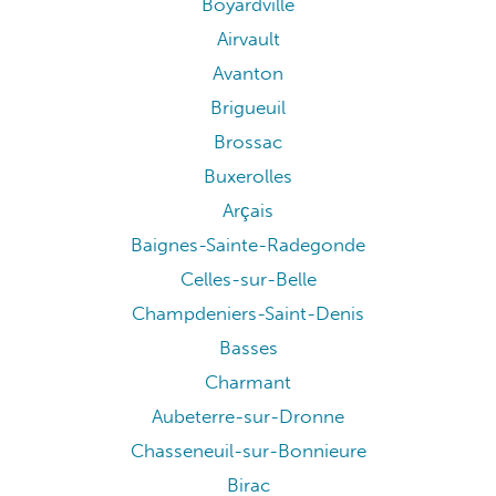
Boyardville
Airvault
Avanton
Brigueuil
Brossac
Buxerolles
Arçais
Baignes-Sainte-Radegonde
Celles-sur-Belle
Champdeniers-Saint-Denis
Basses
Charmant
Aubeterre-sur-Dronne
Chasseneuil-sur-Bonnieure
Birac