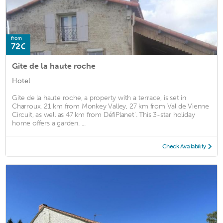
from
72€
Gite de la haute roche
Hotel
Gite de la haute roche, a property with a terrace, is set in
Charroux, 21 km from Monkey Valley, 27 km from Val de Vienne
Circuit, as well as 47 km from DéfiPlanet'. This 3-star holiday
home offers a garden. ...
Check Availability