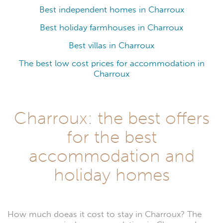
Best independent homes in Charroux
Best holiday farmhouses in Charroux
Best villas in Charroux
The best low cost prices for accommodation in
Charroux
Charroux: the best offers
for the best
accommodation and
holiday homes
How much doeas it cost to stay in Charroux? The