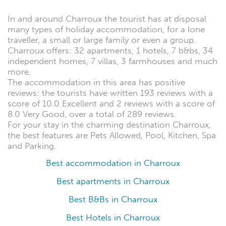
In and around Charroux the tourist has at disposal
many types of holiday accommodation, for a lone
traveller, a small or large family or even a group.
Charroux offers: 32 apartments, 1 hotels, 7 b&bs, 34
independent homes, 7 villas, 3 farmhouses and much
more.
The accommodation in this area has positive
reviews: the tourists have written 193 reviews with a
score of 10.0 Excellent and 2 reviews with a score of
8.0 Very Good, over a total of 289 reviews.
For your stay in the charming destination Charroux,
the best features are Pets Allowed, Pool, Kitchen, Spa
and Parking.
Best accommodation in Charroux
Best apartments in Charroux
Best B&Bs in Charroux
Best Hotels in Charroux