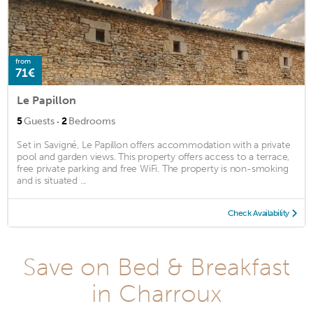
from
71€
Le Papillon
·
5
Guests
2
Bedrooms
Set in Savigné, Le Papillon offers accommodation with a private
pool and garden views. This property offers access to a terrace,
free private parking and free WiFi. The property is non-smoking
and is situated ...
Check Availability
Save on Bed & Breakfast
in Charroux