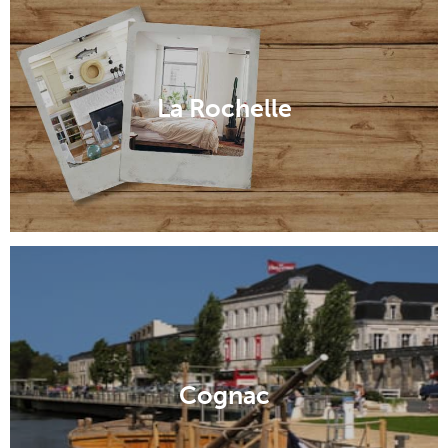
La Rochelle
Cognac