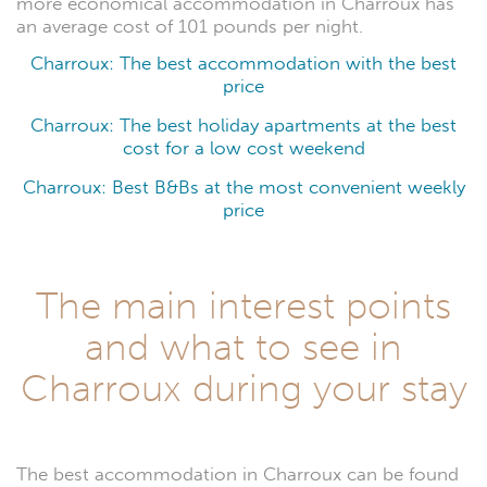
more economical accommodation in Charroux has
an average cost of 101 pounds per night.
Charroux: The best accommodation with the best
price
Charroux: The best holiday apartments at the best
cost for a low cost weekend
Charroux: Best B&Bs at the most convenient weekly
price
The main interest points
and what to see in
Charroux during your stay
The best accommodation in Charroux can be found