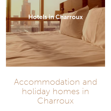
Hotels in Charroux
Accommodation and
holiday homes in
Charroux