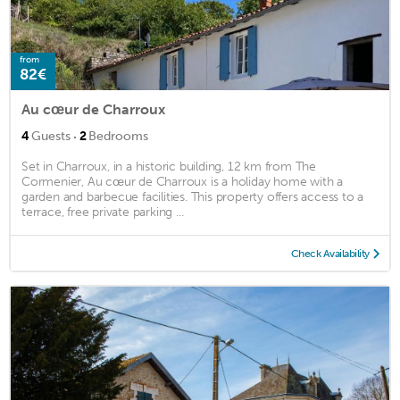
from
82€
Au cœur de Charroux
·
4
Guests
2
Bedrooms
Set in Charroux, in a historic building, 12 km from The
Cormenier, Au cœur de Charroux is a holiday home with a
garden and barbecue facilities. This property offers access to a
terrace, free private parking ...
Check Availability