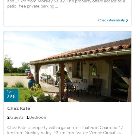
and 17 km from Monkey Valley. This property offers access to a
patio, free private parking ...
Check Availability
from
72€
Chez Kate
·
2
Guests
1
Bedroom
Chez Kate, a property with a garden, is situated in Charroux, 17
km from Monkey Valley, 22 km from Val de Vienne Circuit, as