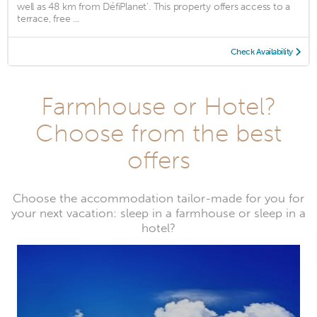
well as 48 km from DéfiPlanet'. This property offers access to a
terrace, free ...
Check Availability
Farmhouse or Hotel?
Choose from the best
offers
Choose the accommodation tailor-made for you for
your next vacation: sleep in a farmhouse or sleep in a
hotel?