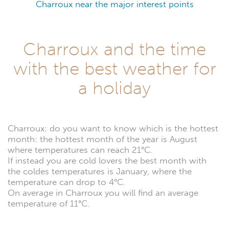
Charroux near the major interest points
Charroux and the time
with the best weather for
a holiday
Charroux: do you want to know which is the hottest
month: the hottest month of the year is August
where temperatures can reach 21°C.
If instead you are cold lovers the best month with
the coldes temperatures is January, where the
temperature can drop to 4°C.
On average in Charroux you will find an average
temperature of 11°C.