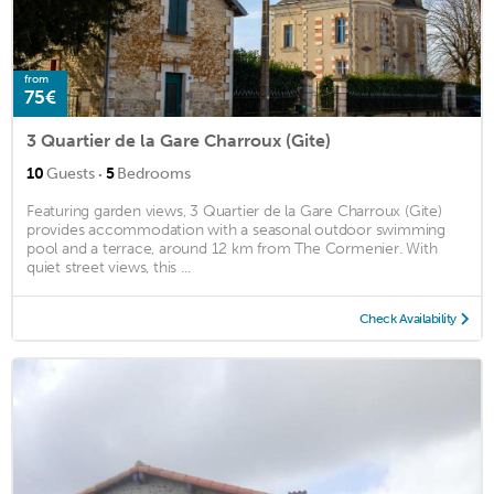
from
75€
3 Quartier de la Gare Charroux (Gite)
·
10
Guests
5
Bedrooms
Featuring garden views, 3 Quartier de la Gare Charroux (Gite)
provides accommodation with a seasonal outdoor swimming
pool and a terrace, around 12 km from The Cormenier. With
quiet street views, this ...
Check Availability