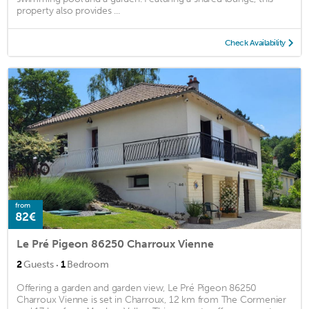
property also provides ...
Check Availability
from
82€
Le Pré Pigeon 86250 Charroux Vienne
·
2
Guests
1
Bedroom
Offering a garden and garden view, Le Pré Pigeon 86250
Charroux Vienne is set in Charroux, 12 km from The Cormenier