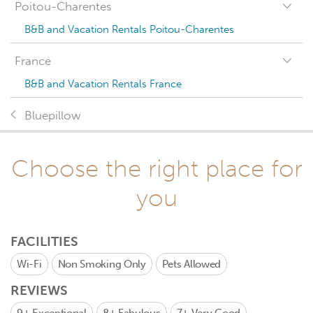
Poitou-Charentes
B&B and Vacation Rentals Poitou-Charentes
France
B&B and Vacation Rentals France
Bluepillow
Choose the right place for
you
FACILITIES
Wi-Fi
Non Smoking Only
Pets Allowed
REVIEWS