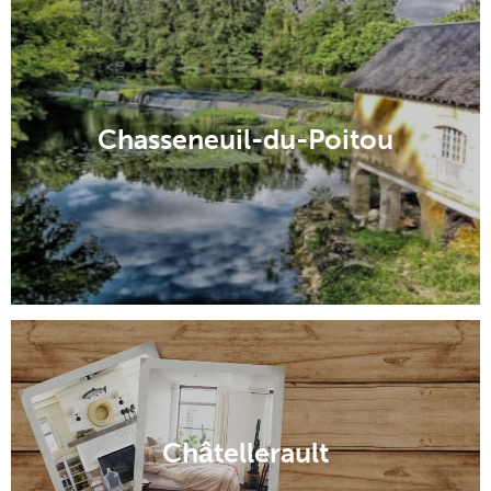
Chasseneuil-du-Poitou
Châtellerault