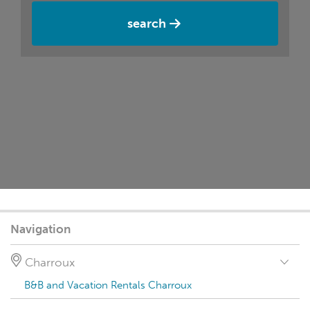
search
Navigation
Charroux
B&B and Vacation Rentals Charroux