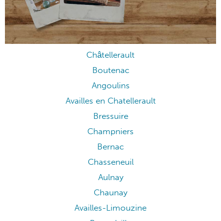
Châtellerault
Boutenac
Angoulins
Availles en Chatellerault
Bressuire
Champniers
Bernac
Chasseneuil
Aulnay
Chaunay
Availles-Limouzine