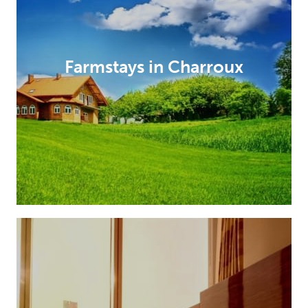
Farmstays in Charroux