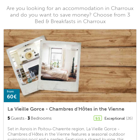
Are you looking for an accommodation in Charroux
and do you want to save money? Choose from 3
Bed & Breakfasts in Charroux
from
60€
La Vieille Gorce - Chambres d'Hôtes in the Vienne
·
5
Guests
3
Bedrooms
Exceptional
(26)
9.5
Set in Asnois in Poitou-Charente region, La Vieille Gorce -
Chambres d'Hôtes in the Vienne features a seasonal outdoor
swimming pool and a garden. Featuring a shared lounge, this