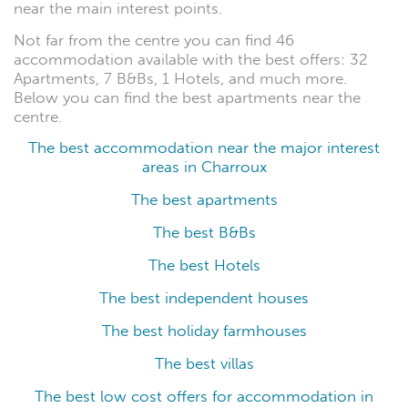
near the main interest points.
Not far from the centre you can find 46
accommodation available with the best offers: 32
Apartments, 7 B&Bs, 1 Hotels, and much more.
Below you can find the best apartments near the
centre.
The best accommodation near the major interest
areas in Charroux
The best apartments
The best B&Bs
The best Hotels
The best independent houses
The best holiday farmhouses
The best villas
The best low cost offers for accommodation in