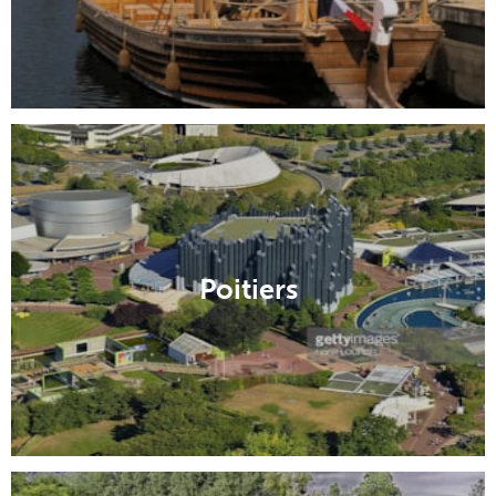
Poitiers