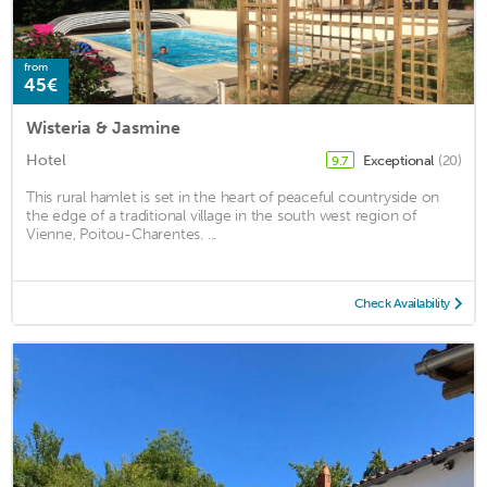
from
45€
Wisteria & Jasmine
Hotel
Exceptional
(20)
9.7
This rural hamlet is set in the heart of peaceful countryside on
the edge of a traditional village in the south west region of
Vienne, Poitou-Charentes. ...
Check Availability