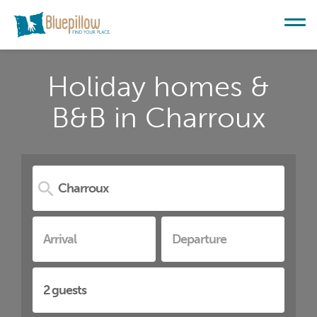
Holiday homes &
B&B in Charroux