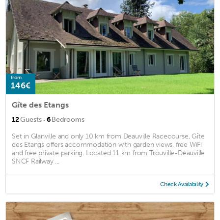
from
146€
Gîte des Etangs
·
12
Guests
6
Bedrooms
Set in Glanville and only 10 km from Deauville Racecourse, Gîte
des Etangs offers accommodation with garden views, free WiFi
and free private parking. Located 11 km from Trouville-Deauville
SNCF Railway ...
Check Availability