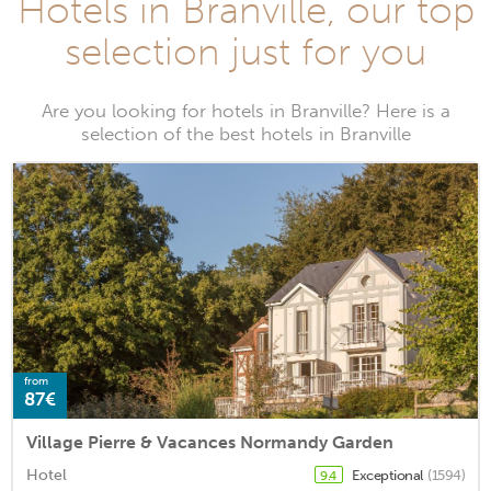
Hotels in Branville, our top
selection just for you
Are you looking for hotels in Branville? Here is a
selection of the best hotels in Branville
from
87€
Village Pierre & Vacances Normandy Garden
Hotel
Exceptional
(1594)
9.4