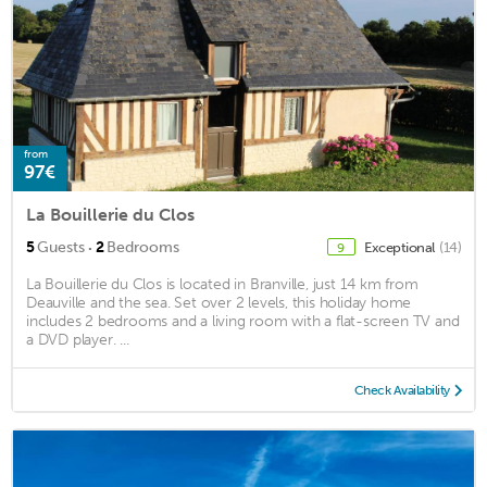
from
97€
La Bouillerie du Clos
·
5
Guests
2
Bedrooms
Exceptional
(14)
9
La Bouillerie du Clos is located in Branville, just 14 km from
Deauville and the sea. Set over 2 levels, this holiday home
includes 2 bedrooms and a living room with a flat-screen TV and
a DVD player. ...
Check Availability