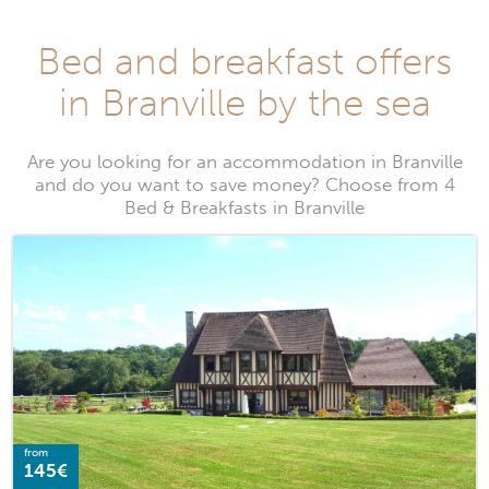
Bed and breakfast offers
in Branville by the sea
Are you looking for an accommodation in Branville
and do you want to save money? Choose from 4
Bed & Breakfasts in Branville
from
145€