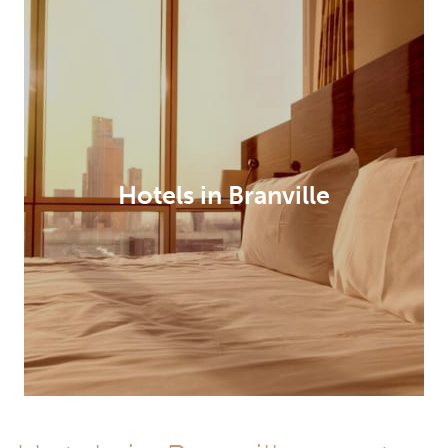
Hotels in Branville