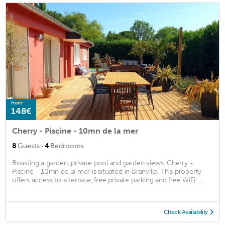
from
148€
Cherry - Piscine - 10mn de la mer
·
8
Guests
4
Bedrooms
Boasting a garden, private pool and garden views, Cherry -
Piscine - 10mn de la mer is situated in Branville. This property
offers access to a terrace, free private parking and free WiFi. ...
Check Availability