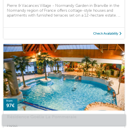
Pierre & Vacances Village - Normandy Garden in Branville in the
Normandy region of France offers cottage-style houses and
apartments with furnished terraces set on a 12-hectare estate. ...
Check Availability
from
97€
Résidence Goélia La Pommeraie
Hotel