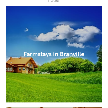
hotel?
Farmstays in Branville