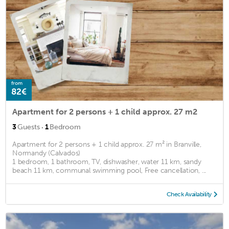
from
82€
Apartment for 2 persons + 1 child approx. 27 m2
·
3
Guests
1
Bedroom
Apartment for 2 persons + 1 child approx. 27 m² in Branville,
Normandy (Calvados)
1 bedroom, 1 bathroom, TV, dishwasher, water 11 km, sandy
beach 11 km, communal swimming pool, Free cancellation, ...
Check Availability