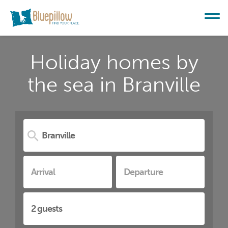
Holiday homes by
the sea in Branville