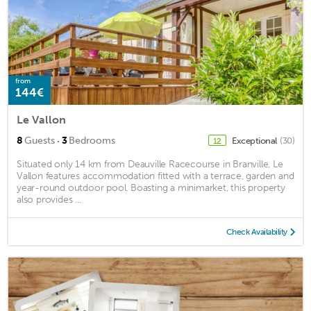
from
144€
Le Vallon
·
8
Guests
3
Bedrooms
Exceptional
(30)
12
Situated only 14 km from Deauville Racecourse in Branville, Le
Vallon features accommodation fitted with a terrace, garden and
year-round outdoor pool. Boasting a minimarket, this property
also provides ...
Check Availability