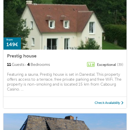
from
149€
Prestig house
·
11
Guests
4
Bedrooms
Exceptional
(39)
12.8
Featuring a sauna, Prestig house is set in Danestal. This property
offers access to a terrace, free private parking and free WiFi. The
property is non-smoking and is located 15 km from Cabourg
Casino. ...
Check Availability