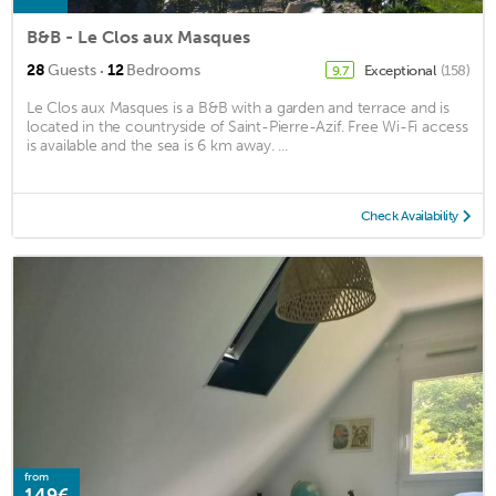
B&B - Le Clos aux Masques
·
28
Guests
12
Bedrooms
Exceptional
(158)
9.7
Le Clos aux Masques is a B&B with a garden and terrace and is
located in the countryside of Saint-Pierre-Azif. Free Wi-Fi access
is available and the sea is 6 km away. ...
Check Availability
from
149€