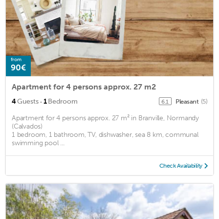
from
90€
Apartment for 4 persons approx. 27 m2
·
4
Guests
1
Bedroom
Pleasant
(5)
6.1
Apartment for 4 persons approx. 27 m² in Branville, Normandy
(Calvados)
1 bedroom, 1 bathroom, TV, dishwasher, sea 8 km, communal
swimming pool ...
Check Availability