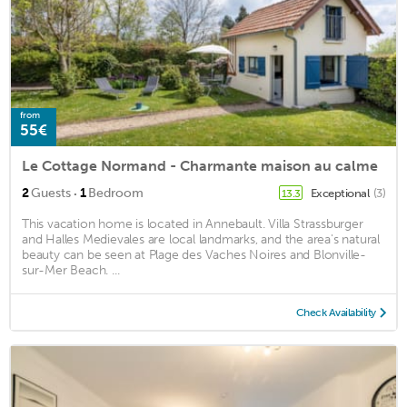
from
55€
Le Cottage Normand - Charmante maison au calme
·
2
Guests
1
Bedroom
Exceptional
(3)
13.3
This vacation home is located in Annebault. Villa Strassburger
and Halles Medievales are local landmarks, and the area's natural
beauty can be seen at Plage des Vaches Noires and Blonville-
sur-Mer Beach. ...
Check Availability