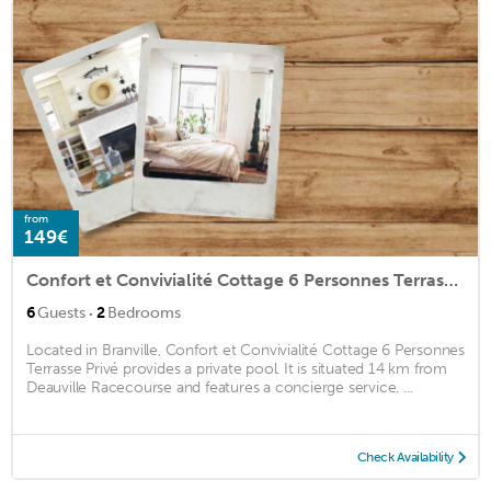
from
149€
Confort et Convivialité Cottage 6 Personnes Terrasse Privé
·
6
Guests
2
Bedrooms
Located in Branville, Confort et Convivialité Cottage 6 Personnes
Terrasse Privé provides a private pool. It is situated 14 km from
Deauville Racecourse and features a concierge service. ...
Check Availability