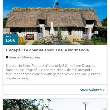
from
150€
L’Agapé : Le charme absolu de la Normandie
·
9
Guests
5
Bedrooms
Situated in Saint-Pierre-Azif and only 8.2 km from Deauville
Racecourse, L’Agapé: Le charme absolu de la Normandie
features accommodation with garden views, free WiFi and free
private parking. ...
Check Availability