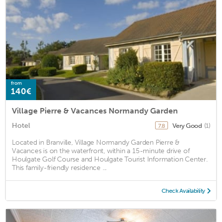
from
140€
Village Pierre & Vacances Normandy Garden
Hotel
Very Good
(1)
7.8
Located in Branville, Village Normandy Garden Pierre &
Vacances is on the waterfront, within a 15-minute drive of
Houlgate Golf Course and Houlgate Tourist Information Center.
This family-friendly residence ...
Check Availability