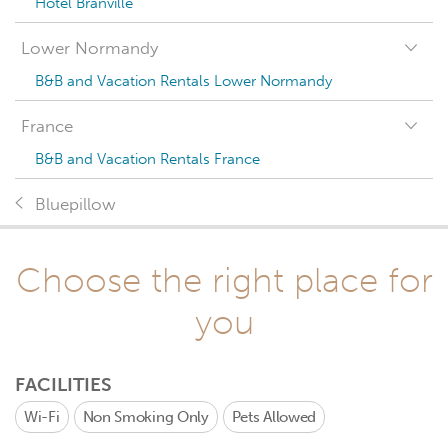
Hotel Branville
Lower Normandy
B&B and Vacation Rentals Lower Normandy
France
B&B and Vacation Rentals France
Bluepillow
Choose the right place for
you
FACILITIES
Wi-Fi
Non Smoking Only
Pets Allowed