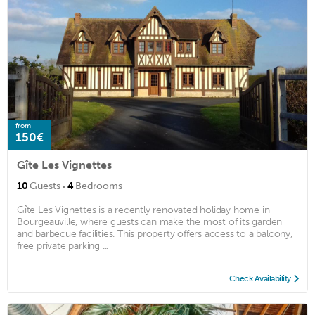
from
150€
Gîte Les Vignettes
·
10
Guests
4
Bedrooms
Gîte Les Vignettes is a recently renovated holiday home in
Bourgeauville, where guests can make the most of its garden
and barbecue facilities. This property offers access to a balcony,
free private parking ...
Check Availability