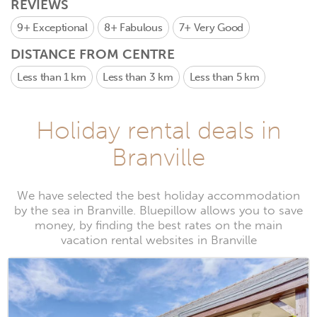
REVIEWS
9+
Exceptional
8+
Fabulous
7+
Very Good
DISTANCE FROM CENTRE
Less than 1 km
Less than 3 km
Less than 5 km
Holiday rental deals in
Branville
We have selected the best holiday accommodation
by the sea in Branville. Bluepillow allows you to save
money, by finding the best rates on the main
vacation rental websites in Branville