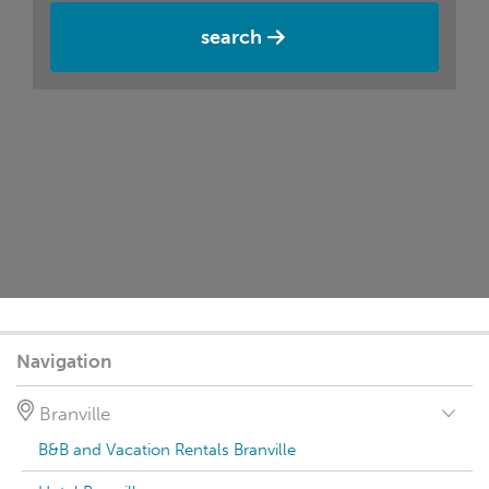
search
Navigation
Branville
B&B and Vacation Rentals Branville