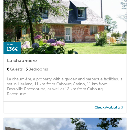
from
136€
La chaumière
·
6
Guests
3
Bedrooms
La chaumière, a property with a garden and barbecue facilities, is
set in Heuland, 11 km from Cabourg Casino, 11 km from
Deauville Racecourse, as well as 12 km from Cabourg
Raccourse. ...
Check Availability