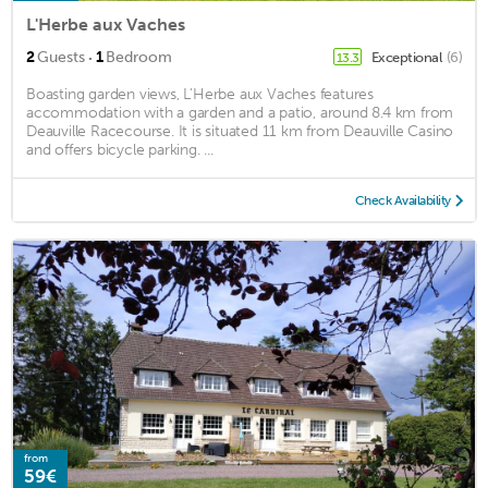
L'Herbe aux Vaches
·
2
Guests
1
Bedroom
Exceptional
(6)
13.3
Boasting garden views, L'Herbe aux Vaches features
accommodation with a garden and a patio, around 8.4 km from
Deauville Racecourse. It is situated 11 km from Deauville Casino
and offers bicycle parking. ...
Check Availability
from
59€