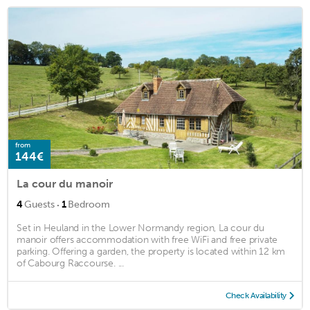
from
144€
La cour du manoir
·
4
Guests
1
Bedroom
Set in Heuland in the Lower Normandy region, La cour du
manoir offers accommodation with free WiFi and free private
parking. Offering a garden, the property is located within 12 km
of Cabourg Raccourse. ...
Check Availability