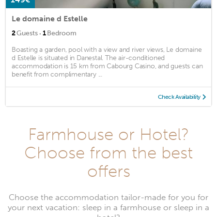
Le domaine d Estelle
·
2
Guests
1
Bedroom
Boasting a garden, pool with a view and river views, Le domaine
d Estelle is situated in Danestal. The air-conditioned
accommodation is 15 km from Cabourg Casino, and guests can
benefit from complimentary ...
Check Availability
Farmhouse or Hotel?
Choose from the best
offers
Choose the accommodation tailor-made for you for
your next vacation: sleep in a farmhouse or sleep in a