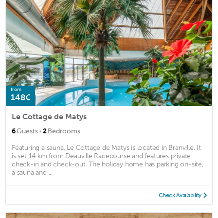
from
148€
Le Cottage de Matys
·
6
Guests
2
Bedrooms
Featuring a sauna, Le Cottage de Matys is located in Branville. It
is set 14 km from Deauville Racecourse and features private
check-in and check-out. The holiday home has parking on-site,
a sauna and ...
Check Availability