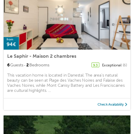
from
94€
Le Saphir - Maison 2 chambres
·
6
Guests
2
Bedrooms
Exceptional
(6)
9.3
This vacation home is located in Danestal. The area's natural
beauty can be seen at Plage des Vaches Noires and Falaise des
Vaches Noires, while Mont Canisy Battery and Les Franciscaines
are cultural highlights. ...
Check Availability