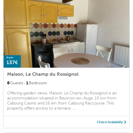
from
137€
Maison, Le Champ du Rossignol
·
6
Guests
1
Bedroom
Offering garden views, Maison, Le Champ du Rossignol is an
accommodation situated in Beuvron-en-Auge, 15 km from
Cabourg Casino and 16 km from Cabourg Raccourse. This
property offers access to a terrace, ...
Check Availability