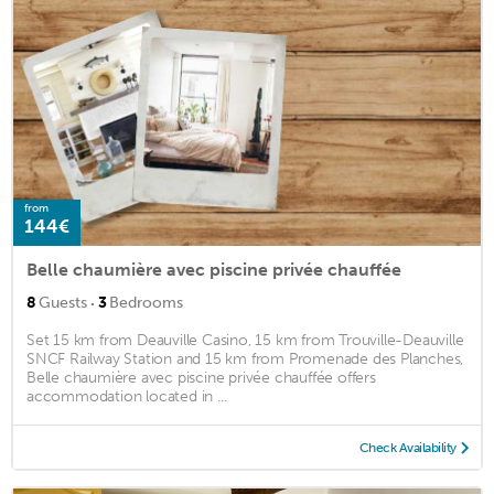
from
144€
Belle chaumière avec piscine privée chauffée
·
8
Guests
3
Bedrooms
Set 15 km from Deauville Casino, 15 km from Trouville-Deauville
SNCF Railway Station and 15 km from Promenade des Planches,
Belle chaumière avec piscine privée chauffée offers
accommodation located in ...
Check Availability