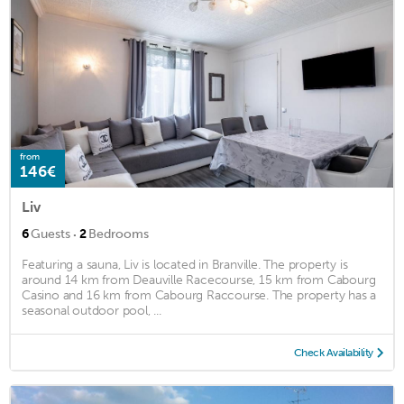
from
146€
Liv
·
6
Guests
2
Bedrooms
Featuring a sauna, Liv is located in Branville. The property is
around 14 km from Deauville Racecourse, 15 km from Cabourg
Casino and 16 km from Cabourg Raccourse. The property has a
seasonal outdoor pool, ...
Check Availability