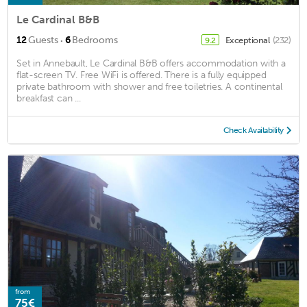
Le Cardinal B&B
·
12
Guests
6
Bedrooms
Exceptional
(232)
9.2
Set in Annebault, Le Cardinal B&B offers accommodation with a
flat-screen TV. Free WiFi is offered. There is a fully equipped
private bathroom with shower and free toiletries. A continental
breakfast can ...
Check Availability
from
75€