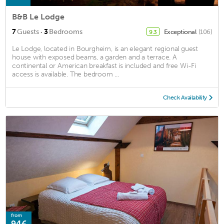
B&B Le Lodge
·
7
Guests
3
Bedrooms
Exceptional
(106)
9.3
Le Lodge, located in Bourgheim, is an elegant regional guest
house with exposed beams, a garden and a terrace. A
continental or American breakfast is included and free Wi-Fi
access is available. The bedroom ...
Check Availability
from
94€