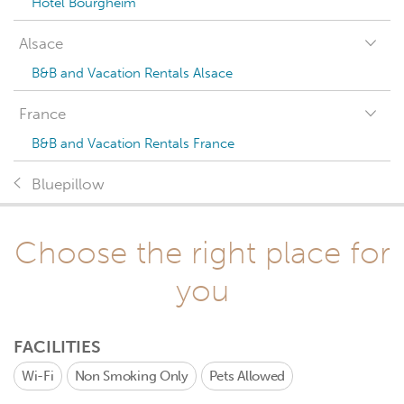
Hotel Bourgheim
Alsace
B&B and Vacation Rentals Alsace
France
B&B and Vacation Rentals France
Bluepillow
Choose the right place for
you
FACILITIES
Wi-Fi
Non Smoking Only
Pets Allowed