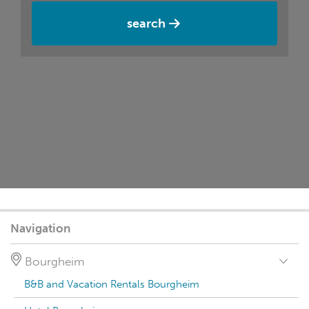
search
Navigation
Bourgheim
B&B and Vacation Rentals Bourgheim