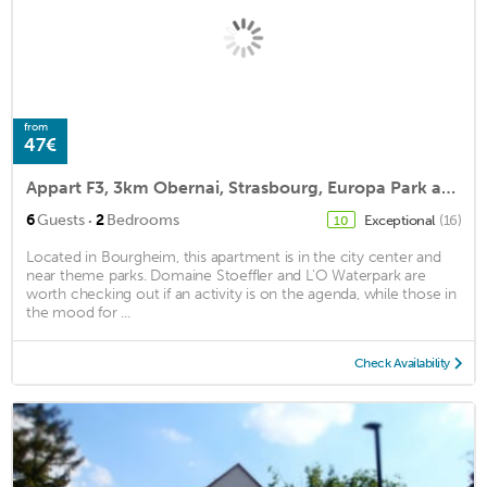
from
47€
Appart F3, 3km Obernai, Strasbourg, Europa Park and Rulantica!
·
6
Guests
2
Bedrooms
Exceptional
(16)
10
Located in Bourgheim, this apartment is in the city center and
near theme parks. Domaine Stoeffler and L'O Waterpark are
worth checking out if an activity is on the agenda, while those in
the mood for ...
Check Availability