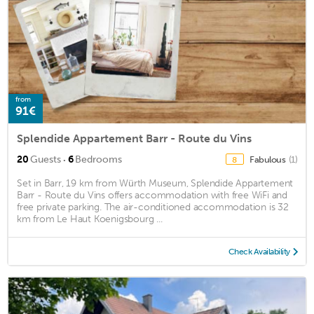
from
91€
Splendide Appartement Barr - Route du Vins
·
20
Guests
6
Bedrooms
Fabulous
(1)
8
Set in Barr, 19 km from Würth Museum, Splendide Appartement
Barr - Route du Vins offers accommodation with free WiFi and
free private parking. The air-conditioned accommodation is 32
km from Le Haut Koenigsbourg ...
Check Availability