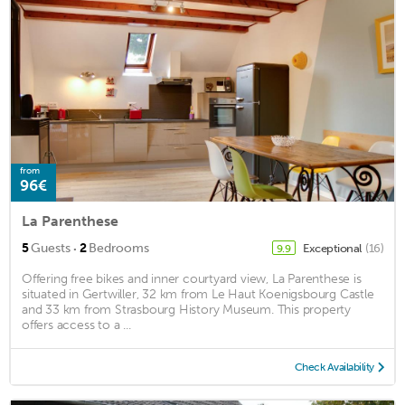
from
96€
La Parenthese
·
5
Guests
2
Bedrooms
Exceptional
(16)
9.9
Offering free bikes and inner courtyard view, La Parenthese is
situated in Gertwiller, 32 km from Le Haut Koenigsbourg Castle
and 33 km from Strasbourg History Museum. This property
offers access to a ...
Check Availability