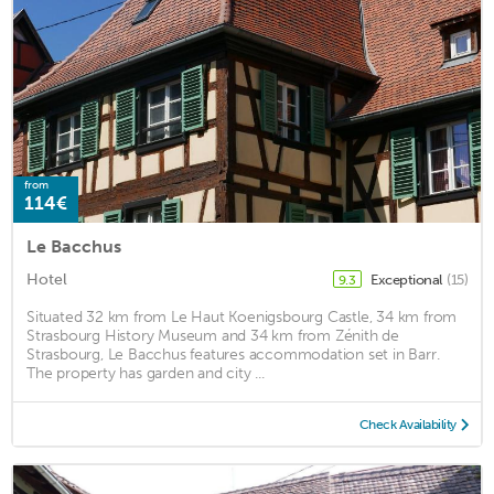
from
114€
Le Bacchus
Hotel
Exceptional
(15)
9.3
Situated 32 km from Le Haut Koenigsbourg Castle, 34 km from
Strasbourg History Museum and 34 km from Zénith de
Strasbourg, Le Bacchus features accommodation set in Barr.
The property has garden and city ...
Check Availability