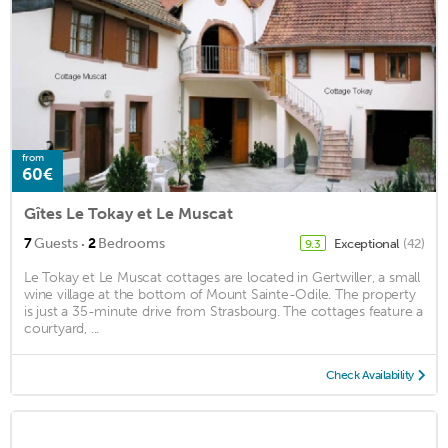
from
60€
Gîtes Le Tokay et Le Muscat
·
7
Guests
2
Bedrooms
Exceptional
(42)
9.3
Le Tokay et Le Muscat cottages are located in Gertwiller, a small
wine village at the bottom of Mount Sainte-Odile. The property
is just a 35-minute drive from Strasbourg. The cottages feature a
courtyard, ...
Check Availability