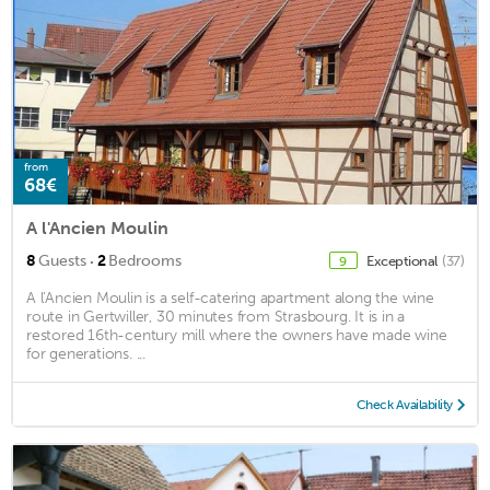
from
68€
A l'Ancien Moulin
·
8
Guests
2
Bedrooms
Exceptional
(37)
9
A l'Ancien Moulin is a self-catering apartment along the wine
route in Gertwiller, 30 minutes from Strasbourg. It is in a
restored 16th-century mill where the owners have made wine
for generations. ...
Check Availability