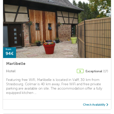
from
94€
Marlibelle
Hotel
Exceptional
(17)
9
Featuring free WiFi, Marlibelle is located in Valff, 30 km from
Strasbourg. Colmar is 40 km away. Free WiFi and free private
parking are available on site. The accommodation offer a fully
equipped kitchen ...
Check Availability