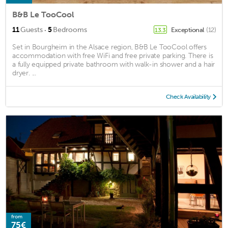
B&B Le TooCool
·
11
Guests
5
Bedrooms
Exceptional
(12)
13.3
Set in Bourgheim in the Alsace region, B&B Le TooCool offers
accommodation with free WiFi and free private parking. There is
a fully equipped private bathroom with walk-in shower and a hair
dryer. ...
Check Availability
from
75€