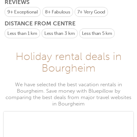
REVIEWS
9+
Exceptional
8+
Fabulous
7+
Very Good
DISTANCE FROM CENTRE
Less than 1 km
Less than 3 km
Less than 5 km
Holiday rental deals in
Bourgheim
We have selected the best vacation rentals in
Bourgheim. Save money with Bluepillow by
comparing the best deals from major travel websites
in Bourgheim