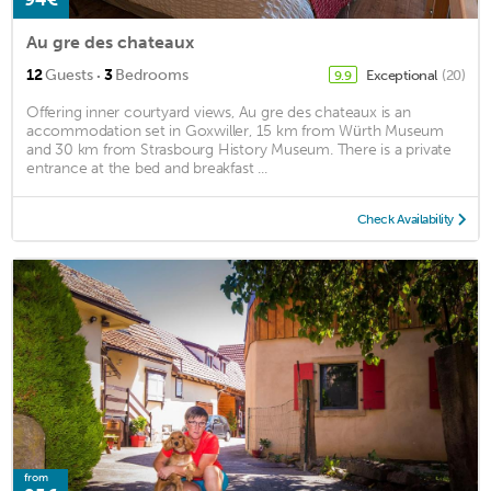
Au gre des chateaux
·
12
Guests
3
Bedrooms
Exceptional
(20)
9.9
Offering inner courtyard views, Au gre des chateaux is an
accommodation set in Goxwiller, 15 km from Würth Museum
and 30 km from Strasbourg History Museum. There is a private
entrance at the bed and breakfast ...
Check Availability
from