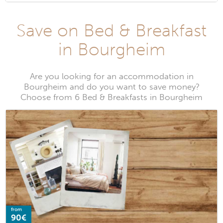
Save on Bed & Breakfast
in Bourgheim
Are you looking for an accommodation in
Bourgheim and do you want to save money?
Choose from 6 Bed & Breakfasts in Bourgheim
from
90€