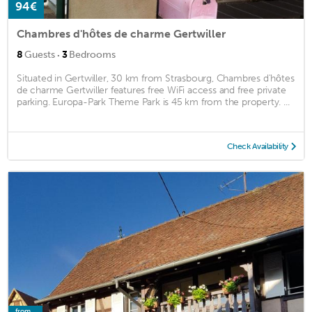
94€
Chambres d'hôtes de charme Gertwiller
·
8
Guests
3
Bedrooms
Situated in Gertwiller, 30 km from Strasbourg, Chambres d'hôtes
de charme Gertwiller features free WiFi access and free private
parking. Europa-Park Theme Park is 45 km from the property. ...
Check Availability
from