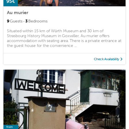
95€
Au murier
·
9
Guests
3
Bedrooms
Situated within 15 km of Würth Museum and 30 km of
Strasbourg History Museum in Goxwiller, Au murier offers
accommodation with seating area. There is a private entrance at
the guest house for the convenience ...
Check Availability
from