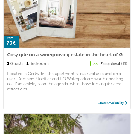
from
70€
Cosy gîte on a winegrowing estate in the heart of Gertwiller, the gingerbread village
·
3
Guests
2
Bedrooms
Exceptional
(15)
12.8
Located in Gertwiller, this apartment is in a rural area and on a
river. Domaine Stoeffler and L'O Waterpark are worth checking
out if an activity is on the agenda, while those looking for area
attractions ...
Check Availability