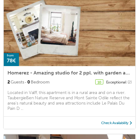
from
78€
Homerez - Amazing studio for 2 ppl. with garden and terrace at Valff
·
2
Guests
0
Bedroom
Exceptional
(2)
10
Located in Valff, this apartment is in a rural area and on a river.
Taubergießen Nature Reserve and Mont Sainte Odile reflect the
area's natural beauty and area attractions include Le Palais Du
Pain D ...
Check Availability