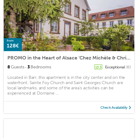
from
128€
PROMO in the Heart of Alsace 'Chez Michèle & Christian' Wine Capital BAS RHIN
·
8
Guests
3
Bedrooms
Exceptional
(6)
13.3
Located in Barr, this apartment is in the city center and on the
waterfront. Sainte Foy Church and Saint Georges Church are
local landmarks, and some of the area's activities can be
experienced at Domaine ...
Check Availability