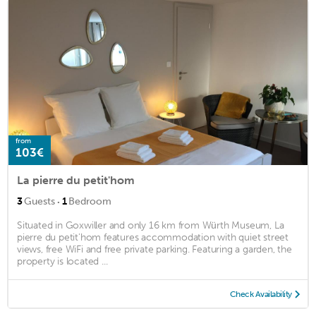
from
103€
La pierre du petit'hom
·
3
Guests
1
Bedroom
Situated in Goxwiller and only 16 km from Würth Museum, La
pierre du petit'hom features accommodation with quiet street
views, free WiFi and free private parking. Featuring a garden, the
property is located ...
Check Availability