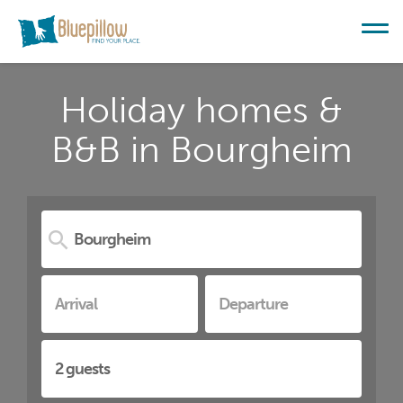
Holiday homes &
B&B in Bourgheim