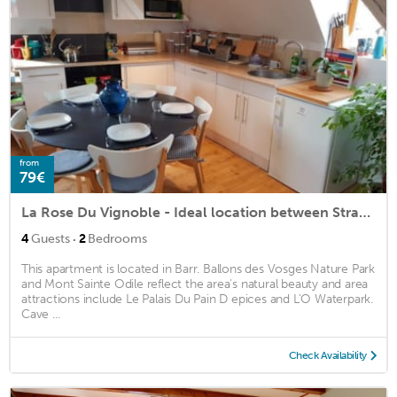
from
79€
La Rose Du Vignoble - Ideal location between Strasbourg and Colmar
·
4
Guests
2
Bedrooms
This apartment is located in Barr. Ballons des Vosges Nature Park
and Mont Sainte Odile reflect the area's natural beauty and area
attractions include Le Palais Du Pain D epices and L'O Waterpark.
Cave ...
Check Availability