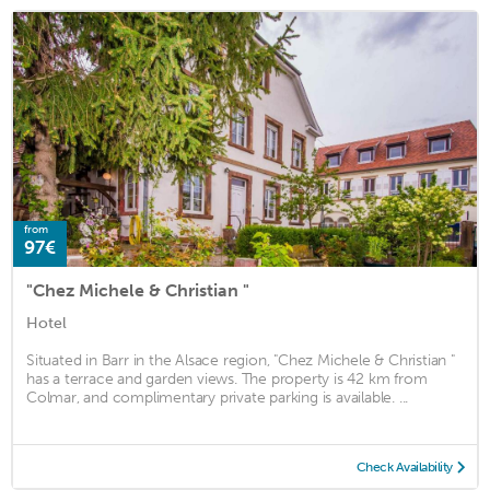
from
97€
"Chez Michele & Christian "
Hotel
Situated in Barr in the Alsace region, "Chez Michele & Christian "
has a terrace and garden views. The property is 42 km from
Colmar, and complimentary private parking is available. ...
Check Availability