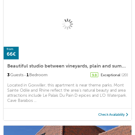
from
66€
Beautiful studio between vineyards, plain and summits
·
3
Guests
1
Bedroom
Exceptional
(20)
9.8
Located in Goxwiller, this apartment is near theme parks. Mont
Sainte Odile and Rhine reflect the area's natural beauty and area
attractions include Le Palais Du Pain D epices and L'O Waterpark.
Cave Barabos ...
Check Availability