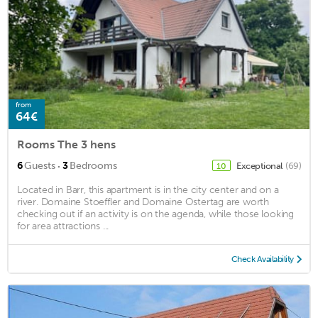
from
64€
Rooms The 3 hens
·
6
Guests
3
Bedrooms
Exceptional
(69)
10
Located in Barr, this apartment is in the city center and on a
river. Domaine Stoeffler and Domaine Ostertag are worth
checking out if an activity is on the agenda, while those looking
for area attractions ...
Check Availability