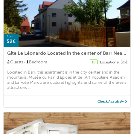
from
52€
Gite Le Léonardo Located in the center of Barr Near the shops
·
2
Guests
1
Bedroom
Exceptional
(26)
10
Located in Barr, this apartment is in the city center and in the
mountains. Musée du Pain d'Épices et de l'Art Populaire Alsacien
and La Folie Marco are cultural highlights, and some of the area's
attractions ...
Check Availability