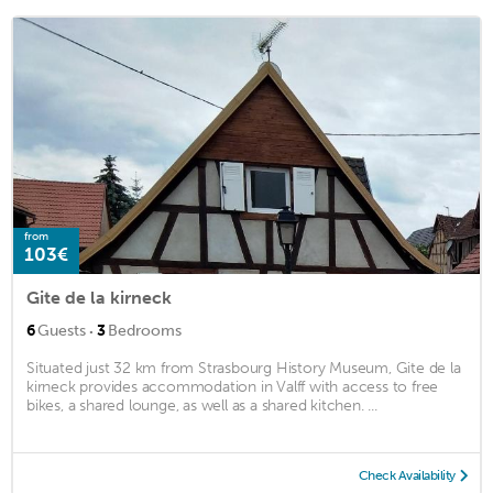
from
103€
Gite de la kirneck
·
6
Guests
3
Bedrooms
Situated just 32 km from Strasbourg History Museum, Gite de la
kirneck provides accommodation in Valff with access to free
bikes, a shared lounge, as well as a shared kitchen. ...
Check Availability