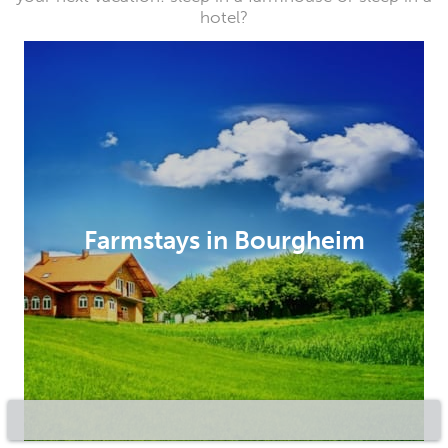
hotel?
Farmstays in Bourgheim