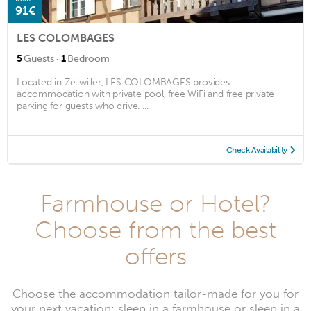
91€
LES COLOMBAGES
·
5
Guests
1
Bedroom
Located in Zellwiller, LES COLOMBAGES provides
accommodation with private pool, free WiFi and free private
parking for guests who drive. ...
Check Availability
Farmhouse or Hotel?
Choose from the best
offers
Choose the accommodation tailor-made for you for
your next vacation: sleep in a farmhouse or sleep in a