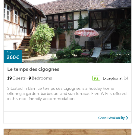
from
260€
Le temps des cigognes
·
19
Guests
9
Bedrooms
Exceptional
(6)
9.2
Situated in Barr, Le temps des cigognes is a holiday home
offering a garden, barbecue, and sun terrace. Free WiFi is offered
in this eco-friendly accommodation. ...
Check Availability