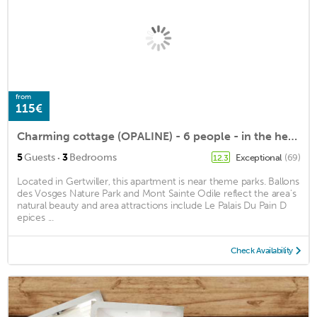
from
115€
Charming cottage (OPALINE) - 6 people - in the heart of the vineyard
·
5
Guests
3
Bedrooms
Exceptional
(69)
12.3
Located in Gertwiller, this apartment is near theme parks. Ballons
des Vosges Nature Park and Mont Sainte Odile reflect the area's
natural beauty and area attractions include Le Palais Du Pain D
epices ...
Check Availability