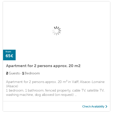
from
65€
Apartment for 2 persons approx. 20 m2
·
2
Guests
1
Bedroom
Apartment for 2 persons approx. 20 m² in Valff, Alsace-Lorraine
(Alsace)
1 bedroom, 1 bathroom, fenced property, cable TV, satellite TV,
washing machine, dog allowed (on request) ...
Check Availability