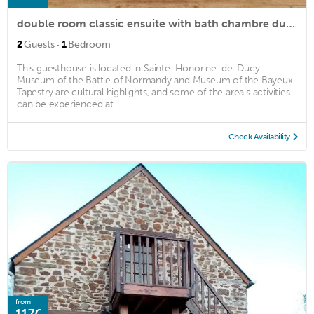
double room classic ensuite with bath chambre ducy
·
2
Guests
1
Bedroom
This guesthouse is located in Sainte-Honorine-de-Ducy.
Museum of the Battle of Normandy and Museum of the Bayeux
Tapestry are cultural highlights, and some of the area's activities
can be experienced at ...
Check Availability
from
117€