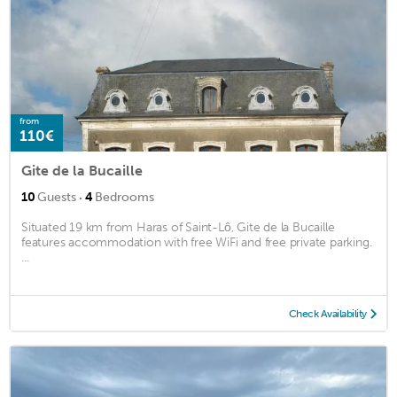
from
110€
Gite de la Bucaille
·
10
Guests
4
Bedrooms
Situated 19 km from Haras of Saint-Lô, Gite de la Bucaille
features accommodation with free WiFi and free private parking.
...
Check Availability