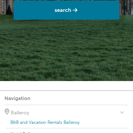
search
Navigation
Balleroy
B&B and Vacation Rentals Balleroy