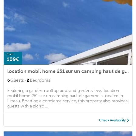
from
109€
location mobil home 251 sur un camping haut de gamme
·
6
Guests
2
Bedrooms
Featuring a garden, rooftop pool and garden views, location
mobil home 251 sur un camping haut de gamme is located in
Litteau. Boasting a concierge service, this property also provides
guests with a picnic ...
Check Availability