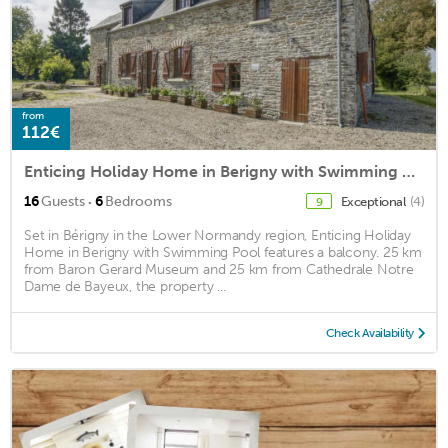
from
112€
Enticing Holiday Home in Berigny with Swimming Pool
·
16
Guests
6
Bedrooms
Exceptional
(4)
9
Set in Bérigny in the Lower Normandy region, Enticing Holiday
Home in Berigny with Swimming Pool features a balcony. 25 km
from Baron Gerard Museum and 25 km from Cathedrale Notre
Dame de Bayeux, the property ...
Check Availability