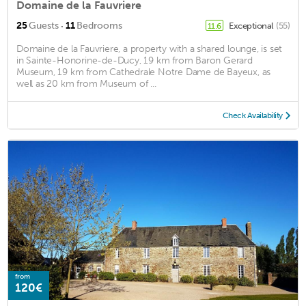
Domaine de la Fauvriere
·
25
Guests
11
Bedrooms
Exceptional
(55)
11.6
Domaine de la Fauvriere, a property with a shared lounge, is set
in Sainte-Honorine-de-Ducy, 19 km from Baron Gerard
Museum, 19 km from Cathedrale Notre Dame de Bayeux, as
well as 20 km from Museum of ...
Check Availability
from
120€