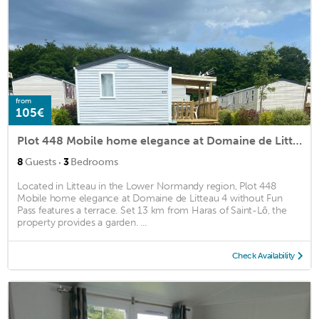
from
105€
Plot 448 Mobile home elegance at Domaine de Litteau 4 without Fun Pass
·
8
Guests
3
Bedrooms
Located in Litteau in the Lower Normandy region, Plot 448
Mobile home elegance at Domaine de Litteau 4 without Fun
Pass features a terrace. Set 13 km from Haras of Saint-Lô, the
property provides a garden. ...
Check Availability