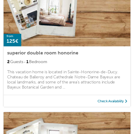
from
125€
superior double room honorine
·
2
Guests
1
Bedroom
This vacation home is located in Sainte-Honorine-de-Ducy.
Chateau de Balleroy and Cathedrale Notre-Dame Bayeux are
local landmarks, and some of the area's attractions include
Bayeux Botanical Garden and ...
Check Availability