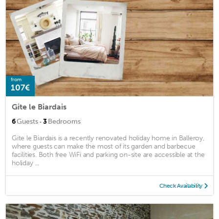
from
107€
Gite le Biardais
·
6
Guests
3
Bedrooms
Gite le Biardais is a recently renovated holiday home in Balleroy,
where guests can make the most of its garden and barbecue
facilities. Both free WiFi and parking on-site are accessible at the
holiday ...
Check Availability