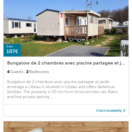
from
107€
Bungalow de 2 chambres avec piscine partagee et jardin amenage a Litteau
·
4
Guests
2
Bedrooms
Bungalow de 2 chambres avec piscine partagee et jardin
amenage a Litteau is situated in Litteau and offers barbecue
facilities. The property is 30 km from Arromanches-les-Bains
and free private parking ...
Check Availability