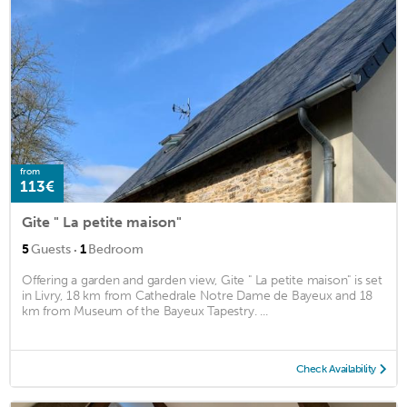
from
113€
Gite " La petite maison"
·
5
Guests
1
Bedroom
Offering a garden and garden view, Gite " La petite maison" is set
in Livry, 18 km from Cathedrale Notre Dame de Bayeux and 18
km from Museum of the Bayeux Tapestry. ...
Check Availability