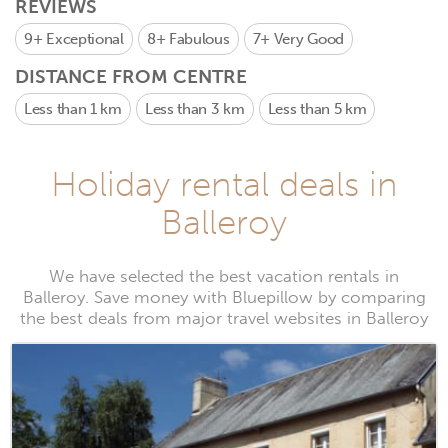
REVIEWS
9+
Exceptional
8+
Fabulous
7+
Very Good
DISTANCE FROM CENTRE
Less than 1 km
Less than 3 km
Less than 5 km
Holiday rental deals in
Balleroy
We have selected the best vacation rentals in
Balleroy. Save money with Bluepillow by comparing
the best deals from major travel websites in Balleroy