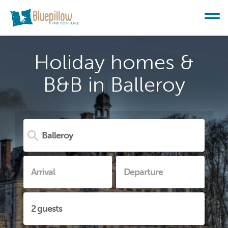
Holiday homes &
B&B in Balleroy