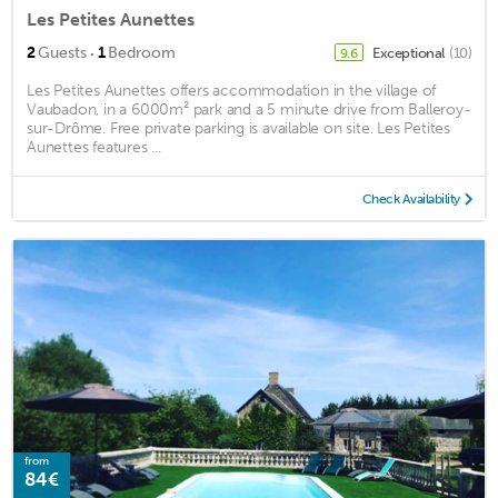
Les Petites Aunettes
·
2
Guests
1
Bedroom
Exceptional
(10)
9.6
Les Petites Aunettes offers accommodation in the village of
Vaubadon, in a 6000m² park and a 5 minute drive from Balleroy-
sur-Drôme. Free private parking is available on site. Les Petites
Aunettes features ...
Check Availability
from
84€