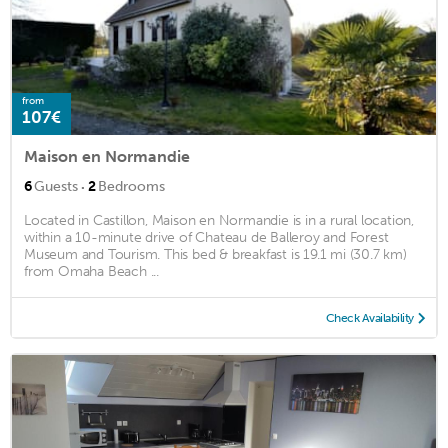
from
107€
Maison en Normandie
·
6
Guests
2
Bedrooms
Located in Castillon, Maison en Normandie is in a rural location,
within a 10-minute drive of Chateau de Balleroy and Forest
Museum and Tourism. This bed & breakfast is 19.1 mi (30.7 km)
from Omaha Beach ...
Check Availability