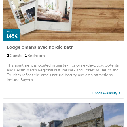
from
145€
Lodge omaha avec nordic bath
·
2
Guests
1
Bedroom
This apartment is located in Sainte-Honorine-de-Ducy. Cotentin
and Bessin Marsh Regional Natural Park and Forest Museum and
Tourism reflect the area's natural beauty and area attractions
include Bayeux ...
Check Availability