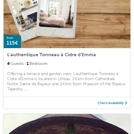
from
115€
L'authentique Tonneau à Cidre d'Emma
·
4
Guests
1
Bedroom
Offering a terrace and garden view, L'authentique Tonneau à
Cidre d'Emma is located in Litteau, 24 km from Cathedrale
Notre Dame de Bayeux and 24 km from Museum of the Bayeux
Tapestry. ...
Check Availability