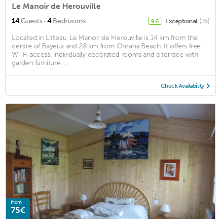
Le Manoir de Herouville
·
14
Guests
4
Bedrooms
Exceptional
(35)
9.6
Located in Litteau, Le Manoir de Herouville is 14 km from the
centre of Bayeux and 28 km from Omaha Beach. It offers free
Wi-Fi access, individually decorated rooms and a terrace with
garden furniture. ...
Check Availability
from
75€