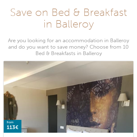
Save on Bed & Breakfast
in Balleroy
Are you looking for an accommodation in Balleroy
and do you want to save money? Choose from 10
Bed & Breakfasts in Balleroy
from
113€