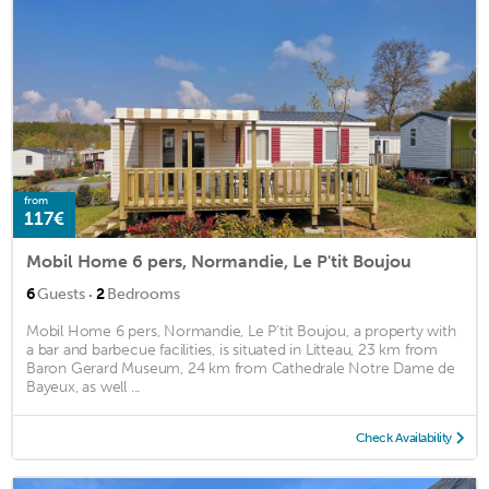
from
117€
Mobil Home 6 pers, Normandie, Le P'tit Boujou
·
6
Guests
2
Bedrooms
Mobil Home 6 pers, Normandie, Le P'tit Boujou, a property with
a bar and barbecue facilities, is situated in Litteau, 23 km from
Baron Gerard Museum, 24 km from Cathedrale Notre Dame de
Bayeux, as well ...
Check Availability