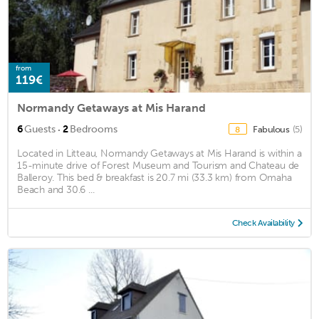
from
119€
Normandy Getaways at Mis Harand
·
6
Guests
2
Bedrooms
Fabulous
(5)
8
Located in Litteau, Normandy Getaways at Mis Harand is within a
15-minute drive of Forest Museum and Tourism and Chateau de
Balleroy. This bed & breakfast is 20.7 mi (33.3 km) from Omaha
Beach and 30.6 ...
Check Availability