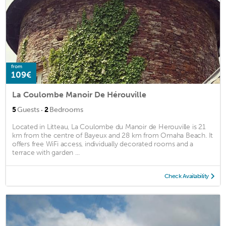
from
109€
La Coulombe Manoir De Hérouville
·
5
Guests
2
Bedrooms
Located in Litteau, La Coulombe du Manoir de Herouville is 21
km from the centre of Bayeux and 28 km from Omaha Beach. It
offers free WiFi access, individually decorated rooms and a
terrace with garden ...
Check Availability