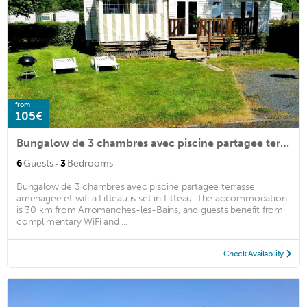
from
105€
Bungalow de 3 chambres avec piscine partagee terrasse amenagee et wifi a Litteau
·
6
Guests
3
Bedrooms
Bungalow de 3 chambres avec piscine partagee terrasse
amenagee et wifi a Litteau is set in Litteau. The accommodation
is 30 km from Arromanches-les-Bains, and guests benefit from
complimentary WiFi and ...
Check Availability