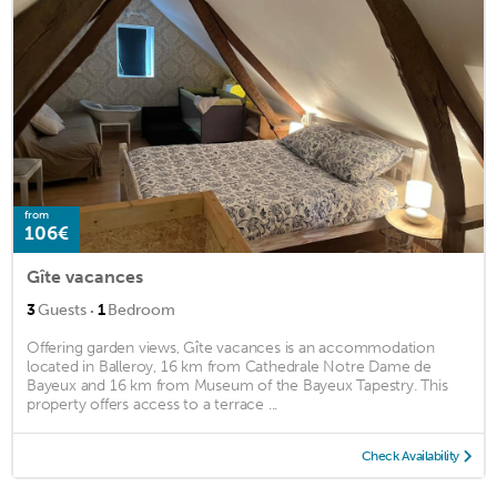
from
106€
Gîte vacances
·
3
Guests
1
Bedroom
Offering garden views, Gîte vacances is an accommodation
located in Balleroy, 16 km from Cathedrale Notre Dame de
Bayeux and 16 km from Museum of the Bayeux Tapestry. This
property offers access to a terrace ...
Check Availability