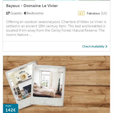
Bayeux - Domaine Le Vivier
·
17
Guests
6
Bedrooms
Fabulous
(121)
8.7
Offering an outdoor seasonal pool, Chambre d'Hôtes Le Vivier is
settled in an ancient 18th century farm. This bed and breakfast is
located 9 km away from the Cerisy Forest Natural Reserve. The
rooms feature ...
Check Availability
from
142€