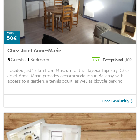
from
50€
Chez Jo et Anne-Marie
·
5
Guests
1
Bedroom
Exceptional
(102)
13.1
Located just 17 km from Museum of the Bayeux Tapestry, Chez
Jo et Anne-Marie provides accommodation in Balleroy with
access to a garden, a tennis court, as well as bicycle parking. ...
Check Availability