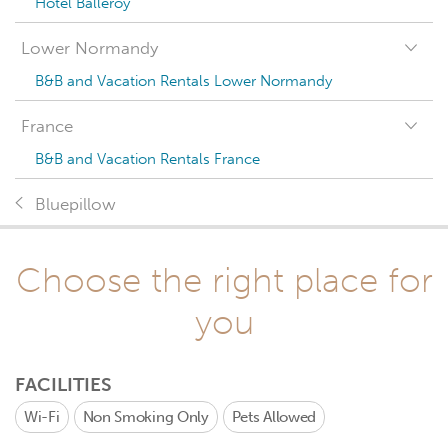
Hotel Balleroy
Lower Normandy
B&B and Vacation Rentals Lower Normandy
France
B&B and Vacation Rentals France
Bluepillow
Choose the right place for
you
FACILITIES
Wi-Fi
Non Smoking Only
Pets Allowed