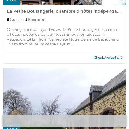
La Petite Boulangerie, chambre d'hôtes indépendante
·
6
Guests
1
Bedroom
Offering inner courtyard views, La Petite Boulangerie, chambre
d'hôtes indépendante is an accommodation situated in
Vaubadon, 14 km from Cathedrale Notre Dame de Bayeux and
15 km from Museum of the Bayeux ...
Check Availability
from