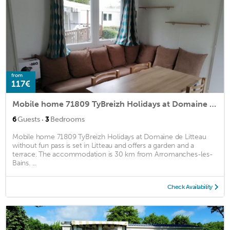
from
117€
Mobile home 71809 TyBreizh Holidays at Domaine de Litteau without fun pass
·
6
Guests
3
Bedrooms
Mobile home 71809 TyBreizh Holidays at Domaine de Litteau
without fun pass is set in Litteau and offers a garden and a
terrace. The accommodation is 30 km from Arromanches-les-
Bains. ...
Check Availability