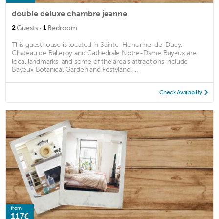
double deluxe chambre jeanne
·
2
Guests
1
Bedroom
This guesthouse is located in Sainte-Honorine-de-Ducy.
Chateau de Balleroy and Cathedrale Notre-Dame Bayeux are
local landmarks, and some of the area's attractions include
Bayeux Botanical Garden and Festyland. ...
Check Availability
from
117€