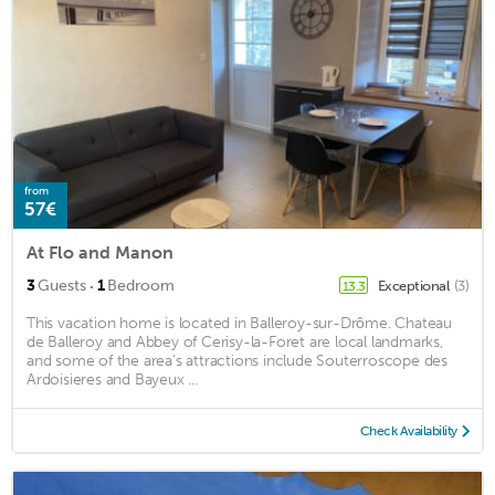
from
57€
At Flo and Manon
·
3
Guests
1
Bedroom
Exceptional
(3)
13.3
This vacation home is located in Balleroy-sur-Drôme. Chateau
de Balleroy and Abbey of Cerisy-la-Foret are local landmarks,
and some of the area's attractions include Souterroscope des
Ardoisieres and Bayeux ...
Check Availability