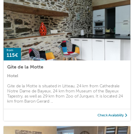
from
115€
Gite de la Motte
Hotel
Gite de la Motte is situated in Litteau, 24 km from Cathedrale
Notre Dame de Bayeux, 24 km from Museum of the Bayeux
Tapestry, as well as 29 km from Zoo of Jurques. It is located 24
km from Baron Gerard ...
Check Availability