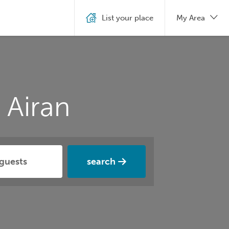
List your place
My Area
 Airan
search