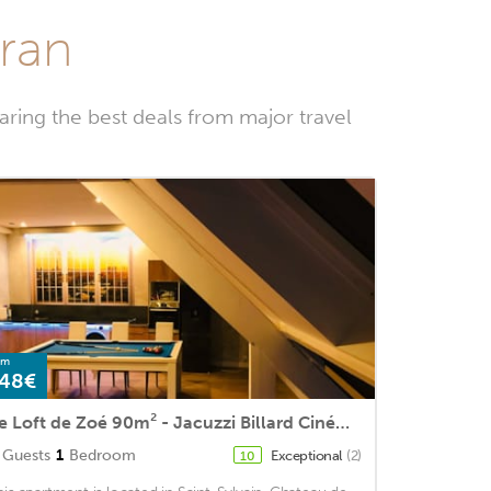
iran
ring the best deals from major travel
om
48€
Le Loft de Zoé 90m² - Jacuzzi Billard Cinéma & Bar
Guests
1
Bedroom
Exceptional
(2)
10