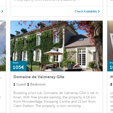
y
Check Availability
from
fr
105€
1
teau, au bord de l'étang
Domaine de Valmeray Gîte
M
1
Guest
1
Bedroom
2
Boasting a hot tub, Domaine de Valmeray Gîte is set in
L
d
Airan. With free private parking, the property is 18 km
M
from Mondevillage Shopping Centre and 21 km from
w
Caen Station. The property is non-smoking ...
r
St