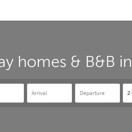
ay homes & B&B in