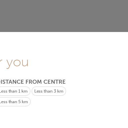
r you
ISTANCE FROM CENTRE
Less than 1 km
Less than 3 km
Less than 5 km