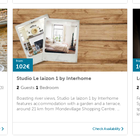
from
fr
102€
1
Studio Le laizon 1 by Interhome
L
2
Guests
1
Bedroom
2
(3)
Boasting river views, Studio Le laizon 1 by Interhome
F
features accommodation with a garden and a terrace,
S
around 21 km from Mondevillage Shopping Centre. ...
s
k
y
Check Availability