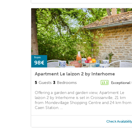
from
98€
Apartment Le laizon 2 by Interhome
5
Guests
3
Bedrooms
Exceptional
13.3
Offering a garden and garden view, Apartment Le
laizon 2 by Interhome is set in Croissanville, 21 km
from Mondevillage Shopping Centre and 24 km from
Caen Station. ...
Check Availabilit