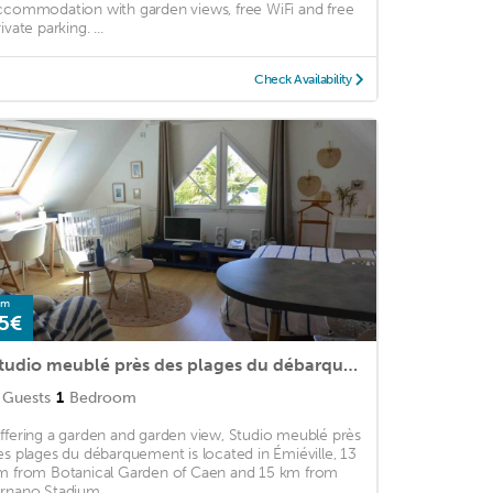
ccommodation with garden views, free WiFi and free
ivate parking. ...
Check Availability
om
5€
Studio meublé près des plages du débarquement
Guests
1
Bedroom
ffering a garden and garden view, Studio meublé près
es plages du débarquement is located in Émiéville, 13
m from Botanical Garden of Caen and 15 km from
rnano Stadium. ...