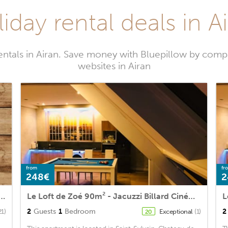
iday rental deals in A
entals in Airan. Save money with Bluepillow by compa
websites in Airan
from
fr
248€
2
me in Chicheboville with 4 Bedrooms and WiFi
Le Loft de Zoé 90m² - Jacuzzi Billard Cinéma & Bar
2
Guests
1
Bedroom
2
21)
Exceptional
(1)
20