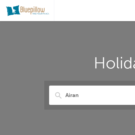
Holid