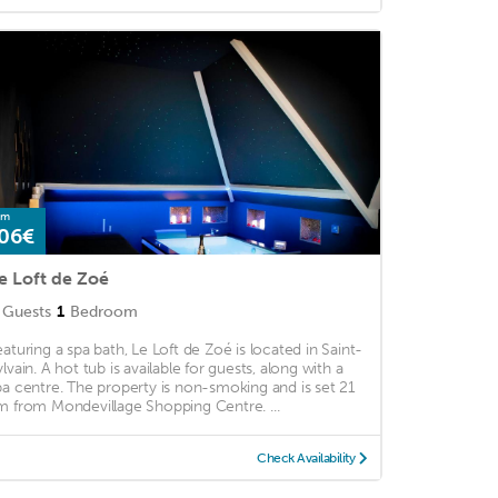
om
06€
e Loft de Zoé
Guests
1
Bedroom
eaturing a spa bath, Le Loft de Zoé is located in Saint-
ylvain. A hot tub is available for guests, along with a
pa centre. The property is non-smoking and is set 21
m from Mondevillage Shopping Centre. ...
Check Availability