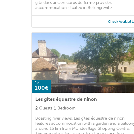
gite dans ancien corps de ferme provides
accommodation situated in Bellengreville. ...
Check Availabilit
from
100€
Les gîtes équestre de ninon
2
Guests
1
Bedroom
Boasting river views, Les gîtes équestre de ninon
features accommodation with a garden and a balcon
around 16 km from Mondevillage Shopping Centre.
This property offers access to a terrace and free