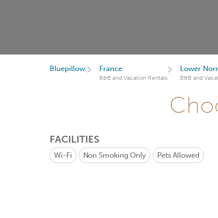
Bluepillow
France
Lower Nor
B&B and Vacation Rentals
B&B and Vacat
Choo
FACILITIES
Wi-Fi
Non Smoking Only
Pets Allowed