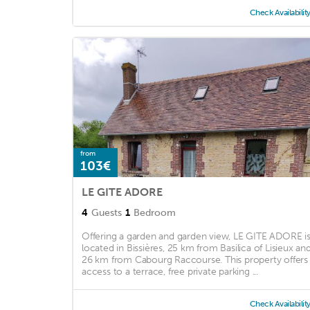
Check Availabilit
from
103€
LE GITE ADORE
4
Guests
1
Bedroom
Offering a garden and garden view, LE GITE ADORE i
located in Bissières, 25 km from Basilica of Lisieux an
26 km from Cabourg Raccourse. This property offers
access to a terrace, free private parking ...
Check Availabilit