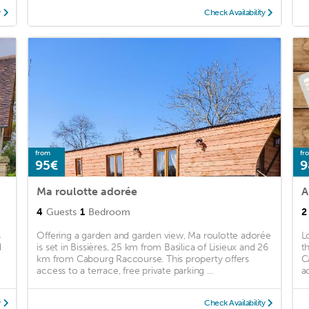
y
Check Availability
from
fr
95€
9
Ma roulotte adorée
4
Guests
1
Bedroom
2
s
Offering a garden and garden view, Ma roulotte adorée
L
d
is set in Bissières, 25 km from Basilica of Lisieux and 26
t
km from Cabourg Raccourse. This property offers
C
access to a terrace, free private parking ...
a
y
Check Availability