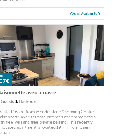
Check Availability
om
07€
aisonnette avec terrasse
Guests
1
Bedroom
ocated 16 km from Mondevillage Shopping Centre,
aisonnette avec terrasse provides accommodation
ith free WiFi and free private parking. This recently
enovated apartment is located 19 km from Caen
ation ...