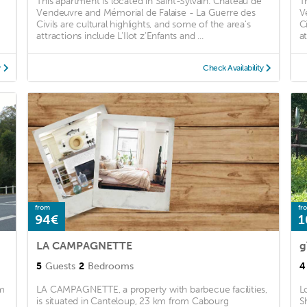
This apartment is located in Saint-Sylvain. Chateau de
T
Vendeuvre and Mémorial de Falaise - La Guerre des
V
Civils are cultural highlights, and some of the area's
C
attractions include L'Ilot z'Enfants and ...
at
y
Check Availability
from
fr
94€
1
LA CAMPAGNETTE
g
5
Guests
2
Bedrooms
4
om
LA CAMPAGNETTE, a property with barbecue facilities,
L
is situated in Canteloup, 23 km from Cabourg
S