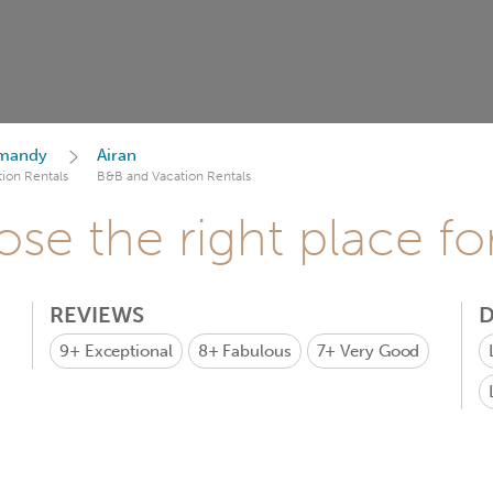
mandy
Airan
ion Rentals
B&B and Vacation Rentals
se the right place fo
REVIEWS
D
9+
Exceptional
8+
Fabulous
7+
Very Good