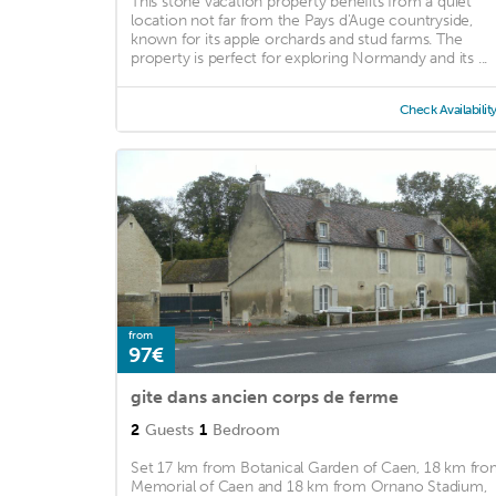
This stone vacation property benefits from a quiet
location not far from the Pays d'Auge countryside,
known for its apple orchards and stud farms. The
property is perfect for exploring Normandy and its ...
Check Availabilit
from
97€
gite dans ancien corps de ferme
2
Guests
1
Bedroom
Set 17 km from Botanical Garden of Caen, 18 km fr
Memorial of Caen and 18 km from Ornano Stadium,