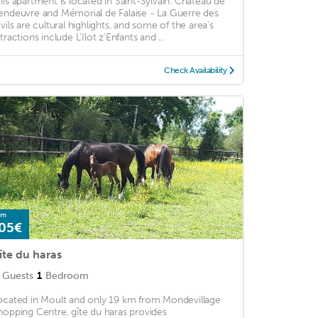
his apartment is located in Saint-Sylvain. Chateau de
endeuvre and Mémorial de Falaise - La Guerre des
ivils are cultural highlights, and some of the area's
tractions include L'Ilot z'Enfants and ...
Check Availability
om
05€
îte du haras
Guests
1
Bedroom
ocated in Moult and only 19 km from Mondevillage
hopping Centre, gîte du haras provides