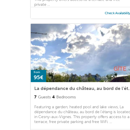
private ...
Check Availabilit
from
95€
La dépendance du châ
7
Guests
4
Bedrooms
Featuring a garden, heated pool and lake views, La
dépendance du château, au bord de l'étang is locate
in Cesny-aux-Vignes. This property offers access to a
terrace, free private parking and free WiFi. ...