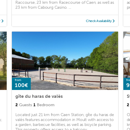
Raccourse, 23 km from Racecourse of Caen, as well as
a
23 km from Cabourg Casino. ...
pr
y
Check Availability
from
fr
100€
9
gîte du haras de valès
2
Guests
1
Bedroom
2
Located just 21 km from Caen Station, gîte du haras de
O
y,
valès features accommodation in Moult with access to
d
a garden, barbecue facilities, as well as bicycle parking.
k
This property offers access to a balcony, ...
O