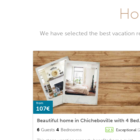
Hol
We have selected the best vacation r
from
107€
Beautiful ho
6
Guests
4
Bedrooms
Exceptional
(
12.3