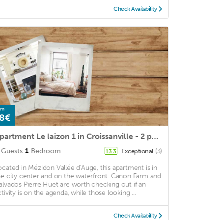
Check Availability
om
8€
Apartment Le laizon 1 in Croissanville - 2 persons, 1 bedrooms
Guests
1
Bedroom
Exceptional
(3)
13.3
ocated in Mézidon Vallée d'Auge, this apartment is in
he city center and on the waterfront. Canon Farm and
alvados Pierre Huet are worth checking out if an
ctivity is on the agenda, while those looking ...
Check Availability