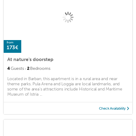
from
173€
At nature's doorstep
·
4
Guests
2
Bedrooms
Located in Barban, this apartment is in a rural area and near
theme parks. Pula Arena and Loggia are local landmarks, and
some of the area's attractions include Historical and Maritime
Museum of Istria ...
Check Availability