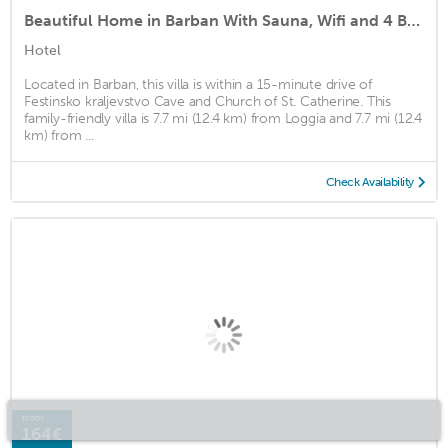
Beautiful Home in Barban With Sauna, Wifi and 4 Bedrooms
Hotel
Located in Barban, this villa is within a 15-minute drive of
Festinsko kraljevstvo Cave and Church of St. Catherine. This
family-friendly villa is 7.7 mi (12.4 km) from Loggia and 7.7 mi (12.4
km) from ...
Check Availability
from
164€