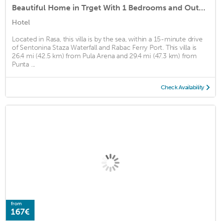
Beautiful Home in Trget With 1 Bedrooms and Outdoor Swimming Pool
Hotel
Located in Rasa, this villa is by the sea, within a 15-minute drive
of Sentonina Staza Waterfall and Rabac Ferry Port. This villa is
26.4 mi (42.5 km) from Pula Arena and 29.4 mi (47.3 km) from
Punta ...
Check Availability
from
167€