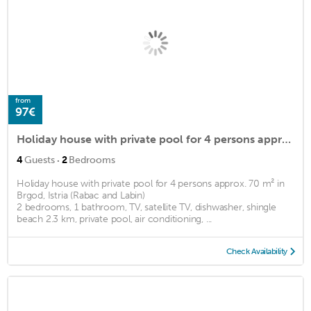
from
97€
Holiday house with private pool for 4 persons approx. 70 m2
·
4
Guests
2
Bedrooms
Holiday house with private pool for 4 persons approx. 70 m² in
Brgod, Istria (Rabac and Labin)
2 bedrooms, 1 bathroom, TV, satellite TV, dishwasher, shingle
beach 2.3 km, private pool, air conditioning, ...
Check Availability