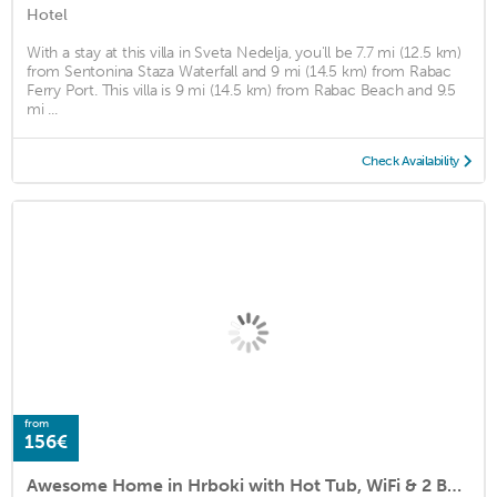
Hotel
With a stay at this villa in Sveta Nedelja, you'll be 7.7 mi (12.5 km)
from Sentonina Staza Waterfall and 9 mi (14.5 km) from Rabac
Ferry Port. This villa is 9 mi (14.5 km) from Rabac Beach and 9.5
mi ...
Check Availability
from
156€
Awesome Home in Hrboki with Hot Tub, WiFi & 2 Bedrooms