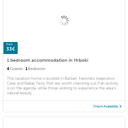
from
33€
1 bedroom accommodation in Hrboki
·
4
Guests
1
Bedroom
This vacation home is located in Barban. Festinsko kraljevstvo
Cave and Rabac Ferry Port are worth checking out if an activity
is on the agenda, while those wishing to experience the area's
natural beauty ...
Check Availability