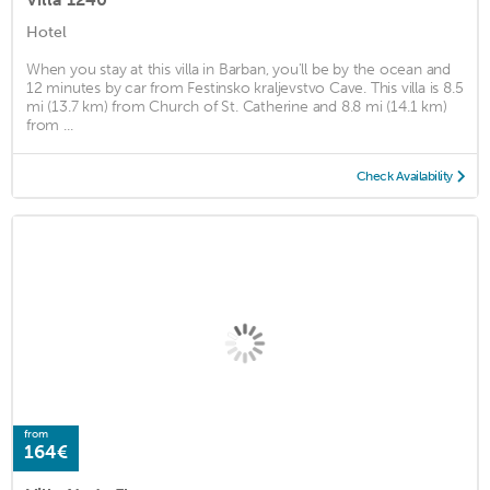
Hotel
When you stay at this villa in Barban, you'll be by the ocean and
12 minutes by car from Festinsko kraljevstvo Cave. This villa is 8.5
mi (13.7 km) from Church of St. Catherine and 8.8 mi (14.1 km)
from ...
Check Availability
from
164€