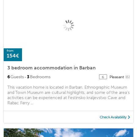
from
154€
3 bedroom accommodation in Barban
·
6
Guests
3
Bedrooms
Pleasant
(6)
6
This vacation home is located in Barban. Ethnographic Museum
and Town Museum are cultural highlights, and some of the area's
activities can be experienced at Festinsko kraljevstvo Cave and
Rabac Ferry ...
Check Availability