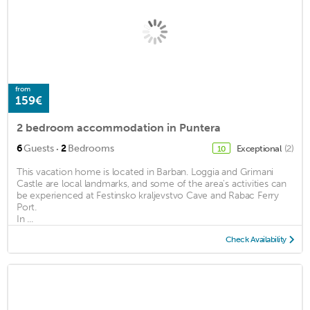
from
159€
2 bedroom accommodation in Puntera
·
6
Guests
2
Bedrooms
Exceptional
(2)
10
This vacation home is located in Barban. Loggia and Grimani
Castle are local landmarks, and some of the area's activities can
be experienced at Festinsko kraljevstvo Cave and Rabac Ferry
Port.
In ...
Check Availability