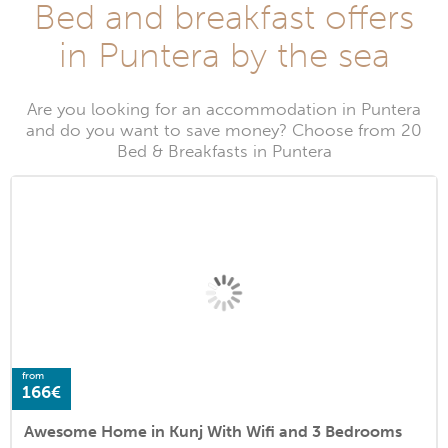
Bed and breakfast offers
in Puntera by the sea
Are you looking for an accommodation in Puntera
and do you want to save money? Choose from 20
Bed & Breakfasts in Puntera
from
166€
Awesome Home in Kunj With Wifi and 3 Bedrooms