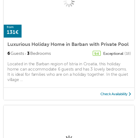
from
131€
Luxurious Holiday Home in Barban with Private Pool
·
6
Guests
3
Bedrooms
Exceptional
(18)
9.4
Located in the Barban region of Istria in Croatia, this holiday
home can accommodate 6 guests and has 3 lovely bedrooms.
It is ideal for families who are on a holiday together. In the quiet
village ...
Check Availability