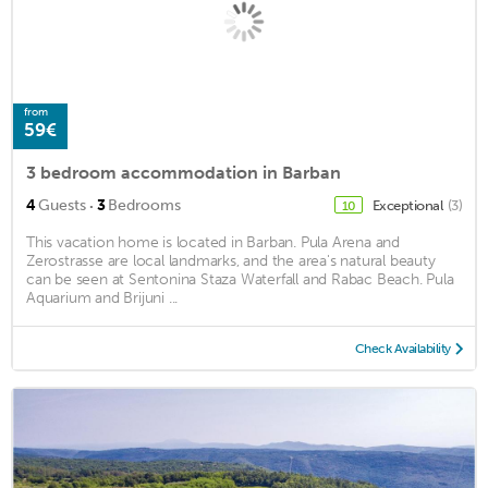
from
59€
3 bedroom accommodation in Barban
·
4
Guests
3
Bedrooms
Exceptional
(3)
10
This vacation home is located in Barban. Pula Arena and
Zerostrasse are local landmarks, and the area's natural beauty
can be seen at Sentonina Staza Waterfall and Rabac Beach. Pula
Aquarium and Brijuni ...
Check Availability