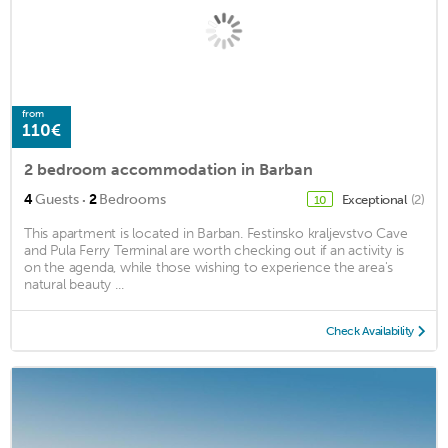
from
110€
2 bedroom accommodation in Barban
·
4
Guests
2
Bedrooms
Exceptional
(2)
10
This apartment is located in Barban. Festinsko kraljevstvo Cave
and Pula Ferry Terminal are worth checking out if an activity is
on the agenda, while those wishing to experience the area's
natural beauty ...
Check Availability