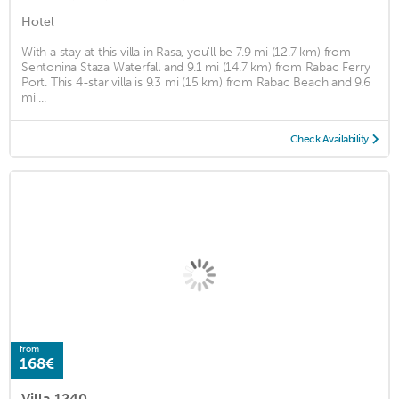
Hotel
With a stay at this villa in Rasa, you'll be 7.9 mi (12.7 km) from
Sentonina Staza Waterfall and 9.1 mi (14.7 km) from Rabac Ferry
Port. This 4-star villa is 9.3 mi (15 km) from Rabac Beach and 9.6
mi ...
Check Availability
from
168€
Villa 1240