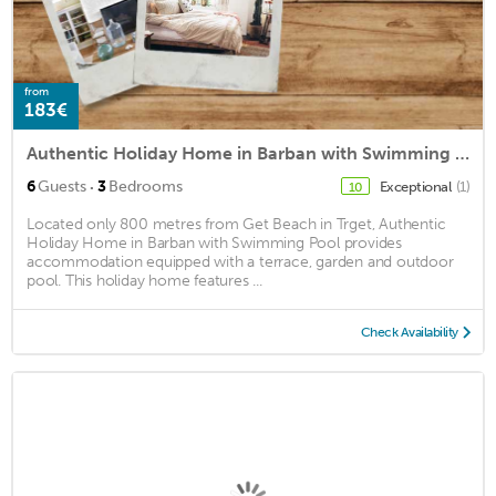
from
183€
Authentic Holiday Home in Barban with Swimming Pool
·
6
Guests
3
Bedrooms
Exceptional
(1)
10
Located only 800 metres from Get Beach in Trget, Authentic
Holiday Home in Barban with Swimming Pool provides
accommodation equipped with a terrace, garden and outdoor
pool. This holiday home features ...
Check Availability