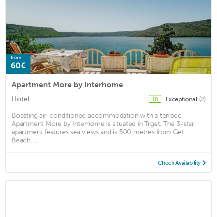
from
60€
Apartment More by Interhome
Hotel
Exceptional
(2)
10
Boasting air-conditioned accommodation with a terrace,
Apartment More by Interhome is situated in Trget. The 3-star
apartment features sea views and is 500 metres from Get
Beach. ...
Check Availability