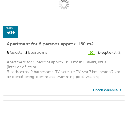
from
50€
Apartment for 6 persons approx. 150 m2
·
6
Guests
3
Bedrooms
Exceptional
(2)
10
Apartment for 6 persons approx. 150 m² in Glavani, Istria
(Interior of Istria)
3 bedrooms, 2 bathrooms, TV, satellite TV, sea 7 km, beach 7 km,
air conditioning, communal swimming pool, washing ...
Check Availability