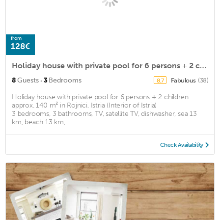
from
128€
Holiday house with private pool for 6 persons + 2 children approx. 140 m2
·
8
Guests
3
Bedrooms
Fabulous
(38)
8.7
Holiday house with private pool for 6 persons + 2 children
approx. 140 m² in Rojnici, Istria (Interior of Istria)
3 bedrooms, 3 bathrooms, TV, satellite TV, dishwasher, sea 13
km, beach 13 km, ...
Check Availability