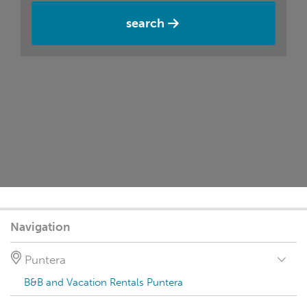
search
Navigation
Puntera
B&B and Vacation Rentals Puntera