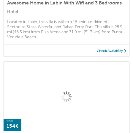
Awesome Home in Labin With Wifi and 3 Bedrooms
Hotel
Located in Labin, this villa is within a 15-minute drive of
Sentonina Staza Waterfall and Rabac Ferry Port. This villa is 28.9
mi (46.5 km) from Pula Arena and 31.9 mi (51.3 km) from Punta
Verudela Beach. ...
Check Availability
from
154€