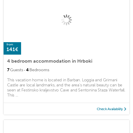
from
141€
4 bedroom accommodation in Hrboki
·
7
Guests
4
Bedrooms
This vacation home is located in Barban. Loggia and Grimani
Castle are local landmarks, and the area's natural beauty can be
seen at Festinsko kraljevstvo Cave and Sentonina Staza Waterfall.
This ...
Check Availability