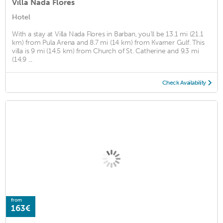
Villa Nada Flores
Hotel
With a stay at Villa Nada Flores in Barban, you'll be 13.1 mi (21.1
km) from Pula Arena and 8.7 mi (14 km) from Kvarner Gulf. This
villa is 9 mi (14.5 km) from Church of St. Catherine and 9.3 mi
(14.9 ...
Check Availability
from
163€