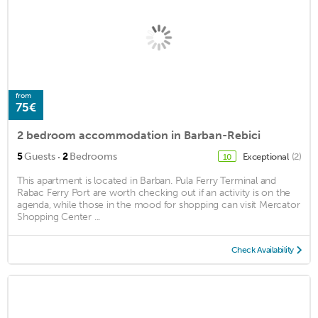
from
75€
2 bedroom accommodation in Barban-Rebici
·
5
Guests
2
Bedrooms
Exceptional
(2)
10
This apartment is located in Barban. Pula Ferry Terminal and
Rabac Ferry Port are worth checking out if an activity is on the
agenda, while those in the mood for shopping can visit Mercator
Shopping Center ...
Check Availability