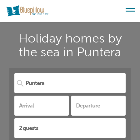
Holiday homes by
the sea in Puntera