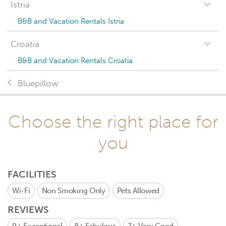
Istria
B&B and Vacation Rentals Istria
Croatia
B&B and Vacation Rentals Croatia
Bluepillow
Choose the right place for
you
FACILITIES
Wi-Fi
Non Smoking Only
Pets Allowed
REVIEWS