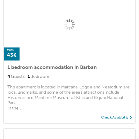
from
43€
1 bedroom accommodation in Barban
·
4
Guests
1
Bedroom
This apartment is located in Marcana. Loggia and Nesactium are
local landmarks, and some of the area's attractions include
Historical and Maritime Museum of Istria and Brijuni National
Park.
In the ...
Check Availability