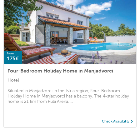
from
175€
Four-Bedroom Holiday Home in Manjadvorci
Hotel
Situated in Manjadvorci in the Istria region, Four-Bedroom
Holiday Home in Manjadvorci has a balcony. The 4-star holiday
home is 21 km from Pula Arena. ...
Check Availability