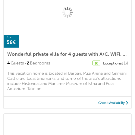
from
58€
Wonderful private villa for 4 guests with A/C, WIFI, TV, pets allowed and parking
·
4
Guests
2
Bedrooms
Exceptional
(3)
10
This vacation home is located in Barban. Pula Arena and Grimani
Castle are local landmarks, and some of the area's attractions
include Historical and Maritime Museum of Istria and Pula
Aquarium. Take an ...
Check Availability