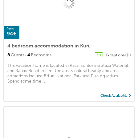
from
94€
4 bedroom accommodation in Kunj
·
8
Guests
4
Bedrooms
Exceptional
(1)
10
This vacation home is located in Rasa. Sentonina Staza Waterfall
and Rabac Beach reflect the area's natural beauty and area
attractions include Brijuni National Park and Pula Aquarium.
Spend some time ...
Check Availability