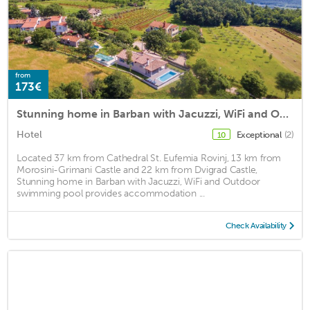
from
173€
Stunning home in Barban with Jacuzzi, WiFi and Outdoor swimming pool
Hotel
Exceptional
(2)
10
Located 37 km from Cathedral St. Eufemia Rovinj, 13 km from
Morosini-Grimani Castle and 22 km from Dvigrad Castle,
Stunning home in Barban with Jacuzzi, WiFi and Outdoor
swimming pool provides accommodation ...
Check Availability