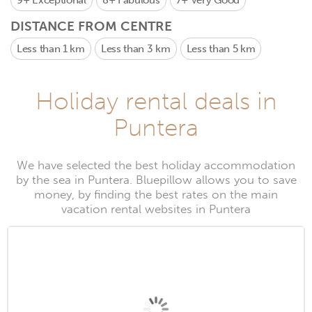
9+
Exceptional
8+
Fabulous
7+
Very Good
DISTANCE FROM CENTRE
Less than 1 km
Less than 3 km
Less than 5 km
Holiday rental deals in
Puntera
We have selected the best holiday accommodation
by the sea in Puntera. Bluepillow allows you to save
money, by finding the best rates on the main
vacation rental websites in Puntera