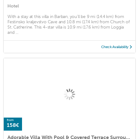
Hotel
With a stay at this villa in Barban, you'll be 9 mi (14.4 km) from
Festinsko kraljevstvo Cave and 10.8 mi (17.4 km) from Church of
St. Catherine. This 4-star villa is 10.9 mi (17.6 km) from Loggia
and ...
Check Availability
from
158€
Adorable Villa With Pool & Covered Terrace Surrounded by Nauture