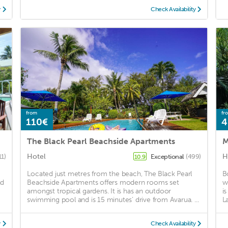
y
Check Availability
from
fr
110€
4
The Black Pearl Beachside Apartments
M
Hotel
H
11)
Exceptional
(499)
10.9
Located just metres from the beach, The Black Pearl
B
nd
Beachside Apartments offers modern rooms set
w
amongst tropical gardens. It is has an outdoor
i
swimming pool and is 15 minutes’ drive from Avarua. ...
La
y
Check Availability