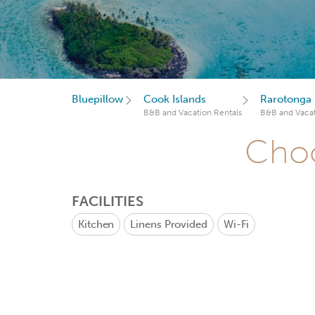
Bluepillow
Cook Islands
Rarotonga
B&B and Vacation Rentals
B&B and Vacat
Choo
FACILITIES
Kitchen
Linens Provided
Wi-Fi