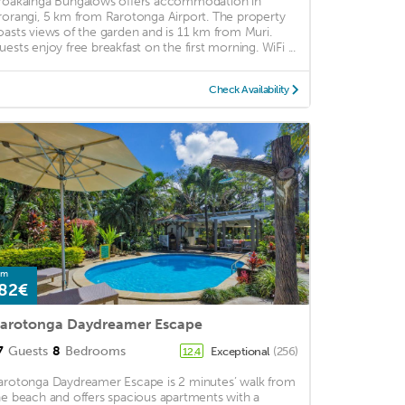
roakainga Bungalows offers accommodation in
rorangi, 5 km from Rarotonga Airport. The property
oasts views of the garden and is 11 km from Muri.
uests enjoy free breakfast on the first morning. WiFi ...
Check Availability
om
82€
arotonga Daydreamer Escape
7
Guests
8
Bedrooms
Exceptional
(256)
12.4
arotonga Daydreamer Escape is 2 minutes’ walk from
he beach and offers spacious apartments with a