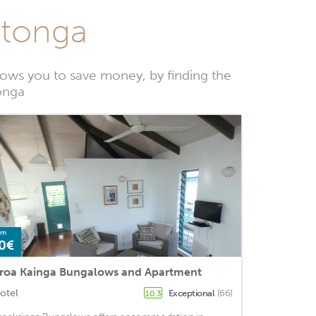
otonga
ows you to save money, by finding the
tonga
om
0€
roa Kainga Bungalows and Apartment
otel
Exceptional
(66)
10.3