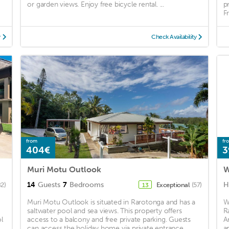
or garden views. Enjoy free bicycle rental. ...
p
F
y
Check Availability
from
fr
404€
3
Muri Motu Outlook
W
14
Guests
7
Bedrooms
H
82)
Exceptional
(57)
13
Muri Motu Outlook is situated in Rarotonga and has a
W
saltwater pool and sea views. This property offers
R
l
access to a balcony and free private parking. Guests
A
can access the holiday home via private entrance. ...
a