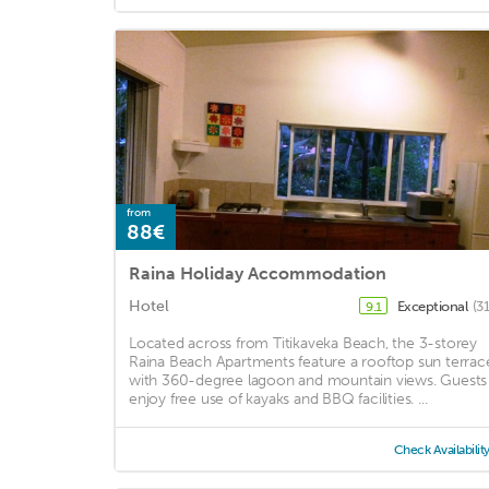
from
88€
Raina Holiday Accommodation
Hotel
Exceptional
(3
9.1
Located across from Titikaveka Beach, the 3-storey
Raina Beach Apartments feature a rooftop sun terrac
with 360-degree lagoon and mountain views. Guests
enjoy free use of kayaks and BBQ facilities. ...
Check Availabilit