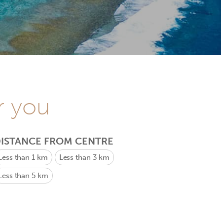
r you
ISTANCE FROM CENTRE
Less than 1 km
Less than 3 km
Less than 5 km