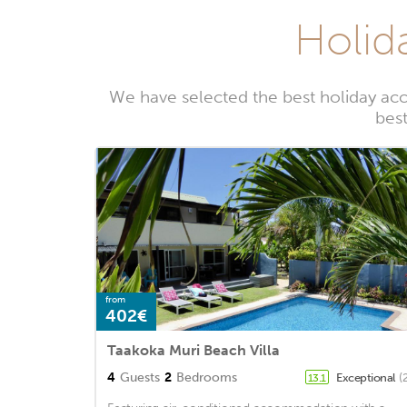
Holid
We have selected the best holiday ac
best
from
402€
Taakoka Muri Beach Villa
4
Guests
2
Bedrooms
Exceptional
(
13.1