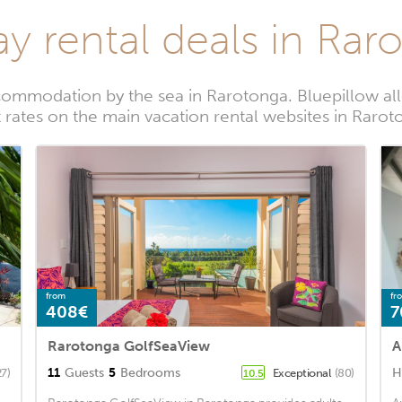
ay rental deals in Rar
commodation by the sea in Rarotonga. Bluepillow all
 rates on the main vacation rental websites in Raro
from
fr
408€
7
Rarotonga GolfSeaView
A
11
Guests
5
Bedrooms
H
27)
Exceptional
(80)
10.5