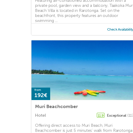
Featuring air-conditioned accommodation with a
private pool, garden view and a balcony, Taakoka Mur
Beach Villa is located in Rarotonga. Set on the
beachfront, this property features an outdoor
swimming ...
Check Availabilit
from
192€
Muri Beachcomber
Hotel
Exceptional
(11
11.9
Offering direct access to Muri Beach, Muri
Beachcomber is just 5 minutes’ walk from Rarotonga