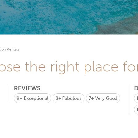
ion Rentals
se the right place fo
REVIEWS
D
9+
Exceptional
8+
Fabulous
7+
Very Good