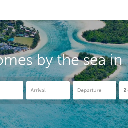
omes by the sea in