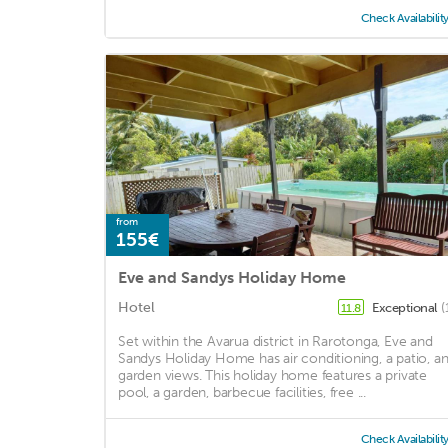
Check Availabilit
from
155€
Eve and Sandys Holiday Home
Hotel
Exceptional
(
11.8
Set within the Avarua district in Rarotonga, Eve and
Sandys Holiday Home has air conditioning, a patio, a
garden views. This holiday home features a private
pool, a garden, barbecue facilities, free ...
Check Availabilit