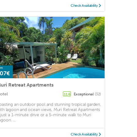
Check Availability
om
07€
uri Retreat Apartments
otel
Exceptional
(32)
11.6
oasting an outdoor pool and stunning tropical garden,
ith lagoon and ocean views, Muri Retreat Apartments
s just a 1-minute drive or a 5-minute walk to Muri
goon. ...
Check Availability