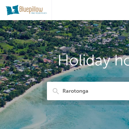
Holiday h