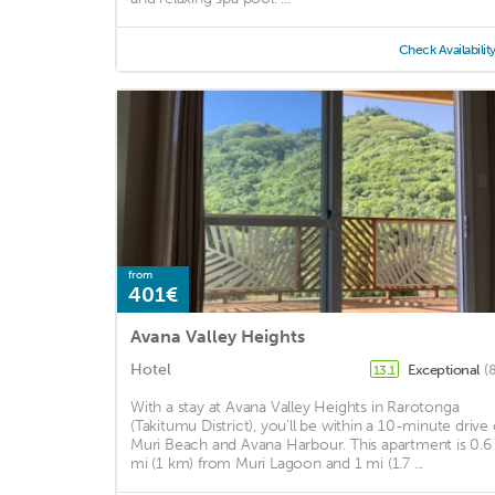
Check Availabilit
from
401€
Avana Valley Heights
Hotel
Exceptional
(
13.1
With a stay at Avana Valley Heights in Rarotonga
(Takitumu District), you'll be within a 10-minute drive 
Muri Beach and Avana Harbour. This apartment is 0.6
mi (1 km) from Muri Lagoon and 1 mi (1.7 ...