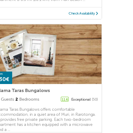
Check Availability
om
30€
ama Taras Bungalows
Guests
2
Bedrooms
Exceptional
(50)
11.6
ama Taras Bungalows offers comfortable
ccommodation, in a quiet area of Muri, in Rarotonga.
t provides free private parking. Each two-bedroom
partment has a kitchen equipped with a microwave
d a ...