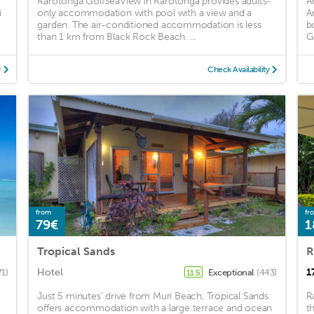
Rarotonga GolfSeaView in Rarotonga provides adults-
A
i
only accommodation with pool with a view and a
A
garden. The air-conditioned accommodation is less
b
than 1 km from Black Rock Beach. ...
G
y
Check Availability
from
fr
79€
1
Tropical Sands
R
Hotel
1
71)
Exceptional
(443)
11.5
Just 5 minutes’ drive from Muri Beach, Tropical Sands
R
offers accommodation with a large terrace and ocean
t