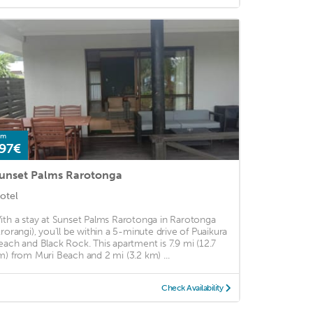
om
97€
unset Palms Rarotonga
otel
ith a stay at Sunset Palms Rarotonga in Rarotonga
Arorangi), you'll be within a 5-minute drive of Puaikura
each and Black Rock. This apartment is 7.9 mi (12.7
m) from Muri Beach and 2 mi (3.2 km) ...
Check Availability