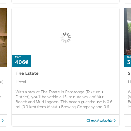
from
fr
406€
3
The Estate
S
Hotel
H
18)
With a stay at The Estate in Rarotonga (Takitumu
W
e
District), you'll be within a 15-minute walk of Muri
(
Beach and Muri Lagoon. This beach guesthouse is 0.6
B
mi (0.9 km) from Matutu Brewing Company and 0.6 ...
k
y
Check Availability