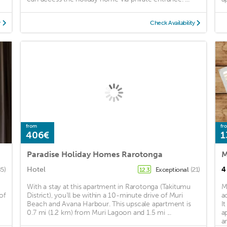
y
Check Availability
from
fr
406€
1
Paradise Holiday Homes Rarotonga
M
Hotel
4
85)
Exceptional
(21)
12.3
With a stay at this apartment in Rarotonga (Takitumu
M
of
District), you'll be within a 10-minute drive of Muri
a
Beach and Avana Harbour. This upscale apartment is
I
0.7 mi (1.2 km) from Muri Lagoon and 1.5 mi ...
a
an