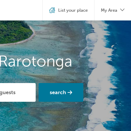
List your place
My Area
 Rarotonga
search