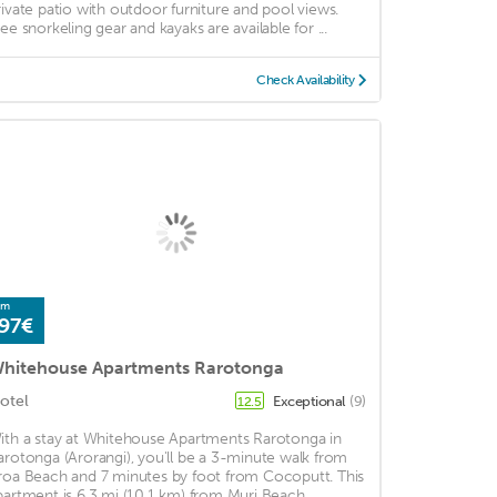
rivate patio with outdoor furniture and pool views.
ree snorkeling gear and kayaks are available for ...
Check Availability
om
97€
hitehouse Apartments Rarotonga
otel
Exceptional
(9)
12.5
ith a stay at Whitehouse Apartments Rarotonga in
arotonga (Arorangi), you'll be a 3-minute walk from
roa Beach and 7 minutes by foot from Cocoputt. This
partment is 6.3 mi (10.1 km) from Muri Beach ...