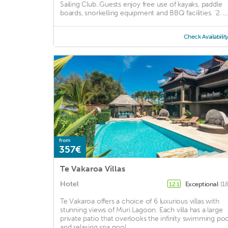
Sailing Club. Guests enjoy free use of kayaks, paddle
boards, snorkelling equipment and BBQ facilities. '2. ...
Check Availabilit
from
357€
Te Vakaroa Villas
Hotel
Exceptional
(1
12.1
Te Vakaroa offers a choice of 6 luxurious villas with
stunning views of Muri Lagoon. Each villa has a large
private patio that overlooks the infinity swimming poo
and relaxing spa pool. ...