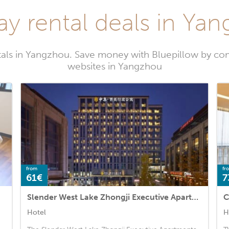
ay rental deals in Ya
tals in Yangzhou. Save money with Bluepillow by com
websites in Yangzhou
from
fr
61€
7
Slender West Lake Zhongji Executive Apartments
C
Hotel
H