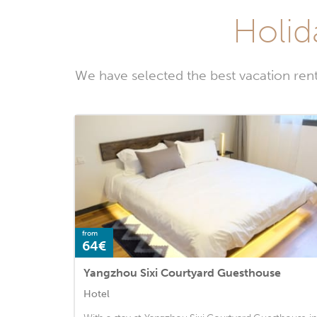
Holid
We have selected the best vacation ren
from
64€
Yangzhou Sixi Courtyard Guesthouse
Hotel