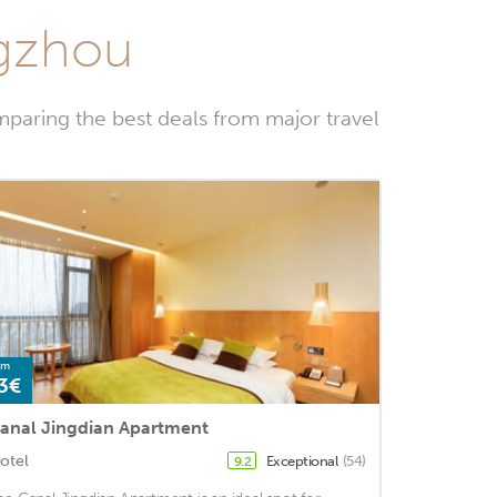
ngzhou
paring the best deals from major travel
om
3€
anal Jingdian Apartment
otel
Exceptional
(54)
9.2