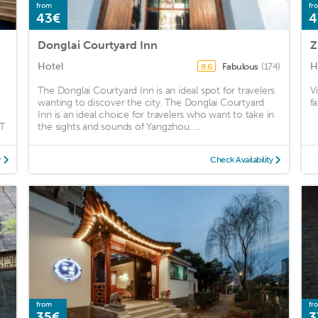
from
fr
43€
4
Donglai Courtyard Inn
Z
Hotel
H
Fabulous
(174)
8.6
The Donglai Courtyard Inn is an ideal spot for travelers
Vi
wanting to discover the city. The Donglai Courtyard
f
Inn is an ideal choice for travelers who want to take in
T
the sights and sounds of Yangzhou. ...
y
Check Availability
from
fr
35€
3