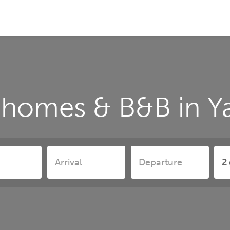
 homes & B&B in 