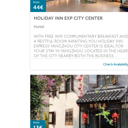
from
44€
HOLIDAY INN EXP CITY CENTER
Hotel
WITH FREE WIFI COMPLIMENTARY BREAKFAST AND
A RESTFUL ROOM AWAITING YOU HOLIDAY INN
EXPRESS YANGZHOU CITY CENTER IS IDEAL FOR
YOUR STAY IN YANGZHOU. LOCATED IN THE HEAR
OF THE CITY NEARBY BOTH THE BUSINESS ...
Check Availabilit
from
13€