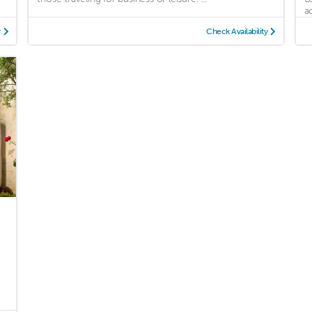
a
y
Check Availability