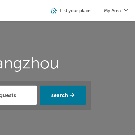
List your place
My Area
Yangzhou
search