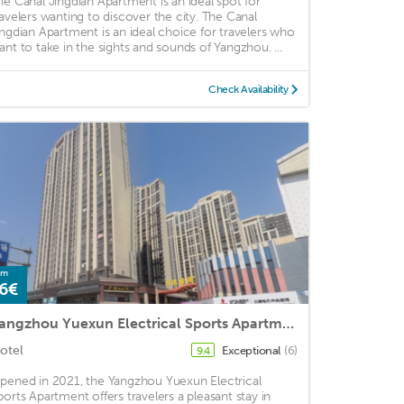
he Canal Jingdian Apartment is an ideal spot for
ravelers wanting to discover the city. The Canal
ingdian Apartment is an ideal choice for travelers who
ant to take in the sights and sounds of Yangzhou. ...
Check Availability
om
6€
Yangzhou Yuexun Electrical Sports Apartment
otel
Exceptional
(6)
9.4
pened in 2021, the Yangzhou Yuexun Electrical
ports Apartment offers travelers a pleasant stay in