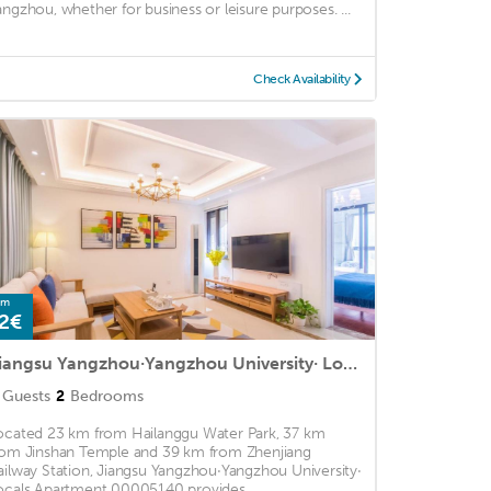
angzhou, whether for business or leisure purposes. ...
Check Availability
om
2€
Jiangsu Yangzhou·Yangzhou University· Locals Apartment 00005140
Guests
2
Bedrooms
ocated 23 km from Hailanggu Water Park, 37 km
rom Jinshan Temple and 39 km from Zhenjiang
ailway Station, Jiangsu Yangzhou·Yangzhou University·
ocals Apartment 00005140 provides