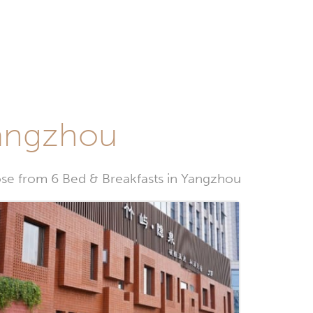
Yangzhou
e from 6 Bed & Breakfasts in Yangzhou