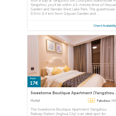
With a stay at Yangzhou Sixi Courtyard Guesthouse in
Yangzhou, you'll be within a 5-minute drive of Heyua
Garden and Slender West Lake Park. This guesthouse 
0.9 mi (1.4 km) from Geyuan Garden and ...
Check Availabilit
from
17€
Sweetome Boutiq
Hotel
Fabulous
(46
8.4
The Sweetome Boutique Apartment (Yangzhou
Railway Station Jinghua City) is an ideal spot for