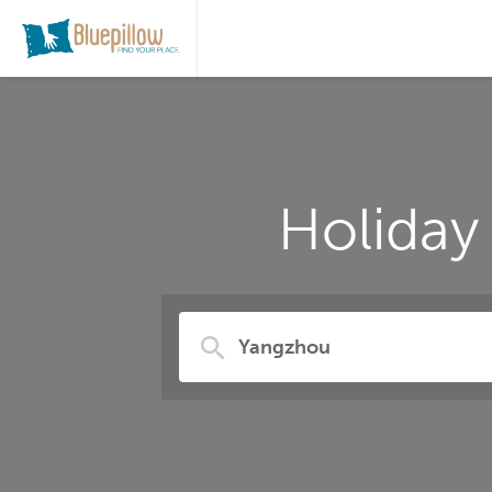
Holiday