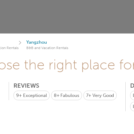
Yangzhou
ion Rentals
B&B and Vacation Rentals
se the right place fo
REVIEWS
D
9+
Exceptional
8+
Fabulous
7+
Very Good