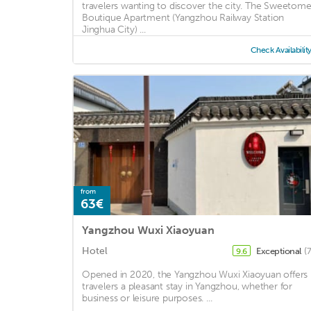
travelers wanting to discover the city. The Sweetom
Boutique Apartment (Yangzhou Railway Station
Jinghua City) ...
Check Availabilit
from
63€
Yangzhou Wuxi Xiaoyuan
Hotel
Exceptional
(
9.6
Opened in 2020, the Yangzhou Wuxi Xiaoyuan offers
travelers a pleasant stay in Yangzhou, whether for
business or leisure purposes. ...