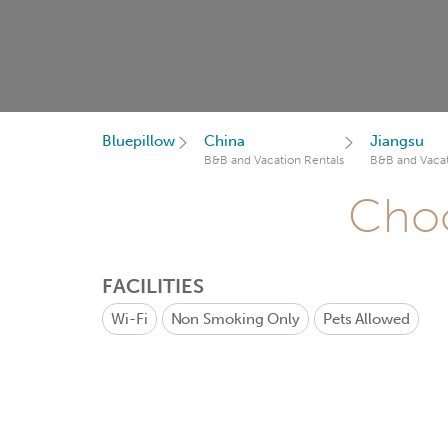
Bluepillow
China
Jiangsu
B&B and Vacation Rentals
B&B and Vacat
Choo
FACILITIES
Wi-Fi
Non Smoking Only
Pets Allowed