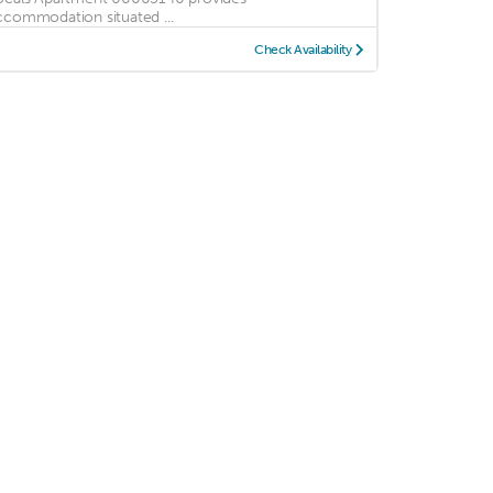
ccommodation situated ...
Check Availability