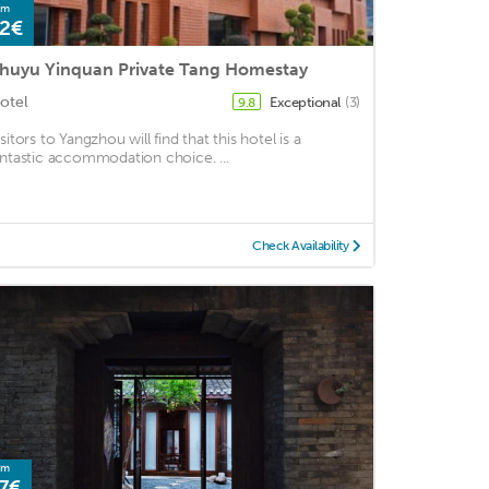
om
2€
huyu Yinquan Private Tang Homestay
otel
Exceptional
(3)
9.8
sitors to Yangzhou will find that this hotel is a
antastic accommodation choice. ...
Check Availability
om
7€