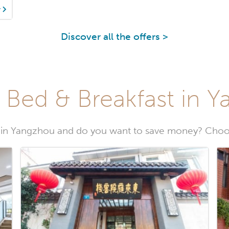
y
Discover all the offers >
 Bed & Breakfast in 
 in Yangzhou and do you want to save money? Choos