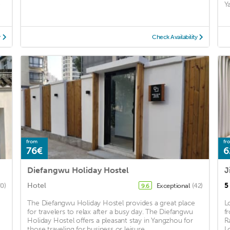
e
Y
y
Check Availability
from
fr
76€
6
Diefangwu Holiday Hostel
Hotel
5
70)
Exceptional
(42)
9.6
The Diefangwu Holiday Hostel provides a great place
L
for travelers to relax after a busy day. The Diefangwu
f
Holiday Hostel offers a pleasant stay in Yangzhou for
R
those traveling for business or leisure. ...
L