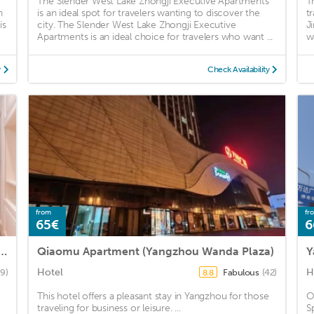
The Slender West Lake Zhongji Executive Apartments
T
n
is an ideal spot for travelers wanting to discover the
t
is
city. The Slender West Lake Zhongji Executive
J
Apartments is an ideal choice for travelers who want ...
w
y
Check Availability
from
fr
65€
6
ue Apartment (Yangzhou Railway Station Jinghua City)
Qiaomu Apartment (Yangzhou Wanda Plaza)
Hotel
H
9)
Fabulous
(42)
8.8
This hotel offers a pleasant stay in Yangzhou for those
O
traveling for business or leisure. ...
S