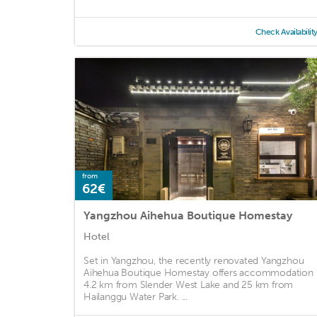
Check Availabilit
from
62€
Yangzhou Aihehua Boutique Homestay
Hotel
Set in Yangzhou, the recently renovated Yangzhou
Aihehua Boutique Homestay offers accommodation
4.2 km from Slender West Lake and 25 km from
Hailanggu Water Park. ...