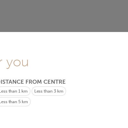
r you
ISTANCE FROM CENTRE
Less than 1 km
Less than 3 km
Less than 5 km