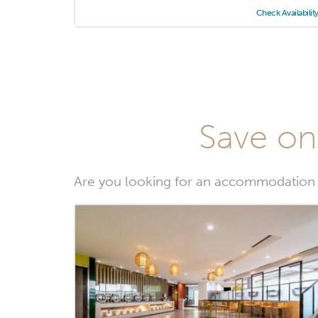
Check Availabilit
Save on
Are you looking for an accommodation