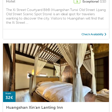
Hotel
Exceptional
(132)
9
The Xi Street Courtyard B&B (Huangshan Tunxi Old Street Liyang
Old Street Scenic Spot Store) is an ideal spot for travelers
wanting to discover the city. Visitors to Huangshan will find that
the Xi Street ...
Check Availability
from
32€
Huangshan Xin'an Lanting Inn