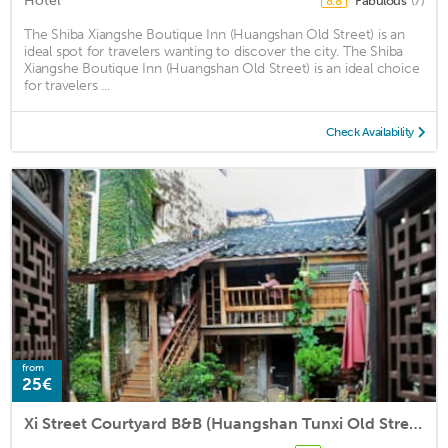
Hotel
Fabulous
(7)
8.8
The Shiba Xiangshe Boutique Inn (Huangshan Old Street) is an
ideal spot for travelers wanting to discover the city. The Shiba
Xiangshe Boutique Inn (Huangshan Old Street) is an ideal choice
for travelers ...
Check Availability
from
25€
Xi Street Courtyard B&B (Huangshan Tunxi Old Street Liyang Old Street Scenic Spot Store)