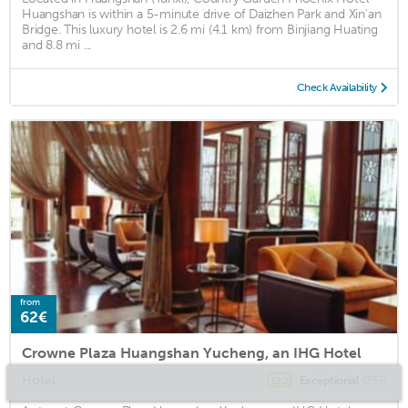
Huangshan is within a 5-minute drive of Daizhen Park and Xin'an
Bridge. This luxury hotel is 2.6 mi (4.1 km) from Binjiang Huating
and 8.8 mi ...
Check Availability
from
62€
Crowne Plaza Huangshan Yucheng, an IHG Hotel
Hotel
Exceptional
(353)
12.2