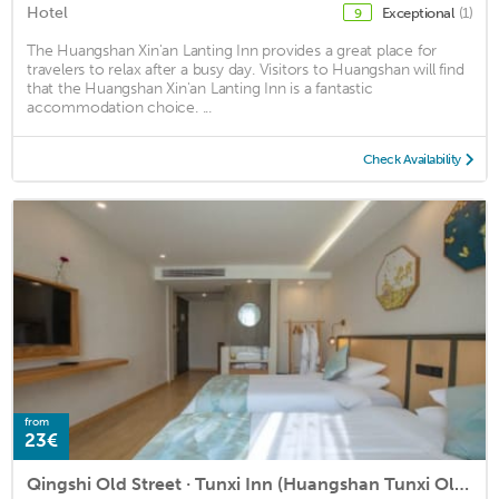
Hotel
Exceptional
(1)
9
The Huangshan Xin'an Lanting Inn provides a great place for
travelers to relax after a busy day. Visitors to Huangshan will find
that the Huangshan Xin'an Lanting Inn is a fantastic
accommodation choice. ...
Check Availability
from
23€
Qingshi Old Street · Tunxi Inn (Huangshan Tunxi Old Street Scenic Spot Store)