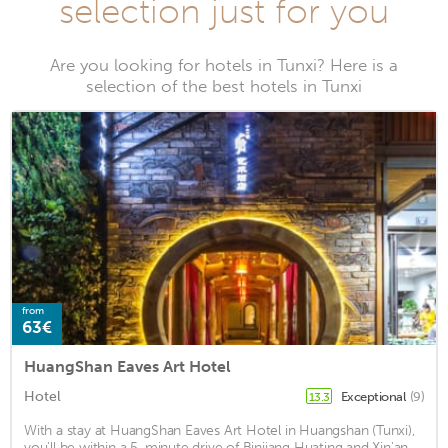
selection just for you
Are you looking for hotels in Tunxi? Here is a
selection of the best hotels in Tunxi
from
63€
HuangShan Eaves Art Hotel
Hotel
Exceptional
(9)
13.3
With a stay at HuangShan Eaves Art Hotel in Huangshan (Tunxi),
you'll be within a 5-minute drive of Binjiang Huating and Xin'an