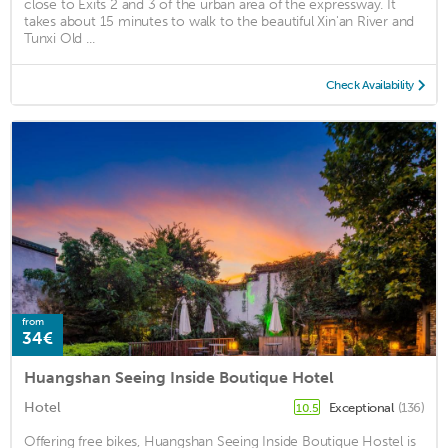
close to Exits 2 and 3 of the urban area of the expressway. It
takes about 15 minutes to walk to the beautiful Xin'an River and
Tunxi Old ...
Check Availability
from
34€
Huangshan Seeing Inside Boutique Hotel
Hotel
Exceptional
(136)
10.5
Offering free bikes, Huangshan Seeing Inside Boutique Hostel is