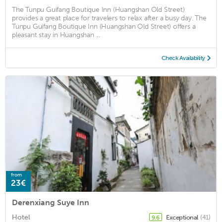
The Tunpu Guifang Boutique Inn (Huangshan Old Street)
provides a great place for travelers to relax after a busy day. The
Tunpu Guifang Boutique Inn (Huangshan Old Street) offers a
pleasant stay in Huangshan ...
Check Availability
from
23€
Derenxiang Suye Inn
Hotel
Exceptional
(41)
9.6