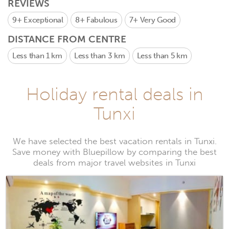
REVIEWS
9+
Exceptional
8+
Fabulous
7+
Very Good
DISTANCE FROM CENTRE
Less than 1 km
Less than 3 km
Less than 5 km
Holiday rental deals in
Tunxi
We have selected the best vacation rentals in Tunxi.
Save money with Bluepillow by comparing the best
deals from major travel websites in Tunxi