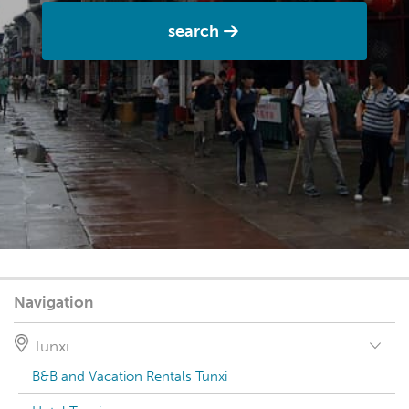
search
Navigation
Tunxi
B&B and Vacation Rentals Tunxi