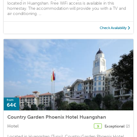
located in Huangshan. Free WiFi access is available in this
homestay. The accommodation will provide you with a TV and
air conditioning. ...
Check Availability
from
64€
Country Garden Phoenix Hotel Huangshan
Hotel
Exceptional
(2)
9
Located in Huangshan (Tunxi), Country Garden Phoenix Hotel