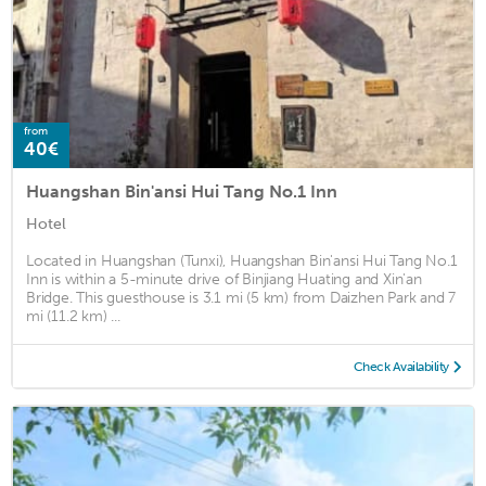
from
40€
Huangshan Bin'ansi Hui Tang No.1 Inn
Hotel
Located in Huangshan (Tunxi), Huangshan Bin'ansi Hui Tang No.1
Inn is within a 5-minute drive of Binjiang Huating and Xin'an
Bridge. This guesthouse is 3.1 mi (5 km) from Daizhen Park and 7
mi (11.2 km) ...
Check Availability