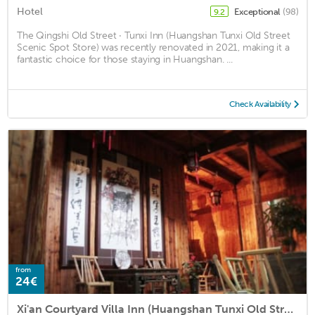
Hotel
Exceptional
(98)
9.2
The Qingshi Old Street · Tunxi Inn (Huangshan Tunxi Old Street
Scenic Spot Store) was recently renovated in 2021, making it a
fantastic choice for those staying in Huangshan. ...
Check Availability
from
24€
Xi'an Courtyard Villa Inn (Huangshan Tunxi Old Street)