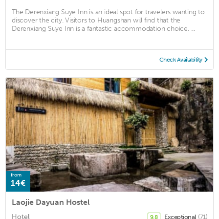
The Derenxiang Suye Inn is an ideal spot for travelers wanting to
discover the city. Visitors to Huangshan will find that the
Derenxiang Suye Inn is a fantastic accommodation choice. ...
Check Availability
from
14€
Laojie Dayuan Hostel
Hotel
Exceptional
(71)
9.8