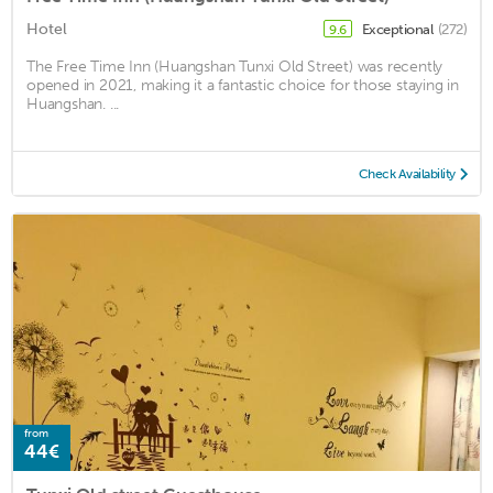
Hotel
Exceptional
(272)
9.6
The Free Time Inn (Huangshan Tunxi Old Street) was recently
opened in 2021, making it a fantastic choice for those staying in
Huangshan. ...
Check Availability
from
44€