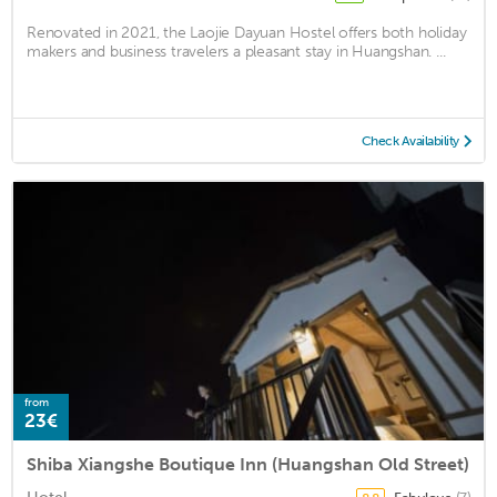
Renovated in 2021, the Laojie Dayuan Hostel offers both holiday
makers and business travelers a pleasant stay in Huangshan. ...
Check Availability
from
23€
Shiba Xiangshe Boutique Inn (Huangshan Old Street)