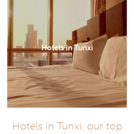
Hotels in Tunxi
Hotels in Tunxi, our top