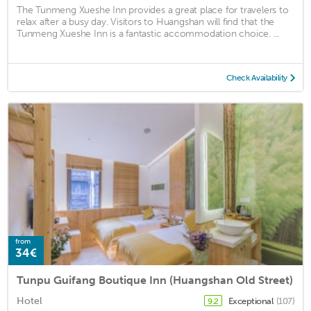
The Tunmeng Xueshe Inn provides a great place for travelers to
relax after a busy day. Visitors to Huangshan will find that the
Tunmeng Xueshe Inn is a fantastic accommodation choice. ...
Check Availability
from
34€
Tunpu Guifang Boutique Inn (Huangshan Old Street)
Hotel
Exceptional
(107)
9.2