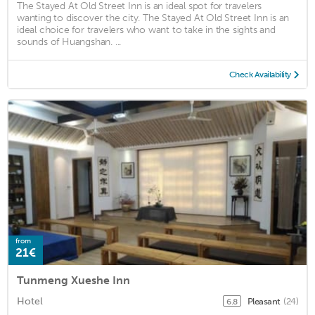
The Stayed At Old Street Inn is an ideal spot for travelers
wanting to discover the city. The Stayed At Old Street Inn is an
ideal choice for travelers who want to take in the sights and
sounds of Huangshan. ...
Check Availability
from
21€
Tunmeng Xueshe Inn
Hotel
Pleasant
(24)
6.8