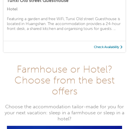
Tunxi Old street Guesthouse
Hotel
Featuring a garden and free WiFi, Tunxi Old street Guesthouse is
located in Huangshan. The accommodation provides a 24-hour
front desk, a shared kitchen and organising tours for guests. ...
Check Availability
Farmhouse or Hotel?
Choose from the best
offers
Choose the accommodation tailor-made for you for
your next vacation: sleep in a farmhouse or sleep in a
hotel?