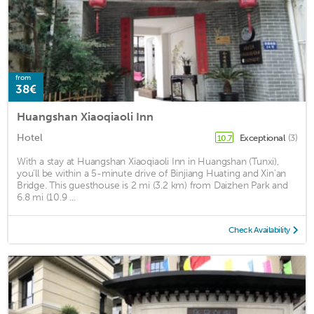
from
38€
Huangshan Xiaoqiaoli Inn
Hotel
Exceptional
(3)
10.7
With a stay at Huangshan Xiaoqiaoli Inn in Huangshan (Tunxi),
you'll be within a 5-minute drive of Binjiang Huating and Xin'an
Bridge. This guesthouse is 2 mi (3.2 km) from Daizhen Park and
6.8 mi (10.9 ...
Check Availability