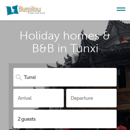
Holiday homes &
B&B in Tunxi