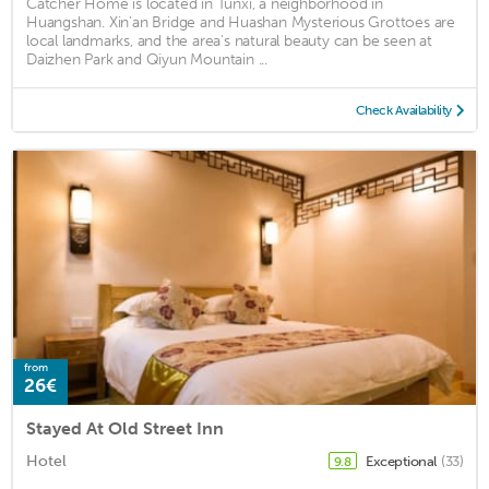
Catcher Home is located in Tunxi, a neighborhood in
Huangshan. Xin'an Bridge and Huashan Mysterious Grottoes are
local landmarks, and the area's natural beauty can be seen at
Daizhen Park and Qiyun Mountain ...
Check Availability
from
26€
Stayed At Old Street Inn
Hotel
Exceptional
(33)
9.8