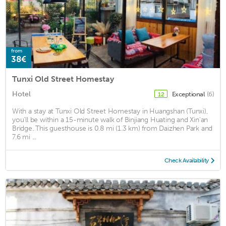
from
38€
Tunxi Old Street Homestay
Hotel
Exceptional
(6)
12
With a stay at Tunxi Old Street Homestay in Huangshan (Tunxi),
you'll be within a 15-minute walk of Binjiang Huating and Xin'an
Bridge. This guesthouse is 0.8 mi (1.3 km) from Daizhen Park and
7.6 mi ...
Check Availability