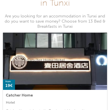
in Tunxi
Are you looking for an accommodation in Tunxi and
do you want to save money? Choose from 13 Bed &
Breakfasts in Tunxi
from
19€
Catcher Home
Hotel