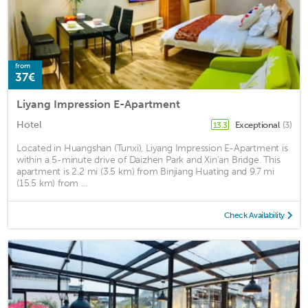
from
37€
Liyang Impression E-Apartment
Hotel
Exceptional
(3)
13.3
Located in Huangshan (Tunxi), Liyang Impression E-Apartment is
within a 5-minute drive of Daizhen Park and Xin'an Bridge. This
apartment is 2.2 mi (3.5 km) from Binjiang Huating and 9.7 mi
(15.5 km) from ...
Check Availability