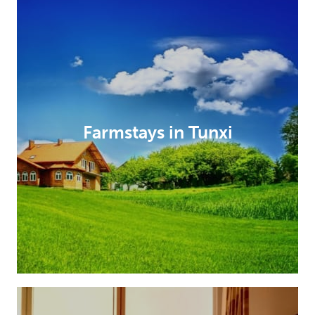
Farmstays in Tunxi