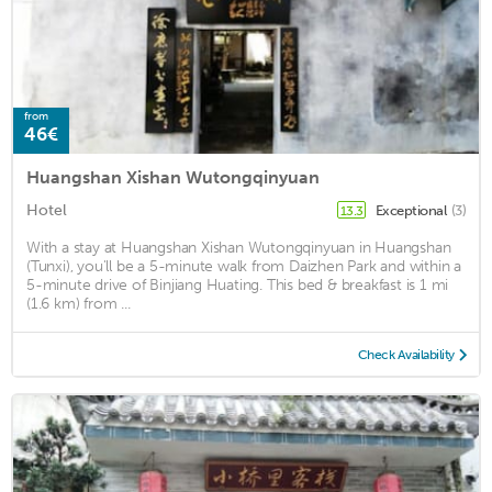
from
46€
Huangshan Xishan Wutongqinyuan
Hotel
Exceptional
(3)
13.3
With a stay at Huangshan Xishan Wutongqinyuan in Huangshan
(Tunxi), you'll be a 5-minute walk from Daizhen Park and within a
5-minute drive of Binjiang Huating. This bed & breakfast is 1 mi
(1.6 km) from ...
Check Availability