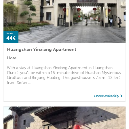
from
44€
Huangshan Yinxiang Apartment
Hotel
With a stay at Huangshan Yinxiang Apartment in Huangshan
(Tunxi), you'll be within a 15-minute drive of Huashan Mysterious
Grottoes and Binjiang Huating. This guesthouse is 7.5 mi (12 km)
from Xin'an ...
Check Availability