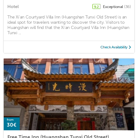
Hotel
Exceptional
(36)
9.2
The Xi'an Courtyard Villa Inn (Huangshan Tunxi Old Street) is an
ideal spot for travelers wanting to discover the city. Visitors to
Huangshan will find that the Xi'an Courtyard Villa Inn (Huangshan
Tunxi ...
Check Availability
from
30€
Free Time Inn (Huangshan Tunxi Old Street)