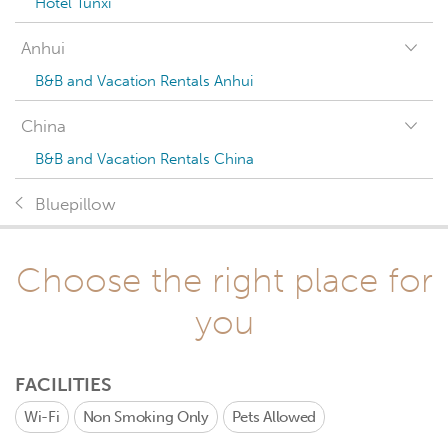
Hotel Tunxi
Anhui
B&B and Vacation Rentals Anhui
China
B&B and Vacation Rentals China
Bluepillow
Choose the right place for
you
FACILITIES
Wi-Fi
Non Smoking Only
Pets Allowed