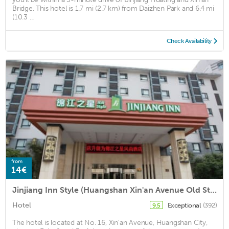
Bridge. This hotel is 1.7 mi (2.7 km) from Daizhen Park and 6.4 mi
(10.3 ...
Check Availability
from
14€
Jinjiang Inn Style (Huangshan Xin'an Avenue Old Street)
Hotel
Exceptional
(392)
9.5
The hotel is located at No. 16, Xin'an Avenue, Huangshan City,