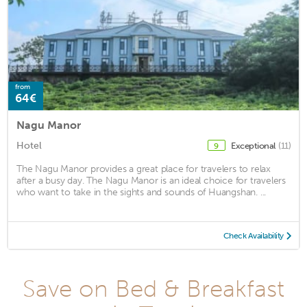
from
64€
Nagu Manor
Hotel
Exceptional
(11)
9
The Nagu Manor provides a great place for travelers to relax
after a busy day. The Nagu Manor is an ideal choice for travelers
who want to take in the sights and sounds of Huangshan. ...
Check Availability
Save on Bed & Breakfast