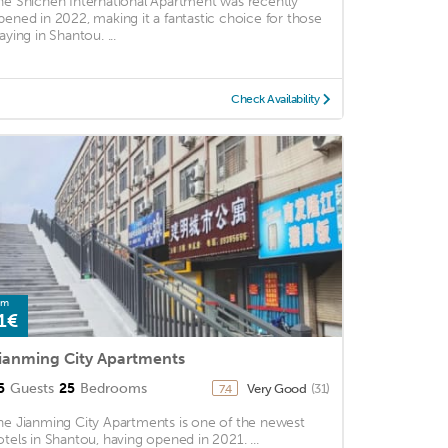
he Shichen International Apartment was recently
pened in 2022, making it a fantastic choice for those
aying in Shantou. ...
Check Availability
om
1€
ianming City Apartments
5
Guests
25
Bedrooms
Very Good
(31)
7.4
he Jianming City Apartments is one of the newest
otels in Shantou, having opened in 2021. ...