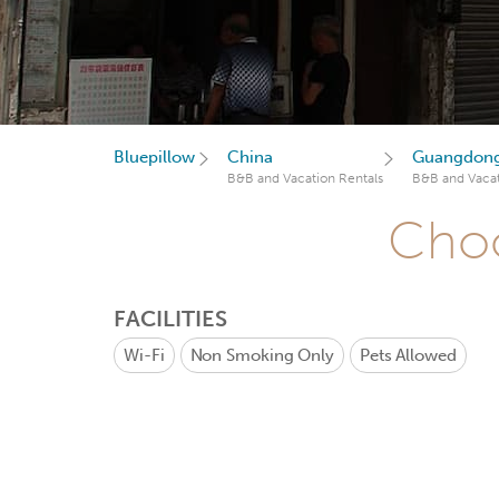
Bluepillow
China
Guangdon
B&B and Vacation Rentals
B&B and Vacat
Choo
FACILITIES
Wi-Fi
Non Smoking Only
Pets Allowed