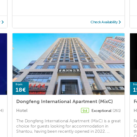
y
Check Availability
from
fr
18€
1
Dongfeng International Apartment (MixC)
Hotel
H
64)
Exceptional
(261)
9.4
The Dongfeng International Apartment (MixC) is a great
F
choice for guests looking for accommodation in
C
Shantou, having been recently opened in 2022. ...
t
C