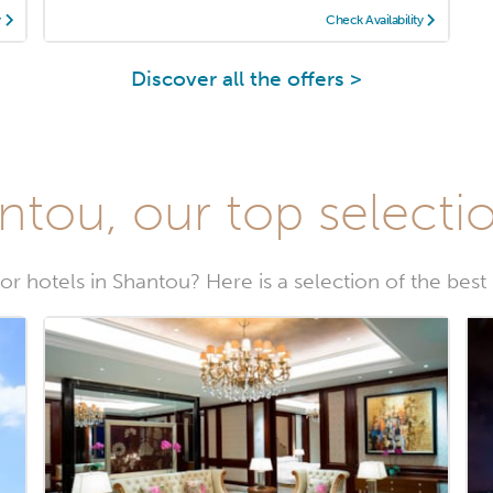
y
Check Availability
Discover all the offers >
ntou, our top selectio
or hotels in Shantou? Here is a selection of the best