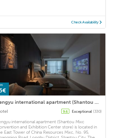
Check Availability
om
5€
Fengyu international apartment (Shantou Mixc Exhibition Center store)
otel
Exceptional
(330)
9.6
engyu international apartment (Shantou Mixc
onvention and Exhibition Center store) is located in
he East Tower of China Resources Mixc, No. 95,
hangping Road, Longhu District, Shantou City. The