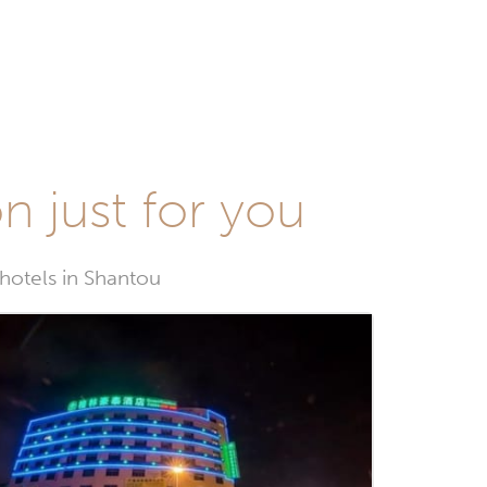
n just for you
 hotels in Shantou