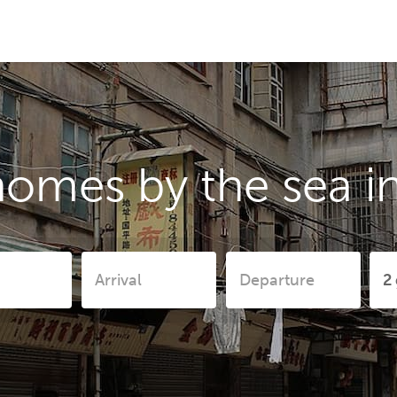
homes by the sea i