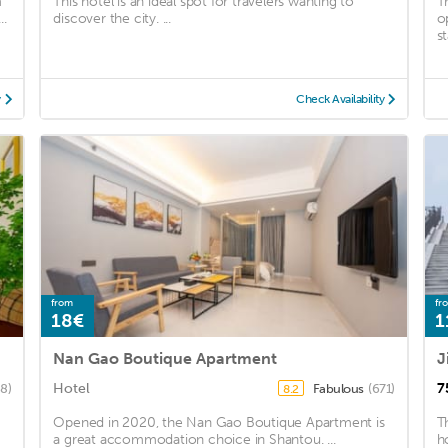
m
This hotel is an ideal spot for travelers wanting to
T
..
discover the city. ...
o
st
y
Check Availability
from
fr
18€
1
Nan Gao Boutique Apartment
J
Hotel
7
88)
Fabulous
(671)
8.2
Opened in 2020, the Nan Gao Boutique Apartment is
T
a great accommodation choice in Shantou. ...
h