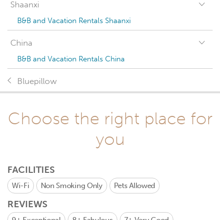
Shaanxi
B&B and Vacation Rentals Shaanxi
China
B&B and Vacation Rentals China
Bluepillow
Choose the right place for
you
FACILITIES
Wi-Fi
Non Smoking Only
Pets Allowed
REVIEWS