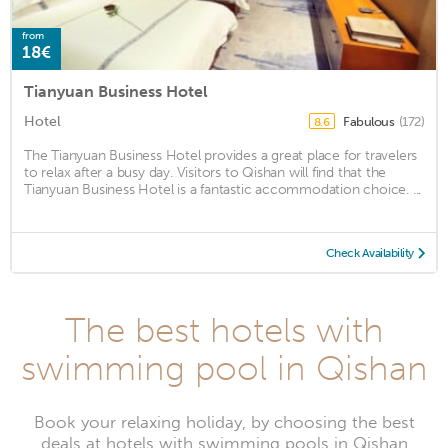
from
18€
Tianyuan Business Hotel
Hotel
Fabulous
(172)
8.6
The Tianyuan Business Hotel provides a great place for travelers
to relax after a busy day. Visitors to Qishan will find that the
Tianyuan Business Hotel is a fantastic accommodation choice. ...
Check Availability
The best hotels with
swimming pool in Qishan
Book your relaxing holiday, by choosing the best
deals at hotels with swimming pools in Qishan