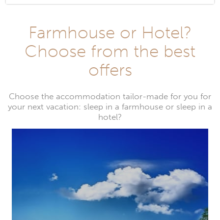
Farmhouse or Hotel?
Choose from the best
offers
Choose the accommodation tailor-made for you for
your next vacation: sleep in a farmhouse or sleep in a
hotel?