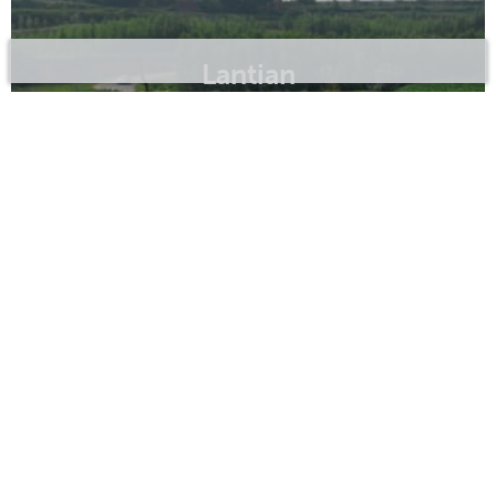
Lantian
Sanyuan