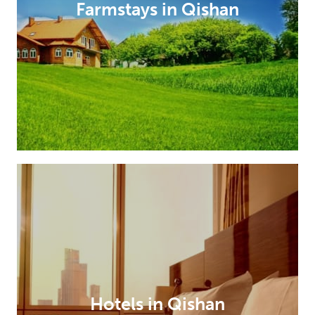
Farmstays in Qishan
Hotels in Qishan