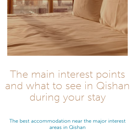
The main interest points
and what to see in Qishan
during your stay
The best accommodation near the major interest
areas in Qishan