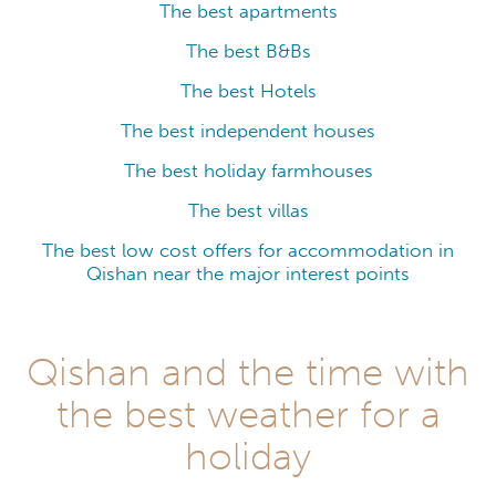
The best apartments
The best B&Bs
The best Hotels
The best independent houses
The best holiday farmhouses
The best villas
The best low cost offers for accommodation in
Qishan near the major interest points
Qishan and the time with
the best weather for a
holiday