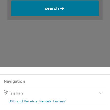
search
Navigation
Tsishan'
B&B and Vacation Rentals Tsishan'