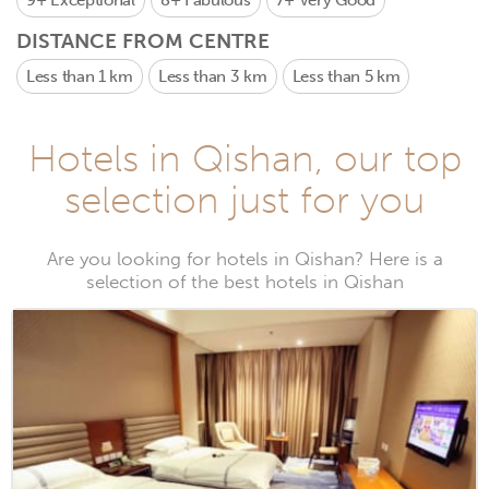
9+
Exceptional
8+
Fabulous
7+
Very Good
DISTANCE FROM CENTRE
Less than 1 km
Less than 3 km
Less than 5 km
Hotels in Qishan, our top
selection just for you
Are you looking for hotels in Qishan? Here is a
selection of the best hotels in Qishan