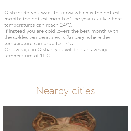
Qishan: do you want to know which is the hottest
month: the hottest month of the year is July where
temperatures can reach 24°C.
If instead you are cold lovers the best month with
the coldes temperatures is January, where the
temperature can drop to -2°C.
On average in Qishan you will find an average
temperature of 11°C.
Nearby cities