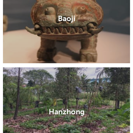
Baoji
Hanzhong