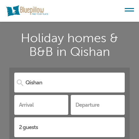
Holiday homes &
B&B in Qishan