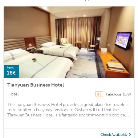
from
18€
Tianyuan Business Hotel
Hotel
Fabulous
(172)
8.6
The Tianyuan Business Hotel provides a great place for travelers
to relax after a busy day. Visitors to Qishan will find that the
Tianyuan Business Hotel is a fantastic accommodation choice. ...
Check Availability