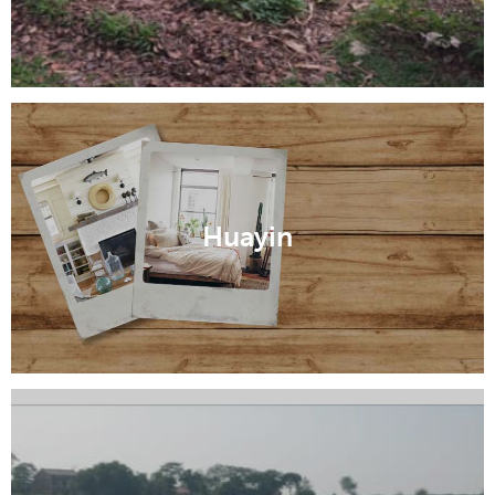
Huayin
Jingyang