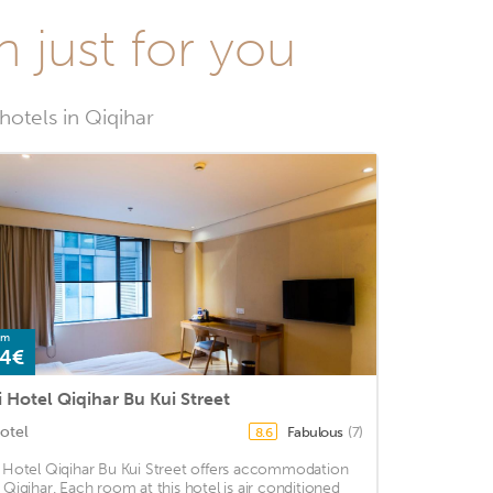
n just for you
hotels in Qiqihar
om
4€
i Hotel Qiqihar Bu Kui Street
otel
Fabulous
(7)
8.6
i Hotel Qiqihar Bu Kui Street offers accommodation
n Qiqihar. Each room at this hotel is air conditioned