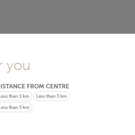
r you
ISTANCE FROM CENTRE
Less than 1 km
Less than 3 km
Less than 5 km