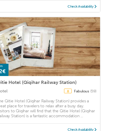
Check Availability
om
2€
itie Hotel (Qiqihar Railway Station)
otel
Fabulous
(59)
8
he Qitie Hotel (Qiqihar Railway Station) provides a
reat place for travelers to relax after a busy day.
isitors to Qiqihar will find that the Qitie Hotel (Qiqihar
ailway Station) is a fantastic accommodation ...
Check Availability