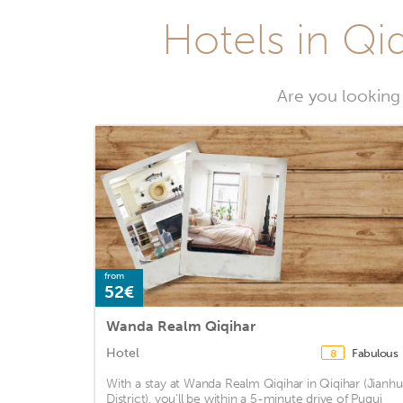
Hotels in Qiq
Are you looking 
from
52€
Wanda Realm Qiqihar
Hotel
Fabulous
8
With a stay at Wanda Realm Qiqihar in Qiqihar (Jianhu
District), you'll be within a 5-minute drive of Pugui