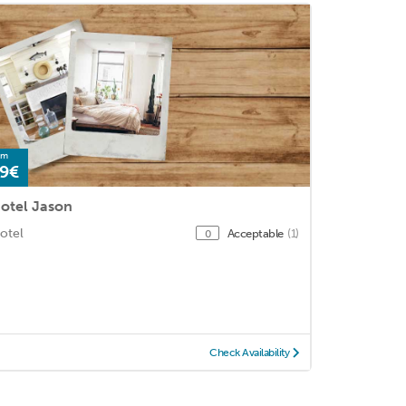
om
9€
otel Jason
otel
Acceptable
(1)
0
Check Availability