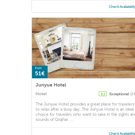
Check Availabilit
from
51€
Junyue Hotel
Hotel
Exceptional
(2
9.2
The Junyue Hotel provides a great place for travelers
to relax after a busy day. The Junyue Hotel is an ideal
choice for travelers who want to take in the sights an
sounds of Qiqihar. ...
Check Availabilit