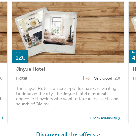
from
fr
12€
4
Jinyue Hotel
H
Hotel
H
56)
Very Good
(28)
7.6
The Jinyue Hotel is an ideal spot for travelers wanting
...
to discover the city. The Jinyue Hotel is an ideal
l
choice for travelers who want to take in the sights and
sounds of Qiqihar. ...
y
Check Availability
Discover all the offers >