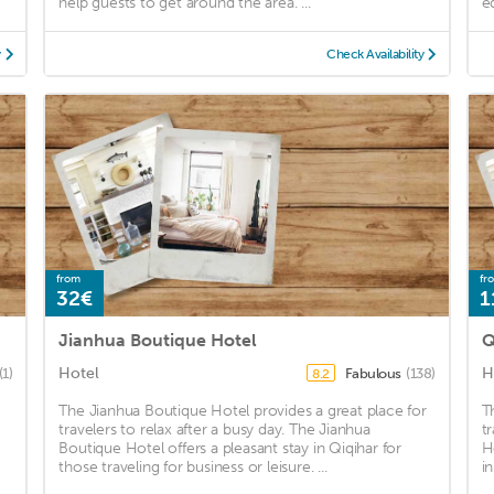
help guests to get around the area. ...
eq
y
Check Availability
from
fr
32€
1
Jianhua Boutique Hotel
Q
Hotel
H
(1)
Fabulous
(138)
8.2
The Jianhua Boutique Hotel provides a great place for
T
travelers to relax after a busy day. The Jianhua
t
Boutique Hotel offers a pleasant stay in Qiqihar for
H
those traveling for business or leisure. ...
i