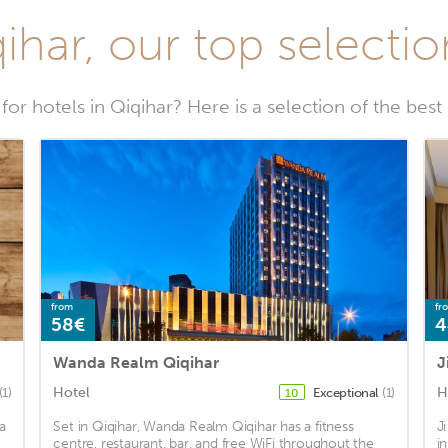
ihar, our top selectio
for hotels in Qiqihar? Here is a selection of the best 
from
fr
58€
4
Wanda Realm Qiqihar
J
Hotel
H
(1)
Exceptional
(1)
10
a
Set in Qiqihar, Wanda Realm Qiqihar has a fitness
J
centre, restaurant, bar, and free WiFi throughout the
i