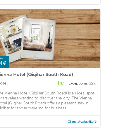
om
4€
ienna Hotel (Qiqihar South Road)
otel
Exceptional
(227)
9.4
he Vienna Hotel (Qiqihar South Road) is an ideal spot
or travelers wanting to discover the city. The Vienna
otel (Qiqihar South Road) offers a pleasant stay in
qihar for those traveling for business ...
Check Availability