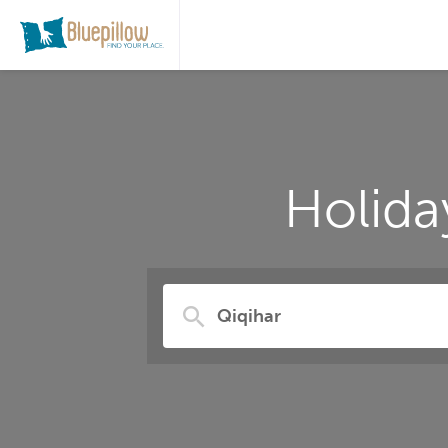
Holida