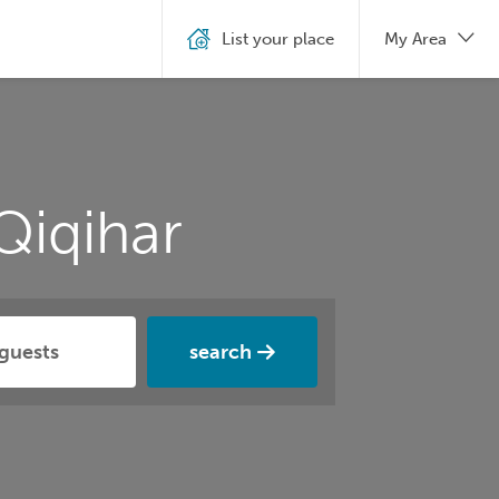
List your place
My Area
Qiqihar
search