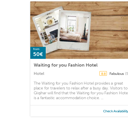
from
50€
Waiting for you Fashion Hotel
Hotel
Fabulous
(
8.8
The Waiting for you Fashion Hotel provides a great
place for travelers to relax after a busy day. Visitors to
Qiqihar will find that the Waiting for you Fashion Hote
is a fantastic accommodation choice. ...
Check Availabilit