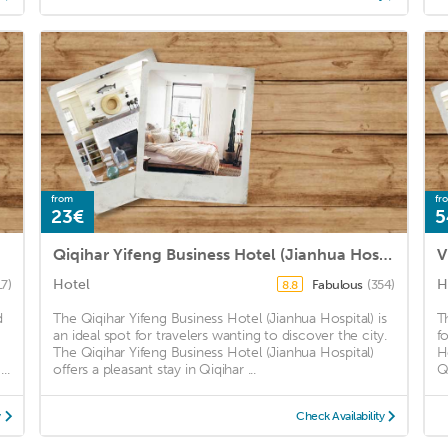
from
fr
23€
5
Qiqihar Yifeng Business Hotel (Jianhua Hospital)
V
Hotel
H
17)
Fabulous
(354)
8.8
d
The Qiqihar Yifeng Business Hotel (Jianhua Hospital) is
T
an ideal spot for travelers wanting to discover the city.
f
The Qiqihar Yifeng Business Hotel (Jianhua Hospital)
H
..
offers a pleasant stay in Qiqihar ...
Qi
y
Check Availability