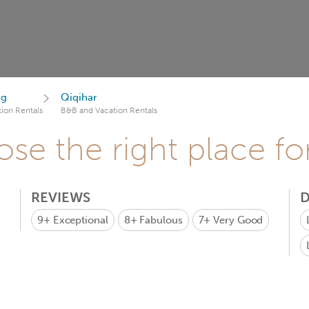
ng
Qiqihar
ion Rentals
B&B and Vacation Rentals
se the right place fo
REVIEWS
D
9+
Exceptional
8+
Fabulous
7+
Very Good