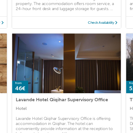
property. The accommodation offers room service, a
a
24-hour front desk and luggage storage for guests. ...
f
y
Check Availability
from
fr
46€
5
Lavande Hotel Qiqihar Supervisory Office
Hotel
H
Lavande Hotel Qiqihar Supervisory Office is offering
T
accommodation in Qiqihar. The hotel can
D
conveniently provide information at the reception to
S