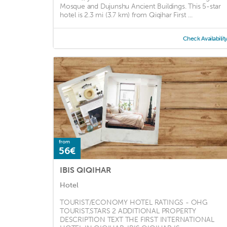
Mosque and Dujunshu Ancient Buildings. This 5-star
hotel is 2.3 mi (3.7 km) from Qiqihar First ...
Check Availabilit
from
56€
IBIS QIQIHAR
Hotel
TOURIST/ECONOMY HOTEL RATINGS - OHG
TOURIST,STARS 2 ADDITIONAL PROPERTY
DESCRIPTION TEXT THE FIRST INTERNATIONAL