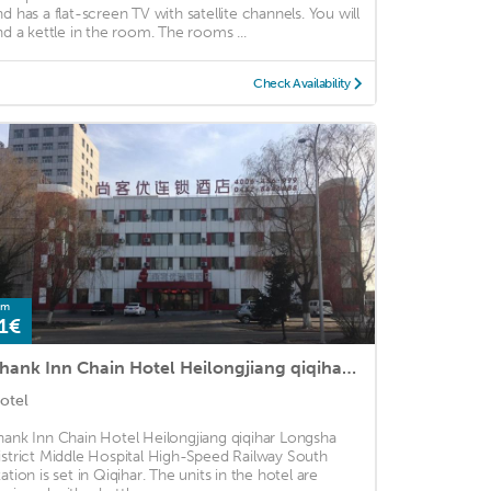
nd has a flat-screen TV with satellite channels. You will
ind a kettle in the room. The rooms ...
Check Availability
om
1€
Thank Inn Chain Hotel Heilongjiang qiqihar Longsha District Middle Hospital High-Speed Railway South Station
otel
hank Inn Chain Hotel Heilongjiang qiqihar Longsha
istrict Middle Hospital High-Speed Railway South
tation is set in Qiqihar. The units in the hotel are