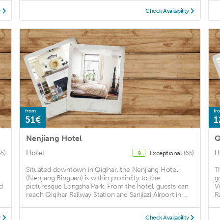
y
Check Availability
from
fr
51€
1
Nenjiang Hotel
Q
Hotel
H
45)
Exceptional
(65)
9
Situated downtown in Qiqihar, the Nenjiang Hotel
T
(Nenjiang Binguan) is within proximity to the
g
d
picturesque Longsha Park. From the hotel, guests can
V
reach Qiqihar Railway Station and Sanjiazi Airport in ...
R
y
Check Availability