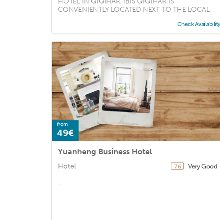
HOTEL IN QIQIHAR, IBIS QIQIHAR IS
CONVENIENTLY LOCATED NEXT TO THE LOCAL
SHOPPING CENTRE ...
Check Availabilit
from
49€
Yuanheng Business Hotel
Hotel
Very Good
7.6
...