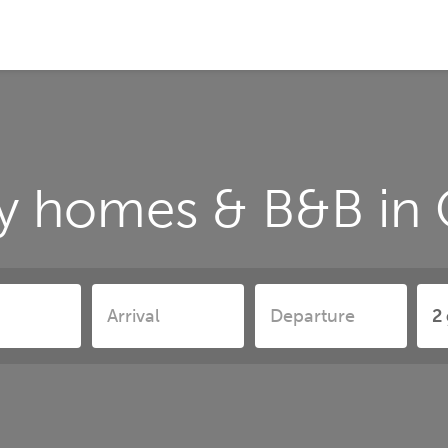
y homes & B&B in 