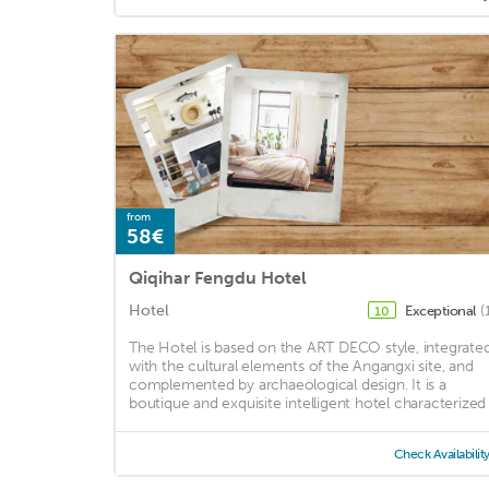
from
58€
Qiqihar Fengdu Hotel
Hotel
Exceptional
(
10
The Hotel is based on the ART DECO style, integrate
with the cultural elements of the Angangxi site, and
complemented by archaeological design. It is a
boutique and exquisite intelligent hotel characterized .
Check Availabilit