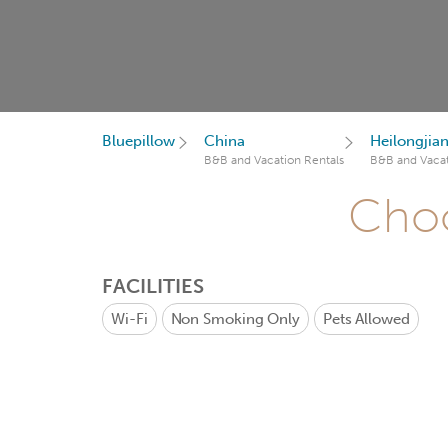
Bluepillow
China
Heilongjia
B&B and Vacation Rentals
B&B and Vacat
Choo
FACILITIES
Wi-Fi
Non Smoking Only
Pets Allowed