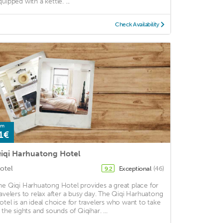
uipped with a kettle. ...
Check Availability
om
1€
iqi Harhuatong Hotel
otel
Exceptional
(46)
9.2
he Qiqi Harhuatong Hotel provides a great place for
ravelers to relax after a busy day. The Qiqi Harhuatong
otel is an ideal choice for travelers who want to take
n the sights and sounds of Qiqihar. ...